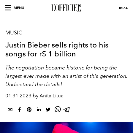
MENU
IBIZA
MUSIC
Justin Bieber sells rights to his
songs for r$ 1 billion
The negotiation became historic for being the
largest ever made with an artist of this generation.
Understand the details!
01.31.2023 by Anita Litua