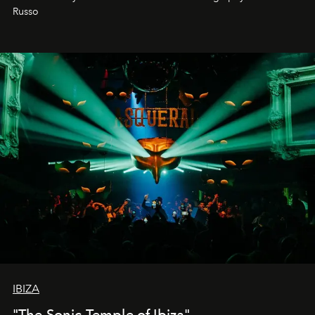
northern dunes.
Russo
IBIZA
"The Sonic Temple of Ibiza"