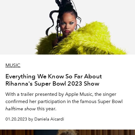
MUSIC
Everything We Know So Far About
Rihanna's Super Bowl 2023 Show
With a trailer presented by Apple Music, the singer
confirmed her participation in the famous Super Bowl
halftime show
this year.
01.20.2023 by Daniela Aicardi