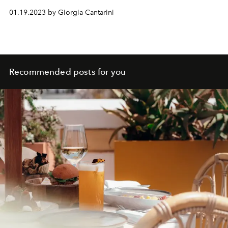
01.19.2023 by Giorgia Cantarini
Recommended posts for you