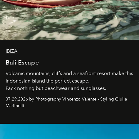
IBIZA
Bali Escape
Volcanic mountains, cliffs and a seafront resort make this
Indonesian island the perfect escape.
Pack nothing but beachwear and sunglasses.
07.29.2026 by Photography Vincenzo Valente - Styling Giulia
Martinelli