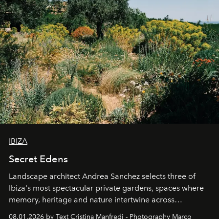
IBIZA
Secret Edens
Landscape architect Andrea Sanchez selects three of
Ibiza's most spectacular private gardens, spaces where
memory, heritage and nature intertwine across
cloistered courtyards, hidden estates and windswept
08.01.2026 by Text Cristina Manfredi - Photography Marco