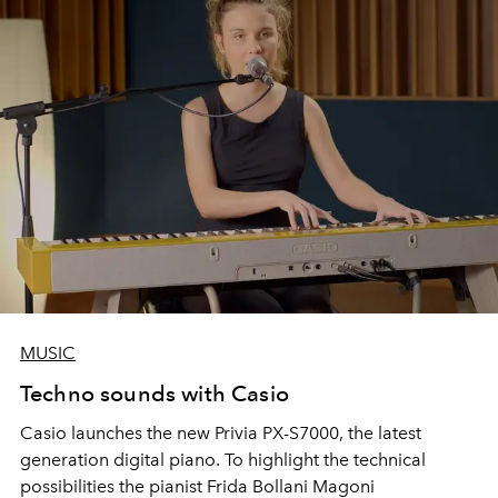
MUSIC
Techno sounds with Casio
Casio launches the new Privia PX-S7000, the latest
generation digital piano. To highlight the technical
possibilities the pianist Frida Bollani Magoni