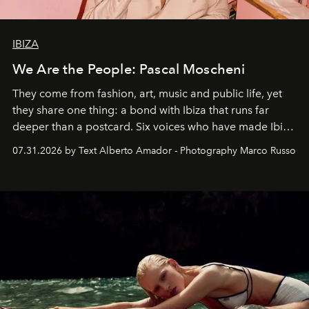
IBIZA
We Are the People: Pascal Moscheni
They come from fashion, art, music and public life, yet
they share one thing: a bond with Ibiza that runs far
deeper than a postcard. Six voices who have made Ibiza
their home, their muse and their canvas.
07.31.2026 by Text Alberto Amador - Photography Marco Russo