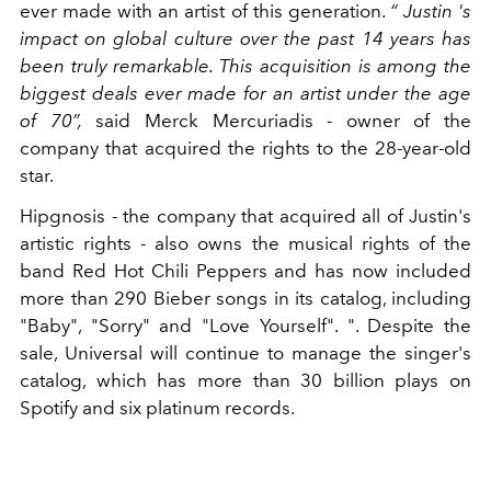
ever made with an artist of this generation.
“ Justin 's
impact on global culture over the past 14 years has
been truly remarkable. This acquisition is among the
biggest deals ever made for an artist under the age
of 70”,
said Merck Mercuriadis - owner of the
company that acquired the rights to the 28-year-old
star.
Hipgnosis - the company that acquired all of Justin's
artistic rights - also owns the musical rights of the
band Red Hot Chili Peppers and has now included
more than 290 Bieber songs in its catalog, including
"Baby", "Sorry" and "Love Yourself". ". Despite the
sale, Universal will continue to manage the singer's
catalog, which has more than 30 billion plays on
Spotify and six platinum records.