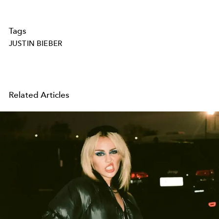
Tags
JUSTIN BIEBER
Related Articles