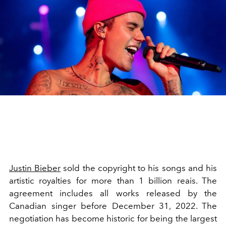
Justin Bieber
sold the copyright to his songs and his
artistic royalties for more than 1 billion reais. The
agreement includes all works released by the
Canadian singer before December 31, 2022. The
negotiation has become historic for being the largest