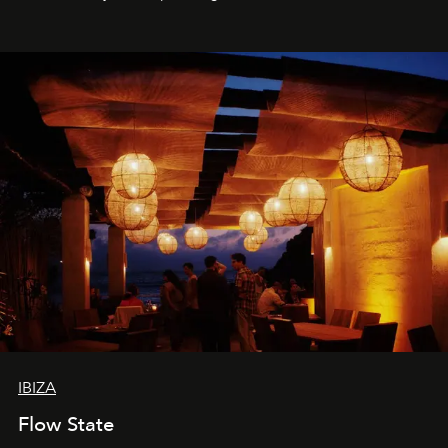
sharing, the restaurant turns dinner into an evening-long
spectacle.
IBIZA
Flow State