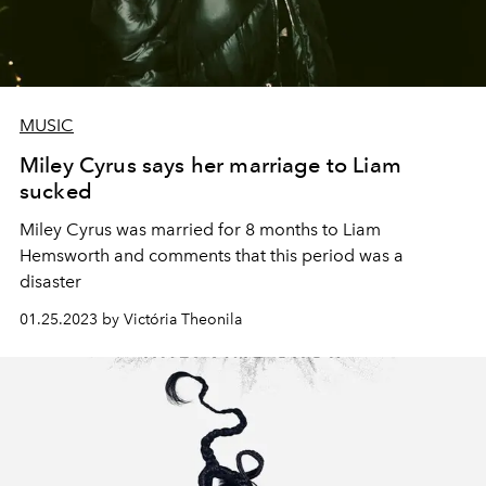
MUSIC
Miley Cyrus says her marriage to Liam
sucked
Miley Cyrus was married for 8 months to Liam
Hemsworth and comments that this period was a
disaster
01.25.2023 by Victória Theonila