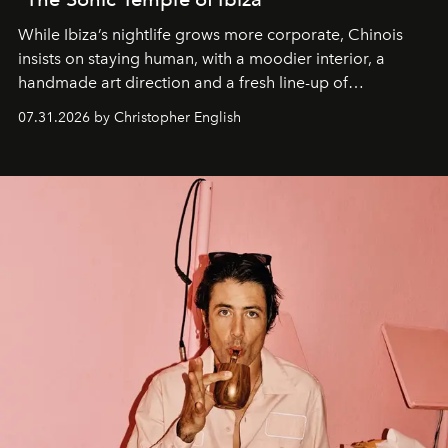
While Ibiza’s nightlife grows more corporate, Chinois
insists on staying human, with a moodier interior, a
handmade art direction and a fresh line-up of
residencies, proving that scale was never the point.
07.31.2026 by Christopher English