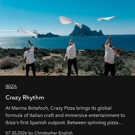
IBIZA
Crazy Rhythm
At Marina Botafoch, Crazy Pizza brings its global
formula of Italian craft and immersive entertainment to
Ibiza's first Spanish outpost. Between spinning pizza
performances, nightly DJs and a menu carefully built for
07.30.2026 by Christopher English