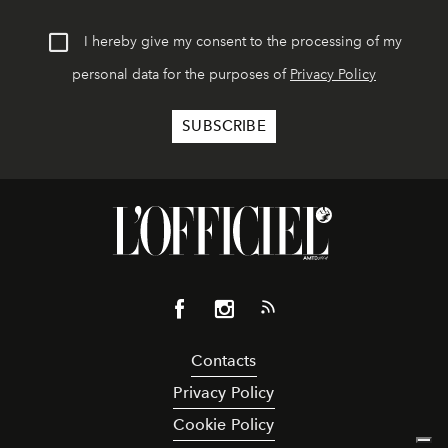
I hereby give my consent to the processing of my
personal data for the purposes of
Privacy Policy
Contacts
Privacy Policy
Cookie Policy