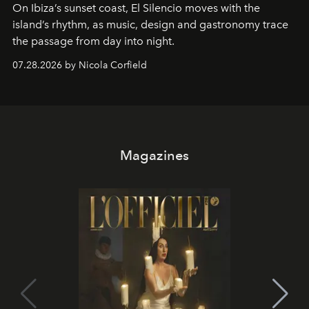
On Ibiza’s sunset coast, El Silencio moves with the
island’s rhythm, as music, design and gastronomy trace
the passage from day into night.
07.28.2026 by Nicola Corfield
Magazines