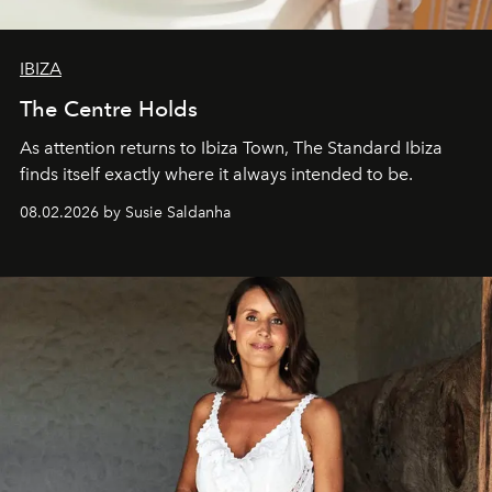
IBIZA
The Centre Holds
As attention returns to Ibiza Town, The Standard Ibiza
finds itself exactly where it always intended to be.
08.02.2026 by Susie Saldanha