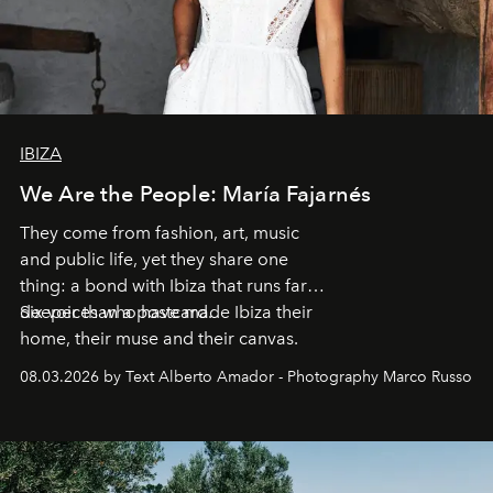
IBIZA
We Are the People: María Fajarnés
They come from fashion, art, music
and public life, yet they share one
thing: a bond with Ibiza that runs far
deeper than a postcard.
Six voices who have made Ibiza their
home, their muse and their canvas.
08.03.2026 by Text Alberto Amador - Photography Marco Russo