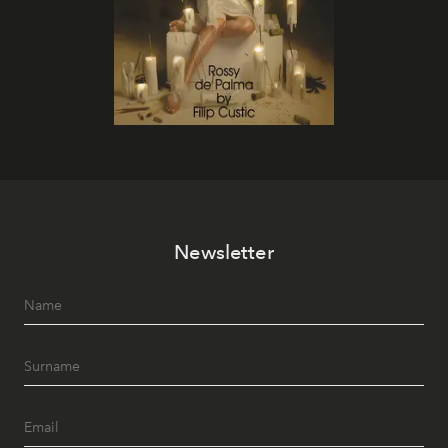
Newsletter