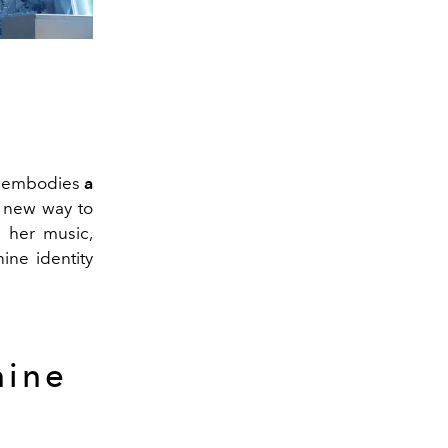
She embodies
a
 new way to
h her music,
nine identity
nine