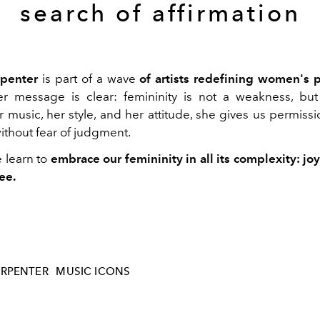
search of affirmation
rpenter
is part of a wave
of artists redefining women's 
r message is clear: femininity is not a weakness, but
 music, her style, and her attitude, she gives us permissi
 without fear of judgment.
e learn to
embrace our femininity in all its complexity: joy
ee.
ARPENTER
MUSIC ICONS