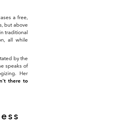
ses a free,
gs, but above
n traditional
n, all while
tated by the
he speaks of
gizing. Her
n't there to
ness