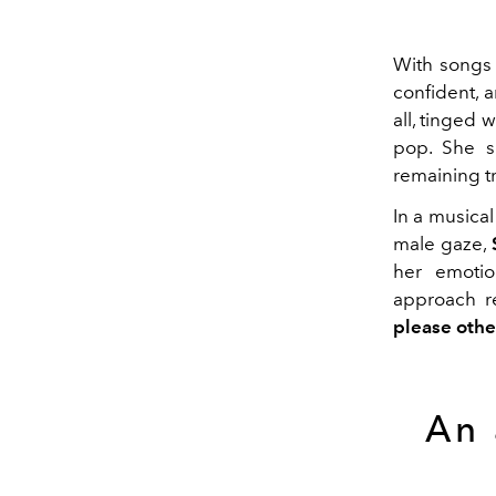
With songs 
confident, a
all, tinged 
pop. She si
remaining tr
In a musica
male gaze,
her emotio
approach re
please othe
An 