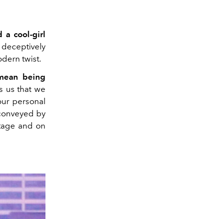
 a cool-girl
, deceptively
odern twist.
 mean being
 us that we
our personal
 conveyed by
stage and on