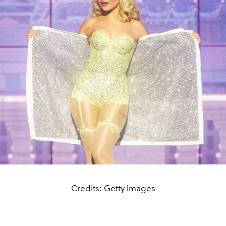
Credits: Getty Images