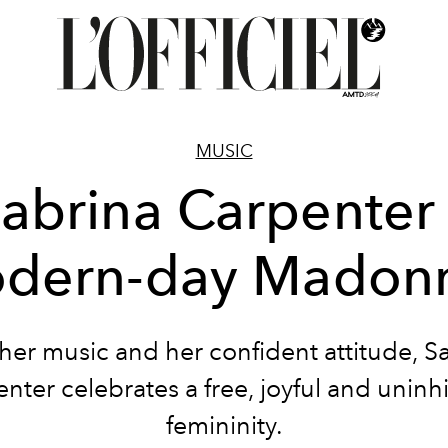
MUSIC
Sabrina Carpenter
dern-day Madon
her music and her confident attitude, S
nter celebrates a free, joyful and uninh
femininity.