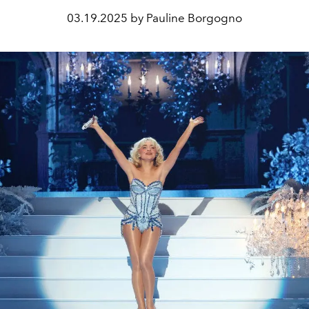
03.19.2025 by Pauline Borgogno