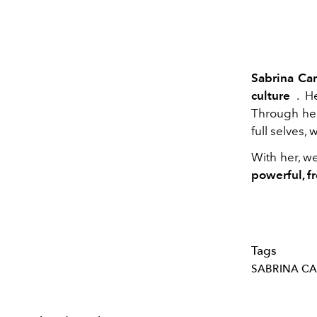
Sabrina Ca
culture
. He
Through her
full selves,
With her, w
powerful, fr
Tags
SABRINA C