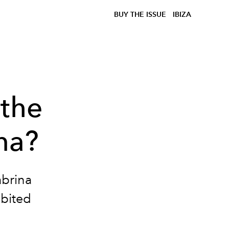
BUY THE ISSUE
IBIZA
 the
na?
abrina
ibited