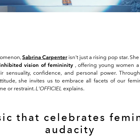
nomenon,
Sabrina Carpenter
isn't just a rising pop star. 
nhibited vision of femininity
, offering young women a
ir sensuality, confidence, and personal power. Throug
ttitude, she invites us to embrace all facets of our femi
e or restraint.
L'OFFICIEL
explains.
ic that celebrates femi
audacity