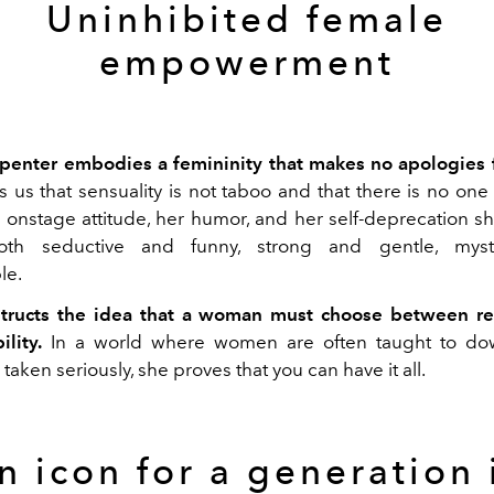
Uninhibited female
empowerment
penter embodies a femininity that makes no apologies f
 us that sensuality is not taboo and that there is no one
onstage attitude, her humor, and her self-deprecation s
th seductive and funny, strong and gentle, myst
le.
tructs the idea that a woman must choose between res
lity.
In a world where women are often taught to dow
taken seriously, she proves that you can have it all.
n icon for a generation 