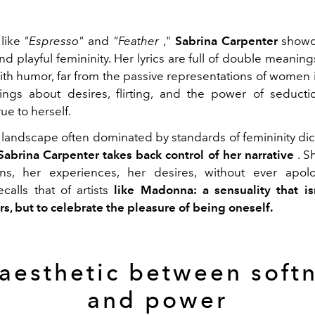
like
"Espresso"
and
"Feather
,"
Sabrina Carpenter
showca
nd playful femininity. Her lyrics are full of double meanin
with humor, far from the passive representations of women i
ngs about desires, flirting, and the power of seductio
ue to herself.
l landscape often dominated by standards of femininity dic
Sabrina Carpenter takes back control of her narrative
. S
ns, her experiences, her desires, without ever apolo
calls that of artists
like Madonna: a sensuality that is
rs, but to celebrate the pleasure of being oneself.
aesthetic between soft
and power