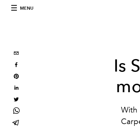
MENU
Is 
mo
With 
Carpe