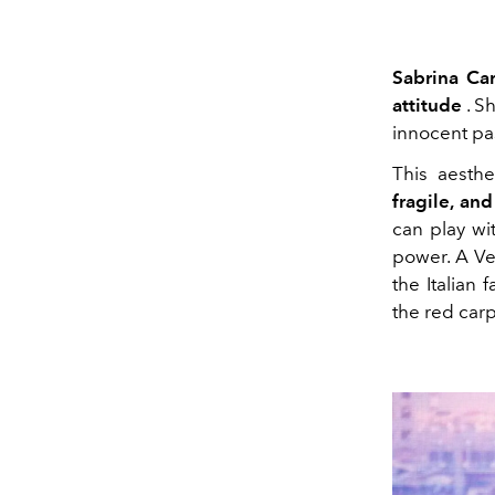
Sabrina Ca
attitude
. S
innocent pas
This aesth
fragile, an
can play wi
power. A Ve
the Italian
the red carp