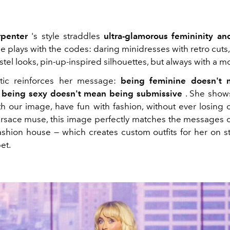
rpenter
's style straddles
ultra-glamorous femininity and
he plays with the codes: daring minidresses with retro cuts
tel looks, pin-up-inspired silhouettes, but always with a m
etic reinforces her message:
being feminine doesn't
d being sexy doesn't mean being submissive
. She shows
th our image, have fun with fashion, without ever losing 
rsace muse, this image perfectly matches the messages
 fashion house — which creates custom outfits for her on 
et.