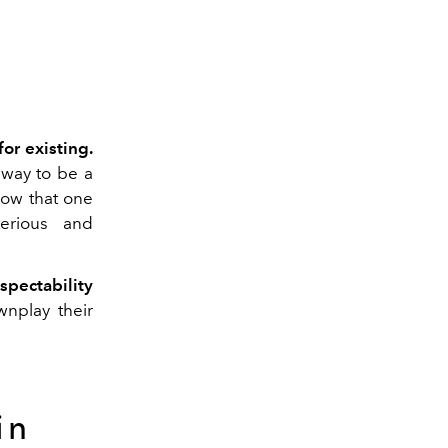
or existing.
 way to be a
how that one
erious and
pectability
nplay their
in