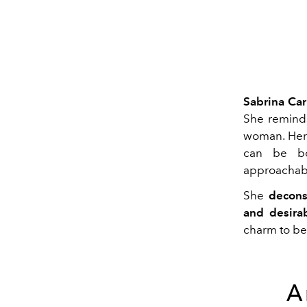
Sabrina Car
She reminds
woman. Her 
can be bo
approachab
She
decons
and desirabi
charm to be 
A