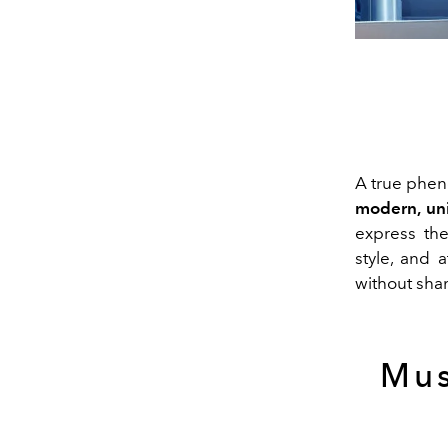
A true phe
modern, uni
express the
style, and a
without sham
Mus