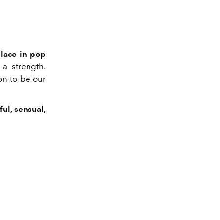
place in pop
 a strength.
on to be our
ful, sensual,