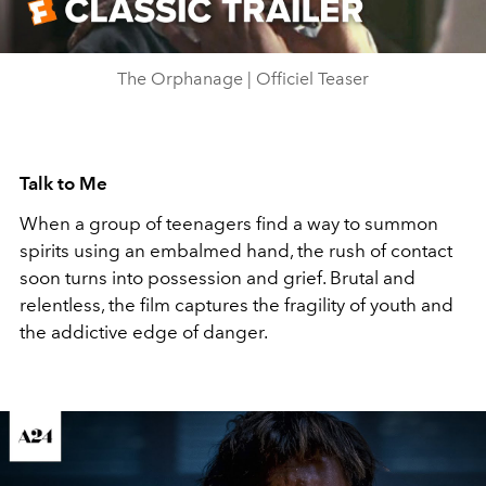
Video
The Orphanage | Officiel Teaser
Talk to Me
When a group of teenagers find a way to summon
spirits using an embalmed hand, the rush of contact
soon turns into possession and grief. Brutal and
relentless, the film captures the fragility of youth and
the addictive edge of danger.