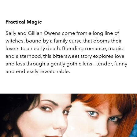
Practical Magic
Sally and Gillian Owens come from a long line of
witches, bound by a family curse that dooms their
lovers to an early death. Blending romance, magic
and sisterhood, this bittersweet story explores love
and loss through a gently gothic lens - tender, funny
and endlessly rewatchable.