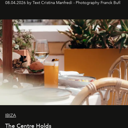
08.04.2026 by Text Cristina Manfredi - Photography Franck Bufí
Business of Fashion as one of the world’s best fashion
stores, Agora continues to redefine what modern retail
can be.
IBIZA
The Centre Holds