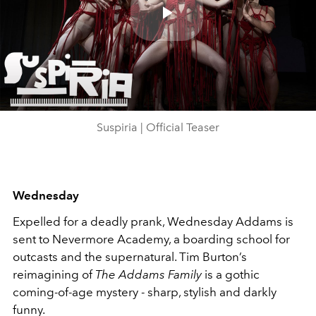
Play
Video
Suspiria | Official Teaser
Wednesday
Expelled for a deadly prank, Wednesday Addams is
sent to Nevermore Academy, a boarding school for
outcasts and the supernatural. Tim Burton’s
reimagining of
The Addams Family
is a gothic
coming-of-age mystery - sharp, stylish and darkly
funny.