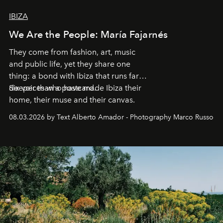
IBIZA
We Are the People: María Fajarnés
They come from fashion, art, music
and public life, yet they share one
thing: a bond with Ibiza that runs far
deeper than a postcard.
Six voices who have made Ibiza their
home, their muse and their canvas.
08.03.2026 by Text Alberto Amador - Photography Marco Russo