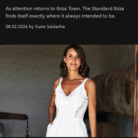
As attention returns to Ibiza Town, The Standard Ibiza
finds itself exactly where it always intended to be.
08.02.2026 by Susie Saldanha