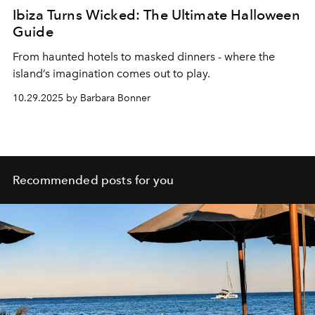
Ibiza Turns Wicked: The Ultimate Halloween
Guide
From haunted hotels to masked dinners - where the
island’s imagination comes out to play.
10.29.2025 by Barbara Bonner
Recommended posts for you