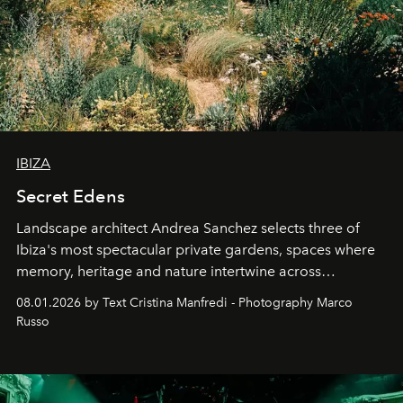
IBIZA
Secret Edens
Landscape architect Andrea Sanchez selects three of
Ibiza's most spectacular private gardens, spaces where
memory, heritage and nature intertwine across
cloistered courtyards, hidden estates and windswept
08.01.2026 by Text Cristina Manfredi - Photography Marco
northern dunes.
Russo