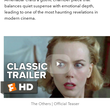
balances quiet suspense with emotional depth,
leading to one of the most haunting revelations in
modern cinema.
Play
Video
The Others | Official Teaser