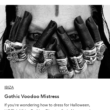
the world’s most exclusive private members’ club unveils
Valhalla - a fiery vision of gods, warriors and myth.
IBIZA
Gothic Voodoo Mistress
If you’re wondering how to dress for Halloween,