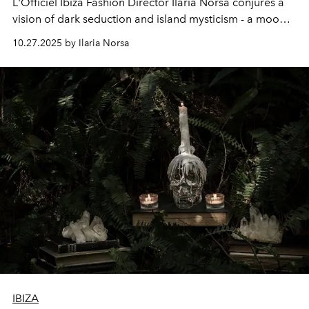
L'Officiel Ibiza Fashion Director Ilaria Norsa conjures a
vision of dark seduction and island mysticism - a mood
she calls the “Gothic Voodoo Mistress.”
10.27.2025 by Ilaria Norsa
IBIZA