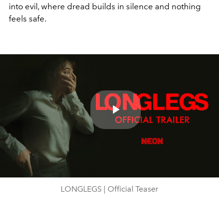
into evil, where dread builds in silence and nothing
feels safe.
Play
Video
LONGLEGS | Official Teaser