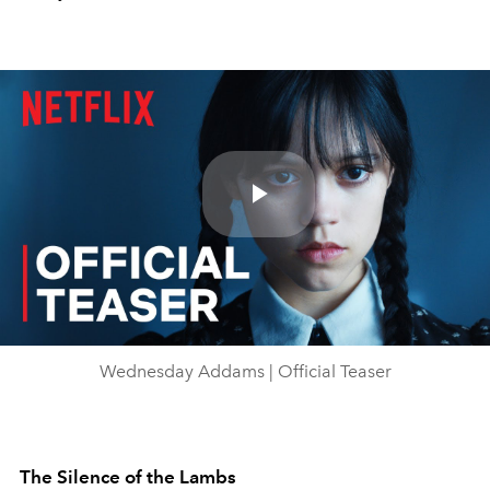
Play
Video
Wednesday Addams | Official Teaser
The Silence of the Lambs