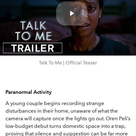
Play
Video
Talk To Me | Official Teaser
Paranormal Activity
A young couple begins recording strange
disturbances in their home, unaware of what the
camera will capture once the lights go out. Oren Peli’s
low-budget debut turns domestic space into a trap,
proving that silence and suggestion can be far more