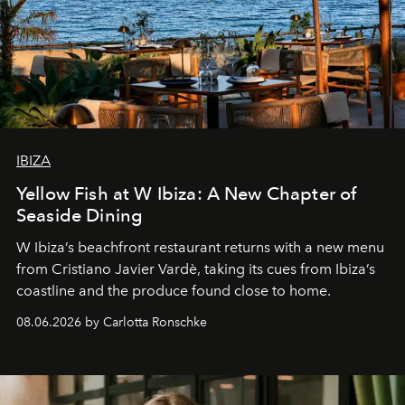
IBIZA
Yellow Fish at W Ibiza: A New Chapter of
Seaside Dining
W Ibiza’s beachfront restaurant returns with a new menu
from Cristiano Javier Vardè, taking its cues from Ibiza’s
coastline and the produce found close to home.
08.06.2026 by Carlotta Ronschke