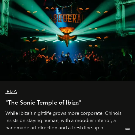
IBIZA
"The Sonic Temple of Ibiza"
While Ibiza’s nightlife grows more corporate, Chinois
insists on staying human, with a moodier interior, a
handmade art direction and a fresh line-up of
residencies, proving that scale was never the point.