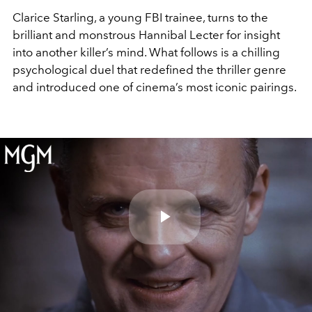
Clarice Starling, a young FBI trainee, turns to the
brilliant and monstrous Hannibal Lecter for insight
into another killer’s mind. What follows is a chilling
psychological duel that redefined the thriller genre
and introduced one of cinema’s most iconic pairings.
Play
Video