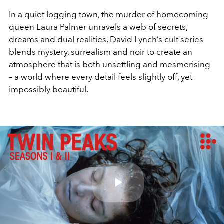
In a quiet logging town, the murder of homecoming
queen Laura Palmer unravels a web of secrets,
dreams and dual realities. David Lynch’s cult series
blends mystery, surrealism and noir to create an
atmosphere that is both unsettling and mesmerising
– a world where every detail feels slightly off, yet
impossibly beautiful.
Play