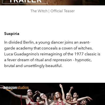
Video
The Witch | Official Teaser
Suspiria
In divided Berlin, a young dancer joins an avant-
garde academy that conceals a coven of witches.
Luca Guadagnino’s reimagining of the 1977 classic is
a fever dream of ritual and repression - hypnotic,
brutal and unsettlingly beautiful.