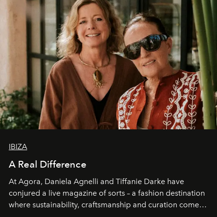
IBIZA
A Real Difference
At Agora, Daniela Agnelli and Tiffanie Darke have
conjured a live magazine of sorts – a fashion destination
where sustainability, craftsmanship and curation come
together with real impact. Recently nominated by The