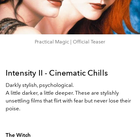
Play
Video
Practical Magic | Official Teaser
Intensity II - Cinematic Chills
Darkly stylish, psychological.
A little darker, a little deeper. These are stylishly
unsettling films that flirt with fear but never lose their
poise.
The Witch