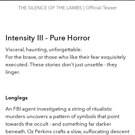
THE SILENCE OF THE LAMBS | Official Teaser
Intensity III - Pure Horror
Visceral, haunting, unforgettable.
For the brave, or those who like their fear exquisitely
executed. These stories don’t just unsettle - they
linger.
Longlegs
An FBI agent investigating a string of ritualistic
murders uncovers a pattern of symbols that point
towards the occult - and something far darker
beneath. Oz Perkins crafts a slow, suffocating descent