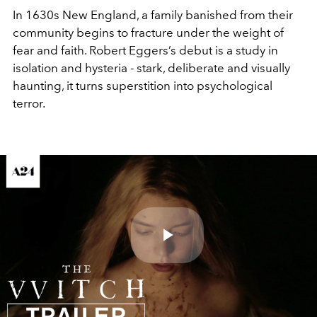
In 1630s New England, a family banished from their
community begins to fracture under the weight of
fear and faith. Robert Eggers’s debut is a study in
isolation and hysteria - stark, deliberate and visually
haunting, it turns superstition into psychological
terror.
Play