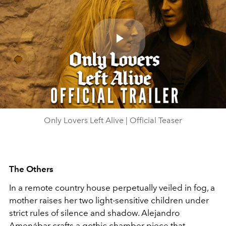
Play
Video
Only Lovers Left Alive | Official Teaser
The Others
In a remote country house perpetually veiled in fog, a
mother raises her two light-sensitive children under
strict rules of silence and shadow. Alejandro
Amenábar crafts a gothic chamber piece that