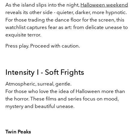
As the island slips into the night,
Halloween weekend
reveals its other side - quieter, darker, more hypnotic.
For those trading the dance floor for the screen, this
watchlist captures fear as art: from delicate unease to
exquisite terror.
Press play. Proceed with caution.
Intensity I - Soft Frights
Atmospheric, surreal, gentle.
For those who love the idea of Halloween more than
the horror. These films and series focus on mood,
mystery and beautiful unease.
Twin Peaks