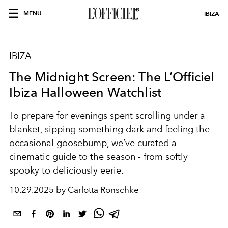
MENU
IBIZA
IBIZA
The Midnight Screen: The L’Officiel
Ibiza Halloween Watchlist
To prepare for evenings spent scrolling under a
blanket, sipping something dark and feeling the
occasional goosebump, we’ve curated a
cinematic guide to the season - from softly
spooky to deliciously eerie.
10.29.2025 by Carlotta Ronschke