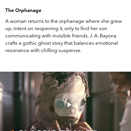
The Orphanage
A woman returns to the orphanage where she grew
up, intent on reopening it, only to find her son
communicating with invisible friends. J. A. Bayona
crafts a gothic ghost story that balances emotional
resonance with chilling suspense.
Play