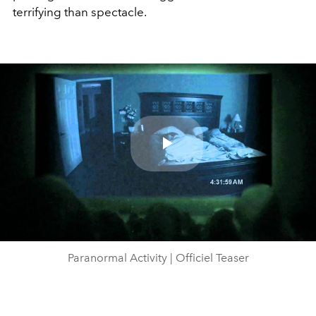
terrifying than spectacle.
Play
Video
Paranormal Activity | Officiel Teaser