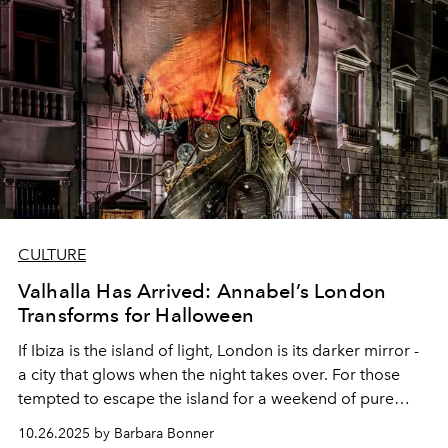
CULTURE
Valhalla Has Arrived: Annabel’s London
Transforms for Halloween
If Ibiza is the island of light, London is its darker mirror -
a city that glows when the night takes over. For those
tempted to escape the island for a weekend of pure
spectacle, Annabel’s legendary Halloween celebration
10.26.2025 by Barbara Bonner
on 31 October is an unmissable pilgrimage. This year,