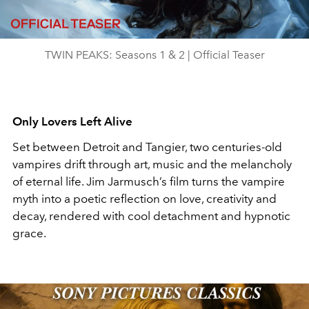
Video
TWIN PEAKS: Seasons 1 & 2 | Official Teaser
Only Lovers Left Alive
Set between Detroit and Tangier, two centuries-old
vampires drift through art, music and the melancholy
of eternal life. Jim Jarmusch’s film turns the vampire
myth into a poetic reflection on love, creativity and
decay, rendered with cool detachment and hypnotic
grace.