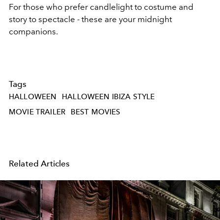
For those who prefer candlelight to costume and
story to spectacle - these are your midnight
companions.
Tags
HALLOWEEN
HALLOWEEN IBIZA STYLE
MOVIE TRAILER
BEST MOVIES
Related Articles