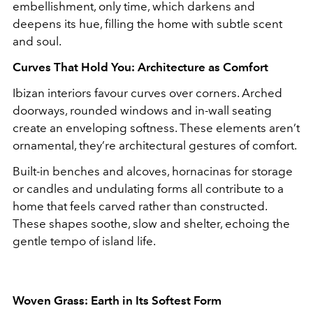
embellishment, only time, which darkens and
deepens its hue, filling the home with subtle scent
and soul.
Curves That Hold You: Architecture as Comfort
Ibizan interiors favour curves over corners. Arched
doorways, rounded windows and in-wall seating
create an enveloping softness. These elements aren’t
ornamental, they’re architectural gestures of comfort.
Built-in benches and alcoves, hornacinas for storage
or candles and undulating forms all contribute to a
home that feels carved rather than constructed.
These shapes soothe, slow and shelter, echoing the
gentle tempo of island life.
Woven Grass: Earth in Its Softest Form