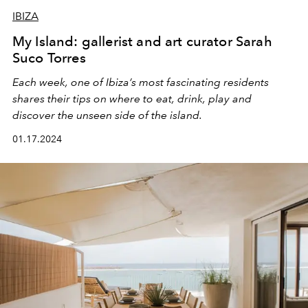
IBIZA
My Island: gallerist and art curator Sarah
Suco Torres
Each week, one of Ibiza’s most fascinating residents
shares their tips on where to eat, drink, play and
discover the unseen side of the island.
01.17.2024