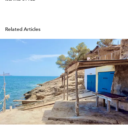
Related Articles