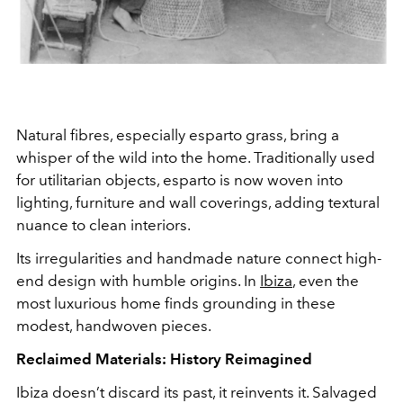
Natural fibres, especially esparto grass, bring a
whisper of the wild into the home. Traditionally used
for utilitarian objects, esparto is now woven into
lighting, furniture and wall coverings, adding textural
nuance to clean interiors.
Its irregularities and handmade nature connect high-
end design with humble origins. In
Ibiza
, even the
most luxurious home finds grounding in these
modest, handwoven pieces.
Reclaimed Materials: History Reimagined
Ibiza doesn’t discard its past, it reinvents it. Salvaged