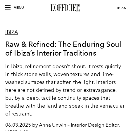
MENU
IBIZA
IBIZA
Raw & Refined: The Enduring Soul
of Ibiza’s Interior Traditions
In Ibiza, refinement doesn’t shout. It rests quietly
in thick stone walls, woven textures and lime-
washed surfaces that soften the light. Interiors
here are not defined by trend or extravagance,
but by a deep, tactile continuity spaces that
breathe with the land and speak in the vernacular
of restraint.
06.03.2025 by Anna Unwin – Interior Design Editor,