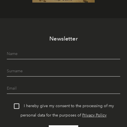
Newsletter
I hereby give my consent to the processing of my
personal data for the purposes of
Privacy Policy