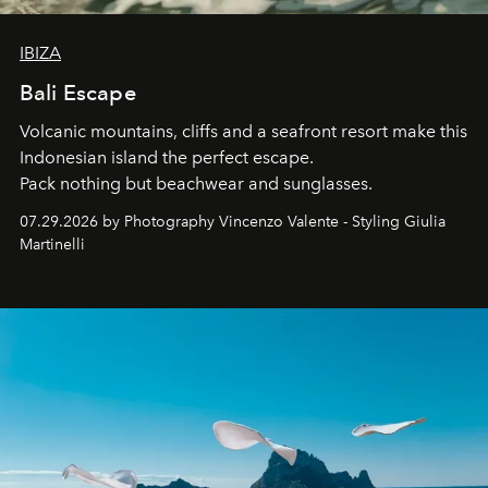
IBIZA
Bali Escape
Volcanic mountains, cliffs and a seafront resort make this
Indonesian island the perfect escape.
Pack nothing but beachwear and sunglasses.
07.29.2026 by Photography Vincenzo Valente - Styling Giulia
Martinelli