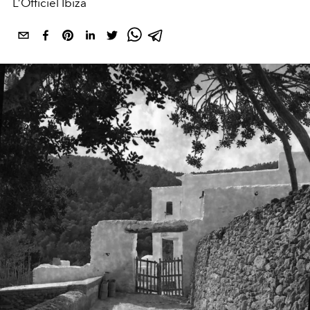
L’Officiel Ibiza