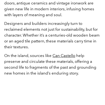
doors, antique ceramics and vintage ironwork are
given new life in modern interiors, infusing homes
with layers of meaning and soul.
Designers and builders increasingly turn to
reclaimed elements not just for sustainability, but for
character. Whether it’s a centuries-old wooden beam
or an aged tile pattern, these materials carry time in
their textures.
On the island, sources like
Can Castello
help
preserve and circulate these materials, offering a
second life to fragments of the past and grounding
new homes in the island’s enduring story.