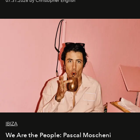
07.31.2026 by Christopher English
IBIZA
We Are the People: Pascal Moscheni