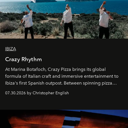
IBIZA
Crazy Rhythm
At Marina Botafoch, Crazy Pizza brings its global
formula of Italian craft and immersive entertainment to
Ibiza's first Spanish outpost. Between spinning pizza
performances, nightly DJs and a menu carefully built for
07.30.2026 by Christopher English
sharing, the restaurant turns dinner into an evening-long
spectacle.