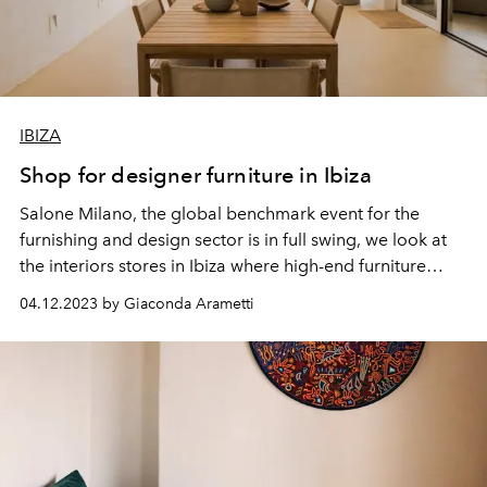
IBIZA
Shop for designer furniture in Ibiza
Salone Milano, the global benchmark event for the
furnishing and
design
sector is in full swing, we look at
the interiors stores in Ibiza where high-end furniture
takes pride of place.
04.12.2023 by Giaconda Arametti