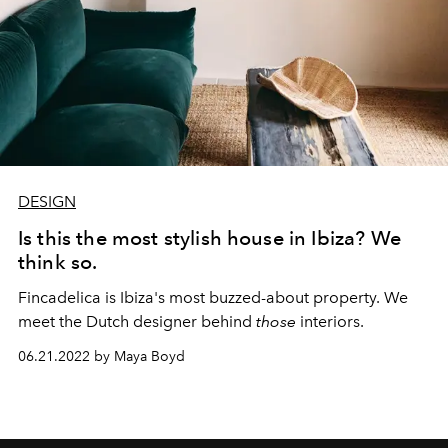
DESIGN
Is this the most stylish house in Ibiza? We
think so.
Fincadelica is Ibiza's most buzzed-about property. We
meet the Dutch designer behind
those
interiors.
06.21.2022 by Maya Boyd