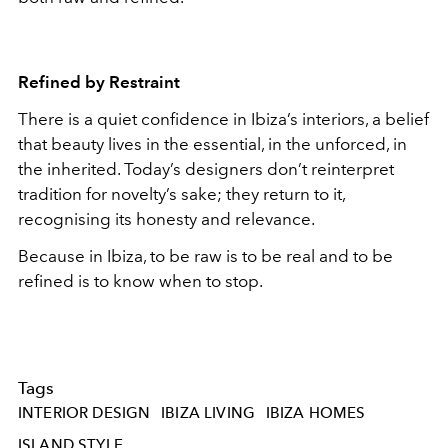
Refined by Restraint
There is a quiet confidence in Ibiza’s interiors, a belief
that beauty lives in the essential, in the unforced, in
the inherited. Today’s designers don’t reinterpret
tradition for novelty’s sake; they return to it,
recognising its honesty and relevance.
Because in Ibiza, to be raw is to be real and to be
refined is to know when to stop.
Tags
INTERIOR DESIGN
IBIZA LIVING
IBIZA HOMES
ISLAND STYLE