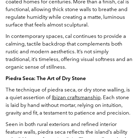
coated homes for centuries. More than a finish, cal is
functional, allowing thick stone walls to breathe and
regulate humidity while creating a matte, luminous
surface that feels almost sculptural.
In contemporary spaces, cal continues to provide a
calming, tactile backdrop that complements both
rustic and modern aesthetics. It’s not simply
traditional, it’s timeless, offering visual softness and an
organic sense of stillness.
Piedra Seca: The Art of Dry Stone
The technique of piedra seca, or dry stone walling, is
a quiet assertion of
Ibizan craftsmanship
. Each stone
is laid by hand without mortar, relying on intuition,
gravity and fit, a testament to patience and precision.
Seen in both rural exteriors and refined interior
feature walls, piedra seca reflects the island’s ability