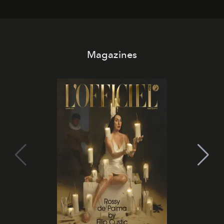
Magazines