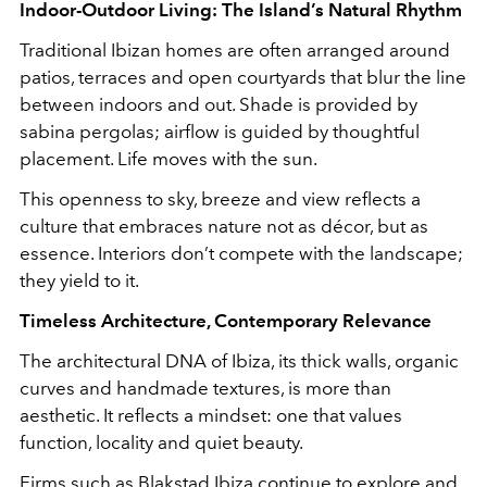
Indoor-Outdoor Living: The Island’s Natural Rhythm
Traditional Ibizan homes are often arranged around
patios, terraces and open courtyards that blur the line
between indoors and out. Shade is provided by
sabina pergolas; airflow is guided by thoughtful
placement. Life moves with the sun.
This openness to sky, breeze and view reflects a
culture that embraces nature not as décor, but as
essence. Interiors don’t compete with the landscape;
they yield to it.
Timeless Architecture, Contemporary Relevance
The architectural DNA of Ibiza, its thick walls, organic
curves and handmade textures, is more than
aesthetic. It reflects a mindset: one that values
function, locality and quiet beauty.
Firms such as Blakstad Ibiza continue to explore and