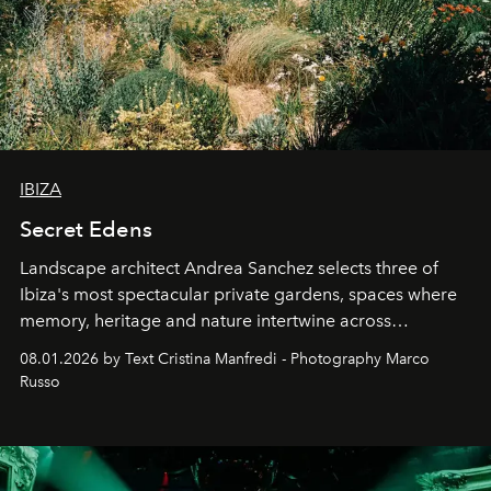
IBIZA
Secret Edens
Landscape architect Andrea Sanchez selects three of
Ibiza's most spectacular private gardens, spaces where
memory, heritage and nature intertwine across
cloistered courtyards, hidden estates and windswept
08.01.2026 by Text Cristina Manfredi - Photography Marco
northern dunes.
Russo