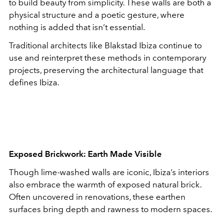
to build beauty from simplicity. These walls are both a
physical structure and a poetic gesture, where
nothing is added that isn’t essential.
Traditional architects like Blakstad Ibiza continue to
use and reinterpret these methods in contemporary
projects, preserving the architectural language that
defines Ibiza.
Exposed Brickwork: Earth Made Visible
Though lime-washed walls are iconic, Ibiza’s interiors
also embrace the warmth of exposed natural brick.
Often uncovered in renovations, these earthen
surfaces bring depth and rawness to modern spaces.