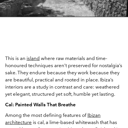
This is an
island
where raw materials and time-
honoured techniques aren’t preserved for nostalgia’s
sake. They endure because they work because they
are beautiful, practical and rooted in place. Ibiza’s
interiors are a study in contrast and care: weathered
yet elegant, structured yet soft, humble yet lasting.
Cal: Painted Walls That Breathe
Among the most defining features of
Ibizan
architecture
is cal, a lime-based whitewash that has