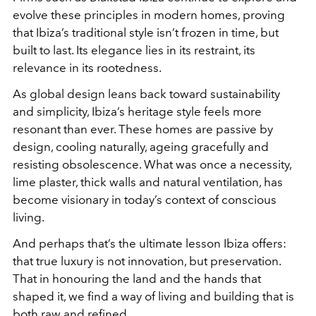
evolve these principles in modern homes, proving
that Ibiza’s traditional style isn’t frozen in time, but
built to last. Its elegance lies in its restraint, its
relevance in its rootedness.
As global design leans back toward sustainability
and simplicity, Ibiza’s heritage style feels more
resonant than ever. These homes are passive by
design, cooling naturally, ageing gracefully and
resisting obsolescence. What was once a necessity,
lime plaster, thick walls and natural ventilation, has
become visionary in today’s context of conscious
living.
And perhaps that’s the ultimate lesson Ibiza offers:
that true luxury is not innovation, but preservation.
That in honouring the land and the hands that
shaped it, we find a way of living and building that is
both raw and refined.