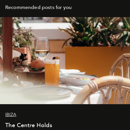
Recommended posts for you
IBIZA
The Centre Holds