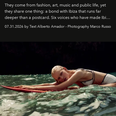
They come from fashion, art, music and public life, yet
they share one thing: a bond with Ibiza that runs far
deeper than a postcard. Six voices who have made Ibiza
their home, their muse and their canvas.
07.31.2026 by Text Alberto Amador - Photography Marco Russo