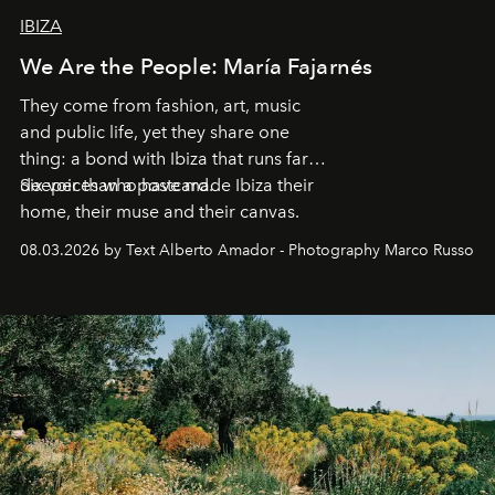
IBIZA
We Are the People: María Fajarnés
They come from fashion, art, music
and public life, yet they share one
thing: a bond with Ibiza that runs far
deeper than a postcard.
Six voices who have made Ibiza their
home, their muse and their canvas.
08.03.2026 by Text Alberto Amador - Photography Marco Russo