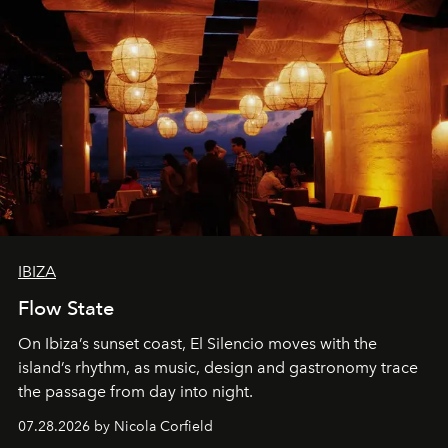
IBIZA
Flow State
On Ibiza’s sunset coast, El Silencio moves with the
island’s rhythm, as music, design and gastronomy trace
the passage from day into night.
07.28.2026 by Nicola Corfield