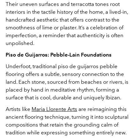
Their uneven surfaces and terracotta tones root
interiors in the tactile history of the home, a lived-in,
handcrafted aesthetic that offers contrast to the
smoothness of lime or plaster. It’s a celebration of
imperfection, a reminder that authenticity is often
unpolished.
Piso de Guijarros: Pebble-Lain Foundations
Underfoot, traditional piso de guijarros pebble
flooring offers a subtle, sensory connection to the
land. Each stone, sourced from beaches or rivers, is
placed by hand in meditative rhythm, forming a
surface that is cool, durable and uniquely Ibizan.
Artists like
Maria Llorente Arts
are reimagining this
ancient flooring technique, turning it into sculptural
compositions that retain the grounding calm of
tradition while expressing something entirely new.