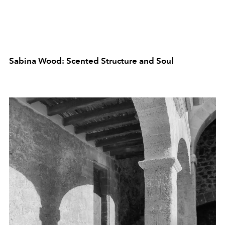
Sabina Wood: Scented Structure and Soul