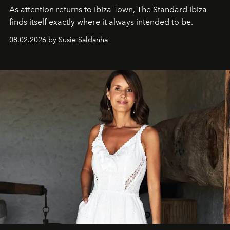
As attention returns to Ibiza Town, The Standard Ibiza
finds itself exactly where it always intended to be.
08.02.2026 by Susie Saldanha