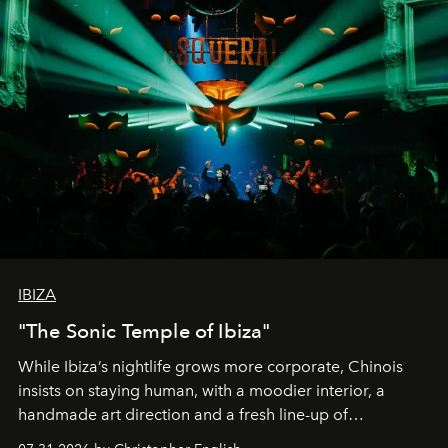
IBIZA
"The Sonic Temple of Ibiza"
While Ibiza’s nightlife grows more corporate, Chinois
insists on staying human, with a moodier interior, a
handmade art direction and a fresh line-up of
residencies, proving that scale was never the point.