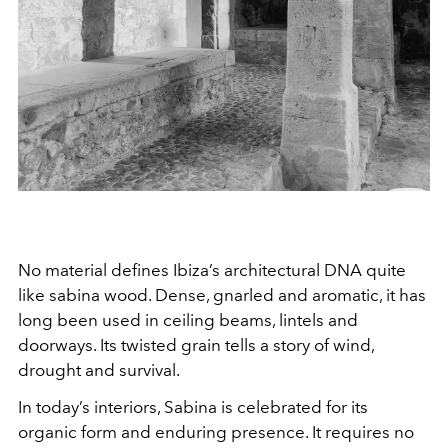
No material defines Ibiza’s architectural DNA quite
like sabina wood. Dense, gnarled and aromatic, it has
long been used in ceiling beams, lintels and
doorways. Its twisted grain tells a story of wind,
drought and survival.
In today’s interiors, Sabina is celebrated for its
organic form and enduring presence. It requires no