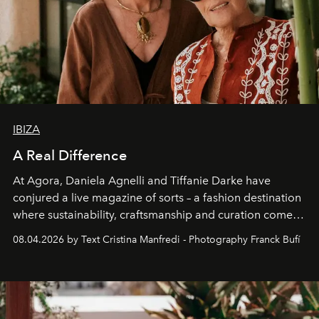
IBIZA
A Real Difference
At Agora, Daniela Agnelli and Tiffanie Darke have
conjured a live magazine of sorts – a fashion destination
where sustainability, craftsmanship and curation come
together with real impact. Recently nominated by The
08.04.2026 by Text Cristina Manfredi - Photography Franck Bufí
Business of Fashion as one of the world’s best fashion
stores, Agora continues to redefine what modern retail
can be.