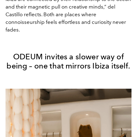
and their magnetic pull on creative minds,” del
Castillo reflects. Both are places where
connoisseurship feels effortless and curiosity never
fades.
ODEUM invites a slower way of
being – one that mirrors Ibiza itself.