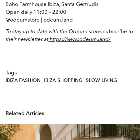
Soho Farmhouse Ibiza, Santa Gertrudis
Open daily 11:00 – 22:00
@odeumstore
|
odeum.land
To stay up to date with the Odeum store, subscribe to
their newsletter at
https://www.odeum.land/
Tags
IBIZA FASHION
IBIZA SHOPPING
SLOW LIVING
Related Articles