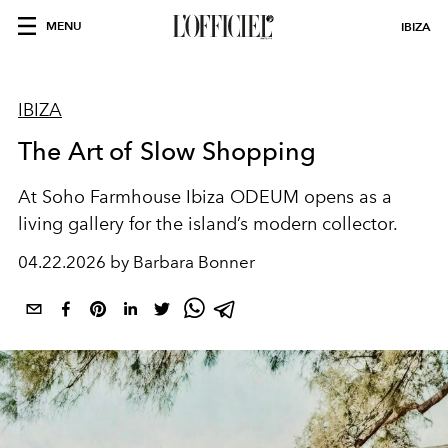
MENU
IBIZA
IBIZA
The Art of Slow Shopping
At Soho Farmhouse Ibiza ODEUM opens as a
living gallery for the island’s modern collector.
04.22.2026 by Barbara Bonner