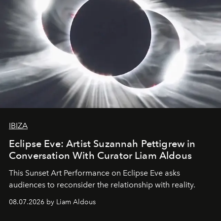
IBIZA
Eclipse Eve: Artist Suzannah Pettigrew in
Conversation With Curator Liam Aldous
This Sunset Art Performance on Eclipse Eve asks
audiences to reconsider the relationship with reality.
08.07.2026 by Liam Aldous