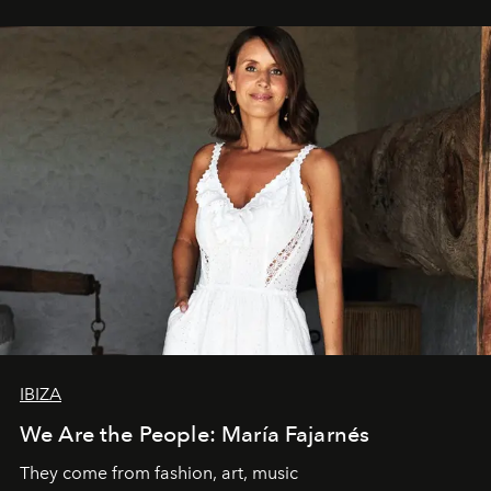
IBIZA
We Are the People: María Fajarnés
They come from fashion, art, music