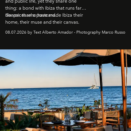
and public life, yet they share one
thing: a bond with Ibiza that runs far
deeper than a postcard.
Six voices who have made Ibiza their
home, their muse and their canvas.
08.07.2026 by Text Alberto Amador - Photography Marco Russo