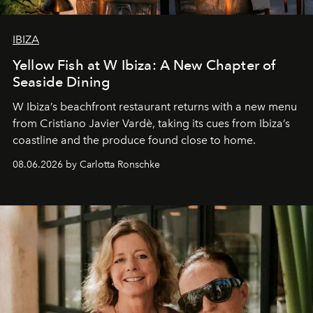
IBIZA
Yellow Fish at W Ibiza: A New Chapter of
Seaside Dining
W Ibiza’s beachfront restaurant returns with a new menu
from Cristiano Javier Vardè, taking its cues from Ibiza’s
coastline and the produce found close to home.
08.06.2026 by Carlotta Ronschke