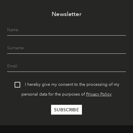
Newsletter
I hereby give my consent to the processing of my
personal data for the purposes of
Privacy Policy