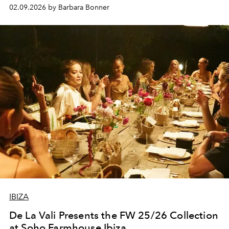
living here year-round. The aim was not to create a
02.09.2026 by Barbara Bonner
wellness event in the way the term is often used now but
something quieter and more grounded: a day shaped
around movement, regulation and the kind of
connection that happens naturally when the setting does
the work.
IBIZA
De La Vali Presents the FW 25/26 Collection
at Soho Farmhouse Ibiza