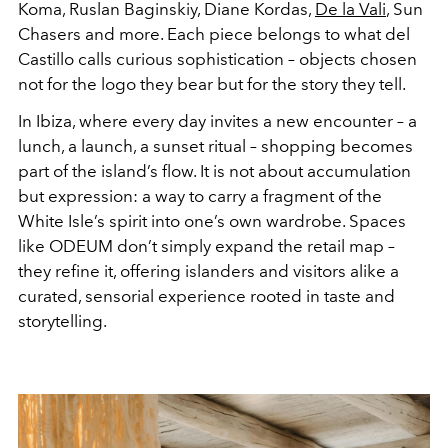
Koma, Ruslan Baginskiy, Diane Kordas,
De la Vali
, Sun
Chasers and more. Each piece belongs to what del
Castillo calls curious sophistication – objects chosen
not for the logo they bear but for the story they tell.
In Ibiza, where every day invites a new encounter – a
lunch, a launch, a sunset ritual – shopping becomes
part of the island’s flow. It is not about accumulation
but expression: a way to carry a fragment of the
White Isle’s spirit into one’s own wardrobe. Spaces
like ODEUM don’t simply expand the retail map –
they refine it, offering islanders and visitors alike a
curated, sensorial experience rooted in taste and
storytelling.