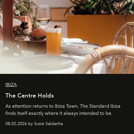
IBIZA
The Centre Holds
As attention returns to Ibiza Town, The Standard Ibiza
finds itself exactly where it always intended to be.
08.02.2026 by Susie Saldanha