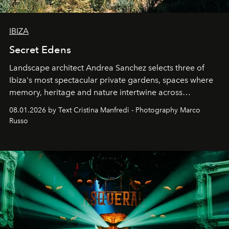
IBIZA
Secret Edens
Landscape architect Andrea Sanchez selects three of
Ibiza's most spectacular private gardens, spaces where
memory, heritage and nature intertwine across
cloistered courtyards, hidden estates and windswept
08.01.2026 by Text Cristina Manfredi - Photography Marco
northern dunes.
Russo