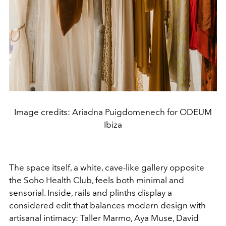
Image credits: Ariadna Puigdomenech for ODEUM
Ibiza
The space itself, a white, cave-like gallery opposite
the Soho Health Club, feels both minimal and
sensorial. Inside, rails and plinths display a
considered edit that balances modern design with
artisanal intimacy: Taller Marmo, Aya Muse, David