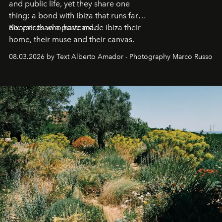
and public life, yet they share one
thing: a bond with Ibiza that runs far
deeper than a postcard.
Six voices who have made Ibiza their
home, their muse and their canvas.
08.03.2026 by Text Alberto Amador - Photography Marco Russo