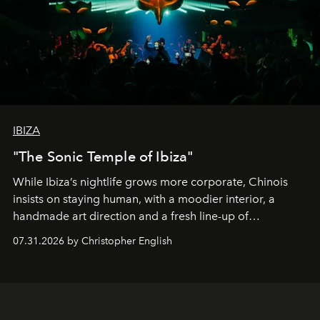
IBIZA
"The Sonic Temple of Ibiza"
While Ibiza’s nightlife grows more corporate, Chinois
insists on staying human, with a moodier interior, a
handmade art direction and a fresh line-up of
residencies, proving that scale was never the point.
07.31.2026 by Christopher English