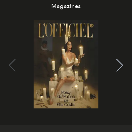
Magazines