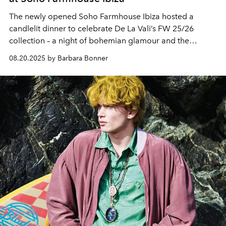
The newly opened Soho Farmhouse Ibiza hosted a
candlelit dinner to celebrate De La Vali’s FW 25/26
collection – a night of bohemian glamour and the
island’s evolving cultural life.
08.20.2025 by Barbara Bonner