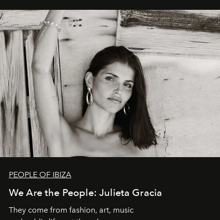
PEOPLE OF IBIZA
We Are the People: Julieta Gracia
They come from fashion, art, music