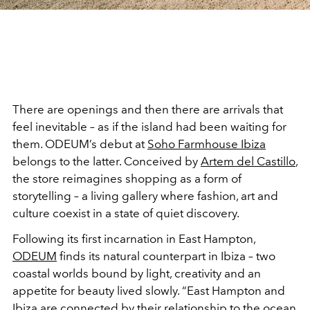
There are openings and then there are arrivals that
feel inevitable – as if the island had been waiting for
them. ODEUM’s debut at
Soho Farmhouse Ibiza
belongs to the latter. Conceived by
Artem del Castillo
,
the store reimagines shopping as a form of
storytelling – a living gallery where fashion, art and
culture coexist in a state of quiet discovery.
Following its first incarnation in East Hampton,
ODEUM
finds its natural counterpart in Ibiza – two
coastal worlds bound by light, creativity and an
appetite for beauty lived slowly. “East Hampton and
Ibiza are connected by their relationship to the ocean