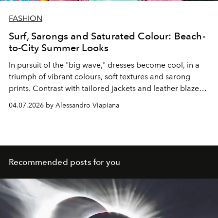
FASHION
Surf, Sarongs and Saturated Colour: Beach-
to-City Summer Looks
In pursuit of the "big wave," dresses become cool, in a
triumph of vibrant colours, soft textures and sarong
prints. Contrast with tailored jackets and leather blazers.
Experience the latest fashion trends on the beach.
04.07.2026 by Alessandro Viapiana
Recommended posts for you