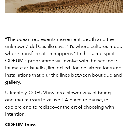
“The ocean represents movement, depth and the
unknown,” del Castillo says. “It’s where cultures meet,
where transformation happens.” In the same spirit,
ODEUM’s programme will evolve with the seasons:
intimate artist talks, limited-edition collaborations and
installations that blur the lines between boutique and
gallery.
Ultimately, ODEUM invites a slower way of being –
one that mirrors Ibiza itself. A place to pause, to
explore and to rediscover the art of choosing with
intention.
ODEUM Ibiza