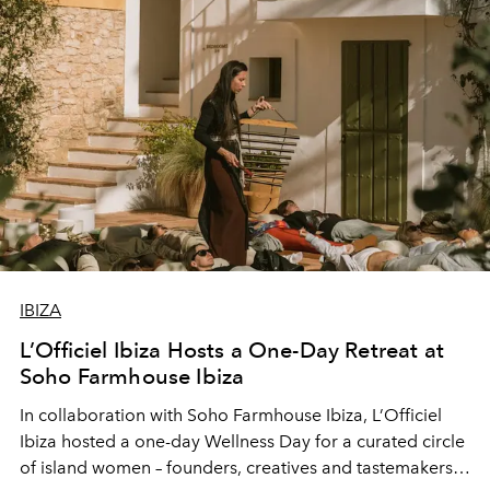
IBIZA
L’Officiel Ibiza Hosts a One-Day Retreat at
Soho Farmhouse Ibiza
In collaboration with Soho Farmhouse Ibiza, L’Officiel
Ibiza hosted a one-day Wellness Day for a curated circle
of island women – founders, creatives and tastemakers