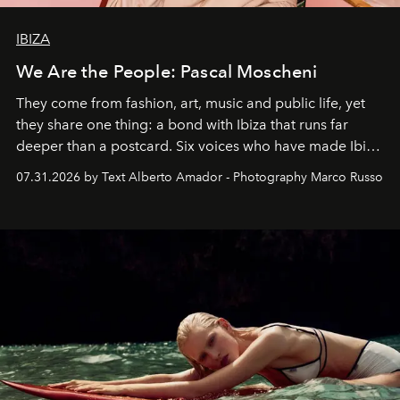
IBIZA
We Are the People: Pascal Moscheni
They come from fashion, art, music and public life, yet
they share one thing: a bond with Ibiza that runs far
deeper than a postcard. Six voices who have made Ibiza
their home, their muse and their canvas.
07.31.2026 by Text Alberto Amador - Photography Marco Russo