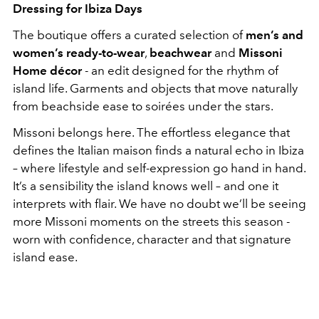
Dressing for Ibiza Days
The boutique offers a curated selection of
men’s and
women’s ready-to-
wear
,
beachwear
and
Missoni
Home décor
- an edit designed for the rhythm of
island life. Garments and objects that move naturally
from beachside ease to soirées under the stars.
Missoni belongs here. The effortless elegance that
defines the Italian maison finds a natural echo in Ibiza
– where lifestyle and self-expression go hand in hand.
It’s a sensibility the island knows well – and one it
interprets with flair. We have no doubt we’ll be seeing
more Missoni moments on the streets this season -
worn with confidence, character and that signature
island ease.