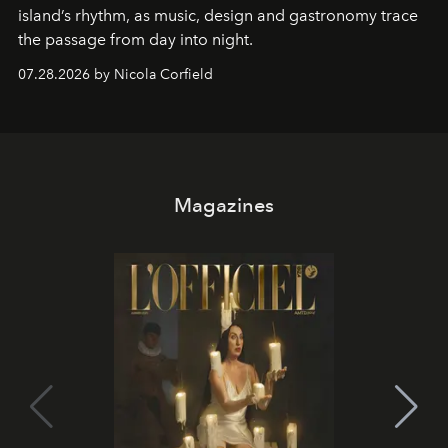
island’s rhythm, as music, design and gastronomy trace
the passage from day into night.
07.28.2026 by Nicola Corfield
Magazines