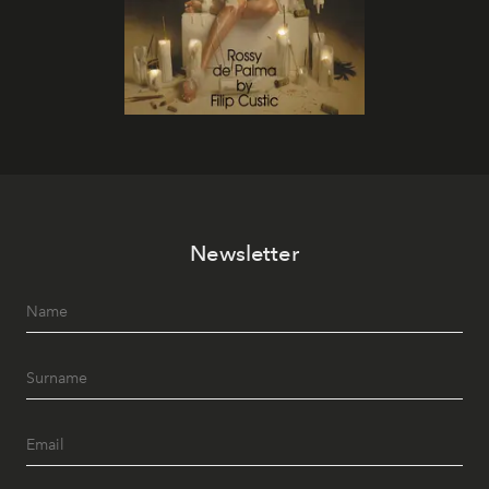
Newsletter