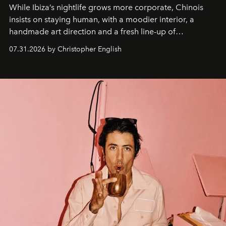
While Ibiza’s nightlife grows more corporate, Chinois
insists on staying human, with a moodier interior, a
handmade art direction and a fresh line-up of
residencies, proving that scale was never the point.
07.31.2026 by Christopher English