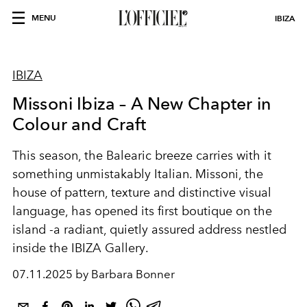
MENU
IBIZA
IBIZA
Missoni Ibiza – A New Chapter in
Colour and Craft
This season, the Balearic breeze carries with it
something unmistakably Italian.
Missoni
, the
house of pattern, texture and distinctive visual
language, has opened its first boutique on the
island -a radiant, quietly assured address nestled
inside the
IBIZA Gallery
.
07.11.2025 by Barbara Bonner