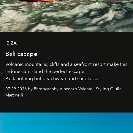
IBIZA
Bali Escape
Volcanic mountains, cliffs and a seafront resort make this
Indonesian island the perfect escape.
Pack nothing but beachwear and sunglasses.
07.29.2026 by Photography Vincenzo Valente - Styling Giulia
Martinelli