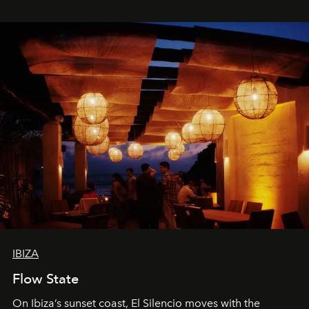
spectacle.
IBIZA
Flow State
On Ibiza’s sunset coast, El Silencio moves with the