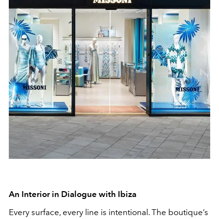
An Interior in Dialogue with Ibiza
Every surface, every line is intentional. The boutique’s