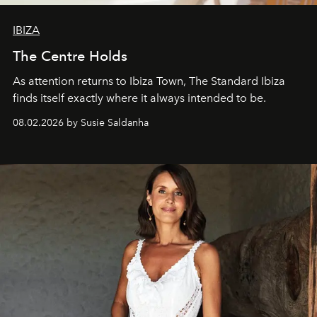
IBIZA
The Centre Holds
As attention returns to Ibiza Town, The Standard Ibiza
finds itself exactly where it always intended to be.
08.02.2026 by Susie Saldanha