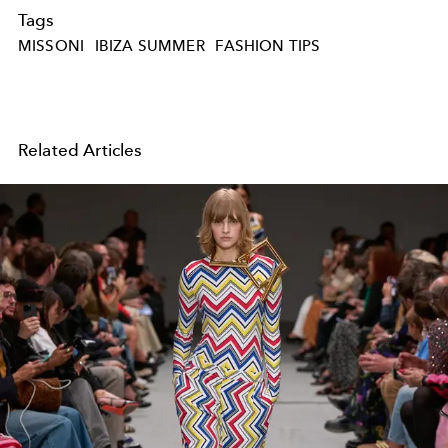
Tags
MISSONI
IBIZA SUMMER
FASHION TIPS
Related Articles