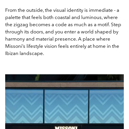
From the outside, the visual identity is immediate - a
palette that feels both coastal and luminous, where
the zigzag becomes a code as much as a motif. Step
through its doors, and you enter a world shaped by
harmony and material presence. A place where
Missoni’s lifestyle vision feels entirely at home in the
Ibizan landscape.