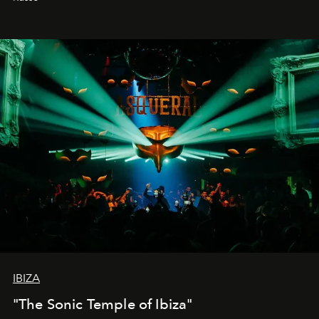
IBIZA
"The Sonic Temple of Ibiza"