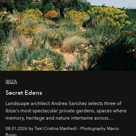
IBIZA
Secret Edens
Landscape architect Andrea Sanchez selects three of
Ibiza's most spectacular private gardens, spaces where
memory, heritage and nature intertwine across
cloistered courtyards, hidden estates and windswept
08.01.2026 by Text Cristina Manfredi - Photography Marco
northern dunes.
Russo