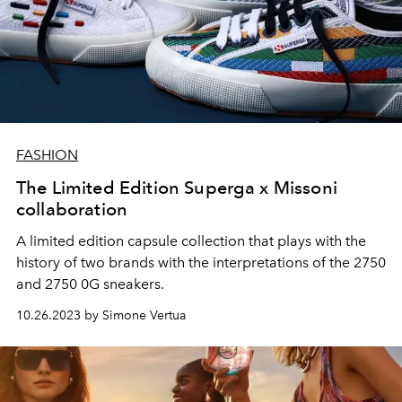
FASHION
The Limited Edition Superga x Missoni
collaboration
A limited edition capsule collection that plays with the
history of two brands with the interpretations of the 2750
and 2750 0G sneakers.
10.26.2023 by Simone Vertua