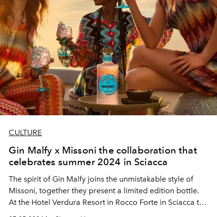
CULTURE
Gin Malfy x Missoni the collaboration that
celebrates summer 2024 in Sciacca
The spirit of Gin Malfy joins the unmistakable style of
Missoni, together they present a limited edition bottle.
At the Hotel Verdura Resort in Rocco Forte in Sciacca the
collaboration came to life with an experience that