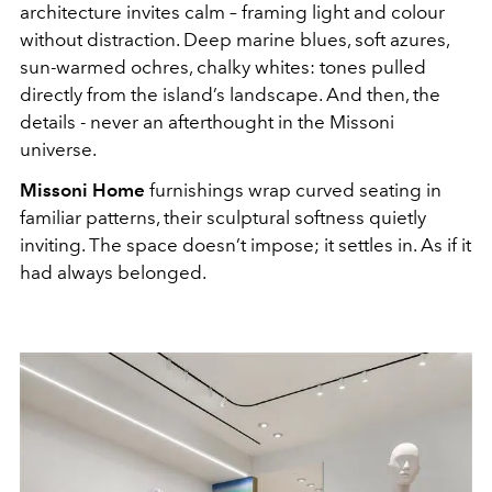
architecture invites calm – framing light and colour
without distraction. Deep marine blues, soft azures,
sun-warmed ochres, chalky whites: tones pulled
directly from the island’s landscape. And then, the
details - never an afterthought in the Missoni
universe.
Missoni Home
furnishings wrap curved seating in
familiar patterns, their sculptural softness quietly
inviting. The space doesn’t impose; it settles in. As if it
had always belonged.