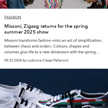
FASHION
Missoni, Zigzag returns for the spring
summer 2025 show
Missoni transforms fashion «into an act of simplification,
between chaos and order». Colours, shapes and
volumes give life to a new dimension with the spring
summer 2025 collection by Filippo Grazioli.
09.23.2024 by Ludovica Crespi-Pallavicini