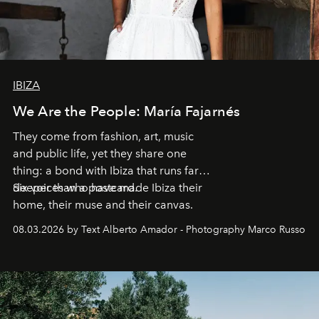
IBIZA
We Are the People: María Fajarnés
They come from fashion, art, music
and public life, yet they share one
thing: a bond with Ibiza that runs far
deeper than a postcard.
Six voices who have made Ibiza their
home, their muse and their canvas.
08.03.2026 by Text Alberto Amador - Photography Marco Russo