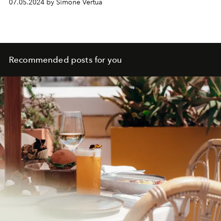
07.05.2024 by Simone Vertua
celebrates the hedonism of the respective brands at 360
degrees, between fun, Zig Zag and nature.
Recommended posts for you