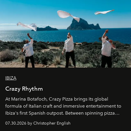
IBIZA
Crazy Rhythm
At Marina Botafoch, Crazy Pizza brings its global
formula of Italian craft and immersive entertainment to
Ibiza's first Spanish outpost. Between spinning pizza
performances, nightly DJs and a menu carefully built for
07.30.2026 by Christopher English
sharing, the restaurant turns dinner into an evening-long