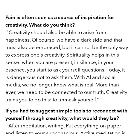
Pain is often seen as a source of inspiration for
creativity. What do you think?
“Creativity should also be able to arise from
happiness. Of course, we have a dark side and that
must also be embraced, but it cannot be the only way
to express one's creativity. Spirituality helps in this
sense: when you are present, in silence, in your
essence, you start to ask yourself questions. Today, it
is dangerous not to ask them. With AI and social
media, we no longer know what is real. More than
ever, we need to be connected to our truth. Creativity
trains you to do this: to unmask yourself.”
If you had to suggest simple tools to reconnect with
yourself through creativity, what would they be?
“After meditation, writing. Put everything on paper
and listen to your subconscious. Active meditation is