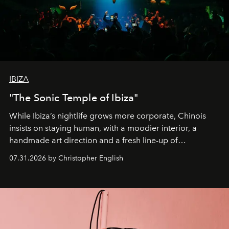
IBIZA
"The Sonic Temple of Ibiza"
While Ibiza’s nightlife grows more corporate, Chinois
insists on staying human, with a moodier interior, a
handmade art direction and a fresh line-up of
residencies, proving that scale was never the point.
07.31.2026 by Christopher English