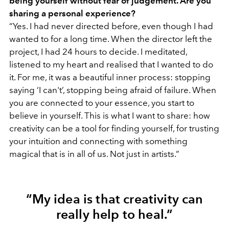
being yourself without fear of judgement. Are you
sharing a personal experience?
“Yes. I had never directed before, even though I had
wanted to for a long time. When the director left the
project, I had 24 hours to decide. I meditated,
listened to my heart and realised that I wanted to do
it. For me, it was a beautiful inner process: stopping
saying ‘I can't’, stopping being afraid of failure. When
you are connected to your essence, you start to
believe in yourself. This is what I want to share: how
creativity can be a tool for finding yourself, for trusting
your intuition and connecting with something
magical that is in all of us. Not just in artists.”
“My idea is that creativity can
really help to heal.”