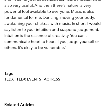
also very useful. And then there's nature, a very
powerful tool available to everyone. Music is also
fundamental for me. Dancing, moving your body,
awakening your chakras with music. In short, I would
say listen to your intuition and suspend judgement.
Intuition is the essence of creativity. You can't
communicate heart to heart if you judge yourself or
others. It's okay to be vulnerable.”
Tags
TEDX
TEDX EVENTS
ACTRESS
Related Articles