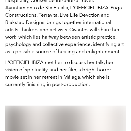
Hospitality, Consell de Ibiza-Ibiza Travel,
Ayuntamiento de Sta Eulalia,
L'OFFICIEL IBIZA
, Puga
Constructions, Terravita, Live Life Devotion and
Blakstad Designs, brings together international
artists, thinkers and activists. Civantos will share her
work, which lies halfway between artistic practice,
psychology and collective experience, identifying art
as a possible source of healing and enlightenment.
L'OFFICIEL IBIZA met her to discuss her talk, her
vision of spirituality, and her film, a bright horror
movie set in her retreat in Málaga, which she is
currently finishing in post-production.