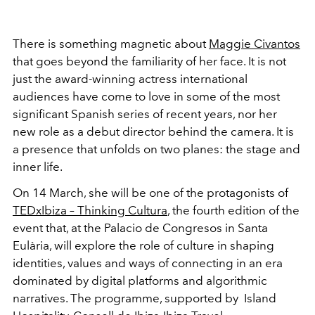
There is something magnetic about
Maggie Civantos
that goes beyond the familiarity of her face. It is not
just the award-winning actress international
audiences have come to love in some of the most
significant Spanish series of recent years, nor her
new role as a debut director behind the camera. It is
a presence that unfolds on two planes: the stage and
inner life.
On 14 March, she will be one of the protagonists of
TEDxIbiza – Thinking Cultura
, the fourth edition of the
event that, at the Palacio de Congresos in Santa
Eulària, will explore the role of culture in shaping
identities, values and ways of connecting in an era
dominated by digital platforms and algorithmic
narratives. The programme, supported by
Island