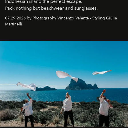
Indonesian island the perfect escape.
Pack nothing but beachwear and sunglasses.
07.29.2026 by Photography Vincenzo Valente - Styling Giulia
Martinelli