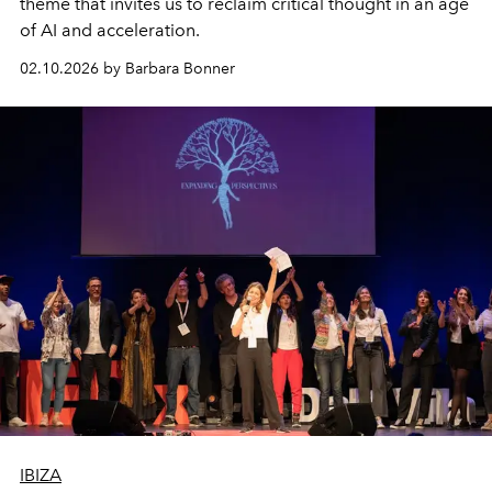
theme that invites us to reclaim critical thought in an age
of AI and acceleration.
02.10.2026 by Barbara Bonner
IBIZA