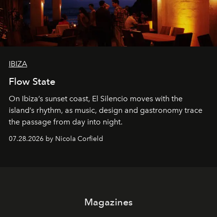
IBIZA
Flow State
On Ibiza’s sunset coast, El Silencio moves with the
island’s rhythm, as music, design and gastronomy trace
the passage from day into night.
07.28.2026 by Nicola Corfield
Magazines