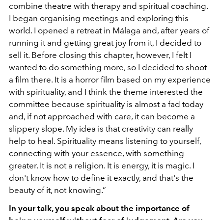
combine theatre with therapy and spiritual coaching.
I began organising meetings and exploring this
world. I opened a retreat in Málaga and, after years of
running it and getting great joy from it, I decided to
sell it. Before closing this chapter, however, I felt I
wanted to do something more, so I decided to shoot
a film there. It is a horror film based on my experience
with spirituality, and I think the theme interested the
committee because spirituality is almost a fad today
and, if not approached with care, it can become a
slippery slope. My idea is that creativity can really
help to heal. Spirituality means listening to yourself,
connecting with your essence, with something
greater. It is not a religion. It is energy, it is magic. I
don't know how to define it exactly, and that's the
beauty of it, not knowing.”
In your talk, you speak about the importance of