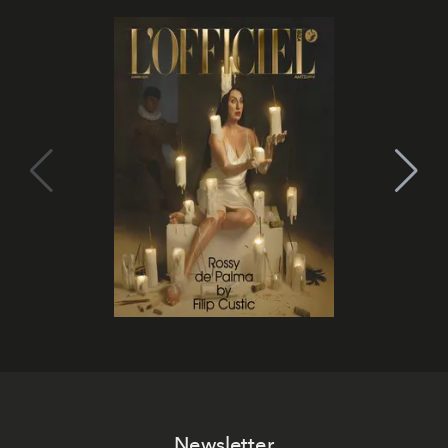
Newsletter