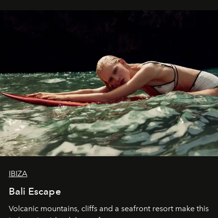
IBIZA
Bali Escape
Volcanic mountains, cliffs and a seafront resort make this