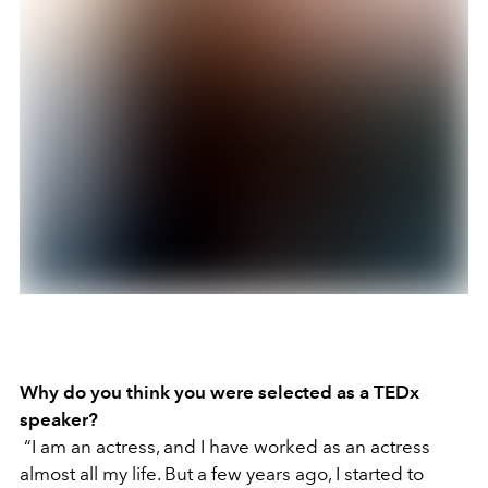
Why do you think you were selected as a TEDx
speaker?
“I am an actress, and I have worked as an actress
almost all my life. But a few years ago, I started to