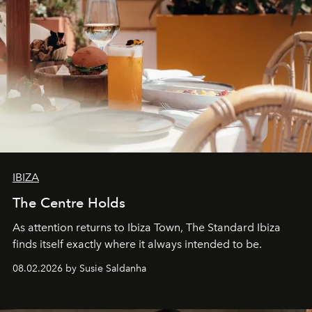
IBIZA
The Centre Holds
As attention returns to Ibiza Town, The Standard Ibiza
finds itself exactly where it always intended to be.
08.02.2026 by Susie Saldanha