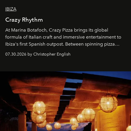
IBIZA
Crazy Rhythm
At Marina Botafoch, Crazy Pizza brings its global
formula of Italian craft and immersive entertainment to
Ibiza's first Spanish outpost. Between spinning pizza
performances, nightly DJs and a menu carefully built for
07.30.2026 by Christopher English
sharing, the restaurant turns dinner into an evening-long
spectacle.