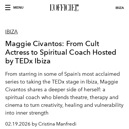
MENU
IBIZA
IBIZA
Maggie Civantos: From Cult
Actress to Spiritual Coach Hosted
by TEDx Ibiza
From starring in some of Spain’s most acclaimed
series to taking the TEDx stage in Ibiza, Maggie
Civantos shares a deeper side of herself: a
spiritual coach who blends theatre, therapy and
cinema to turn creativity, healing and vulnerability
into inner strength
02.19.2026 by Cristina Manfredi