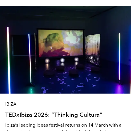
IBIZA
TEDxIbiza 2026: “Thinking Cultura”
Ibiza’s leading ideas festival returns on 14 March with a