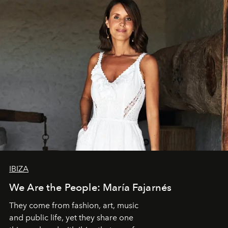
IBIZA
We Are the People: María Fajarnés
They come from fashion, art, music
and public life, yet they share one