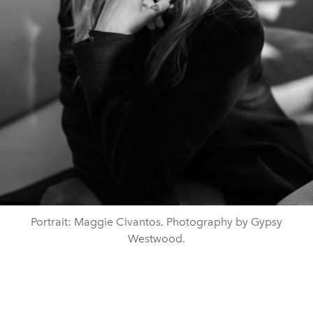
Portrait: Maggie Civantos. Photography by Gypsy
Westwood.