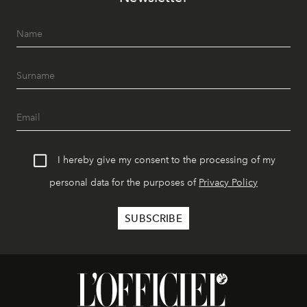
I hereby give my consent to the processing of my
personal data for the purposes of
Privacy Policy