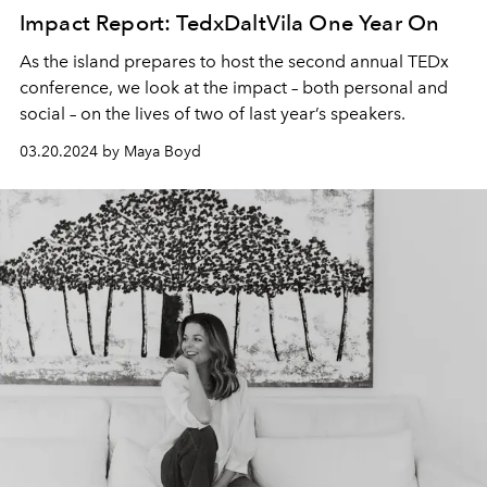
Impact Report: TedxDaltVila One Year On
As the island prepares to host the second annual TEDx
conference, we look at the impact – both personal and
social – on the lives of two of last year’s speakers.
03.20.2024 by Maya Boyd