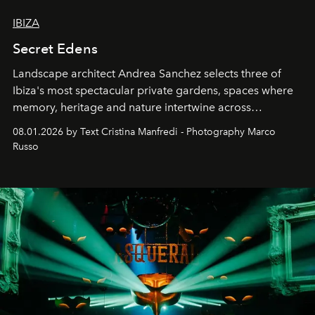
IBIZA
Secret Edens
Landscape architect Andrea Sanchez selects three of
Ibiza's most spectacular private gardens, spaces where
memory, heritage and nature intertwine across
cloistered courtyards, hidden estates and windswept
08.01.2026 by Text Cristina Manfredi - Photography Marco
northern dunes.
Russo