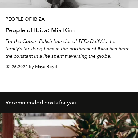
PEOPLE OF IBIZA
People of Ibiza: Mia Kirn
For the Cuban-Polish founder of TEDxDaltVila, her
family’s far-flung finca in the northeast of Ibiza has been
the constant in a life spent traversing the globe.
02.26.2024 by Maya Boyd
Recommended posts for you