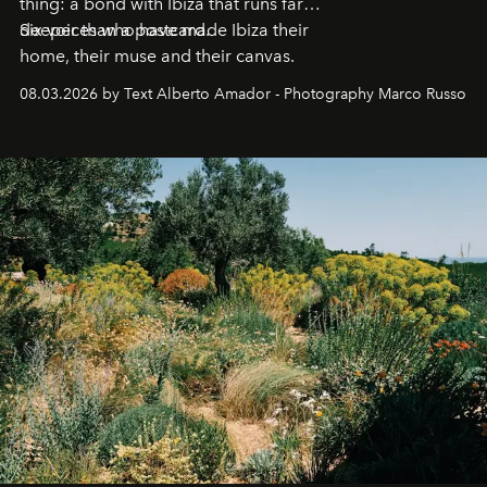
thing: a bond with Ibiza that runs far
deeper than a postcard.
Six voices who have made Ibiza their
home, their muse and their canvas.
08.03.2026 by Text Alberto Amador - Photography Marco Russo