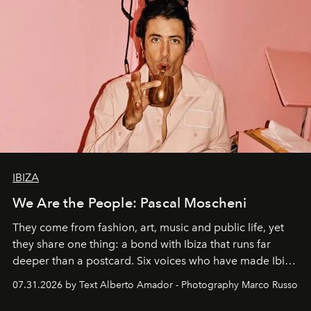
IBIZA
We Are the People: Pascal Moscheni
They come from fashion, art, music and public life, yet
they share one thing: a bond with Ibiza that runs far
deeper than a postcard. Six voices who have made Ibiza
their home, their muse and their canvas.
07.31.2026 by Text Alberto Amador - Photography Marco Russo