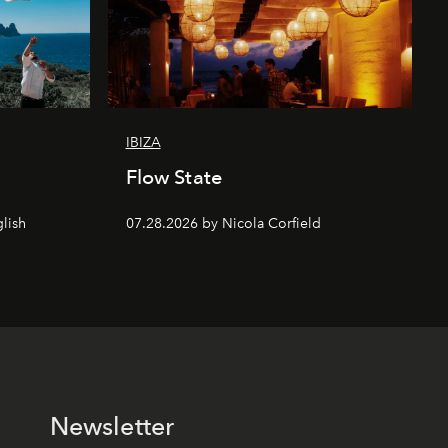
IBIZA
Flow State
lish
07.28.2026 by Nicola Corfield
Newsletter