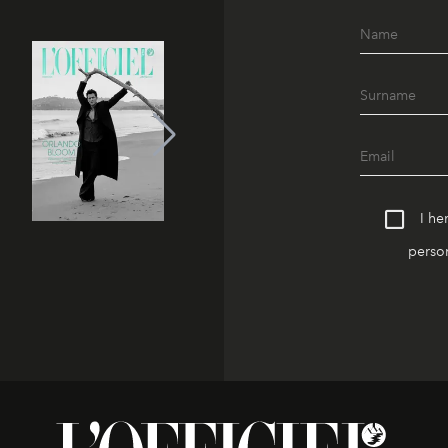
I he
person