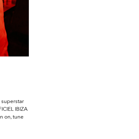
 superstar
FICIEL IBIZA
rn on, tune