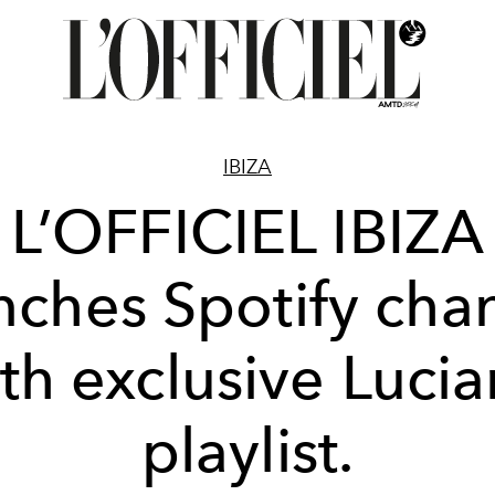
IBIZA
L’OFFICIEL IBIZA
nches Spotify cha
th exclusive Luci
playlist.