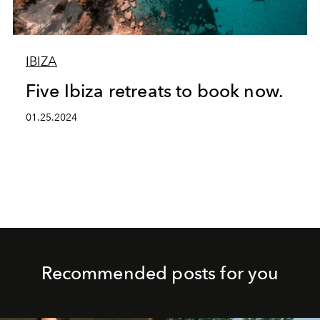
IBIZA
Five Ibiza retreats to book now.
01.25.2024
Recommended posts for you