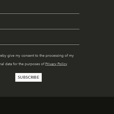
reby give my consent to the processing of my
al data for the purposes of
Privacy Policy