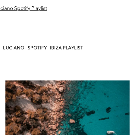
ciano Spotify Playlist
LUCIANO
SPOTIFY
IBIZA PLAYLIST