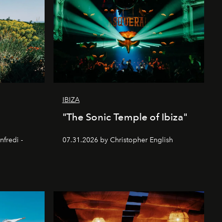
IBIZA
"The Sonic Temple of Ibiza"
nfredi -
07.31.2026 by Christopher English