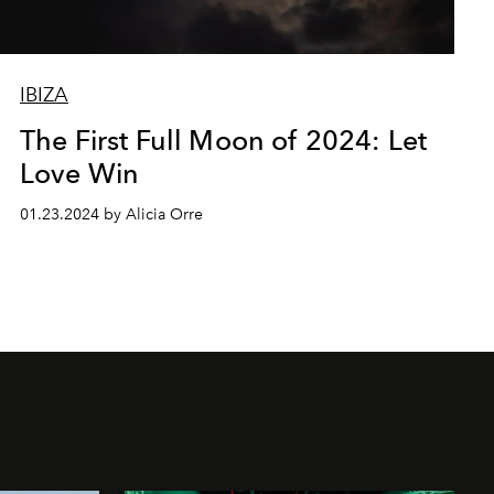
IBIZA
The First Full Moon of 2024: Let
Love Win
01.23.2024 by Alicia Orre