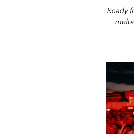
Ready fo
melod