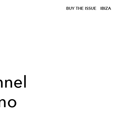
BUY THE ISSUE
IBIZA
nnel
ano