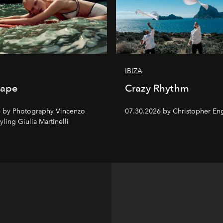
IBIZA
cape
Crazy Rhythm
 by Photography Vincenzo
07.30.2026 by Christopher Eng
tyling Giulia Martinelli