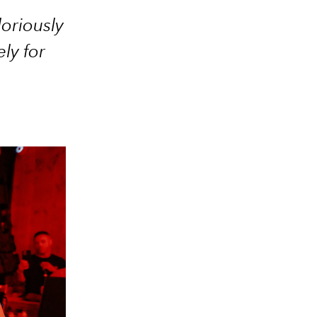
loriously
ly for