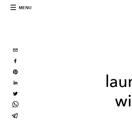
MENU
lau
wi