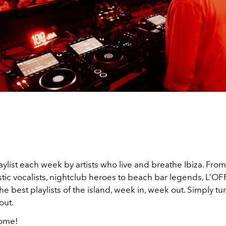
list each week by artists who live and breathe Ibiza. From
tic vocalists, nightclub heroes to beach bar legends, L’OF
he best playlists of the island, week in, week out. Simply tu
out.
come!