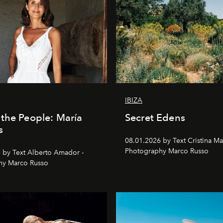
IBIZA
the People: María
Secret Edens
s
08.01.2026 by Text Cristina Ma
Photography Marco Russo
 by Text Alberto Amador -
hy Marco Russo