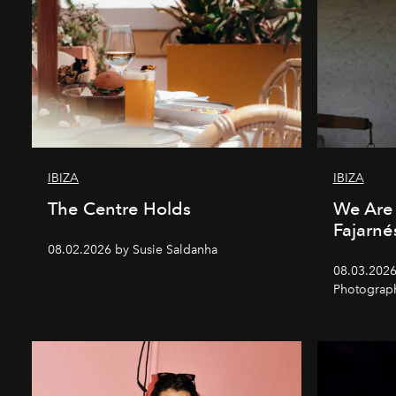
IBIZA
IBIZA
The Centre Holds
We Are 
Fajarné
08.02.2026 by Susie Saldanha
08.03.2026
Photograp