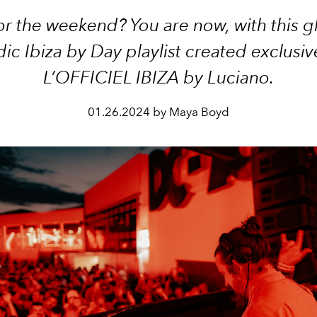
r the weekend? You are now, with this g
ic Ibiza by Day playlist created exclusive
L’OFFICIEL IBIZA by Luciano.
01.26.2024 by Maya Boyd