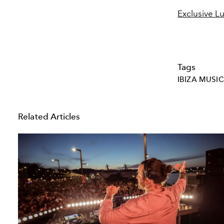
Exclusive Lu
Tags
IBIZA MUSIC
Related Articles