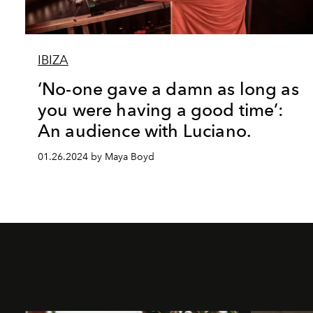
IBIZA
‘No-one gave a damn as long as
you were having a good time’:
An audience with Luciano.
01.26.2024 by Maya Boyd