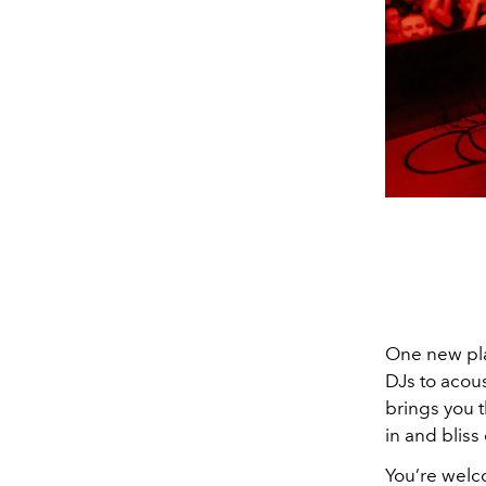
One new play
DJs to acous
brings you t
in and bliss 
You’re wel