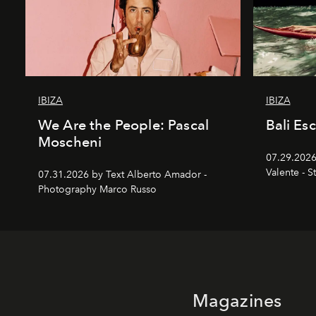
IBIZA
IBIZA
We Are the People: Pascal
Bali Es
Moscheni
07.29.2026
Valente - S
07.31.2026 by Text Alberto Amador -
Photography Marco Russo
Magazines