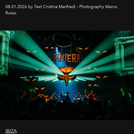
cloistered courtyards, hidden estates and windswept
08.01.2026 by Text Cristina Manfredi - Photography Marco
northern dunes.
Russo
IBIZA