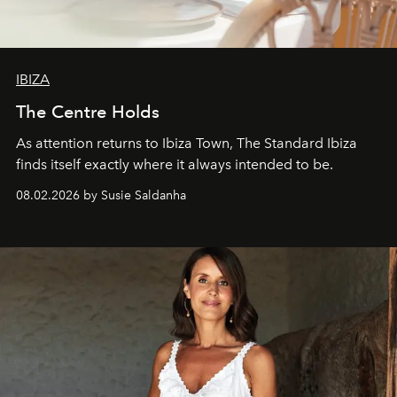
IBIZA
The Centre Holds
As attention returns to Ibiza Town, The Standard Ibiza
finds itself exactly where it always intended to be.
08.02.2026 by Susie Saldanha