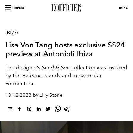
MENU
IBIZA
IBIZA
Lisa Von Tang hosts exclusive SS24
preview at Antonioli Ibiza
The designer’s
Sand & Sea
collection was inspired
by the Balearic Islands and in particular
Formentera.
10.12.2023 by Lilly Stone