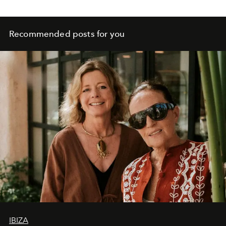
Recommended posts for you
IBIZA