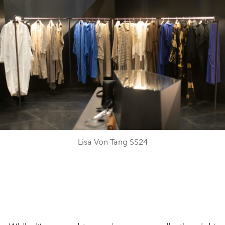
Lisa Von Tang SS24