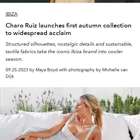
IBIZA
Charo Ruiz launches first autumn collection
to widespread acclaim
Structured silhouettes, nostalgic details and sustainable,
tactile fabrics take the iconic Ibiza brand into cooler
season.
09.25.2023 by Maya Boyd with photography by Michelle van
Dijk