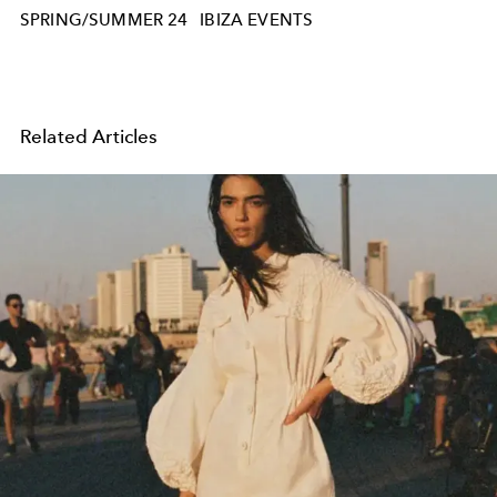
SPRING/SUMMER 24
IBIZA EVENTS
Related Articles