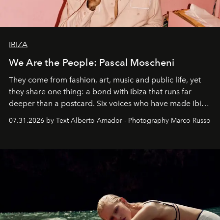
IBIZA
We Are the People: Pascal Moscheni
They come from fashion, art, music and public life, yet
they share one thing: a bond with Ibiza that runs far
deeper than a postcard. Six voices who have made Ibiza
their home, their muse and their canvas.
07.31.2026 by Text Alberto Amador - Photography Marco Russo