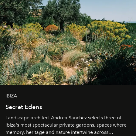
IBIZA
Secret Edens
Landscape architect Andrea Sanchez selects three of
Ibiza's most spectacular private gardens, spaces where
memory, heritage and nature intertwine across