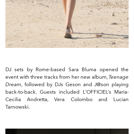
DJ sets by Rome-based Sara Bluma opened the
event with three tracks from her new album,
Teenage
Dream
, followed by DJs Geson and J@son playing
back-to-back. Guests included L’OFFICIEL’s Maria-
Cecilia Andretta, Vera Colombo and Lucian
Tarnowski.