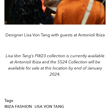
Designer Lisa Von Tang with guests at Antonioli Ibiza
Lisa Von Tang’s FW23 collection is currently available
at Antonioli Ibiza and the SS24 Collection will be
available for sale at this location by end of January
2024.
Tags
IBIZA FASHION
LISA VON TANG