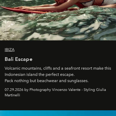
IBIZA
Bali Escape
Volcanic mountains, cliffs and a seafront resort make this
Indonesian island the perfect escape.
Pack nothing but beachwear and sunglasses.
07.29.2026 by Photography Vincenzo Valente - Styling Giulia
Martinelli