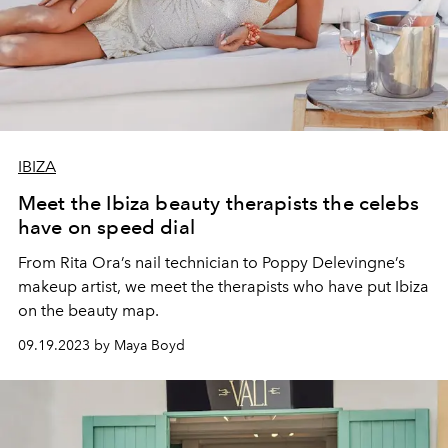
IBIZA
Meet the Ibiza beauty therapists the celebs
have on speed dial
From Rita Ora’s nail technician to Poppy Delevingne’s
makeup artist, we meet the therapists who have put Ibiza
on the beauty map.
09.19.2023 by Maya Boyd