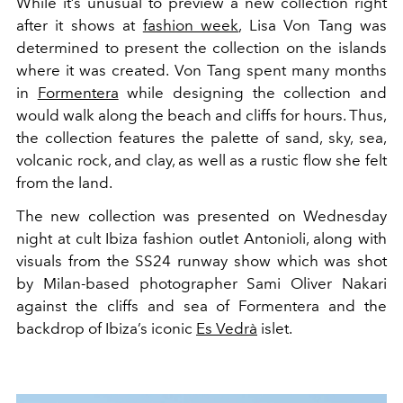
While it’s unusual to preview a new collection right
after it shows at
fashion week
, Lisa Von Tang was
determined to present the collection on the islands
where it was created. Von Tang spent many months
in
Formentera
while designing the collection and
would walk along the beach and cliffs for hours. Thus,
the collection features the palette of sand, sky, sea,
volcanic rock, and clay, as well as a rustic flow she felt
from the land.
The new collection was presented on Wednesday
night at cult Ibiza fashion outlet Antonioli, along with
visuals from the SS24 runway show which was shot
by Milan-based photographer Sami Oliver Nakari
against the cliffs and sea of Formentera and the
backdrop of Ibiza’s iconic
Es Vedrà
islet.