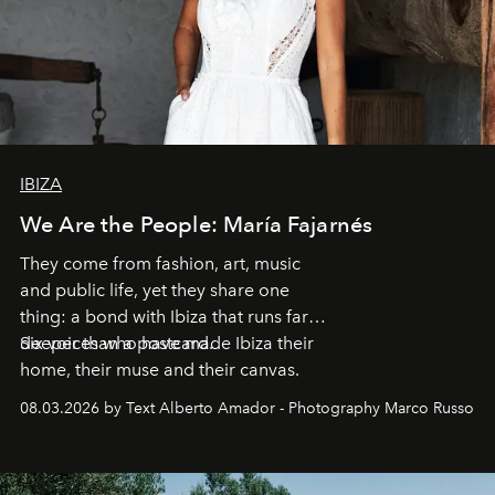
IBIZA
We Are the People: María Fajarnés
They come from fashion, art, music
and public life, yet they share one
thing: a bond with Ibiza that runs far
deeper than a postcard.
Six voices who have made Ibiza their
home, their muse and their canvas.
08.03.2026 by Text Alberto Amador - Photography Marco Russo