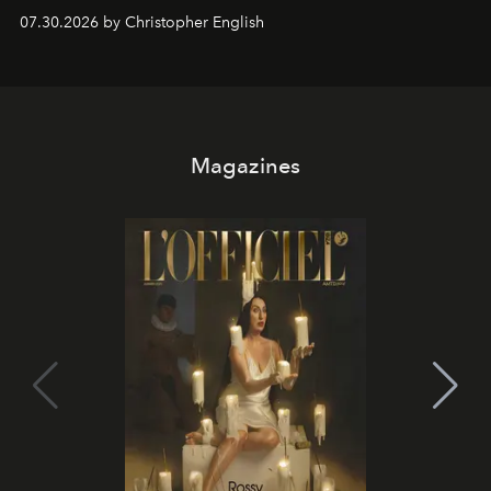
performances, nightly DJs and a menu carefully built for
07.30.2026 by Christopher English
sharing, the restaurant turns dinner into an evening-long
spectacle.
Magazines