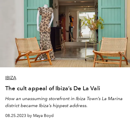
IBIZA
The cult appeal of Ibiza’s De La Vali
How an unassuming storefront in Ibiza Town’s La Marina
district became Ibiza’s hippest address.
08.25.2023 by Maya Boyd