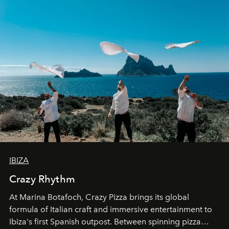
IBIZA
Crazy Rhythm
At Marina Botafoch, Crazy Pizza brings its global
formula of Italian craft and immersive entertainment to
Ibiza's first Spanish outpost. Between spinning pizza