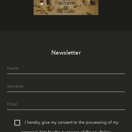
Newsletter
I hereby give my consent to the processing of my