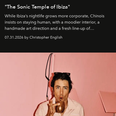
"The Sonic Temple of Ibiza"
While Ibiza’s nightlife grows more corporate, Chinois
insists on staying human, with a moodier interior, a
handmade art direction and a fresh line-up of
residencies, proving that scale was never the point.
07.31.2026 by Christopher English