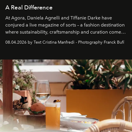
A Real Difference
At Agora, Daniela Agnelli and Tiffanie Darke have
conjured a live magazine of sorts – a fashion destination
where sustainability, craftsmanship and curation come
together with real impact. Recently nominated by The
08.04.2026 by Text Cristina Manfredi - Photography Franck Bufí
Business of Fashion as one of the world’s best fashion
stores, Agora continues to redefine what modern retail
can be.