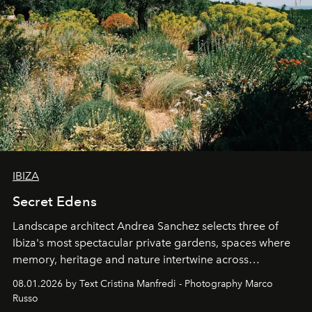
IBIZA
Secret Edens
Landscape architect Andrea Sanchez selects three of
Ibiza's most spectacular private gardens, spaces where
memory, heritage and nature intertwine across
cloistered courtyards, hidden estates and windswept
08.01.2026 by Text Cristina Manfredi - Photography Marco
northern dunes.
Russo