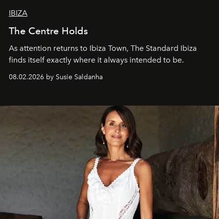
IBIZA
The Centre Holds
As attention returns to Ibiza Town, The Standard Ibiza
finds itself exactly where it always intended to be.
08.02.2026 by Susie Saldanha