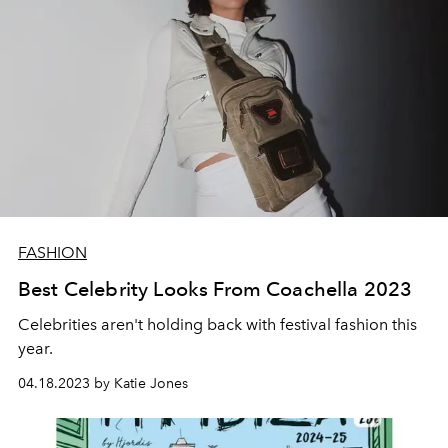
FASHION
Best Celebrity Looks From Coachella 2023
Celebrities aren't holding back with festival fashion this
year.
04.18.2023 by Katie Jones