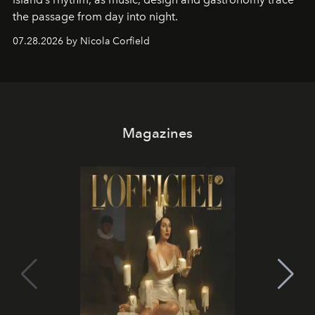
the passage from day into night.
07.28.2026 by Nicola Corfield
Magazines