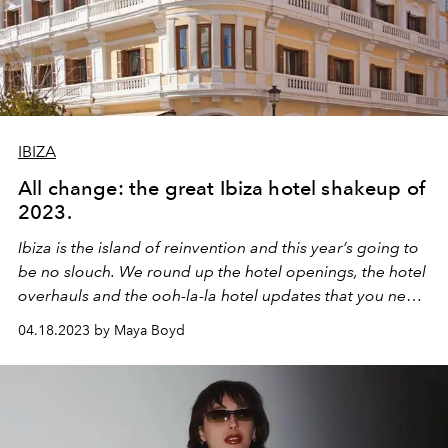
IBIZA
All change: the great Ibiza hotel shakeup of
2023.
Ibiza is the island of reinvention and this year’s going to
be no slouch. We round up the hotel openings, the hotel
overhauls and the ooh-la-la hotel updates that you need
to know about (and book), now.
04.18.2023 by Maya Boyd