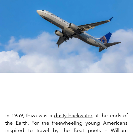
In 1959, Ibiza was a
dusty backwater
at the ends of
the Earth. For the freewheeling young Americans
inspired to travel by the Beat poets – William