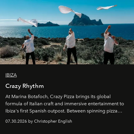
IBIZA
Crazy Rhythm
At Marina Botafoch, Crazy Pizza brings its global
formula of Italian craft and immersive entertainment to
Ibiza's first Spanish outpost. Between spinning pizza
performances, nightly DJs and a menu carefully built for
07.30.2026 by Christopher English
sharing, the restaurant turns dinner into an evening-long
spectacle.