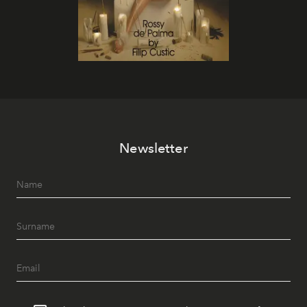
Newsletter