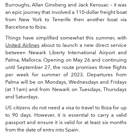
Burroughs, Allan Ginsberg and Jack Kerouac – it was
an epic journey that involved a 110-dollar freight boat
from New York to Tenerife then another boat via
Barcelona to Ibiza.
Things have simplified somewhat this summer, with
United Airlines
about to launch a new direct service
between Newark Liberty International Airport and
Palma, Mallorca. Opening on May 26 and continuing
until September 27, the route promises three flights
per week for summer of 2023. Departures from
Palma will be on Mondays, Wednesdays and Fridays
(at 11am) and from Newark on Tuesdays, Thursdays
and Saturdays.
US citizens do not need a visa to travel to Ibiza for up
to 90 days. However, it is essential to carry a valid
passport and ensure it is valid for at least six months
from the date of entry into Spain.