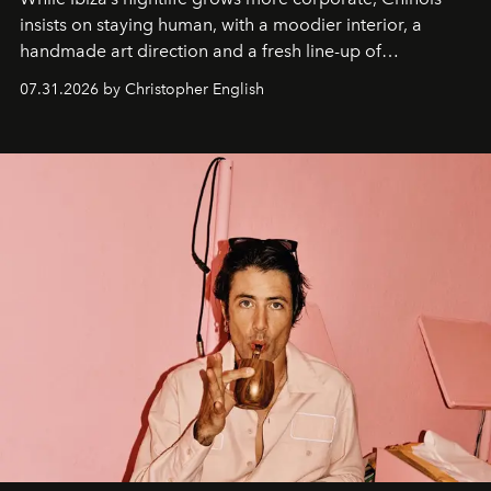
insists on staying human, with a moodier interior, a
handmade art direction and a fresh line-up of
residencies, proving that scale was never the point.
07.31.2026 by Christopher English