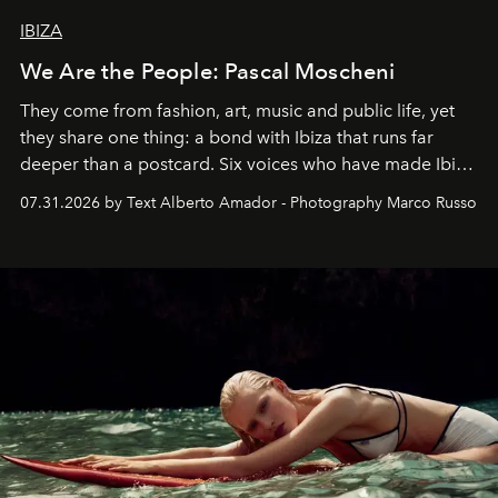
IBIZA
We Are the People: Pascal Moscheni
They come from fashion, art, music and public life, yet
they share one thing: a bond with Ibiza that runs far
deeper than a postcard. Six voices who have made Ibiza
their home, their muse and their canvas.
07.31.2026 by Text Alberto Amador - Photography Marco Russo