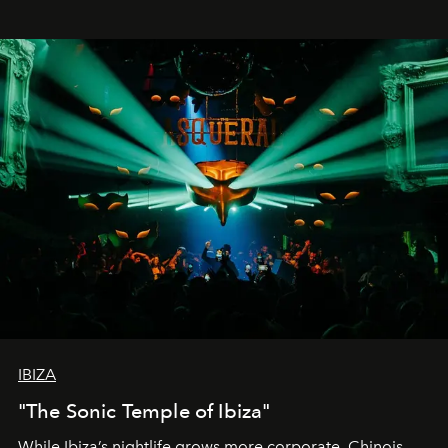
IBIZA
"The Sonic Temple of Ibiza"
While Ibiza’s nightlife grows more corporate, Chinois