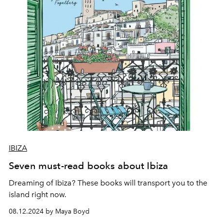
IBIZA
Seven must-read books about Ibiza
Dreaming of Ibiza? These books will transport you to the
island right now.
08.12.2024 by Maya Boyd