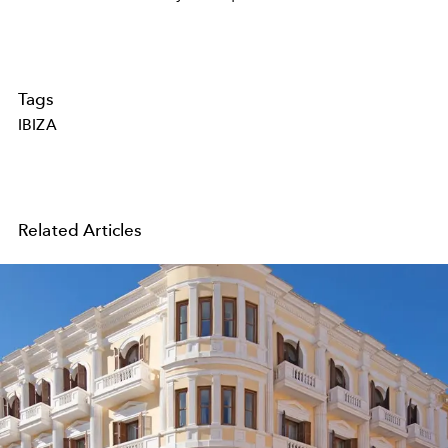
Tags
IBIZA
Related Articles