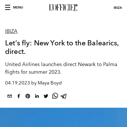
MENU
IBIZA
IBIZA
Let’s fly: New York to the Balearics,
direct.
United Airlines launches direct Newark to Palma
flights for summer 2023.
04.19.2023 by Maya Boyd