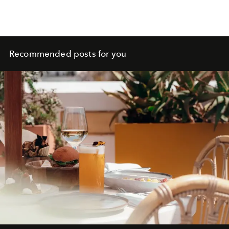
Recommended posts for you