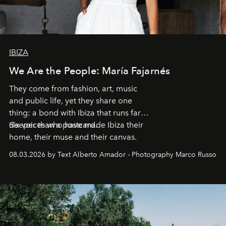
IBIZA
We Are the People: María Fajarnés
They come from fashion, art, music
and public life, yet they share one
thing: a bond with Ibiza that runs far
deeper than a postcard.
Six voices who have made Ibiza their
home, their muse and their canvas.
08.03.2026 by Text Alberto Amador - Photography Marco Russo