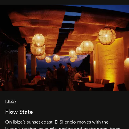
IBIZA
Flow State
On Ibiza’s sunset coast, El Silencio moves with the
island’s rhythm, as music, design and gastronomy trace