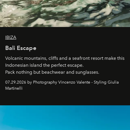
IBIZA
Bali Escape
Volcanic mountains, cliffs and a seafront resort make this
Indonesian island the perfect escape.
Pack nothing but beachwear and sunglasses.
07.29.2026 by Photography Vincenzo Valente - Styling Giulia
Martinelli