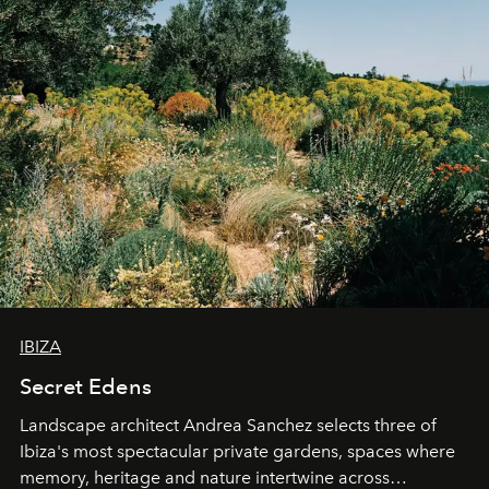
IBIZA
Secret Edens
Landscape architect Andrea Sanchez selects three of
Ibiza's most spectacular private gardens, spaces where
memory, heritage and nature intertwine across