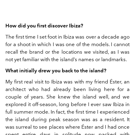
How did you first discover Ibiza?
The first time I set foot in Ibiza was over a deca
de ago
for a shoot in which I was one of the models. I cannot
recall the brand or the locations we visited, as I was
not yet familiar with the island’s names or landmarks.
What initially drew you back to the island?
My first real visit to Ibiza was with my friend Éster, an
architect who had already been living here for a
couple of years. She knew the island well, and we
explored it off-season, long before I ever saw Ibiza in
full summer mode. In fact, the first time I experienced
the island during peak season was as a resident. It
was surreal to see places where Éster and I had once
spent entire days in solitude now packed with