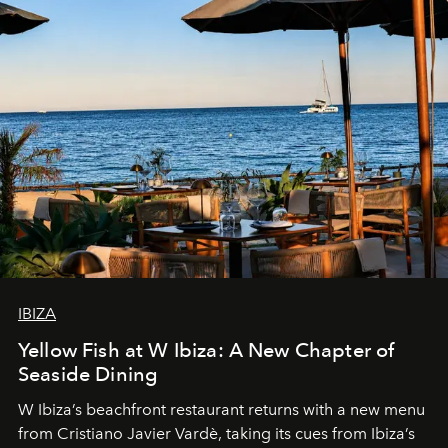
IBIZA
Yellow Fish at W Ibiza: A New Chapter of
Seaside Dining
W Ibiza’s beachfront restaurant returns with a new menu
from Cristiano Javier Vardè, taking its cues from Ibiza’s