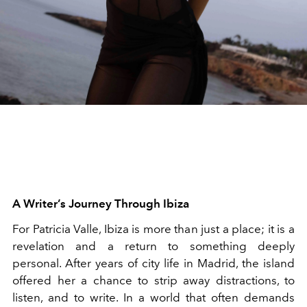
A Writer’s Journey Through Ibiza
For Patricia Valle, Ibiza is more than just a place; it is a
revelation and a return to something deeply
personal. After years of city life in Madrid, the island
offered her a chance to strip away distractions, to
listen, and to write. In a world that often demands