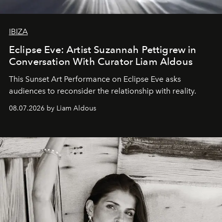
IBIZA
Eclipse Eve: Artist Suzannah Pettigrew in
Conversation With Curator Liam Aldous
This Sunset Art Performance on Eclipse Eve asks
audiences to reconsider the relationship with reality.
08.07.2026 by Liam Aldous