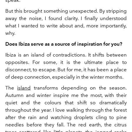
speak.
But this brought something unexpected. By stripping
away the noise, I found clarity. I finally understood
what I wanted to write about and, more importantly,
why.
Does Ibiza serve as a source of inspiration for you?
Ibiza is an island of contradictions. It shifts between
opposites. For some, it is the ultimate place to
disconnect, to escape. But for me, it has been a place
of deep connection, especially in the winter months.
The
island
transforms depending on the season.
Autumn and winter inspire me the most, with their
quiet and the colours that shift so dramatically
throughout the year. I love walking through the forest
after the rain and watching droplets cling to pine
needles before they fall. The red earth, the citrus