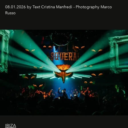
cloistered courtyards, hidden estates and windswept
08.01.2026 by Text Cristina Manfredi - Photography Marco
northern dunes.
Russo
IBIZA