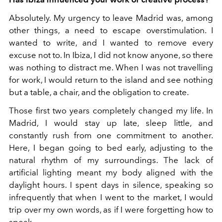
Absolutely. My urgency to leave Madrid was, among
other things, a need to escape overstimulation. I
wanted to write, and I wanted to remove every
excuse not to. In Ibiza, I did not know anyone, so there
was nothing to distract me. When I was not travelling
for work, I would return to the island and see nothing
but a table, a chair, and the obligation to create.
Those first two years completely changed my life. In
Madrid, I would stay up late, sleep little, and
constantly rush from one commitment to another.
Here, I began going to bed early, adjusting to the
natural rhythm of my surroundings. The lack of
artificial lighting meant my body aligned with the
daylight hours. I spent days in silence, speaking so
infrequently that when I went to the market, I would
trip over my own words, as if I were forgetting how to