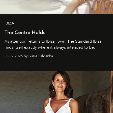
IBIZA
The Centre Holds
As attention returns to Ibiza Town, The Standard Ibiza
finds itself exactly where it always intended to be.
08.02.2026 by Susie Saldanha