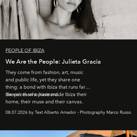
PEOPLE OF IBIZA
We Are the People: Julieta Gracia
They come from fashion, art, music
and public life, yet they share one
thing: a bond with Ibiza that runs far
deeper than a postcard.
Six voices who have made Ibiza their
home, their muse and their canvas.
08.07.2026 by Text Alberto Amador - Photography Marco Russo