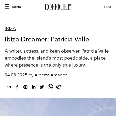
MENU
IBIZA
IBIZA
Ibiza Dreamer: Patricia Valle
A writer, actress, and keen observer, Patricia Valle
embodies the island’s most poetic side, a place
where presence is the only true luxury.
04.08.2025 by Alberto Amador