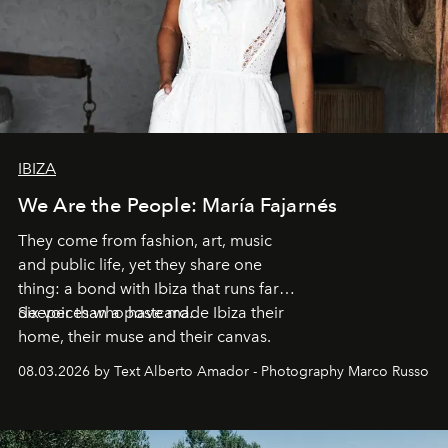
IBIZA
We Are the People: María Fajarnés
They come from fashion, art, music
and public life, yet they share one
thing: a bond with Ibiza that runs far
deeper than a postcard.
Six voices who have made Ibiza their
home, their muse and their canvas.
08.03.2026 by Text Alberto Amador - Photography Marco Russo