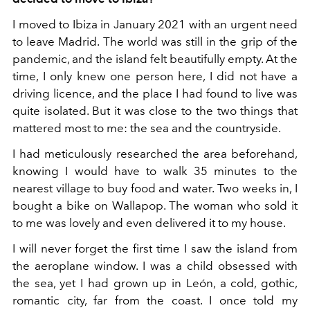
I moved to Ibiza in January 2021 with an urgent need
to leave Madrid. The world was still in the grip of the
pandemic, and the island felt beautifully empty. At the
time, I only knew one person here, I did not have a
driving licence, and the place I had found to live was
quite isolated. But it was close to the two things that
mattered most to me: the sea and the countryside.
I had meticulously researched the area beforehand,
knowing I would have to walk 35 minutes to the
nearest village to buy food and water. Two weeks in, I
bought a bike on Wallapop. The woman who sold it
to me was lovely and even delivered it to my house.
I will never forget the first time I saw the island from
the aeroplane window. I was a child obsessed with
the sea, yet I had grown up in León, a cold, gothic,
romantic city, far from the coast. I once told my