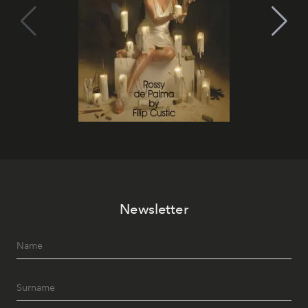
Newsletter