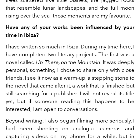
trees scattered like little planets, the jagged rocks
that resemble lunar landscapes, and the full moon
rising over the sea—those moments are my favourite.
Have any of your works been influenced by your
time in Ibiza?
I have written so much in Ibiza. During my time here, I
have completed two literary projects. The first was a
novel called
Up There, on the Mountain
. It was deeply
personal, something I chose to share only with close
friends. I see it now as a warm-up, a stepping stone to
the novel that came after it, a work that is finished but
still searching for a publisher. I will not reveal its title
yet, but if someone reading this happens to be
interested, I am open to conversations.
Beyond writing, I also began filming more seriously. I
had been shooting on analogue cameras and
capturing videos on my phone for a while, but in