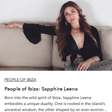
PEOPLE OF IBIZA
People of Ibiza: Sapphire Leena
Born into the wild spirit of Ibiza, Sapphire Leena
embodies a unique duality. One is rooted in the island’s
ancestral wisdom, the other shaped by an ever-evolving