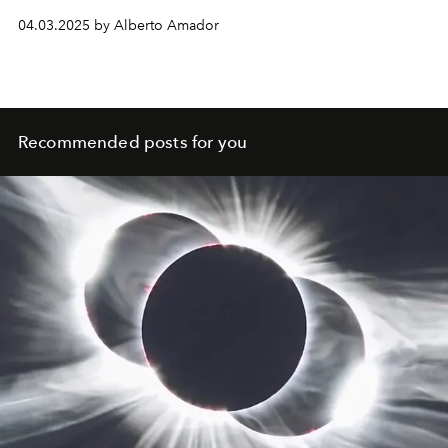
journey of self-discovery.
04.03.2025 by Alberto Amador
Recommended posts for you