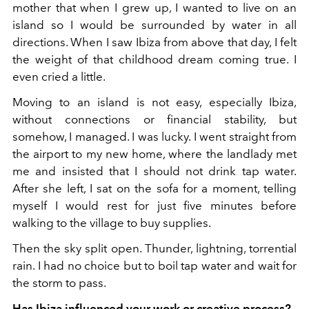
mother that when I grew up, I wanted to live on an
island so I would be surrounded by water in all
directions. When I saw Ibiza from above that day, I felt
the weight of that childhood dream coming true. I
even cried a little.
Moving to an island is not easy, especially Ibiza,
without connections or financial stability, but
somehow, I managed. I was lucky. I went straight from
the airport to my new home, where the landlady met
me and insisted that I should not drink tap water.
After she left, I sat on the sofa for a moment, telling
myself I would rest for just five minutes before
walking to the village to buy supplies.
Then the sky split open. Thunder, lightning, torrential
rain. I had no choice but to boil tap water and wait for
the storm to pass.
Has Ibiza influenced your work or creative process?