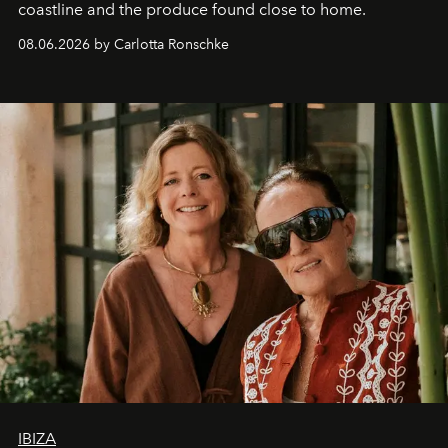
coastline and the produce found close to home.
08.06.2026 by Carlotta Ronschke
IBIZA