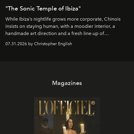
"The Sonic Temple of Ibiza"
While Ibiza’s nightlife grows more corporate, Chinois
insists on staying human, with a moodier interior, a
handmade art direction and a fresh line-up of
residencies, proving that scale was never the point.
07.31.2026 by Christopher English
Magazines