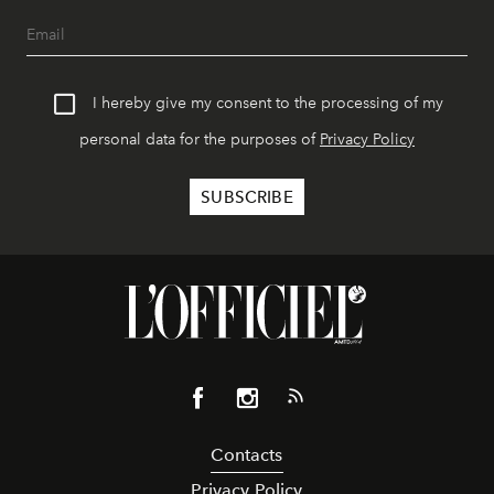
I hereby give my consent to the processing of my
personal data for the purposes of
Privacy Policy
Contacts
Privacy Policy