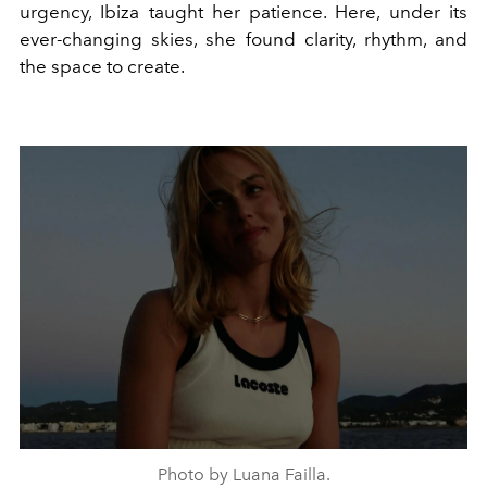
urgency, Ibiza taught her patience. Here, under its
ever-changing skies, she found clarity, rhythm, and
the space to create.
Photo by Luana Failla.