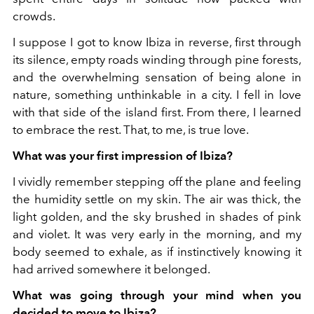
crowds.
I suppose I got to know Ibiza in reverse, first through
its silence, empty roads winding through pine forests,
and the overwhelming sensation of being alone in
nature, something unthinkable in a city. I fell in love
with that side of the island first. From there, I learned
to embrace the rest. That, to me, is true love.
What was your first impression of Ibiza?
I vividly remember stepping off the plane and feeling
the humidity settle on my skin. The air was thick, the
light golden, and the sky brushed in shades of pink
and violet. It was very early in the morning, and my
body seemed to exhale, as if instinctively knowing it
had arrived somewhere it belonged.
What was going through your mind when you
decided to move to Ibiza?