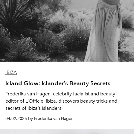
IBIZA
Island Glow: Islander’s Beauty Secrets
Frederika van Hagen, celebrity facialist and beauty
editor of L’Officiel Ibiza, discovers beauty tricks and
secrets of Ibiza’s islanders.
04.02.2025 by Frederika van Hagen