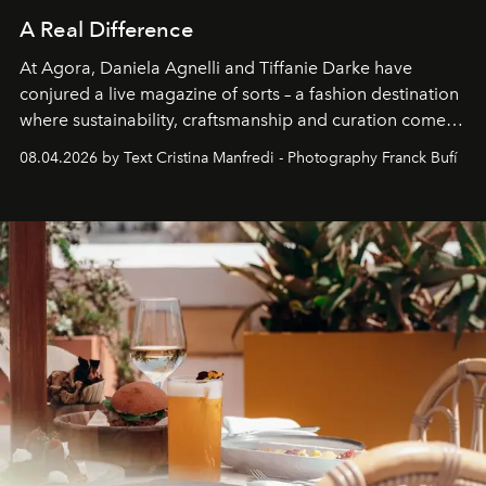
A Real Difference
At Agora, Daniela Agnelli and Tiffanie Darke have
conjured a live magazine of sorts – a fashion destination
where sustainability, craftsmanship and curation come
together with real impact. Recently nominated by The
08.04.2026 by Text Cristina Manfredi - Photography Franck Bufí
Business of Fashion as one of the world’s best fashion
stores, Agora continues to redefine what modern retail
can be.