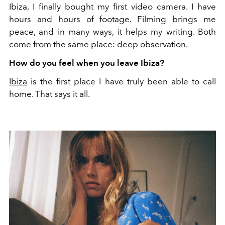
Ibiza, I finally bought my first video camera. I have
hours and hours of footage. Filming brings me
peace, and in many ways, it helps my writing. Both
come from the same place: deep observation.
How do you feel when you leave Ibiza?
Ibiza
is the first place I have truly been able to call
home. That says it all.