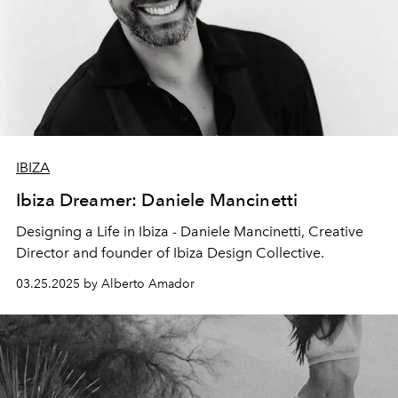
IBIZA
Ibiza Dreamer: Daniele Mancinetti
Designing a Life in Ibiza - Daniele Mancinetti,
Creative
Director and founder of
Ibiza Design Collective
.
03.25.2025 by Alberto Amador