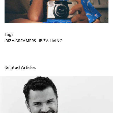
Tags
IBIZA DREAMERS
IBIZA LIVING
Related Articles