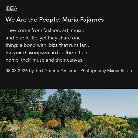
IBIZA
We Are the People: María Fajarnés
They come from fashion, art, music
and public life, yet they share one
thing: a bond with Ibiza that runs far
deeper than a postcard.
Six voices who have made Ibiza their
home, their muse and their canvas.
08.03.2026 by Text Alberto Amador - Photography Marco Russo