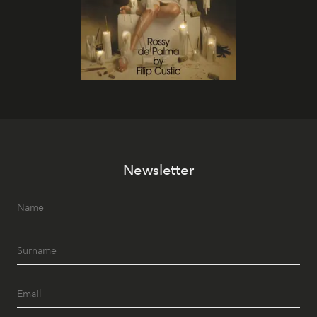
Newsletter