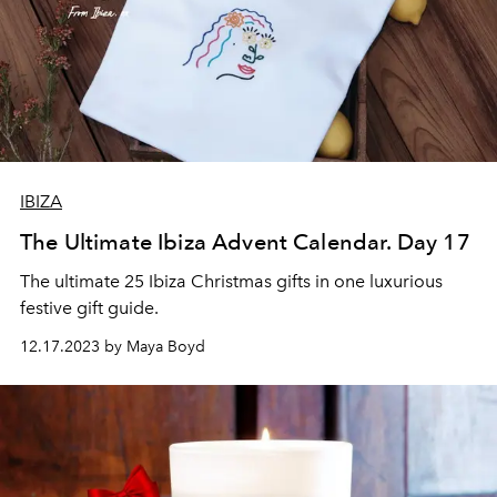
IBIZA
The Ultimate Ibiza Advent Calendar. Day 17
The ultimate 25 Ibiza Christmas gifts in one luxurious
festive gift guide.
12.17.2023 by Maya Boyd