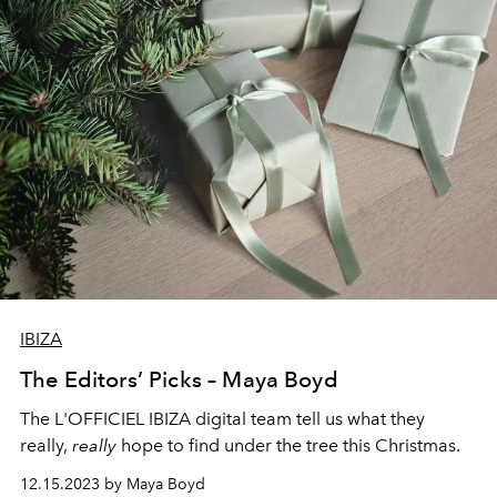
IBIZA
The Editors’ Picks – Maya Boyd
The L'OFFICIEL IBIZA digital team tell us what they
really,
really
hope to find under the tree this Christmas.
12.15.2023 by Maya Boyd