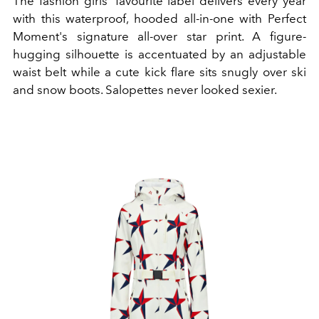
The fashion girls’ favourite label delivers every year
with this waterproof, hooded all-in-one with Perfect
Moment's signature all-over star print. A figure-
hugging silhouette is accentuated by an adjustable
waist belt while a cute kick flare sits snugly over ski
and snow boots. Salopettes never looked sexier.