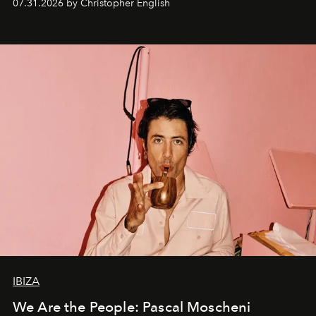
07.31.2026 by Christopher English
IBIZA
We Are the People: Pascal Moscheni