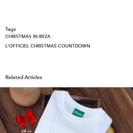
Tags
CHRISTMAS IN IBIZA
L'OFFICIEL CHRISTMAS COUNTDOWN
Related Articles