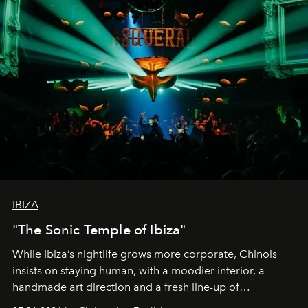
IBIZA
"The Sonic Temple of Ibiza"
While Ibiza’s nightlife grows more corporate, Chinois
insists on staying human, with a moodier interior, a
handmade art direction and a fresh line-up of
residencies, proving that scale was never the point.