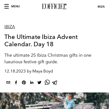
MENU
IBIZA
IBIZA
The Ultimate Ibiza Advent
Calendar. Day 18
The ultimate 25 Ibiza Christmas gifts in one
luxurious festive gift guide.
12.18.2023 by Maya Boyd