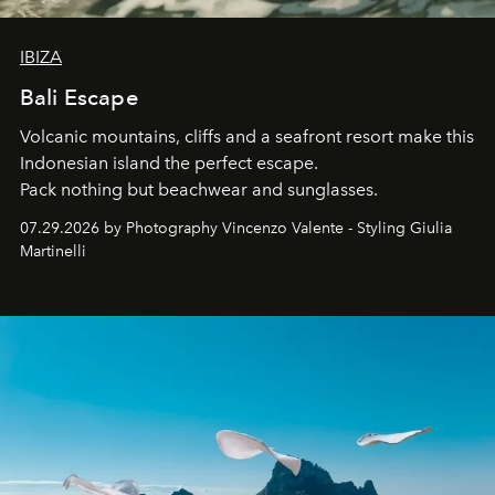
IBIZA
Bali Escape
Volcanic mountains, cliffs and a seafront resort make this
Indonesian island the perfect escape.
Pack nothing but beachwear and sunglasses.
07.29.2026 by Photography Vincenzo Valente - Styling Giulia
Martinelli