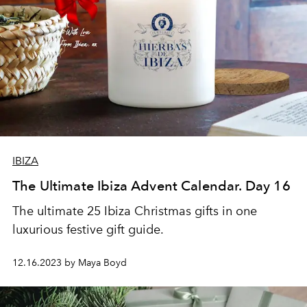
IBIZA
The Ultimate Ibiza Advent Calendar. Day 16
The ultimate 25 Ibiza Christmas gifts in one
luxurious festive gift guide.
12.16.2023 by Maya Boyd