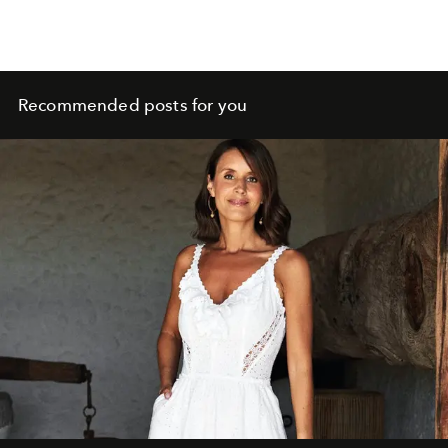
Recommended posts for you