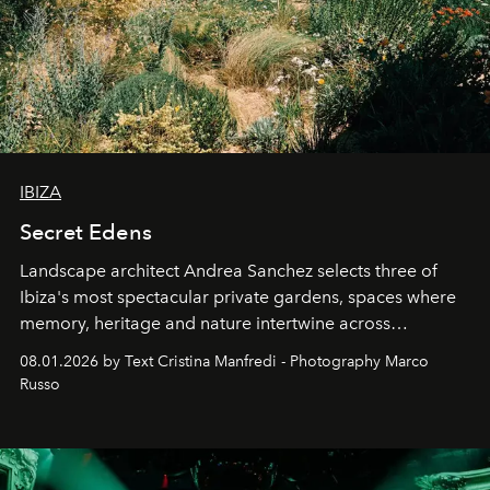
IBIZA
Secret Edens
Landscape architect Andrea Sanchez selects three of
Ibiza's most spectacular private gardens, spaces where
memory, heritage and nature intertwine across
cloistered courtyards, hidden estates and windswept
08.01.2026 by Text Cristina Manfredi - Photography Marco
northern dunes.
Russo