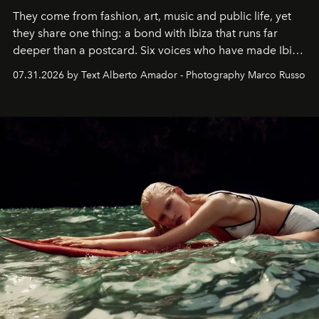
They come from fashion, art, music and public life, yet
they share one thing: a bond with Ibiza that runs far
deeper than a postcard. Six voices who have made Ibiza
their home, their muse and their canvas.
07.31.2026 by Text Alberto Amador - Photography Marco Russo