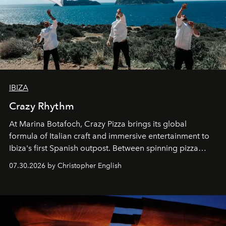
IBIZA
Crazy Rhythm
At Marina Botafoch, Crazy Pizza brings its global
formula of Italian craft and immersive entertainment to
Ibiza's first Spanish outpost. Between spinning pizza
performances, nightly DJs and a menu carefully built for
07.30.2026 by Christopher English
sharing, the restaurant turns dinner into an evening-long
spectacle.