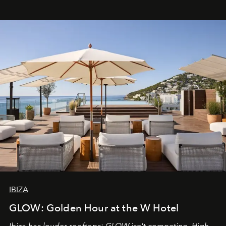
IBIZA
GLOW: Golden Hour at the W Hotel
Ibiza has louder rooftops; GLOW isn't competing. High