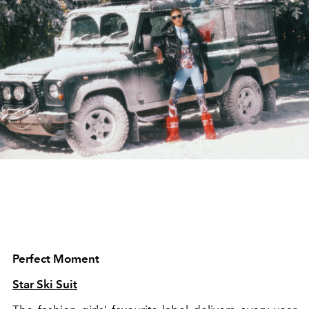
Perfect Moment
Star Ski Suit