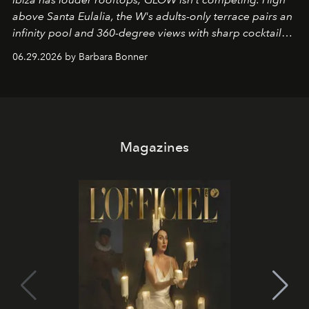
above Santa Eulalia, the W's adults-only terrace pairs an
infinity pool and 360-degree views with sharp cocktails
and weekend DJ sets - and when the light turns golden,
06.29.2026 by Barbara Bonner
it becomes the east coast's best seat for the end of the
day. No room key required.
Magazines