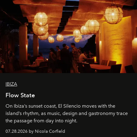
IBIZA
Flow State
On Ibiza’s sunset coast, El Silencio moves with the
island’s rhythm, as music, design and gastronomy trace
the passage from day into night.
07.28.2026 by Nicola Corfield