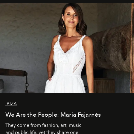
IBIZA
We Are the People: María Fajarnés
They come from fashion, art, music
and public life, yet they share one