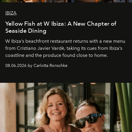
IBIZA
Yellow Fish at W Ibiza: A New Chapter of
Seaside Dining
W Ibiza’s beachfront restaurant returns with a new menu
from Cristiano Javier Vardè, taking its cues from Ibiza’s
coastline and the produce found close to home.
08.06.2026 by Carlotta Ronschke