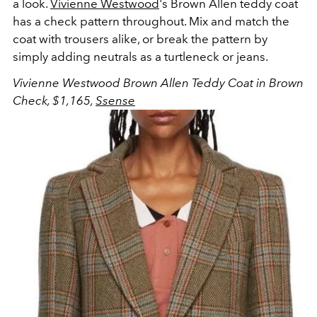
a look.
Vivienne Westwood
's Brown Allen teddy coat
has a check pattern throughout. Mix and match the
coat with trousers alike, or break the pattern by
simply adding neutrals as a turtleneck or jeans.
Vivienne Westwood Brown Allen Teddy Coat in Brown
Check, $1,165,
Ssense