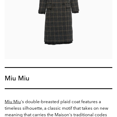
Miu Miu
Miu Miu
's double-breasted plaid coat features a
timeless silhouette, a classic motif that takes on new
meaning that carries the Maison's traditional codes