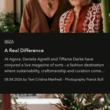
IBIZA
A Real Difference
At Agora, Daniela Agnelli and Tiffanie Darke have
conjured a live magazine of sorts – a fashion destination
where sustainability, craftsmanship and curation come
together with real impact. Recently nominated by The
08.04.2026 by Text Cristina Manfredi - Photography Franck Bufí
Business of Fashion as one of the world’s best fashion
stores, Agora continues to redefine what modern retail
can be.