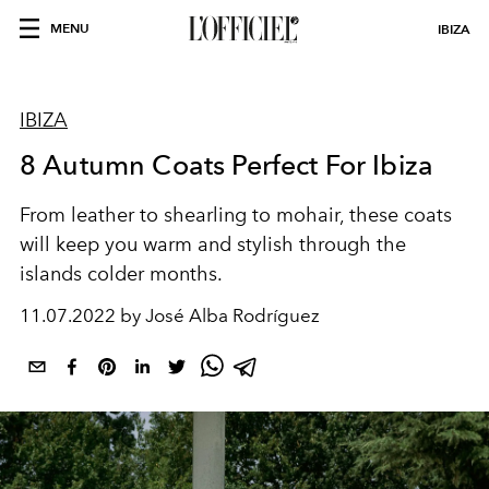
MENU
IBIZA
IBIZA
8 Autumn Coats Perfect For Ibiza
From leather to shearling to mohair, these coats
will keep you warm and stylish through the
islands colder months.
11.07.2022 by José Alba Rodríguez