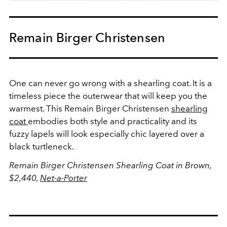
Remain Birger Christensen
One can never go wrong with a shearling coat. It is a
timeless piece the outerwear that will keep you the
warmest. This Remain Birger Christensen
shearling
coat
embodies both style and practicality and its
fuzzy lapels will look especially chic layered over a
black turtleneck.
Remain Birger Christensen Shearling Coat in Brown,
$2,440,
Net-a-Porter