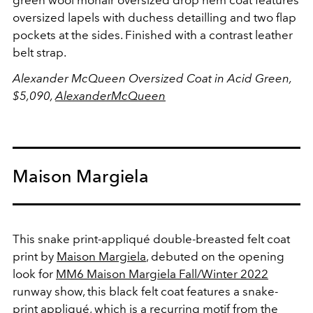
green wool mohair oversized drop hem coat features
oversized lapels with duchess detailling and two flap
pockets at the sides. Finished with a contrast leather
belt strap.
Alexander McQueen Oversized Coat in Acid Green,
$5,090,
AlexanderMcQueen
Maison Margiela
This snake print-appliqué double-breasted felt coat
print by
Maison Margiela
, debuted on the opening
look for
MM6 Maison Margiela Fall/Winter 2022
runway show, this black felt coat features a snake-
print appliqué, which is a recurring motif from the