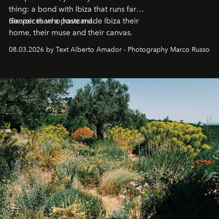
thing: a bond with Ibiza that runs far
deeper than a postcard.
Six voices who have made Ibiza their
home, their muse and their canvas.
08.03.2026 by Text Alberto Amador - Photography Marco Russo