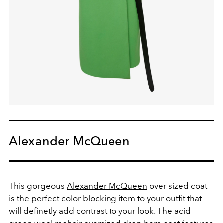
Alexander McQueen
This gorgeous
Alexander McQueen
over sized coat
is the perfect color blocking item to your outfit that
will definetly add contrast to your look. The acid