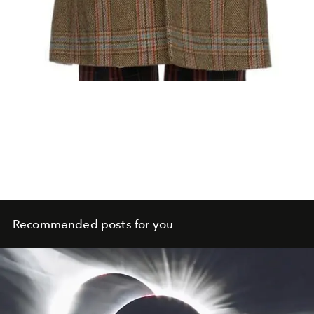
Recommended posts for you