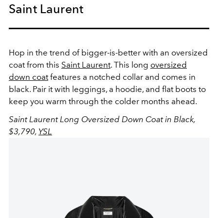
Saint Laurent
Hop in the trend of bigger-is-better with an oversized
coat from this
Saint Laurent
. This long
oversized
down coat
features a notched collar and comes in
black. Pair it with leggings, a hoodie, and flat boots to
keep you warm through the colder months ahead.
Saint Laurent Long Oversized Down Coat in Black,
$3,790,
YSL