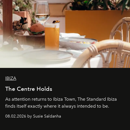
IBIZA
The Centre Holds
As attention returns to Ibiza Town, The Standard Ibiza
finds itself exactly where it always intended to be.
08.02.2026 by Susie Saldanha