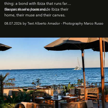
thing: a bond with Ibiza that runs far
deeper than a postcard.
Six voices who have made Ibiza their
home, their muse and their canvas.
08.07.2026 by Text Alberto Amador - Photography Marco Russo