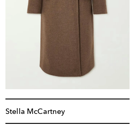
Stella McCartney