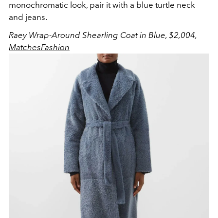
monochromatic look, pair it with a blue turtle neck
and jeans.
Raey Wrap-Around Shearling Coat in Blue, $2,004,
MatchesFashion