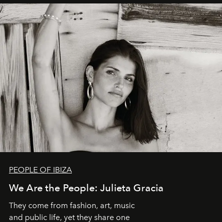
PEOPLE OF IBIZA
We Are the People: Julieta Gracia
They come from fashion, art, music
and public life, yet they share one