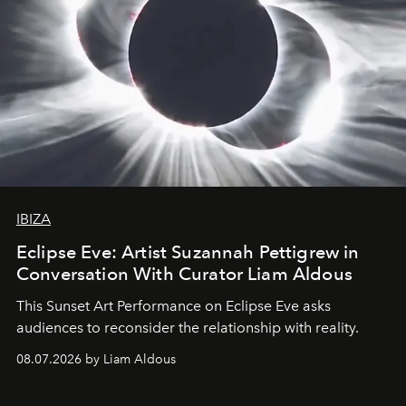
IBIZA
Eclipse Eve: Artist Suzannah Pettigrew in
Conversation With Curator Liam Aldous
This Sunset Art Performance on Eclipse Eve asks
audiences to reconsider the relationship with reality.
08.07.2026 by Liam Aldous