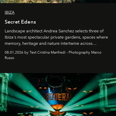
IBIZA
Secret Edens
Landscape architect Andrea Sanchez selects three of
Ibiza's most spectacular private gardens, spaces where
memory, heritage and nature intertwine across
cloistered courtyards, hidden estates and windswept
08.01.2026 by Text Cristina Manfredi - Photography Marco
northern dunes.
Russo