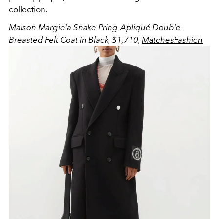
collection.
Maison Margiela Snake Pring-Apliqué Double-
Breasted Felt Coat in Black, $1,710,
MatchesFashion