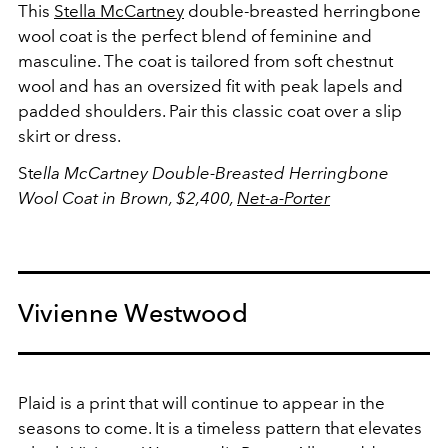
This
Stella McCartney
double-breasted herringbone
wool coat is the perfect blend of feminine and
masculine. The coat is tailored from soft chestnut
wool and has an oversized fit with peak lapels and
padded shoulders. Pair this classic coat over a slip
skirt or dress.
St
ella McCartney
Double-Breasted Herringbone
Wool Coat in Brown, $2,400,
Net-a-Porter
Vivienne Westwood
Plaid is a print that will continue to appear in the
seasons to come. It is a timeless pattern that elevates