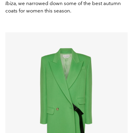
Ibiza,
we narrowed down some of the best autumn
coats for women this season.