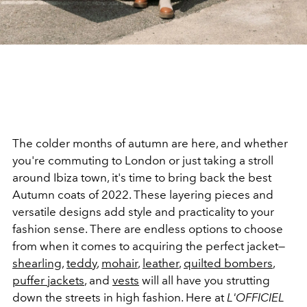
The colder months of autumn are here, and whether
you're commuting to London or just taking a stroll
around Ibiza town, it's time to bring back the best
Autumn coats of 2022. These layering pieces and
versatile designs add style and practicality to your
fashion sense. There are endless options to choose
from when it comes to acquiring the perfect jacket—
shearling
,
teddy
,
mohair
,
leather
,
quilted bombers
,
puffer jackets
, and
vests
will all have you strutting
down the streets in high fashion. Here at
L'OFFICIEL