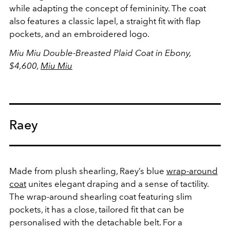
while adapting the concept of femininity. The coat
also features a classic lapel, a straight fit with flap
pockets, and an embroidered logo.
Miu Miu Double-Breasted Plaid Coat in Ebony,
$4,600,
Miu Miu
Raey
Made from plush shearling, Raey’s blue
wrap-around
coat
unites elegant draping and a sense of tactility.
The wrap-around shearling coat featuring slim
pockets, it has a close, tailored fit that can be
personalised with the detachable belt. For a