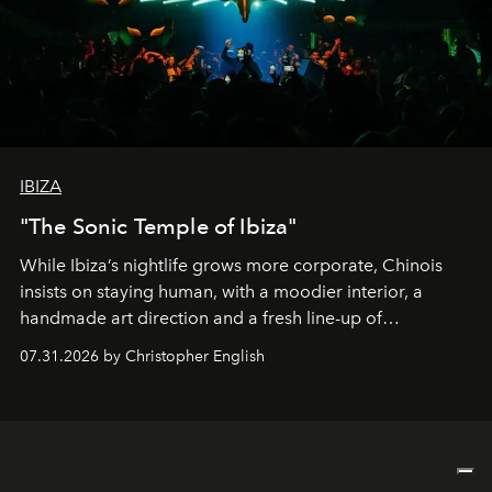
IBIZA
"The Sonic Temple of Ibiza"
While Ibiza’s nightlife grows more corporate, Chinois
insists on staying human, with a moodier interior, a
handmade art direction and a fresh line-up of
residencies, proving that scale was never the point.
07.31.2026 by Christopher English