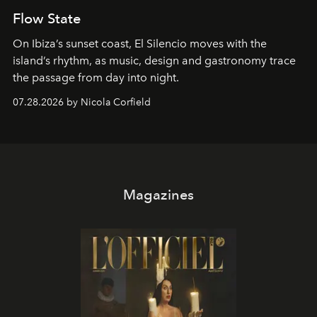
Flow State
On Ibiza’s sunset coast, El Silencio moves with the
island’s rhythm, as music, design and gastronomy trace
the passage from day into night.
07.28.2026 by Nicola Corfield
Magazines