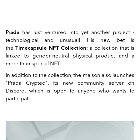
Prada
has just ventured into yet another project -
technological and unusual! His new bet is
the
Timecapsule NFT Collection:
a collection that is
linked to gender-neutral physical product and a
more than special NFT.
In addition to the collection, the maison also launches
"Prada Crypted", its new community server on
Discord, which is open to anyone who wants to
participate.