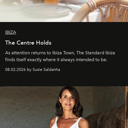
IBIZA
The Centre Holds
As attention returns to Ibiza Town, The Standard Ibiza
finds itself exactly where it always intended to be.
08.02.2026 by Susie Saldanha