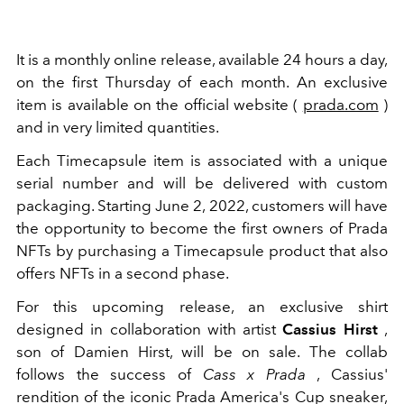
It is a monthly online release, available 24 hours a day,
on the first Thursday of each month. An exclusive
item is available on the official website (
prada.com
)
and in very limited quantities.
Each Timecapsule item is associated with a unique
serial number and will be delivered with custom
packaging. Starting June 2, 2022, customers will have
the opportunity to become the first owners of Prada
NFTs by purchasing a Timecapsule product that also
offers NFTs in a second phase.
For this upcoming release, an exclusive shirt
designed in collaboration with artist
Cassius Hirst
,
son of Damien Hirst, will be on sale. The collab
follows the success of
Cass x Prada
, Cassius'
rendition of the iconic Prada America's Cup sneaker,