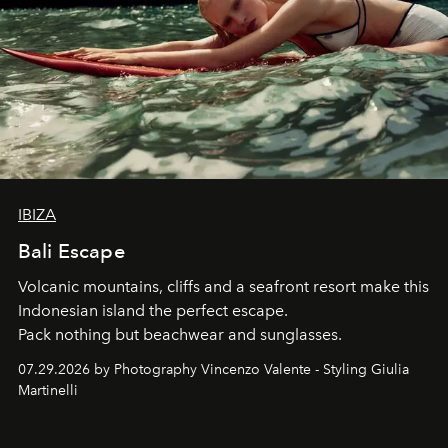
IBIZA
Bali Escape
Volcanic mountains, cliffs and a seafront resort make this
Indonesian island the perfect escape.
Pack nothing but beachwear and sunglasses.
07.29.2026 by Photography Vincenzo Valente - Styling Giulia
Martinelli