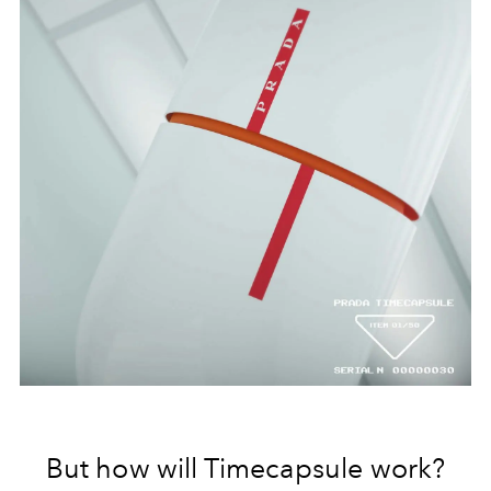
But how will Timecapsule work?