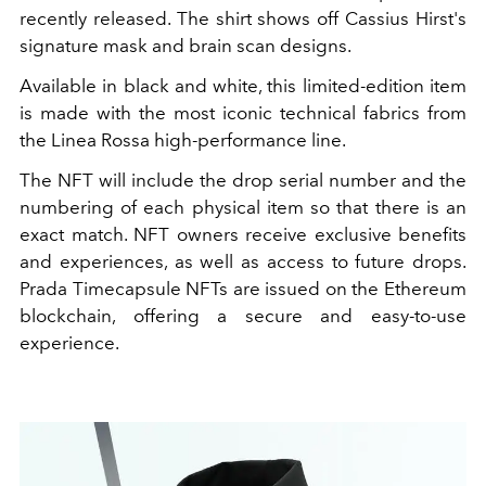
recently released. The shirt shows off Cassius Hirst's
signature mask and brain scan designs.
Available in black and white, this limited-edition item
is made with the most iconic technical fabrics from
the Linea Rossa high-performance line.
The NFT will include the drop serial number and the
numbering of each physical item so that there is an
exact match. NFT owners receive exclusive benefits
and experiences, as well as access to future drops.
Prada Timecapsule NFTs are issued on the Ethereum
blockchain, offering a secure and easy-to-use
experience.