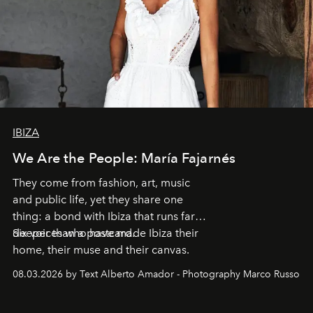
IBIZA
We Are the People: María Fajarnés
They come from fashion, art, music
and public life, yet they share one
thing: a bond with Ibiza that runs far
deeper than a postcard.
Six voices who have made Ibiza their
home, their muse and their canvas.
08.03.2026 by Text Alberto Amador - Photography Marco Russo