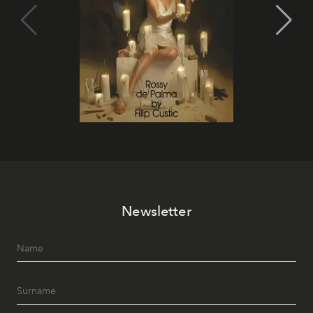
Newsletter