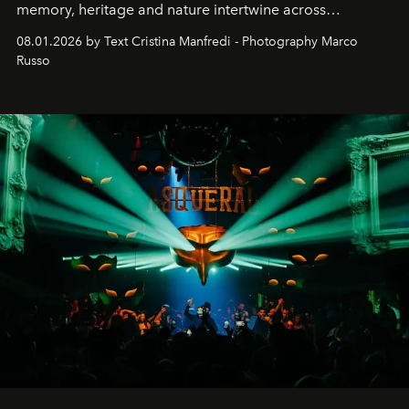
memory, heritage and nature intertwine across
cloistered courtyards, hidden estates and windswept
08.01.2026 by Text Cristina Manfredi - Photography Marco
northern dunes.
Russo