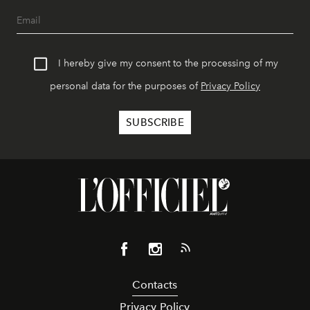
I hereby give my consent to the processing of my
personal data for the purposes of
Privacy Policy
Contacts
Privacy Policy