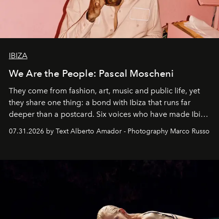
IBIZA
We Are the People: Pascal Moscheni
They come from fashion, art, music and public life, yet
they share one thing: a bond with Ibiza that runs far
deeper than a postcard. Six voices who have made Ibiza
their home, their muse and their canvas.
07.31.2026 by Text Alberto Amador - Photography Marco Russo