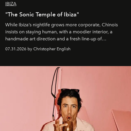
IBIZA
"The Sonic Temple of Ibiza"
While Ibiza’s nightlife grows more corporate, Chinois
insists on staying human, with a moodier interior, a
handmade art direction and a fresh line-up of
residencies, proving that scale was never the point.
07.31.2026 by Christopher English