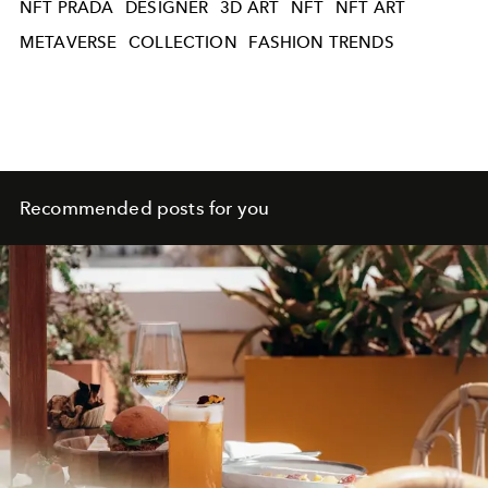
NFT PRADA
DESIGNER
3D ART
NFT
NFT ART
METAVERSE
COLLECTION
FASHION TRENDS
Recommended posts for you