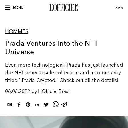
MENU
IBIZA
HOMMES
Prada Ventures Into the NFT
Universe
Even more technological!
Prada has just launched
the NFT timecapsule collection and a community
titled ''Prada Crypted.' Check out all the details!
06.06.2022 by L'Officiel Brasil