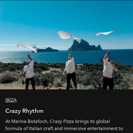
IBIZA
Crazy Rhythm
At Marina Botafoch, Crazy Pizza brings its global
formula of Italian craft and immersive entertainment to