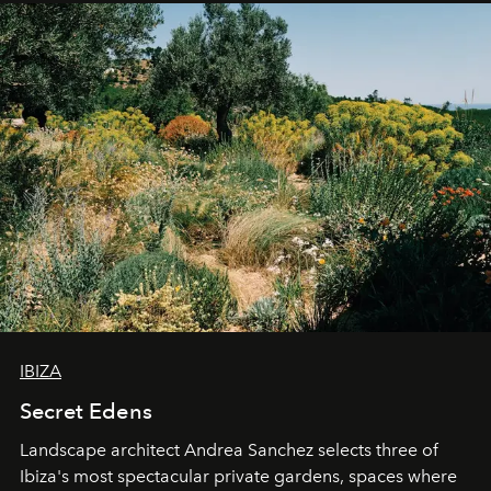
IBIZA
Secret Edens
Landscape architect Andrea Sanchez selects three of
Ibiza's most spectacular private gardens, spaces where