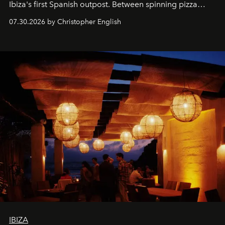
Ibiza's first Spanish outpost. Between spinning pizza
performances, nightly DJs and a menu carefully built for
07.30.2026 by Christopher English
sharing, the restaurant turns dinner into an evening-long
spectacle.
IBIZA