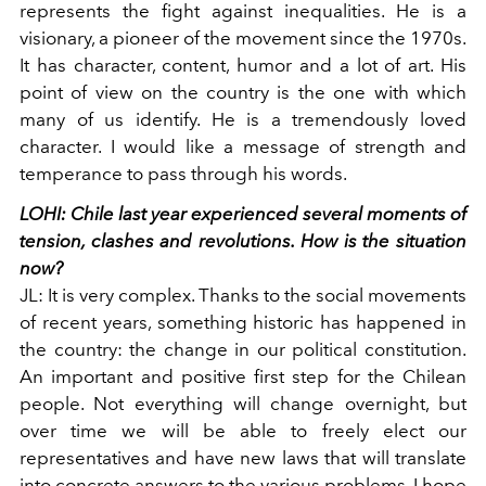
represents the fight against inequalities. He is a
visionary, a pioneer of the movement since the 1970s.
It has character, content, humor and a lot of art. His
point of view on the country is the one with which
many of us identify. He is a tremendously loved
character. I would like a message of strength and
temperance to pass through his words.
LOHI:
Chile last year experienced several moments of
tension, clashes and revolutions. How is the situation
now?
JL:
It is very complex. Thanks to the social movements
of recent years, something historic has happened in
the country: the change in our political constitution.
An important and positive first step for the Chilean
people. Not everything will change overnight, but
over time we will be able to freely elect our
representatives and have new laws that will translate
into concrete answers to the various problems. I hope