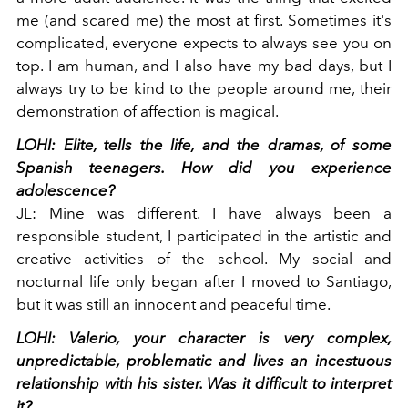
me (and scared me) the most at first. Sometimes it's
complicated, everyone expects to always see you on
top. I am human, and I also have my bad days, but I
always try to be kind to the people around me, their
demonstration of affection is magical.
LOHI:
Elite, tells the life, and the dramas, of some
Spanish teenagers. How did you experience
adolescence?
JL:
Mine was different. I have always been a
responsible student, I participated in the artistic and
creative activities of the school. My social and
nocturnal life only began after I moved to Santiago,
but it was still an innocent and peaceful time.
LOHI:
Valerio, your character is very complex,
unpredictable, problematic and lives an incestuous
relationship with his sister. Was it difficult to interpret
it?