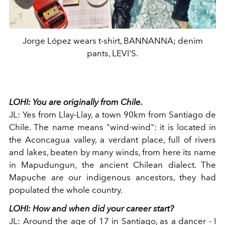
Jorge López wears t-shirt, BANNANNA; denim
pants, LEVI'S.
LOHI:
You are originally from Chile.
JL:
Yes from Llay-Llay, a town 90km from Santiago de
Chile. The name means "wind-wind": it is located in
the Aconcagua valley, a verdant place, full of rivers
and lakes, beaten by many winds, from here its name
in Mapudungun, the ancient Chilean dialect. The
Mapuche are our indigenous ancestors, they had
populated the whole country.
LOHI:
How and when did your career start?
JL:
Around the age of 17 in Santiago, as a dancer - I