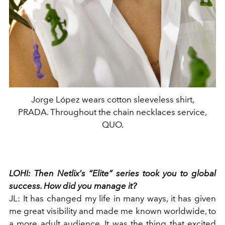
Jorge López wears cotton sleeveless shirt,
PRADA. Throughout the chain necklaces service,
QUO.
LOHI:
Then Netlix's “Elite” series took you to global
success. How did you manage it?
JL:
It has changed my life in many ways, it has given
me great visibility and made me known worldwide, to
a more adult audience. It was the thing that excited