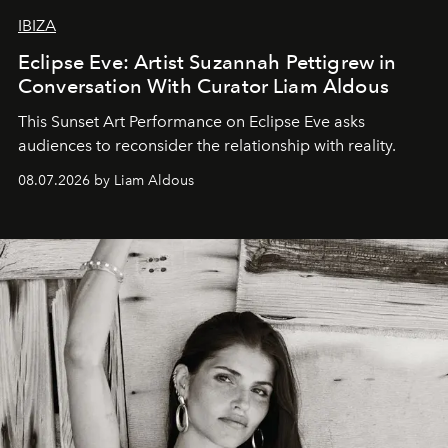
IBIZA
Eclipse Eve: Artist Suzannah Pettigrew in
Conversation With Curator Liam Aldous
This Sunset Art Performance on Eclipse Eve asks
audiences to reconsider the relationship with reality.
08.07.2026 by Liam Aldous