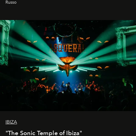
Russo
IBIZA
"The Sonic Temple of Ibiza"