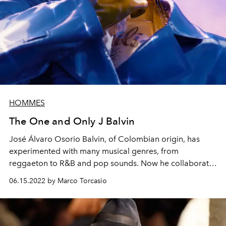
HOMMES
The One and Only J Balvin
José Álvaro Osorio Balvin, of Colombian origin, has
experimented with many musical genres, from
reggaeton to R&B and pop sounds. Now he collaborates
on the Guess Originals x J Balvin Amor Collection
06.15.2022 by Marco Torcasio
capsule and works on the Air Jordan line for Nike.