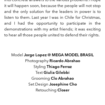
it will happen soon, because the people will not stop
and the only solution for the leaders in power is to
listen to them. Last year I was in Chile for Christmas,
and I had the opportunity to participate in the
demonstrations with my artist friends; it was exciting
to hear all those people united to defend their rights.
Model
Jorge Lopez @
MEGA MODEL BRASIL
Photography
Ricardo Abrahao
Styling
Thiago Ferraz
Text
Giulia Gilebbi
Grooming
Clo Abrahao
Set Design
Josephine Cho
Retouching
Closer