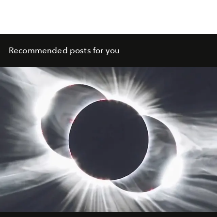
possible silhouettes
Recommended posts for you