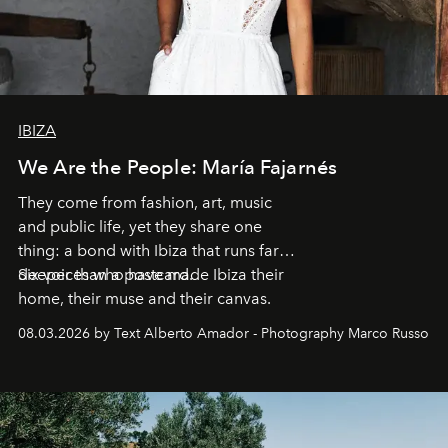
IBIZA
We Are the People: María Fajarnés
They come from fashion, art, music
and public life, yet they share one
thing: a bond with Ibiza that runs far
deeper than a postcard.
Six voices who have made Ibiza their
home, their muse and their canvas.
08.03.2026 by Text Alberto Amador - Photography Marco Russo