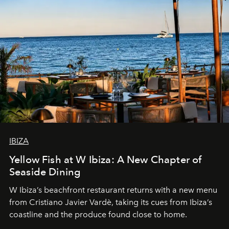
IBIZA
Yellow Fish at W Ibiza: A New Chapter of
Seaside Dining
W Ibiza’s beachfront restaurant returns with a new menu
from Cristiano Javier Vardè, taking its cues from Ibiza’s
coastline and the produce found close to home.