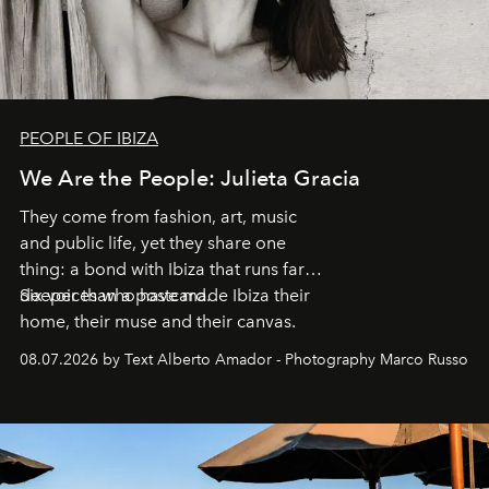
PEOPLE OF IBIZA
We Are the People: Julieta Gracia
They come from fashion, art, music
and public life, yet they share one
thing: a bond with Ibiza that runs far
deeper than a postcard.
Six voices who have made Ibiza their
home, their muse and their canvas.
08.07.2026 by Text Alberto Amador - Photography Marco Russo