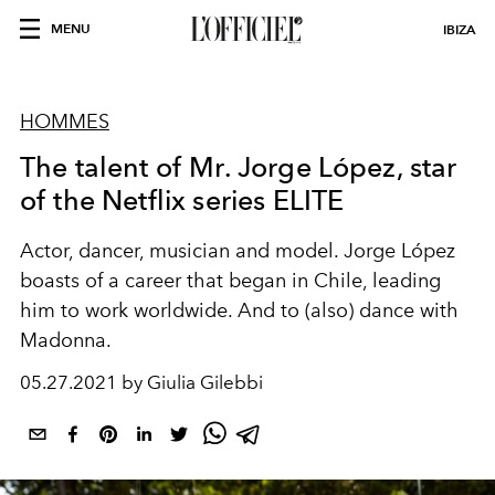
MENU
IBIZA
HOMMES
The talent of Mr. Jorge López, star
of the Netflix series ELITE
Actor
,
dancer
, musician and model. Jorge López
boasts of a career that began in Chile, leading
him to work worldwide. And to (also) dance with
Madonna.
05.27.2021 by Giulia Gilebbi