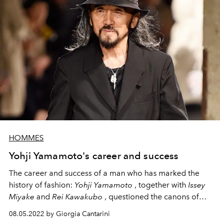
HOMMES
Yohji Yamamoto's career and success
The career and success of a man who has marked the
history of fashion:
Yohji Yamamoto
,
together with
Issey
Miyake
and
Rei Kawakubo
, questioned the canons of
the structure of the suit, inviting fashion to reflect on new
08.05.2022 by Giorgia Cantarini