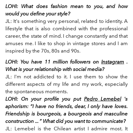
LOHI:
What does fashion mean to you, and how
would you define your style?
JL:
It's something very personal, related to identity. A
lifestyle that is also combined with the professional
career, the state of mind. I change constantly and that
amuses me. I like to shop in vintage stores and I am
inspired by the 70s, 80s and 90s.
LOHI:
You have 11 million followers on
Instagram
.
What is your relationship with social media?
JL:
I'm not addicted to it. I use them to show the
different aspects of my life and my work, especially
the spontaneous moments.
LOHI: On your profile you put
Pedro Lemebel
's
aphorism: “I have no friends, dear, I only have loves.
Friendship is bourgeois, a bourgeois and masculine
construction ... ”
What did you want to communicate?
JL:
Lemebel is the Chilean artist I admire most. It