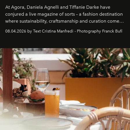
At Agora, Daniela Agnelli and Tiffanie Darke have
conjured a live magazine of sorts – a fashion destination
where sustainability, craftsmanship and curation come
together with real impact. Recently nominated by The
08.04.2026 by Text Cristina Manfredi - Photography Franck Bufí
Business of Fashion as one of the world’s best fashion
stores, Agora continues to redefine what modern retail
can be.