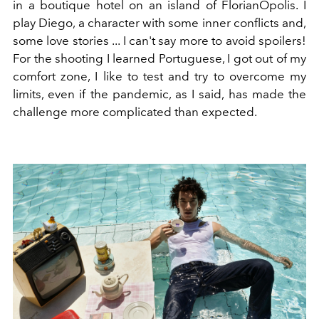
in a boutique hotel on an island of FlorianÓpolis. I
play Diego, a character with some inner conflicts and,
some love stories ... I can't say more to avoid spoilers!
For the shooting I learned Portuguese, I got out of my
comfort zone, I like to test and try
to overcome my
limits, even if the pandemic, as I said, has made the
challenge more complicated than expected.