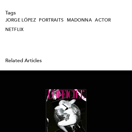
Tags
JORGE LÓPEZ
PORTRAITS
MADONNA
ACTOR
NETFLIX
Related Articles