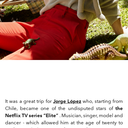
It was a great trip for
Jorge L
ó
pez
who, starting from
Chile, became one of the undisputed stars of
the
Netflix TV series “Elite”
. Musician, singer, model and
dancer - which allowed him at the age of twenty to