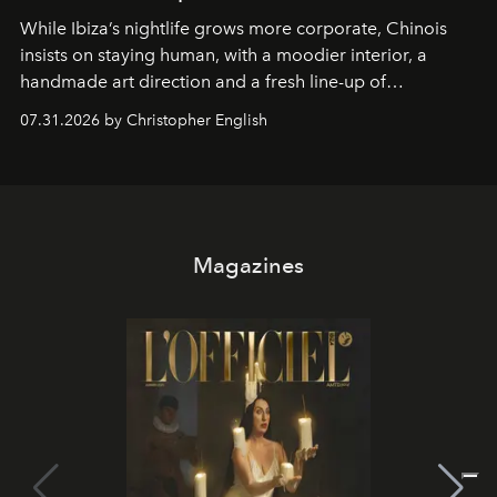
While Ibiza’s nightlife grows more corporate, Chinois
insists on staying human, with a moodier interior, a
handmade art direction and a fresh line-up of
residencies, proving that scale was never the point.
07.31.2026 by Christopher English
Magazines