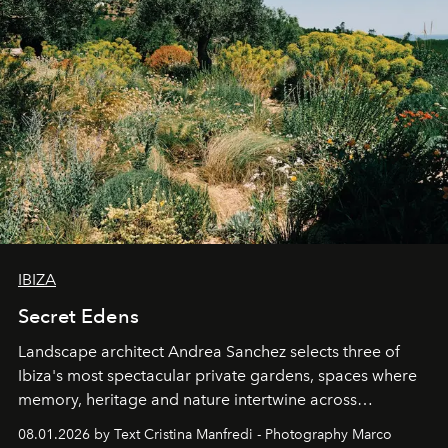
IBIZA
Secret Edens
Landscape architect Andrea Sanchez selects three of
Ibiza's most spectacular private gardens, spaces where
memory, heritage and nature intertwine across
cloistered courtyards, hidden estates and windswept
08.01.2026 by Text Cristina Manfredi - Photography Marco
northern dunes.