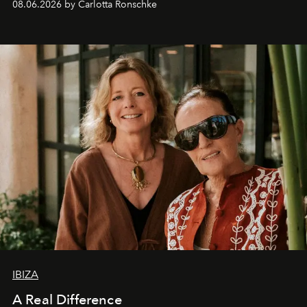
08.06.2026 by Carlotta Ronschke
IBIZA
A Real Difference