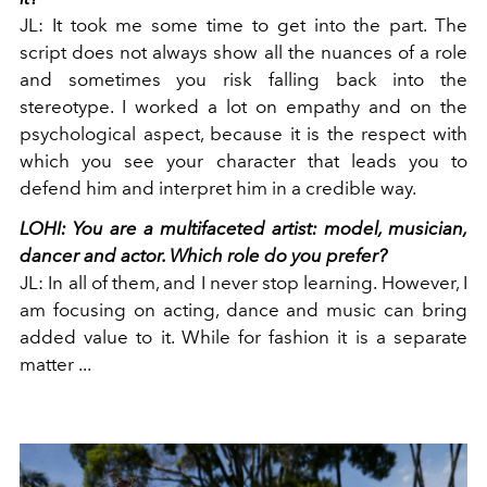
JL:
It took me some time to get into the part. The
script does not always show all the nuances of a role
and sometimes you risk falling back into the
stereotype. I worked a lot on empathy and on the
psychological aspect, because it is the respect with
which you see your character that leads you to
defend him and interpret him in a credible way.
LOHI: You are a multifaceted artist: model, musician,
dancer and actor. Which role do you prefer?
JL:
In all of them, and I never stop learning. However, I
am focusing on acting, dance and music can bring
added value to it. While for fashion it is a separate
matter ...