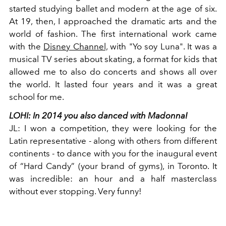
started studying ballet and modern at the age of six.
At 19, then, I approached the dramatic arts and the
world of fashion. The first international work came
with the
Disney Channel,
with "Yo soy Luna". It was a
musical TV series about skating, a format for kids that
allowed me to also do concerts and shows all over
the world. It lasted four years and it was a great
school for me.
LOHI:
In 2014 you also danced with Madonna!
JL:
I won a competition, they were looking for the
Latin representative - along with others from different
continents - to dance with you for the inaugural event
of “Hard Candy” (your brand of gyms), in Toronto. It
was incredible: an hour and a half masterclass
without ever stopping. Very funny!