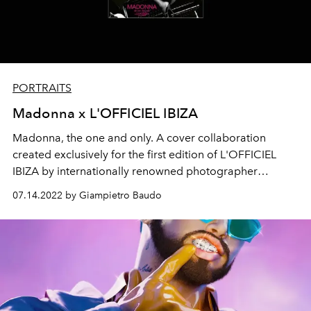
PORTRAITS
Madonna x L'OFFICIEL IBIZA
Madonna, the one and only. A cover collaboration
created exclusively for the first edition of L'OFFICIEL
IBIZA by
internationally renowned photographer
Ricardo Gomes and multimedia artist Portis Wasp.
07.14.2022 by Giampietro Baudo