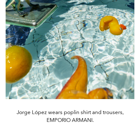
Jorge López wears poplin shirt and trousers,
EMPORIO ARMANI.