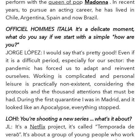
perform with the
queen of po
p
Madonna
. In recent
years, to pursue an acting career, he has lived in
Chile, Argentina, Spain and now Brazil.
OFFICIEL HOMMES ITALIA
It's a delicate moment,
what do you say if we start with a simple "how are
you?"
JORGE LÓPEZ:
I would
say that's pretty good! Even if
it is a difficult period, especially for our sector: the
pandemic has forced us to adapt and reinvent
ourselves. Working is complicated and personal
leisure is practically non-existent, considering the
protocols and the thousand attentions that must be
had. During the first quarantine I was in Madrid, and it
looked like an Apocalypse, everything stopped.
LOHI:
You're shooting a new series ... what's it about?
JL:
It's a
Netflix
project, it's called “Temporada de
veraõ”. It's about a group of young people who work