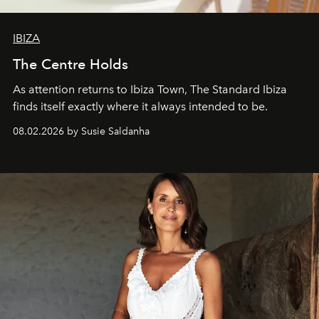
IBIZA
The Centre Holds
As attention returns to Ibiza Town, The Standard Ibiza
finds itself exactly where it always intended to be.
08.02.2026 by Susie Saldanha