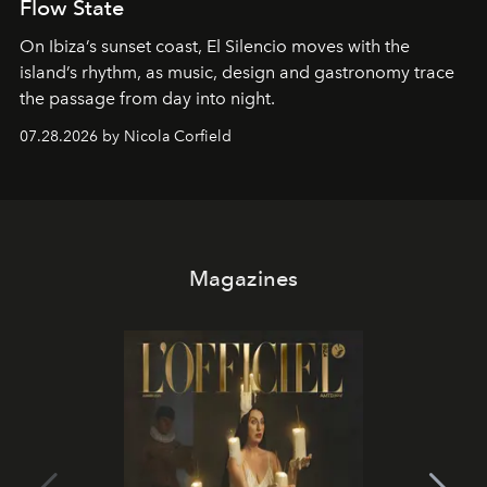
Flow State
On Ibiza’s sunset coast, El Silencio moves with the
island’s rhythm, as music, design and gastronomy trace
the passage from day into night.
07.28.2026 by Nicola Corfield
Magazines