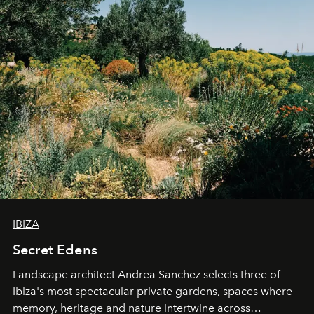
IBIZA
Secret Edens
Landscape architect Andrea Sanchez selects three of
Ibiza's most spectacular private gardens, spaces where
memory, heritage and nature intertwine across