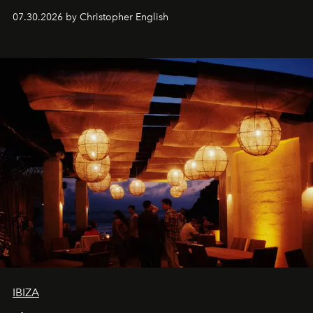
performances, nightly DJs and a menu carefully built for
07.30.2026 by Christopher English
sharing, the restaurant turns dinner into an evening-long
spectacle.
IBIZA