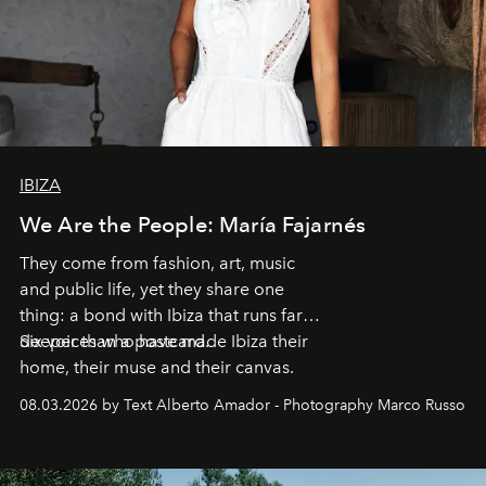
IBIZA
We Are the People: María Fajarnés
They come from fashion, art, music
and public life, yet they share one
thing: a bond with Ibiza that runs far
deeper than a postcard.
Six voices who have made Ibiza their
home, their muse and their canvas.
08.03.2026 by Text Alberto Amador - Photography Marco Russo