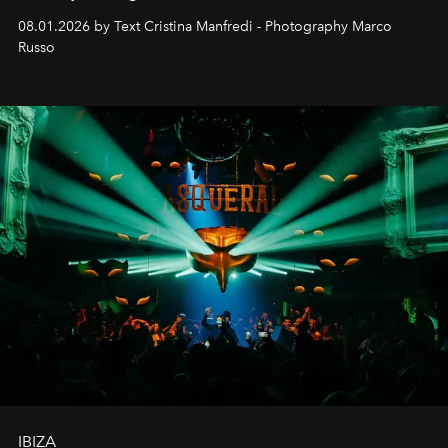
cloistered courtyards, hidden estates and windswept
08.01.2026 by Text Cristina Manfredi - Photography Marco
northern dunes.
Russo
IBIZA