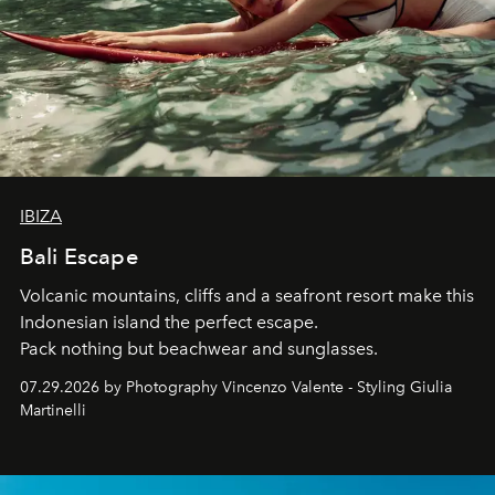
IBIZA
Bali Escape
Volcanic mountains, cliffs and a seafront resort make this
Indonesian island the perfect escape.
Pack nothing but beachwear and sunglasses.
07.29.2026 by Photography Vincenzo Valente - Styling Giulia
Martinelli