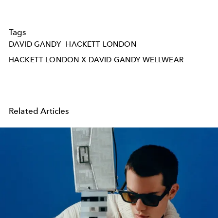
Tags
DAVID GANDY
HACKETT LONDON
HACKETT LONDON X DAVID GANDY WELLWEAR
Related Articles