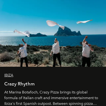
IBIZA
Crazy Rhythm
At Marina Botafoch, Crazy Pizza brings its global
formula of Italian craft and immersive entertainment to
Ibiza's first Spanish outpost. Between spinning pizza