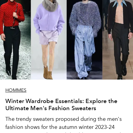
HOMMES
Winter Wardrobe Essentials: Explore the
Ultimate Men's Fashion Sweaters
The trendy sweaters proposed during the men's
fashion shows for the autumn winter 2023-24