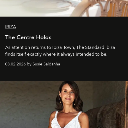
IBIZA
The Centre Holds
As attention returns to Ibiza Town, The Standard Ibiza
finds itself exactly where it always intended to be.
08.02.2026 by Susie Saldanha