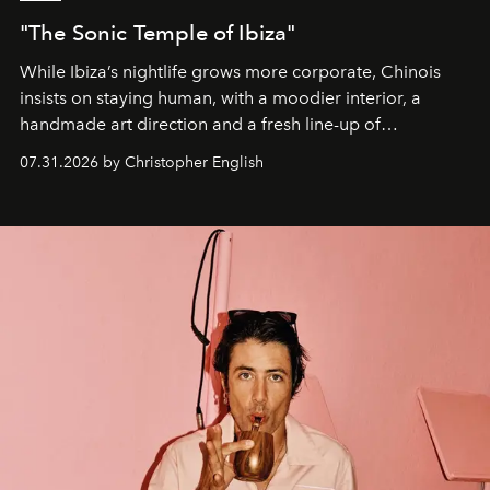
"The Sonic Temple of Ibiza"
While Ibiza’s nightlife grows more corporate, Chinois
insists on staying human, with a moodier interior, a
handmade art direction and a fresh line-up of
residencies, proving that scale was never the point.
07.31.2026 by Christopher English