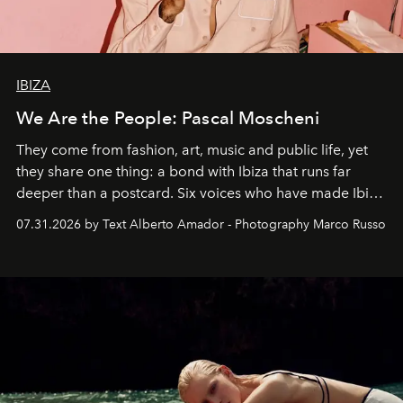
IBIZA
We Are the People: Pascal Moscheni
They come from fashion, art, music and public life, yet
they share one thing: a bond with Ibiza that runs far
deeper than a postcard. Six voices who have made Ibiza
their home, their muse and their canvas.
07.31.2026 by Text Alberto Amador - Photography Marco Russo