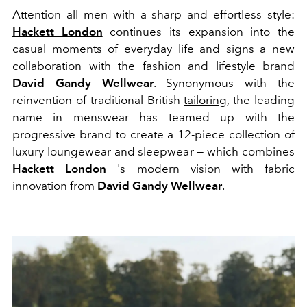
Attention all men with a sharp and effortless style:
Hackett London
continues its expansion into the
casual moments of everyday life and signs a new
collaboration with the fashion and lifestyle brand
David Gandy Wellwear
. Synonymous with the
reinvention of traditional British
tailoring
, the leading
name in menswear has teamed up with the
progressive brand to create a 12-piece collection of
luxury loungewear and sleepwear — which combines
Hackett London
's modern vision with fabric
innovation from
David Gandy Wellwear
.