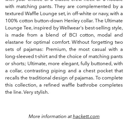
with matching pants. They are complemented by a
textured Waffle Lounge set, in off-white or navy, with a
100% cotton button-down Henley collar. The Ultimate
Lounge Tee, inspired by Wellwear's best-selling style,
is made from a blend of BCI cotton, modal and
elastane for optimal comfort. Without forgetting two
sets of pajamas: Premium, the most casual with a
long-sleeved t-shirt and the choice of matching pants
or shorts; Ultimate, more elegant, fully buttoned, with
a collar, contrasting piping and a chest pocket that
recalls the traditional design of pajamas. To complete
this collection, a refined waffle bathrobe completes
the line. Very stylish.
More information at
hackett.com