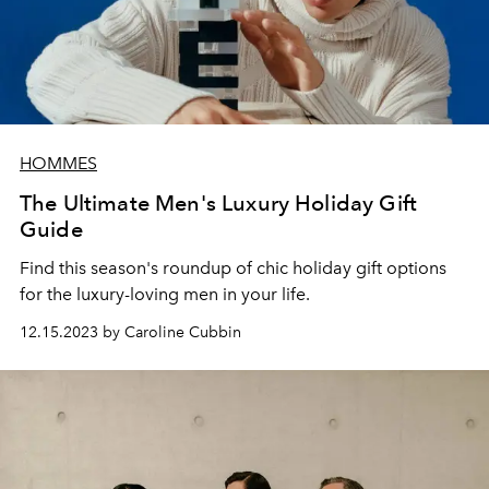
HOMMES
The Ultimate Men's Luxury Holiday Gift
Guide
Find this season's roundup of chic holiday gift options
for the luxury-loving men in your life.
12.15.2023 by Caroline Cubbin