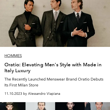
HOMMES
Oratio: Elevating Men's Style with Made in
Italy Luxury
The Recently Launched Menswear Brand Oratio Debuts
Its First Milan Store
11.10.2023 by Alessandro Viapiana