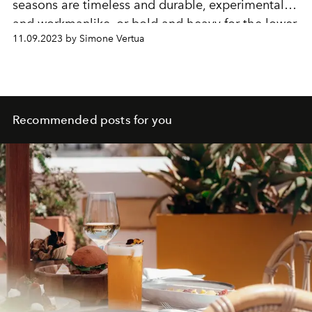
seasons are timeless and durable, experimental
and workmanlike, or bold and heavy for the lower
11.09.2023 by Simone Vertua
temperatures.
Recommended posts for you