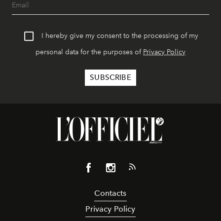
I hereby give my consent to the processing of my
personal data for the purposes of
Privacy Policy
Contacts
Privacy Policy