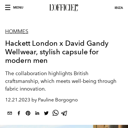
MENU
IBIZA
HOMMES
Hackett London x David Gandy
Wellwear, stylish capsule for
modern men
The collaboration highlights British
craftsmanship, which meets well-being through
fabric innovation.
12.21.2023 by Pauline Borgogno