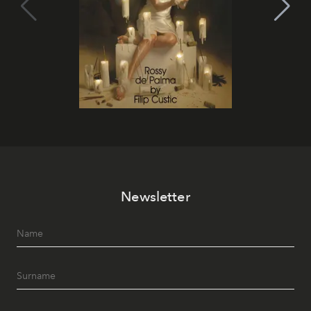
Newsletter