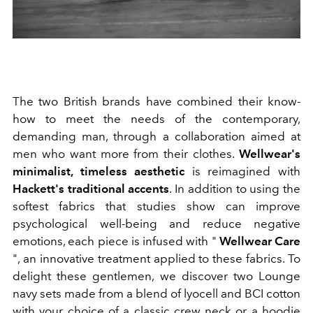
The two British brands have combined their know-
how to meet the needs of the contemporary,
demanding man, through a collaboration aimed at
men who want more from their clothes.
Wellwear's
minimalist, timeless aesthetic
is reimagined with
Hackett's traditional accents
. In addition to using the
softest fabrics that studies show can improve
psychological well-being and reduce negative
emotions, each piece is infused with "
Wellwear Care
", an innovative treatment applied to these fabrics. To
delight these gentlemen, we discover two Lounge
navy sets made from a blend of lyocell and BCI cotton
with your choice of a classic crew neck or a hoodie