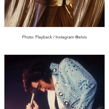
Photo: Playback / Instagram @elvis