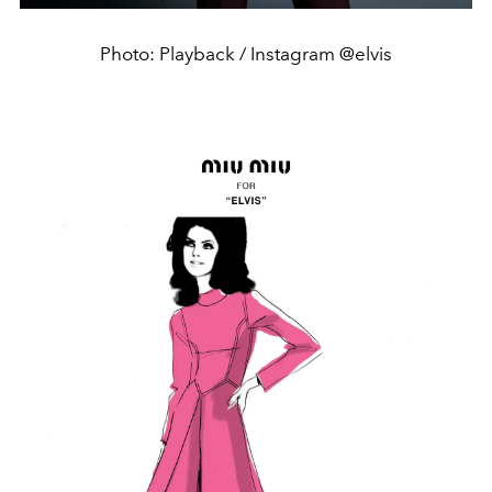
Photo: Playback / Instagram @elvis