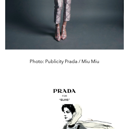
Photo: Publicity Prada / Miu Miu