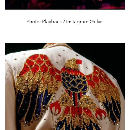
Photo: Playback / Instagram @elvis