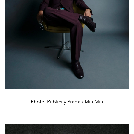
Photo: Publicity Prada / Miu Miu