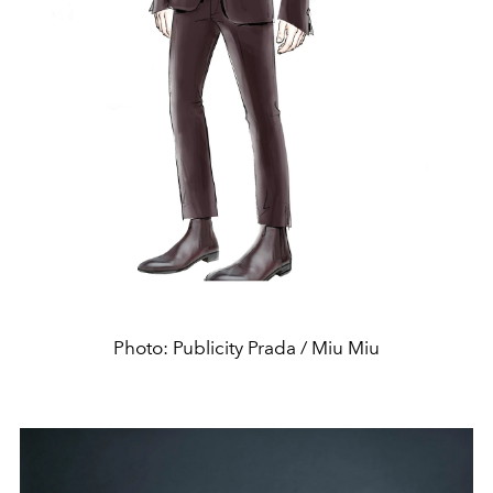
Photo: Publicity Prada / Miu Miu