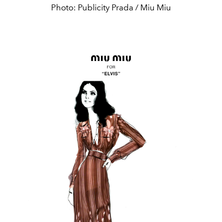
Photo: Publicity Prada / Miu Miu