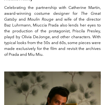
Celebrating the partnership with Catherine Martin,
award-winning costume designer for
The Great
Gatsby
and
Moulin Rouge
and wife of the director
Baz Luhrmann, Miuccia Prada also lends her eyes to
the production of the protagonist, Priscila Presley,
playd by Olivia DeJonge, and other characters. With
typical looks from the 50s and 60s, some pieces were
made exclusively for the film and revisit the archives
of Prada and Miu Miu.