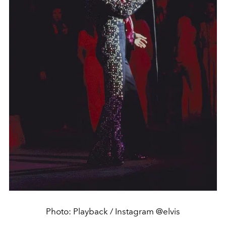
Photo: Playback / Instagram @elvis