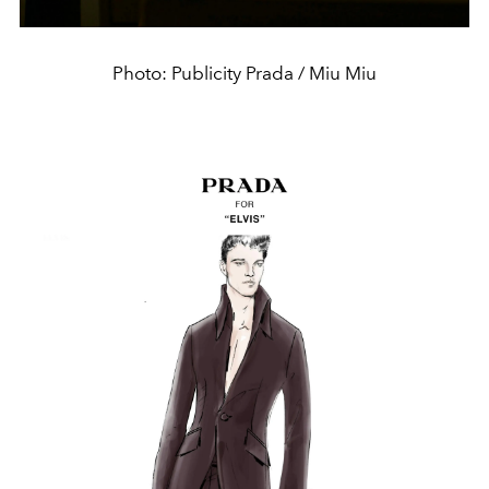
Photo: Publicity Prada / Miu Miu