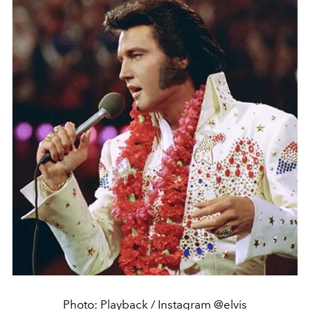
Photo: Playback / Instagram @elvis