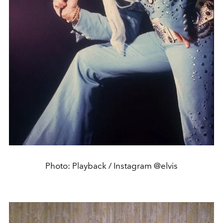
Photo: Playback / Instagram @elvis