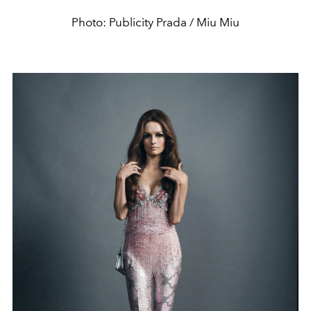
Photo: Publicity Prada / Miu Miu