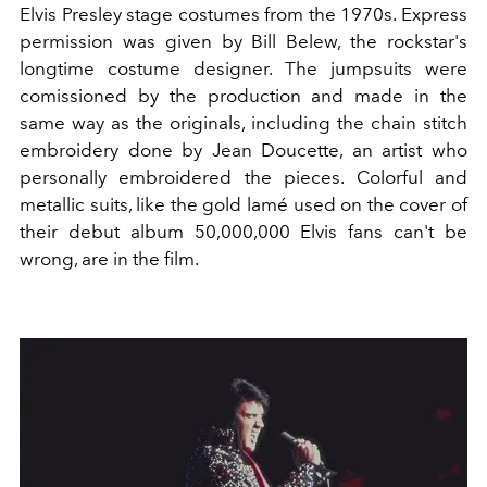
Elvis Presley stage costumes from the 1970s. Express
permission was given by Bill Belew, the rockstar's
longtime costume designer. The jumpsuits were
comissioned by the production and made in the
same way as the originals, including the chain stitch
embroidery done by Jean Doucette, an artist who
personally embroidered the pieces. Colorful and
metallic suits, like the gold lamé used on the cover of
their debut album 50,000,000 Elvis fans can't be
wrong, are in the film.