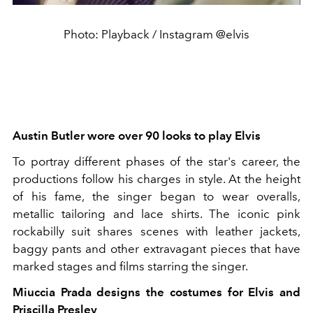
Photo: Playback / Instagram @elvis
Austin Butler wore over 90 looks to play Elvis
To portray different phases of the star's career, the
productions follow his charges in style. At the height
of his fame, the singer began to wear overalls,
metallic tailoring and lace shirts. The iconic pink
rockabilly suit shares scenes with leather jackets,
baggy pants and other extravagant pieces that have
marked stages and films starring the singer.
Miuccia Prada designs the costumes for Elvis and
Priscilla Presley