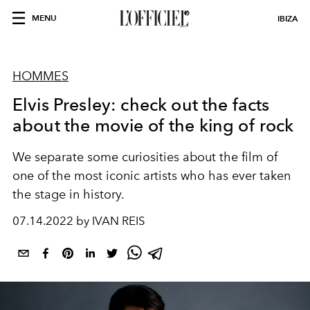
MENU
IBIZA
HOMMES
Elvis Presley: check out the facts
about the movie of the king of rock
We separate some curiosities about the film of
one of the most iconic artists who has ever taken
the stage in history.
07.14.2022 by IVAN REIS