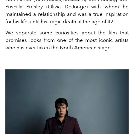
Priscilla Presley (Olivia DeJonge) with whom he
maintained a relationship and was a true inspiration
for his life, until his tragic death at the age of 42.
We separate some curiosities about the film that
promises looks from one of the most iconic artists
who has ever taken the North American stage.