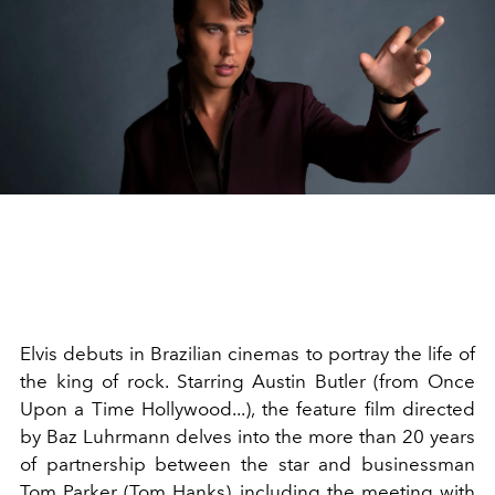
Elvis debuts in Brazilian cinemas to portray the life of
the king of rock. Starring Austin Butler (from Once
Upon a Time Hollywood...), the feature film directed
by Baz Luhrmann delves into the more than 20 years
of partnership between the star and businessman
Tom Parker (Tom Hanks), including the meeting with