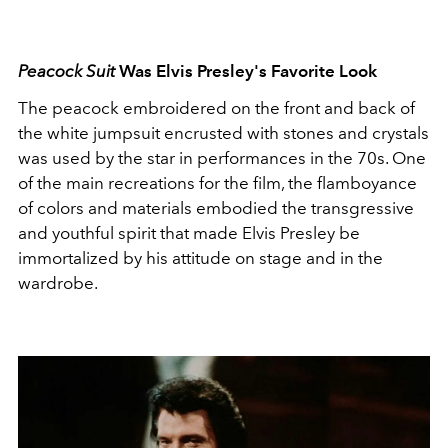
Peacock Suit
Was Elvis Presley's Favorite Look
The peacock embroidered on the front and back of
the white jumpsuit encrusted with stones and crystals
was used by the star in performances in the 70s. One
of the main recreations for the film, the flamboyance
of colors and materials embodied the transgressive
and youthful spirit that made Elvis Presley be
immortalized by his attitude on stage and in the
wardrobe.