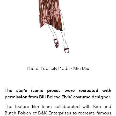
Photo: Publicity Prada / Miu Miu
The star's iconic pieces were recreated with
permission from Bill Belew, Elvis' costume designer.
The feature film team collaborated with Kim and
Butch Polson of B&K Enterprises to recreate famous