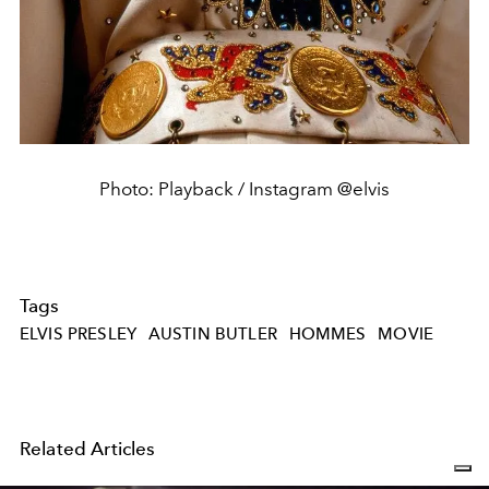
Photo: Playback / Instagram @elvis
Tags
ELVIS PRESLEY
AUSTIN BUTLER
HOMMES
MOVIE
Related Articles