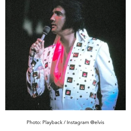
Photo: Playback / Instagram @elvis