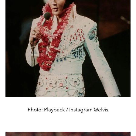
Photo: Playback / Instagram @elvis