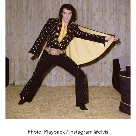
Photo: Playback / Instagram @elvis