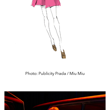
Photo: Publicity Prada / Miu Miu