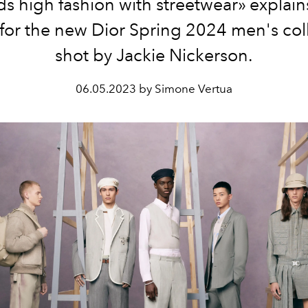
s high fashion with streetwear» explai
for the new Dior Spring 2024 men's col
shot by Jackie Nickerson.
06.05.2023 by Simone Vertua