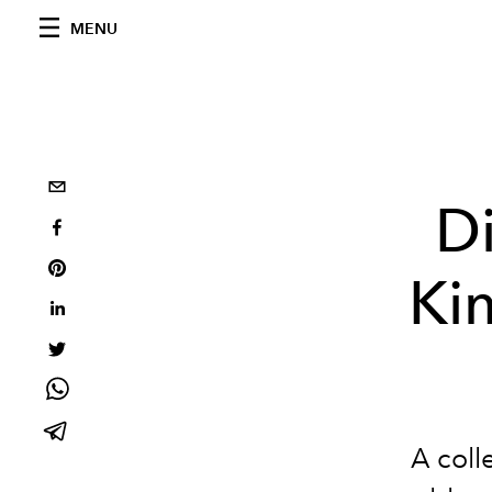
MENU
Di
Kim
A colle