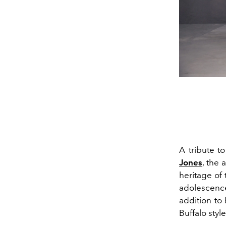
A tribute t
Jones
,
the a
heritage of
adolescence
addition to 
Buffalo style