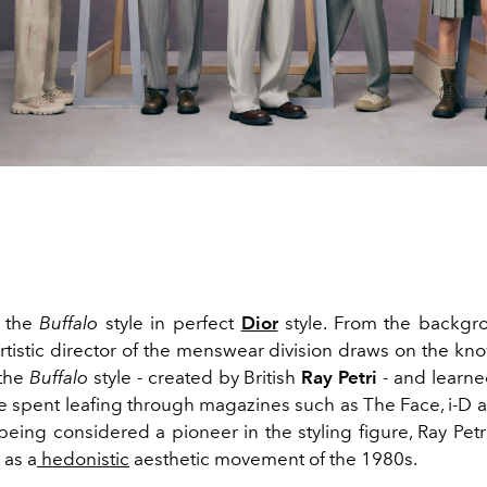
o the
Buffalo
style in perfect
Dior
style. From the backgr
rtistic director of the menswear division draws on the k
 the
Buffalo
style - created by British
Ray Petri
- and learne
 spent leafing through magazines such as The Face, i-D a
being considered a pioneer in the styling figure, Ray Pet
 as a
hedonistic
aesthetic movement of the 1980s.