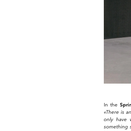
In the
Spri
«There is an
only have 
something s