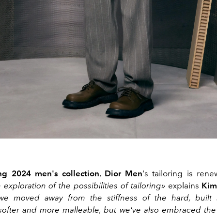
ng 2024 men's collection
,
Dior Men
's tailoring is ren
 exploration of the possibilities of tailoring»
explains
Kim
we moved away from the stiffness of the hard, built 
ofter and more malleable, but we've also embraced the 