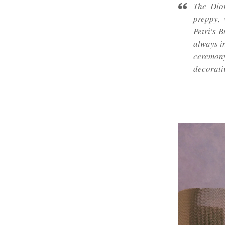
The Dior
preppy, 
Petri's 
always in
ceremon
decorati