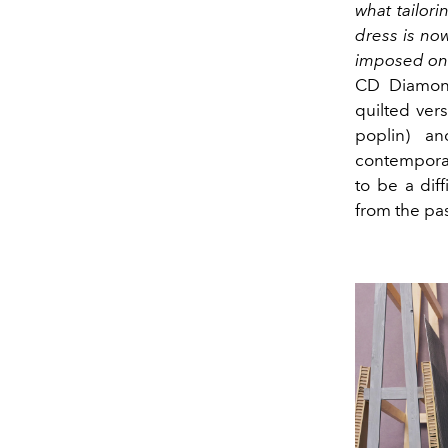
what tailor
dress is now
imposed on 
CD Diamond
quilted ver
poplin) an
contemporar
to be a dif
from the pas