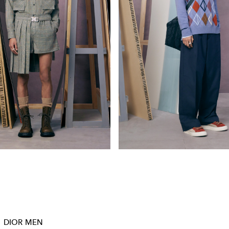
DIOR MEN