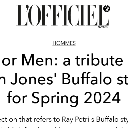
HOMMES
or Men: a tribute
 Jones' Buffalo s
for Spring 2024
ction that refers to Ray Petri's Buffalo st