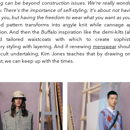
ing can be beyond construction issues. We're really wond
. There's the importance of self-styling; it's about not ha
you, but having the freedom to wear what you want as yo
 pattern transforms into argyle knit while cannage a
sion. And then the
Buffalo
inspiration like the demi-kilts (a
d tailored waistcoats with which to create sophis
y styling with layering. And if renewing
menswear
should
ficult undertaking, Kim Jones teaches that by drawing o
t, we can keep up with the times.