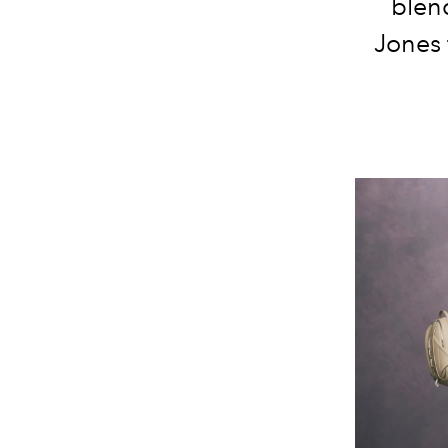
blend
Jones 