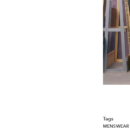
Tags
MENSWEAR