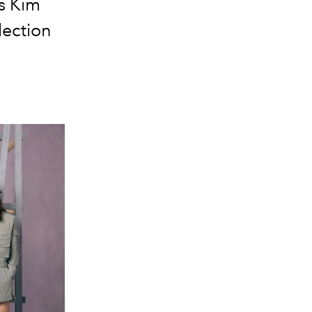
ns Kim
lection