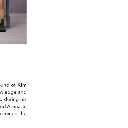
ound of
Kim
nowledge and
d during his
nd Arena. In
ri coined the