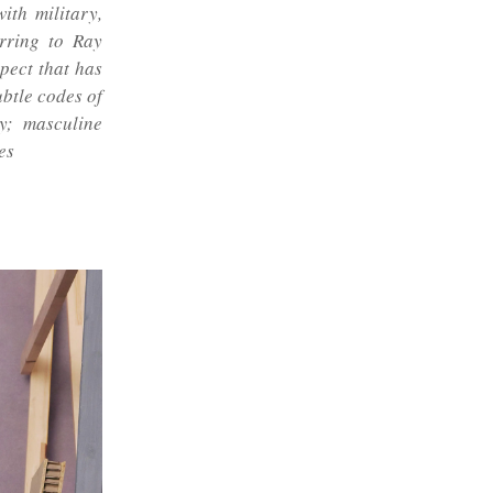
ith military,
erring to Ray
spect that has
ubtle codes of
y; masculine
es