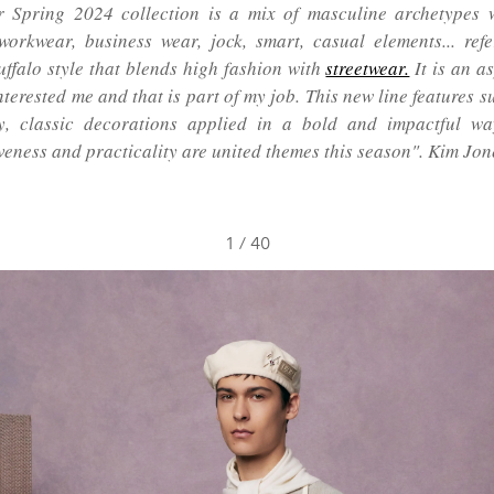
 Spring 2024 collection is a mix of masculine archetypes w
workwear, business wear, jock, smart, casual elements... ref
Buffalo style that blends high fashion with
streetwear.
It is an a
terested me and that is part of my job. This new line features s
y, classic decorations applied in a bold and impactful wa
veness and practicality are united themes this season". Kim Jon
1
/
40