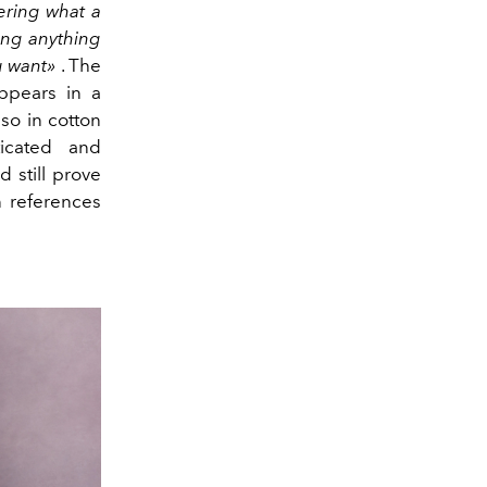
ering what a
ving anything
u want»
. The
ppears in a
lso in cotton
ticated and
 still prove
n references