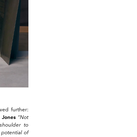
ewed further:
 Jones
“Not
shoulder to
potential of