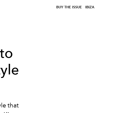
BUY THE ISSUE
IBIZA
 to
tyle
yle that