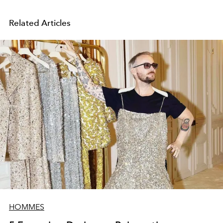
Related Articles
HOMMES