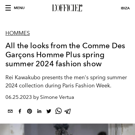
MENU
IBIZA
HOMMES
All the looks from the Comme Des
Garçons Homme Plus spring
summer 2024 fashion show
Rei Kawakubo presents the men's spring summer
2024 collection during Paris Fashion Week.
06.25.2023 by Simone Vertua