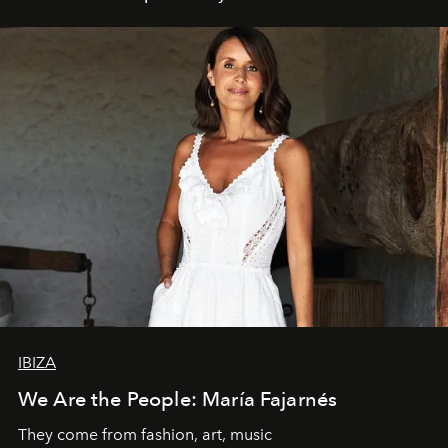
IBIZA
We Are the People: María Fajarnés
They come from fashion, art, music