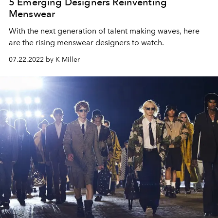
5 Emerging Designers Reinventing
Menswear
With the next generation of talent making waves, here
are the rising menswear designers to watch.
07.22.2022 by K Miller