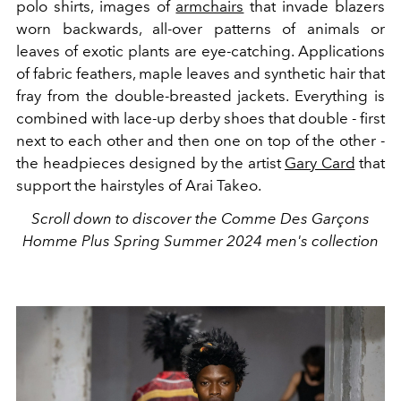
polo shirts, images of
armchairs
that invade blazers
worn backwards, all-over patterns of animals or
leaves of exotic plants are eye-catching.
Applications
of fabric feathers, maple leaves and synthetic hair that
fray from the double-breasted jackets. Everything is
combined with lace-up derby shoes that double - first
next to each other and then one on top of the other -
the headpieces designed by the artist
Gary Card
that
support the hairstyles of Arai Takeo.
Scroll down to discover the Comme Des Garçons
Homme Plus Spring Summer 2024 men's collection