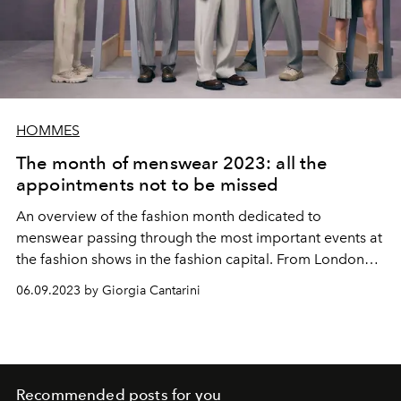
HOMMES
The month of menswear 2023: all the
appointments not to be missed
An overview of the fashion month dedicated to
menswear passing through the most important events at
the fashion shows in the fashion capital. From London
we leave to go to Florence from Pitti, passing through
06.09.2023 by Giorgia Cantarini
Milan and concluding in Paris. Everything we know so far
about the upcoming spring-summer 2024 shows, from
Pharrell Williams' debut at Louis Vuitton to Fendi's
appearance at Pitti Uomo
Recommended posts for you