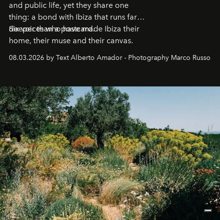
and public life, yet they share one
thing: a bond with Ibiza that runs far
deeper than a postcard.
Six voices who have made Ibiza their
home, their muse and their canvas.
08.03.2026 by Text Alberto Amador - Photography Marco Russo