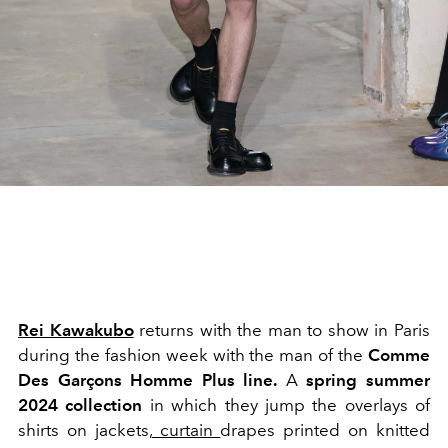
Rei Kawakubo
returns with the man to show in Paris
during the fashion week with the man of the
Comme
Des Garçons Homme Plus line.
A
spring summer
2024
collection
in which they jump
the overlays of
shirts on jackets,
curtain
drapes printed on knitted