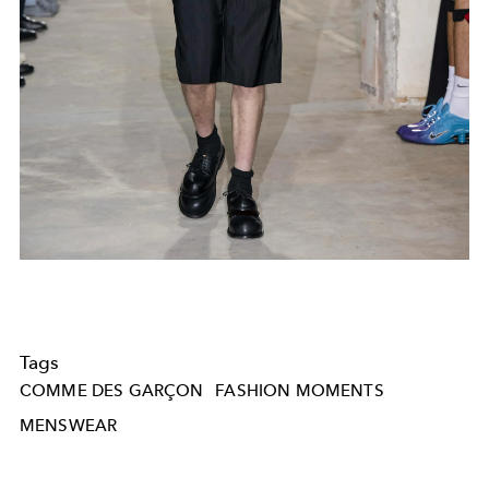
Tags
COMME DES GARÇON
FASHION MOMENTS
MENSWEAR