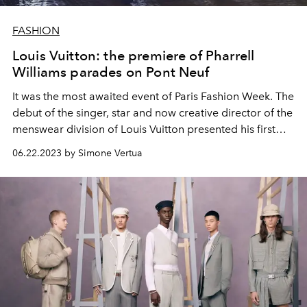
FASHION
Louis Vuitton: the premiere of Pharrell
Williams parades on Pont Neuf
It was the most awaited event of Paris Fashion Week. The
debut of the singer, star and now creative director of the
menswear division of Louis Vuitton presented his first
men's spring summer 2024 show.
06.22.2023 by Simone Vertua