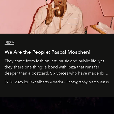
IBIZA
We Are the People: Pascal Moscheni
They come from fashion, art, music and public life, yet
they share one thing: a bond with Ibiza that runs far
deeper than a postcard. Six voices who have made Ibiza
their home, their muse and their canvas.
07.31.2026 by Text Alberto Amador - Photography Marco Russo