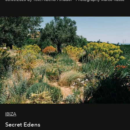
IBIZA
Secret Edens