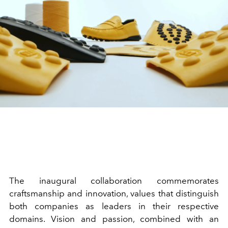
The inaugural collaboration commemorates
craftsmanship and innovation, values that distinguish
both companies as leaders in their respective
domains. Vision and passion, combined with an