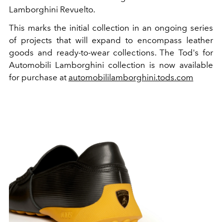
Lamborghini Revuelto.
This marks the initial collection in an ongoing series
of projects that will expand to encompass leather
goods and ready-to-wear collections. The Tod's for
Automobili Lamborghini collection is now available
for purchase at
automobililamborghini.tods.com