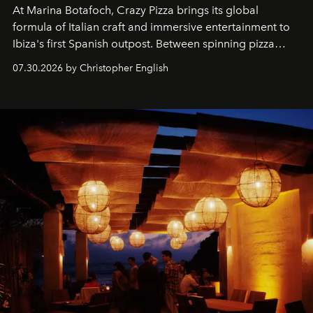
At Marina Botafoch, Crazy Pizza brings its global
formula of Italian craft and immersive entertainment to
Ibiza's first Spanish outpost. Between spinning pizza
performances, nightly DJs and a menu carefully built for
07.30.2026 by Christopher English
sharing, the restaurant turns dinner into an evening-long
spectacle.