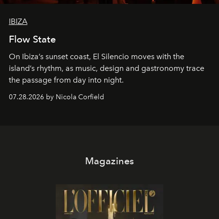
IBIZA
Flow State
On Ibiza’s sunset coast, El Silencio moves with the
island’s rhythm, as music, design and gastronomy trace
the passage from day into night.
07.28.2026 by Nicola Corfield
Magazines