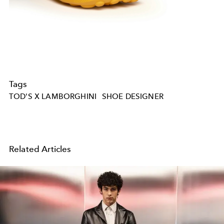
Tags
TOD'S X LAMBORGHINI
SHOE DESIGNER
Related Articles