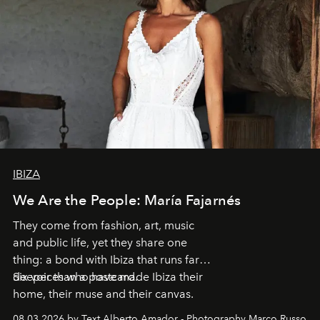
IBIZA
We Are the People: María Fajarnés
They come from fashion, art, music
and public life, yet they share one
thing: a bond with Ibiza that runs far
deeper than a postcard.
Six voices who have made Ibiza their
home, their muse and their canvas.
08.03.2026 by Text Alberto Amador - Photography Marco Russo