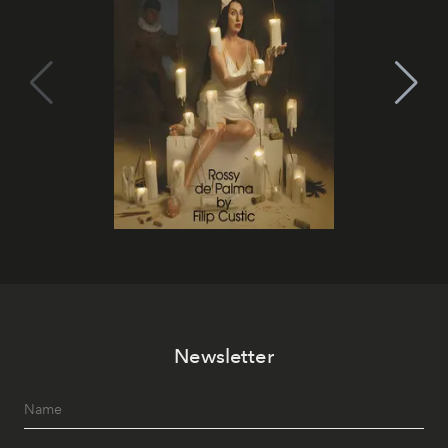
Newsletter