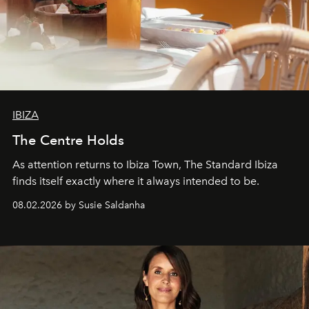
IBIZA
The Centre Holds
As attention returns to Ibiza Town, The Standard Ibiza
finds itself exactly where it always intended to be.
08.02.2026 by Susie Saldanha