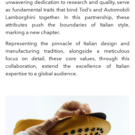
unwavering dedication to research and quality, serve
as fundamental traits that bind Tod's and Automobili
Lamborghini together. In this partnership, these
attributes push the boundaries of Italian style,
marking a new chapter.
Representing the pinnacle of Italian design and
manufacturing tradition, alongside a meticulous
focus on detail, these core values, through this
collaboration, extend the excellence of Italian
expertise to a global audience.