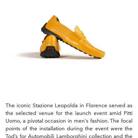
The iconic Stazione Leopolda in Florence served as
the selected venue for the launch event amid Pitti
Uomo, a pivotal occasion in men's fashion. The focal
points of the installation during the event were the
Tod’s for Automobili Lamborghini collection and the