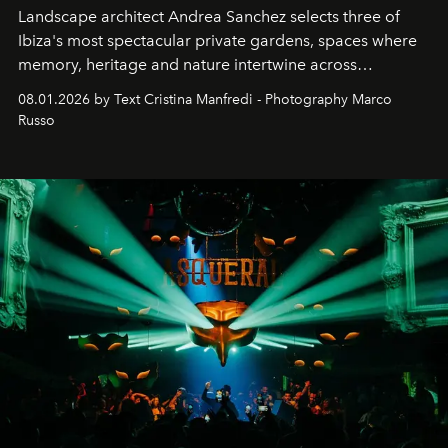
Landscape architect Andrea Sanchez selects three of
Ibiza's most spectacular private gardens, spaces where
memory, heritage and nature intertwine across
cloistered courtyards, hidden estates and windswept
08.01.2026 by Text Cristina Manfredi - Photography Marco
northern dunes.
Russo