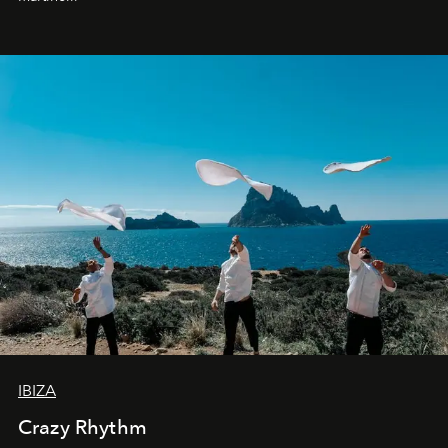
IBIZA
Crazy Rhythm