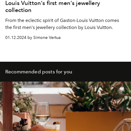
Louis Vuitton's first men's jewellery
collection
From the eclectic spirit of Gaston-Louis Vuitton comes
the first men's jewellery collection by Louis Vuitton.
01.12.2024 by Simone Vertua
Recommended posts for you