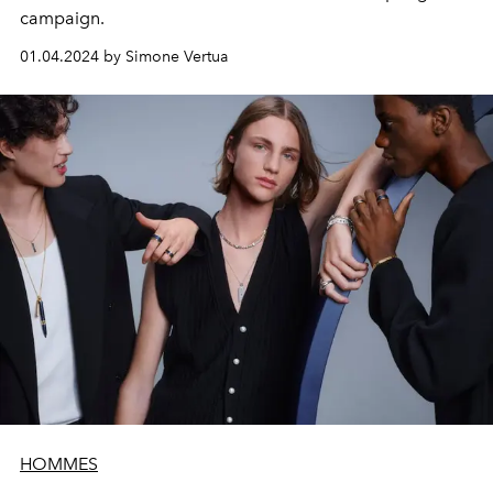
campaign.
01.04.2024 by Simone Vertua
HOMMES