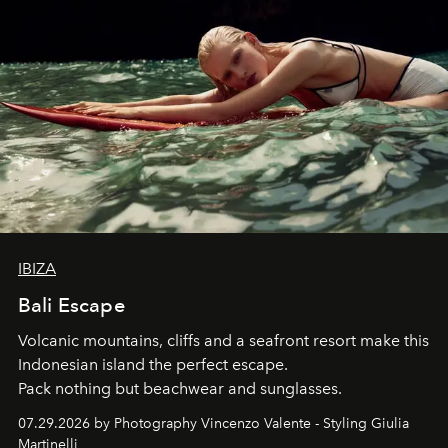
IBIZA
Bali Escape
Volcanic mountains, cliffs and a seafront resort make this
Indonesian island the perfect escape.
Pack nothing but beachwear and sunglasses.
07.29.2026 by Photography Vincenzo Valente - Styling Giulia
Martinelli