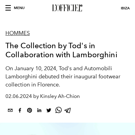
MENU
IBIZA
HOMMES
The Collection by Tod's in
Collaboration with Lamborghini
On January 10, 2024, Tod's and Automobili
Lamborghini debuted their inaugural footwear
collection in Florence.
02.06.2024 by Kinsley Ah-Chion