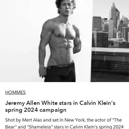
HOMMES
Jeremy Allen White stars in Calvin Klein's
spring 2024 campaign
Shot by Mert Alas and set in New York, the actor of "The
Bear" and "Shameless" stars in Calvin Klein's spring 2024