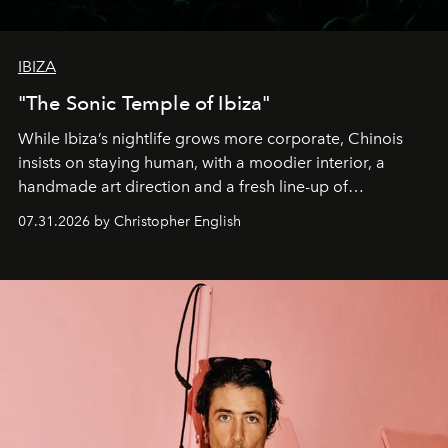
IBIZA
"The Sonic Temple of Ibiza"
While Ibiza’s nightlife grows more corporate, Chinois
insists on staying human, with a moodier interior, a
handmade art direction and a fresh line-up of
residencies, proving that scale was never the point.
07.31.2026 by Christopher English