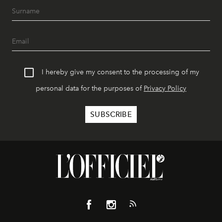
I hereby give my consent to the processing of my
personal data for the purposes of
Privacy Policy