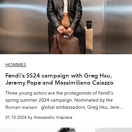
HOMMES
Fendi's SS24 campaign with Greg Hsu,
Jeremy Pope and Massimiliano Caiazzo
Three young actors are the protagonists of Fendi's
spring summer 2024 campaign. Nominated by the
Roman maison
global ambassadors, Greg Hsu, Jeremy
Pope and the Italian Massimiliano Caiazzo, present
01.10.2024 by Alessandro Viapiana
Fendi's men's news for next season...