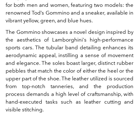
for both men and women, featuring two models: the
renowned Tod’s Gommino and a sneaker, available in
vibrant yellow, green, and blue hues.
The Gommino showcases a novel design inspired by
the aesthetics of Lamborghini's high-performance
sports cars. The tubular band detailing enhances its
aerodynamic appeal, instilling a sense of movement
and elegance. The soles boast larger, distinct rubber
pebbles that match the color of either the heel or the
upper part of the shoe. The leather utilized is sourced
from top-notch tanneries, and the production
process demands a high level of craftsmanship, with
hand-executed tasks such as leather cutting and
visible stitching.