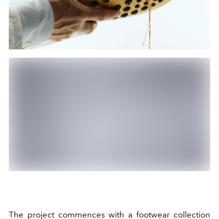
The project commences with a footwear collection