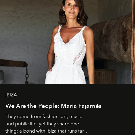
IBIZA
We Are the People: María Fajarnés
They come from fashion, art, music
and public life, yet they share one
thing: a bond with Ibiza that runs far