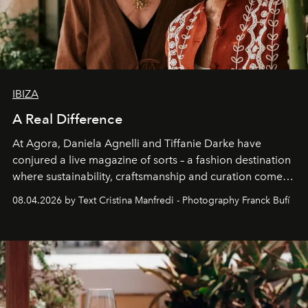
IBIZA
A Real Difference
At Agora, Daniela Agnelli and Tiffanie Darke have
conjured a live magazine of sorts – a fashion destination
where sustainability, craftsmanship and curation come
together with real impact. Recently nominated by The
08.04.2026 by Text Cristina Manfredi - Photography Franck Bufí
Business of Fashion as one of the world’s best fashion
stores, Agora continues to redefine what modern retail
can be.