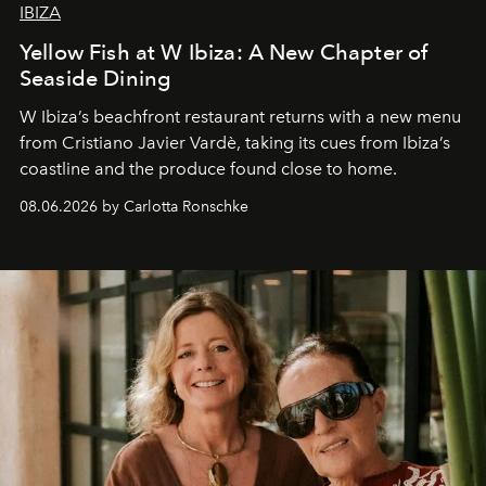
IBIZA
Yellow Fish at W Ibiza: A New Chapter of
Seaside Dining
W Ibiza’s beachfront restaurant returns with a new menu
from Cristiano Javier Vardè, taking its cues from Ibiza’s
coastline and the produce found close to home.
08.06.2026 by Carlotta Ronschke