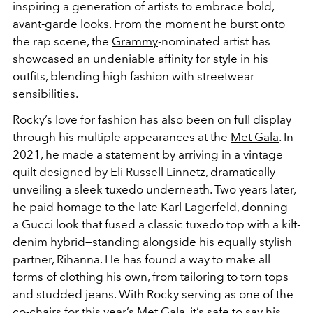
inspiring a generation of artists to embrace bold,
avant-garde looks.
From the moment he burst onto
the rap scene, the
Grammy
-nominated artist has
showcased an undeniable affinity for style in his
outfits, blending high fashion with streetwear
sensibilities.
Rocky’s love for fashion has also been on full display
through his multiple appearances at the
Met Gala
. In
2021, he made a statement by arriving in a vintage
quilt designed by
Eli Russell Linnetz
, dramatically
unveiling a sleek tuxedo underneath. Two years later,
he paid homage to the late
Karl Lagerfeld,
donning
a Gucci look that fused a classic tuxedo top with a kilt-
denim hybrid—standing alongside his equally stylish
partner,
Rihanna
. He has found a way to make all
forms of clothing his own, from tailoring to torn tops
and studded jeans. With Rocky serving as one of the
co-chairs for
this year’s Met Gala
, it’s safe to say his