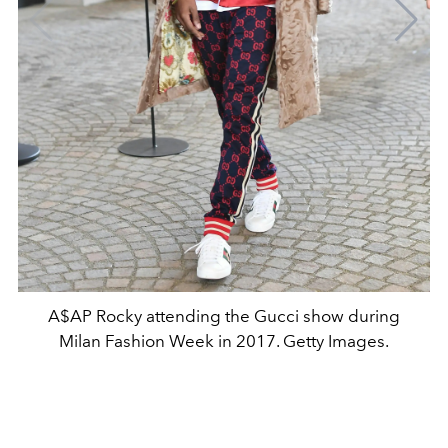
A$AP Rocky attending the Gucci show during
Milan Fashion Week in 2017. Getty Images.