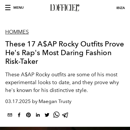
MENU
IBIZA
HOMMES
These 17 A$AP Rocky Outfits Prove
He's Rap's Most Daring Fashion
Risk-Taker
These A$AP Rocky outfits are some of his most
experimental looks to date, and they prove why
he's known for his distinctive style.
03.17.2025 by Maegan Trusty