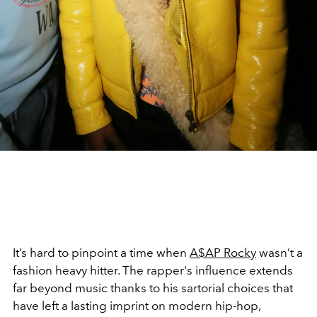
It’s hard to pinpoint a time when
A$AP Rocky
wasn’t a
fashion heavy hitter. The rapper's influence extends
far beyond music thanks to his sartorial choices that
have left a lasting imprint on modern hip-hop,