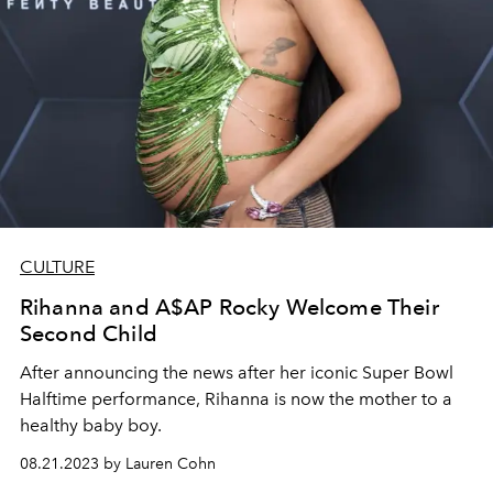
CULTURE
Rihanna and A$AP Rocky Welcome Their
Second Child
After announcing the news after her iconic Super Bowl
Halftime performance, Rihanna is now the mother to a
healthy baby boy.
08.21.2023 by Lauren Cohn