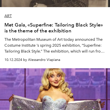
ART
Met Gala, «Superfine: Tailoring Black Style»
is the theme of the exhibition
The
Metropolitan Museum of Art
today announced The
Costume Institute
’s spring 2025 exhibition, “Superfine:
Tailoring Black Style.” The exhibition, which will run from
May 10 to October 26, 2025
at The
Met Fifth Avenue
,
10.12.2024 by Alessandro Viapiana
will explore “the importance of sartorial style in the
formation of black identities in the Atlantic diaspora.”