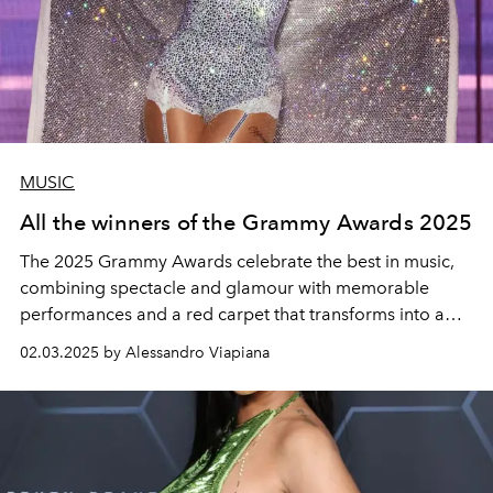
MUSIC
All the winners of the Grammy Awards 2025
The 2025 Grammy Awards celebrate the best in music,
combining spectacle and glamour with memorable
performances and a red carpet that transforms into a
high-fashion runway. The complete list of winners of the
02.03.2025 by Alessandro Viapiana
67th Grammy Awards was honoured at the Crypto.com
Arena in Los Angeles.