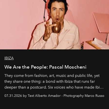
IBIZA
We Are the People: Pascal Moscheni
They come from fashion, art, music and public life, yet
they share one thing: a bond with Ibiza that runs far
deeper than a postcard. Six voices who have made Ibiza
their home, their muse and their canvas.
07.31.2026 by Text Alberto Amador - Photography Marco Russo