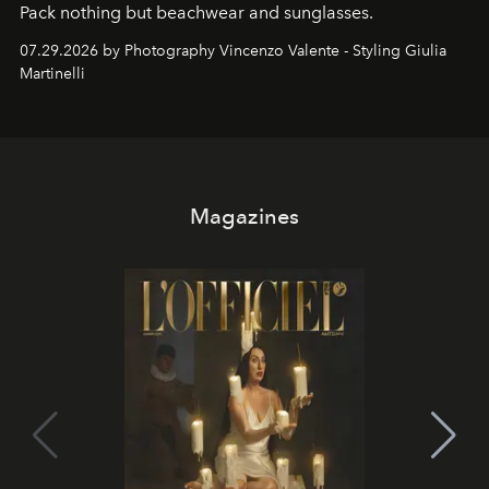
Pack nothing but beachwear and sunglasses.
07.29.2026 by Photography Vincenzo Valente - Styling Giulia
Martinelli
Magazines