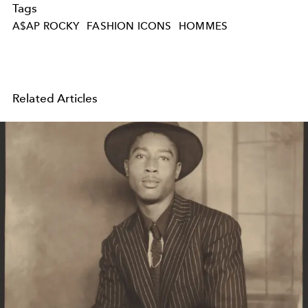
Tags
A$AP ROCKY
FASHION ICONS
HOMMES
Related Articles