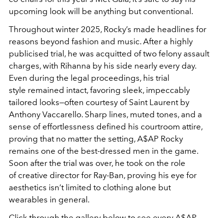
upcoming look will be anything but conventional.
Throughout winter 2025, Rocky’s made headlines for
reasons beyond fashion and music. After a highly
publicised trial, he was acquitted of two felony assault
charges, with Rihanna by his side nearly every day.
Even during the legal proceedings,
his trial
style
remained intact, favoring sleek, impeccably
tailored looks—often courtesy of
Saint Laurent
by
Anthony Vaccarello. Sharp lines, muted tones, and a
sense of effortlessness defined his courtroom attire,
proving that no matter the setting, A$AP Rocky
remains one of the best-dressed men in the game.
Soon after the trial was over, he took on the role
of creative director for Ray-Ban, proving his eye for
aesthetics isn’t limited to clothing alone but
wearables in general.
Click through the gallery below to see every A$AP