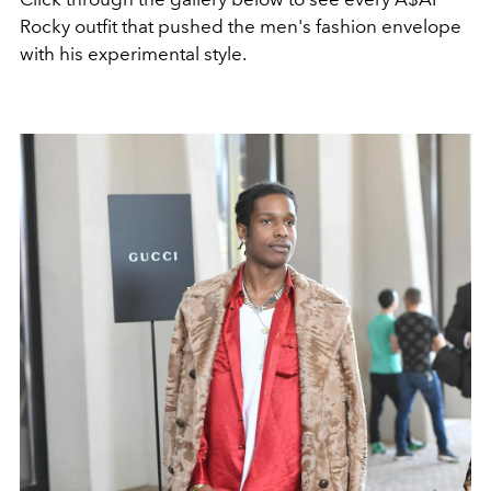
Rocky outfit that pushed the men's fashion envelope
with his experimental style.