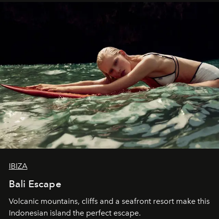
IBIZA
Bali Escape
Volcanic mountains, cliffs and a seafront resort make this
Indonesian island the perfect escape.