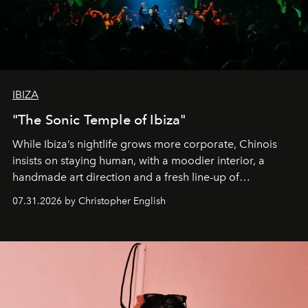
IBIZA
"The Sonic Temple of Ibiza"
While Ibiza’s nightlife grows more corporate, Chinois
insists on staying human, with a moodier interior, a
handmade art direction and a fresh line-up of
residencies, proving that scale was never the point.
07.31.2026 by Christopher English