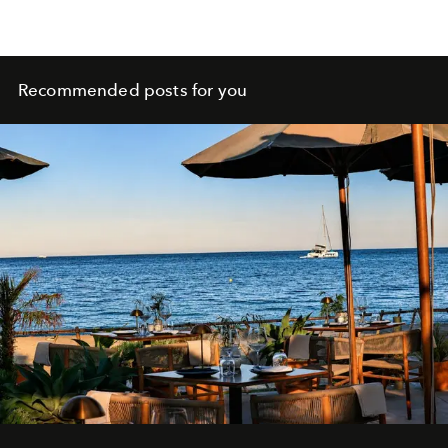
Recommended posts for you