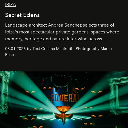
IBIZA
Secret Edens
Landscape architect Andrea Sanchez selects three of
Ibiza's most spectacular private gardens, spaces where
memory, heritage and nature intertwine across
cloistered courtyards, hidden estates and windswept
08.01.2026 by Text Cristina Manfredi - Photography Marco
northern dunes.
Russo