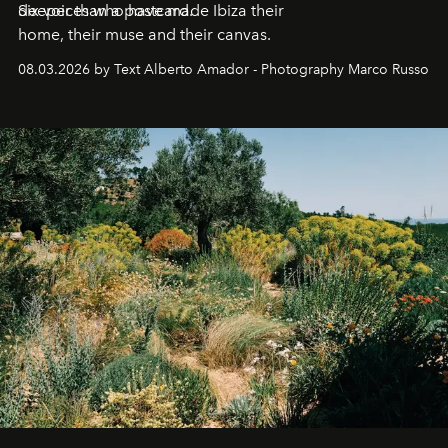
deeper than a postcard.
Six voices who have made Ibiza their
home, their muse and their canvas.
08.03.2026 by Text Alberto Amador - Photography Marco Russo