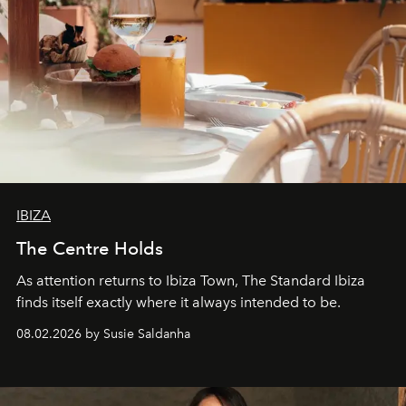
IBIZA
The Centre Holds
As attention returns to Ibiza Town, The Standard Ibiza
finds itself exactly where it always intended to be.
08.02.2026 by Susie Saldanha