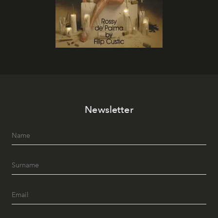
Newsletter