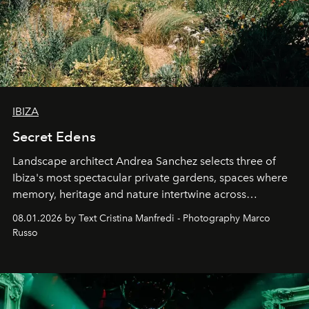
IBIZA
Secret Edens
Landscape architect Andrea Sanchez selects three of
Ibiza's most spectacular private gardens, spaces where
memory, heritage and nature intertwine across
cloistered courtyards, hidden estates and windswept
08.01.2026 by Text Cristina Manfredi - Photography Marco
northern dunes.
Russo