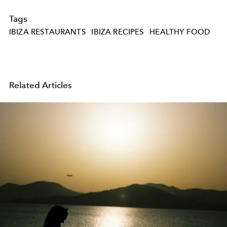
Tags
IBIZA RESTAURANTS
IBIZA RECIPES
HEALTHY FOOD
Related Articles