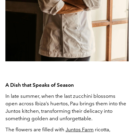
A Dish that Speaks of Season
In late summer, when the last zucchini blossoms
open across Ibiza’s huertos, Pau brings them into the
Juntos kitchen, transforming their delicacy into
something golden and unforgettable.
The flowers are filled with
Juntos Farm
ricotta,