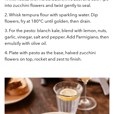
into zucchini flowers and twist gently to seal.
2.
Whisk tempura flour with sparkling water. Dip
flowers, fry at 180°C until golden, then drain.
3.
For the pesto: blanch kale, blend with lemon, nuts,
garlic, vinegar, salt and pepper. Add Parmigiano, then
emulsify with olive oil.
4.
Plate with pesto as the base, halved zucchini
flowers on top, rocket and zest to finish.