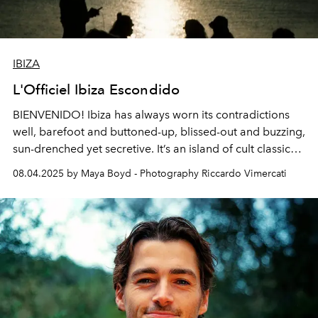
IBIZA
L'Officiel Ibiza Escondido
BIENVENIDO! Ibiza has always worn its contradictions
well, barefoot and buttoned-up, blissed-out and buzzing,
sun-drenched yet secretive. It’s an island of cult classic
restaurants, sonic superclubs, hush-hush beach shacks
08.04.2025 by Maya Boyd - Photography Riccardo Vimercati
and barely-there boutiques.