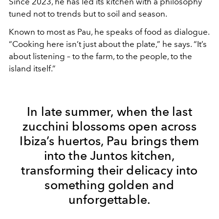
Since 2023, he has led its kitchen with a philosophy
tuned not to trends but to soil and season.
Known to most as Pau, he speaks of food as dialogue.
“Cooking here isn’t just about the plate,” he says. “It’s
about listening – to the farm, to the people, to the
island itself.”
In late summer, when the last
zucchini blossoms open across
Ibiza’s huertos, Pau brings them
into the Juntos kitchen,
transforming their delicacy into
something golden and
unforgettable.