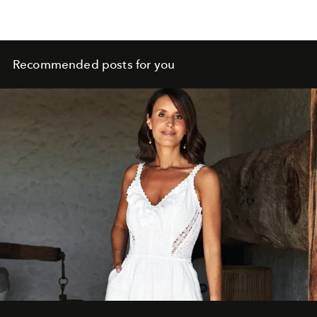
Recommended posts for you