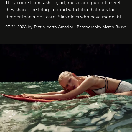
They come from fashion, art, music and public life, yet
they share one thing: a bond with Ibiza that runs far
deeper than a postcard. Six voices who have made Ibiza
their home, their muse and their canvas.
07.31.2026 by Text Alberto Amador - Photography Marco Russo