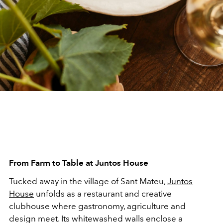
From Farm to Table at Juntos House
Tucked away in the village of Sant Mateu,
Juntos
House
unfolds as a restaurant and creative
clubhouse where gastronomy, agriculture and
design meet. Its whitewashed walls enclose a