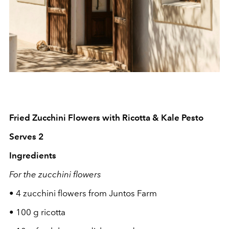
Fried Zucchini Flowers with Ricotta & Kale Pesto
Serves 2
Ingredients
For the zucchini flowers
•
4 zucchini flowers from Juntos Farm
•
100 g ricotta