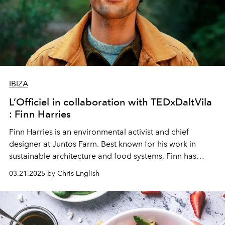
IBIZA
L’Officiel in collaboration with TEDxDaltVila
: Finn Harries
Finn Harries is an environmental activist and chief
designer at
Juntos Farm
. Best known for his work in
sustainable architecture and food systems, Finn has
spent many years exploring how communities can build
03.21.2025 by Chris English
resilience through regenerative agriculture. He
continues to push the boundaries of regenerative
design, demonstrating how environmental challenges
can be reframed as opportunities for meaningful