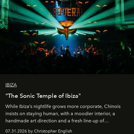
IBIZA
"The Sonic Temple of Ibiza"
While Ibiza’s nightlife grows more corporate, Chinois
insists on staying human, with a moodier interior, a
handmade art direction and a fresh line-up of
residencies, proving that scale was never the point.
07.31.2026 by Christopher English