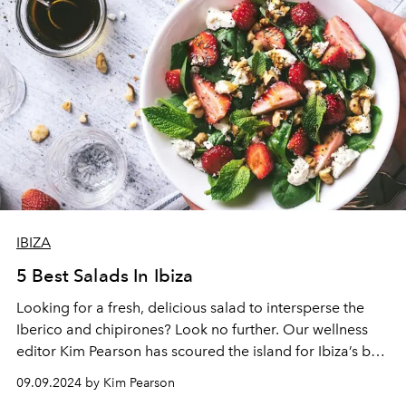
change.
IBIZA
5 Best Salads In Ibiza
Looking for a fresh, delicious salad to intersperse the
Iberico and chipirones? Look no further. Our wellness
editor
Kim Pearson
has scoured the island for Ibiza’s best
salads.
09.09.2024 by Kim Pearson