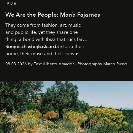
IBIZA
We Are the People: María Fajarnés
They come from fashion, art, music
and public life, yet they share one
thing: a bond with Ibiza that runs far
deeper than a postcard.
Six voices who have made Ibiza their
home, their muse and their canvas.
08.03.2026 by Text Alberto Amador - Photography Marco Russo