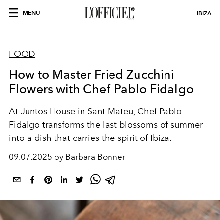
MENU
IBIZA
FOOD
How to Master Fried Zucchini
Flowers with Chef Pablo Fidalgo
At Juntos House in Sant Mateu, Chef Pablo
Fidalgo transforms the last blossoms of summer
into a dish that carries the spirit of Ibiza.
09.07.2025 by Barbara Bonner