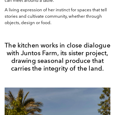
can meet around a table.
A living expression of her instinct for spaces that tell
stories and cultivate community, whether through
objects, design or food.
The kitchen works in close dialogue
with Juntos Farm, its sister project,
drawing seasonal produce that
carries the integrity of the land.