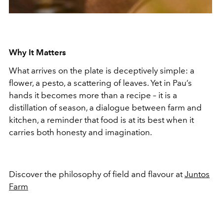
Why It Matters
What arrives on the plate is deceptively simple: a
flower, a pesto, a scattering of leaves. Yet in Pau’s
hands it becomes more than a recipe – it is a
distillation of season, a dialogue between farm and
kitchen, a reminder that food is at its best when it
carries both honesty and imagination.
Discover the philosophy of field and flavour at
Juntos
Farm