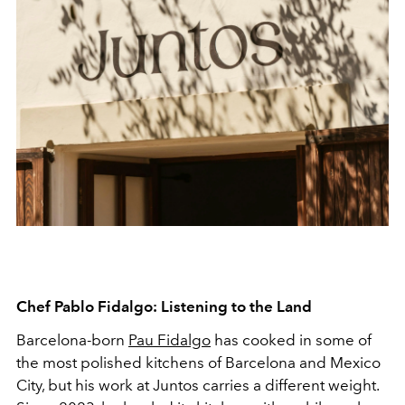
Chef Pablo Fidalgo: Listening to the Land
Barcelona-born
Pau Fidalgo
has cooked in some of
the most polished kitchens of Barcelona and Mexico
City, but his work at Juntos carries a different weight.