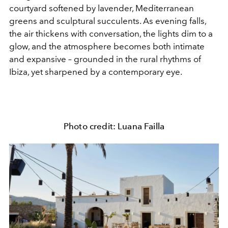
courtyard softened by lavender, Mediterranean
greens and sculptural succulents. As evening falls,
the air thickens with conversation, the lights dim to a
glow, and the atmosphere becomes both intimate
and expansive – grounded in the rural rhythms of
Ibiza, yet sharpened by a contemporary eye.
Photo credit: Luana Failla