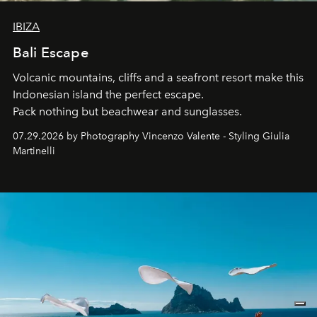
IBIZA
Bali Escape
Volcanic mountains, cliffs and a seafront resort make this
Indonesian island the perfect escape.
Pack nothing but beachwear and sunglasses.
07.29.2026 by Photography Vincenzo Valente - Styling Giulia
Martinelli