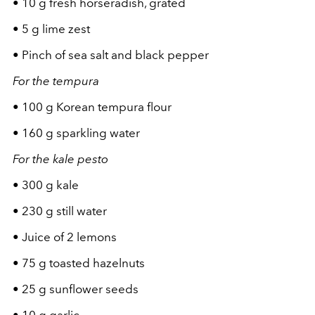
•
10 g fresh horseradish, grated
•
5 g lime zest
•
Pinch of sea salt and black pepper
For the tempura
•
100 g Korean tempura flour
•
160 g sparkling water
For the kale pesto
•
300 g kale
•
230 g still water
•
Juice of 2 lemons
•
75 g toasted hazelnuts
•
25 g sunflower seeds