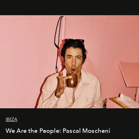
IBIZA
We Are the People: Pascal Moscheni