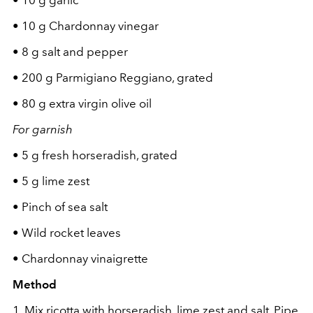
•
10 g garlic
•
10 g Chardonnay vinegar
•
8 g salt and pepper
•
200 g Parmigiano Reggiano, grated
•
80 g extra virgin olive oil
For garnish
•
5 g fresh horseradish, grated
•
5 g lime zest
•
Pinch of sea salt
•
Wild rocket leaves
•
Chardonnay vinaigrette
Method
1.
Mix ricotta with horseradish, lime zest and salt. Pipe