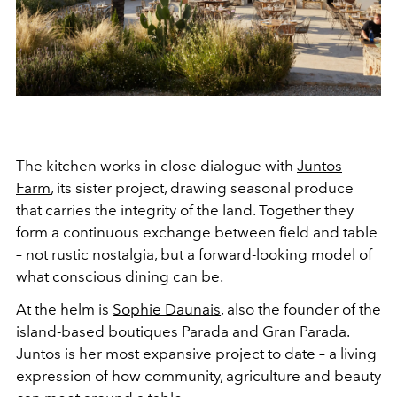
The kitchen works in close dialogue with
Juntos
Farm
, its sister project, drawing seasonal produce
that carries the integrity of the land. Together they
form a continuous exchange between field and table
– not rustic nostalgia, but a forward-looking model of
what conscious dining can be.
At the helm is
Sophie Daunais
, also the founder of the
island-based boutiques Parada and Gran Parada.
Juntos is her most expansive project to date – a living
expression of how community, agriculture and beauty