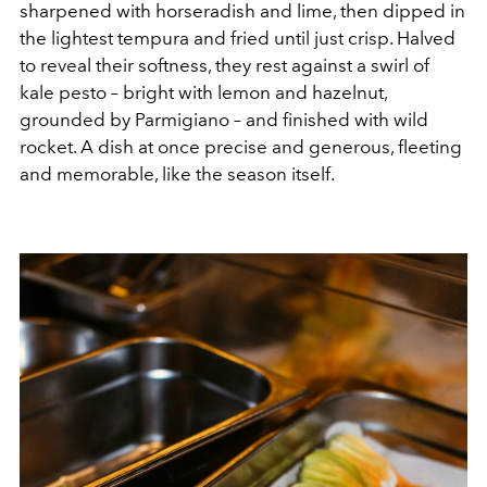
sharpened with horseradish and lime, then dipped in
the lightest tempura and fried until just crisp. Halved
to reveal their softness, they rest against a swirl of
kale pesto – bright with lemon and hazelnut,
grounded by Parmigiano – and finished with wild
rocket. A dish at once precise and generous, fleeting
and memorable, like the season itself.