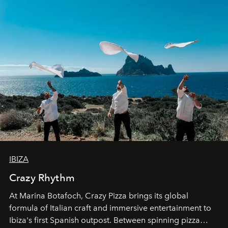
IBIZA
Crazy Rhythm
At Marina Botafoch, Crazy Pizza brings its global
formula of Italian craft and immersive entertainment to
Ibiza's first Spanish outpost. Between spinning pizza