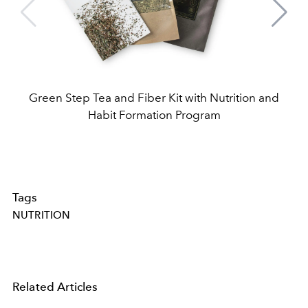
Green Step Tea and Fiber Kit with Nutrition and
Habit Formation Program
Tags
NUTRITION
Related Articles