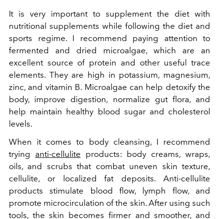
It is very important to supplement the diet with
nutritional supplements while following the diet and
sports regime. I recommend paying attention to
fermented and dried microalgae, which are an
excellent source of protein and other useful trace
elements. They are high in potassium, magnesium,
zinc, and vitamin B. Microalgae can help detoxify the
body, improve digestion, normalize gut flora, and
help maintain healthy blood sugar and cholesterol
levels.
When it comes to body cleansing, I recommend
trying
anti-cellulite
products: body creams, wraps,
oils, and scrubs that combat uneven skin texture,
cellulite, or localized fat deposits. Anti-cellulite
products stimulate blood flow, lymph flow, and
promote microcirculation of the skin. After using such
tools, the skin becomes firmer and smoother, and