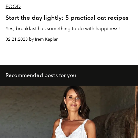
FOOD
Start the day lightly: 5 practical oat recipes
Yes, breakfast has something to do with happiness!
02.21.2023 by İrem Kaplan
Recommended posts for you