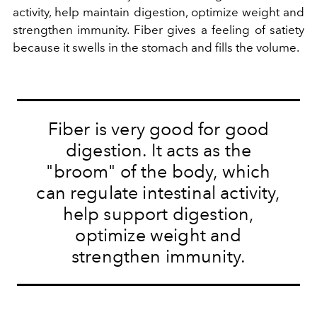
activity, help maintain digestion, optimize weight and
strengthen immunity. Fiber gives a feeling of satiety
because it swells in the stomach and fills the volume.
Fiber is very good for good
digestion. It acts as the
"broom" of the body, which
can regulate intestinal activity,
help support digestion,
optimize weight and
strengthen immunity.