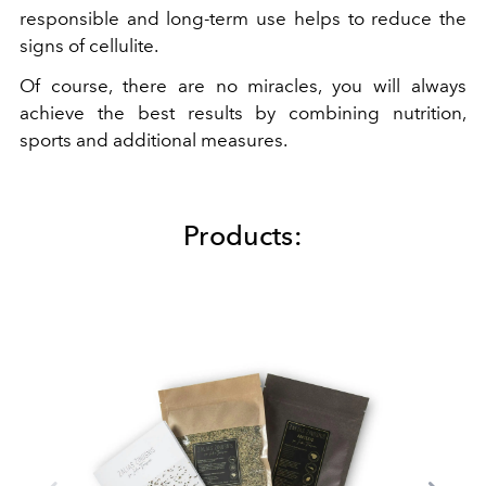
responsible and long-term use helps to reduce the
signs of cellulite.
Of course, there are no miracles, you will always
achieve the best results by combining nutrition,
sports and additional measures.
Products: