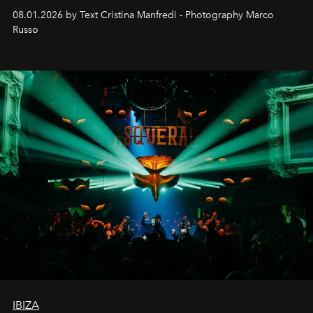
cloistered courtyards, hidden estates and windswept
08.01.2026 by Text Cristina Manfredi - Photography Marco
northern dunes.
Russo
IBIZA