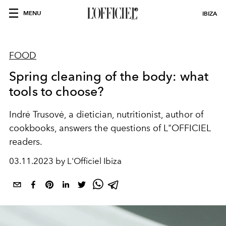
MENU
IBIZA
FOOD
Spring cleaning of the body: what
tools to choose?
Indrė Trusovė, a dietician, nutritionist, author of
cookbooks, answers the questions of L"OFFICIEL
readers.
03.11.2023 by L'Officiel Ibiza