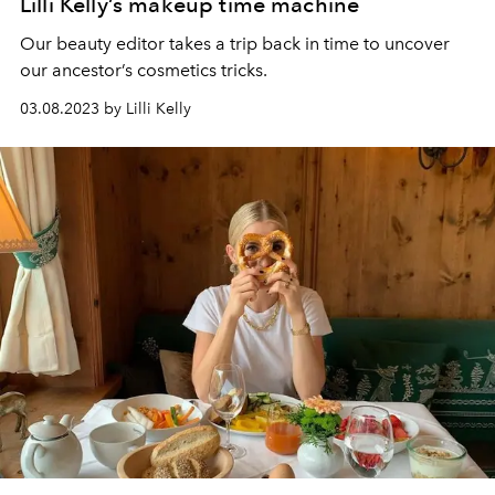
Lilli Kelly’s makeup time machine
Our beauty editor takes a trip back in time to uncover
our ancestor’s cosmetics tricks.
03.08.2023 by Lilli Kelly