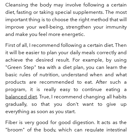
Cleansing the body may involve following a certain
diet, fasting or taking special supplements. The most
important thing is to choose the right method that will
improve your well-being, strengthen your immunity
and make you feel more energetic.
First of all, I recommend following a certain diet. Then
it will be easier to plan your daily meals correctly and
achieve the desired result. For example, by using
"Green Step" tea with a diet plan, you can learn the
basic rules of nutrition, understand when and what
products are recommended to eat. After such a
program, it is really easy to continue eating a
balanced diet
. True, I recommend changing all habits
gradually, so that you don't want to give up
everything as soon as you start.
Fiber is very good for good digestion. It acts as the
"broom" of the body, which can regulate intestinal