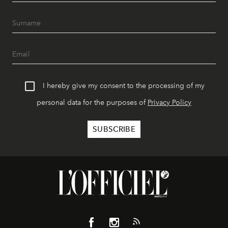
I hereby give my consent to the processing of my
personal data for the purposes of
Privacy Policy