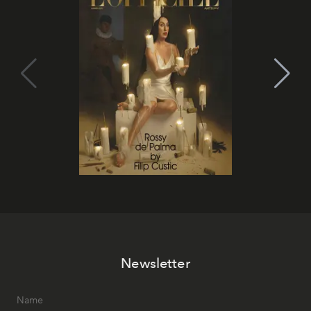
Newsletter