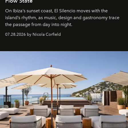
Flow State
On Ibiza’s sunset coast, El Silencio moves with the
island’s rhythm, as music, design and gastronomy trace
the passage from day into night.
07.28.2026 by Nicola Corfield