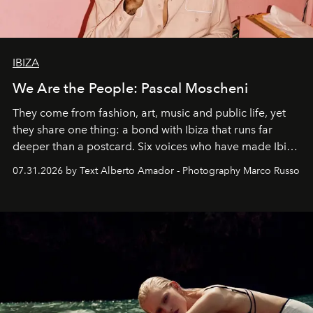
IBIZA
We Are the People: Pascal Moscheni
They come from fashion, art, music and public life, yet
they share one thing: a bond with Ibiza that runs far
deeper than a postcard. Six voices who have made Ibiza
their home, their muse and their canvas.
07.31.2026 by Text Alberto Amador - Photography Marco Russo