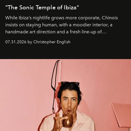
"The Sonic Temple of Ibiza"
While Ibiza’s nightlife grows more corporate, Chinois
insists on staying human, with a moodier interior, a
handmade art direction and a fresh line-up of
residencies, proving that scale was never the point.
07.31.2026 by Christopher English