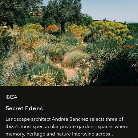
IBIZA
Secret Edens
Landscape architect Andrea Sanchez selects three of
Ibiza's most spectacular private gardens, spaces where
memory, heritage and nature intertwine across