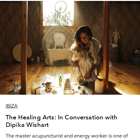
IBIZA
The Healing Arts: In Conversation with
Dipika Wishart
The master acupuncturist and energy worker is one of