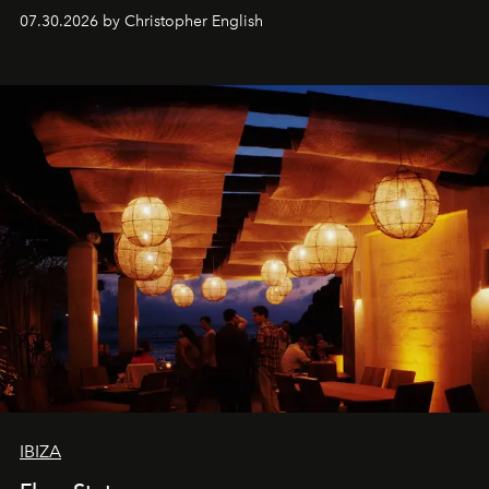
performances, nightly DJs and a menu carefully built for
07.30.2026 by Christopher English
sharing, the restaurant turns dinner into an evening-long
spectacle.
IBIZA