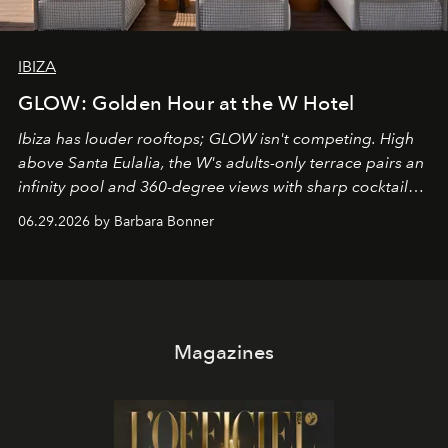
IBIZA
GLOW: Golden Hour at the W Hotel
Ibiza has louder rooftops; GLOW isn't competing. High
above Santa Eulalia, the W's adults-only terrace pairs an
infinity pool and 360-degree views with sharp cocktails
and weekend DJ sets - and when the light turns golden,
06.29.2026 by Barbara Bonner
it becomes the east coast's best seat for the end of the
day. No room key required.
Magazines