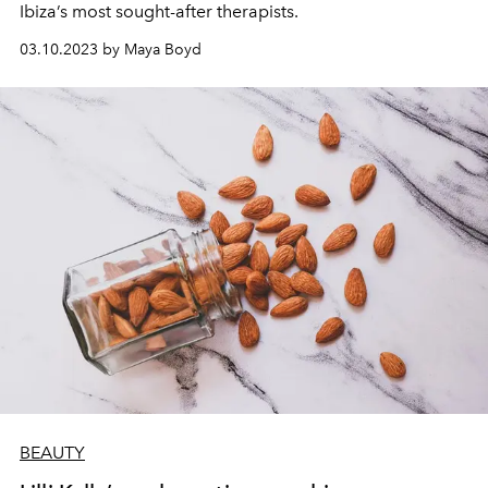
Ibiza’s most sought-after therapists.
03.10.2023 by Maya Boyd
BEAUTY