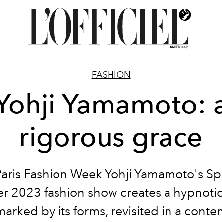
FASHION
Yohji Yamamoto: 
rigorous grace
Paris Fashion Week Yohji Yamamoto's Sp
 2023 fashion show creates a hypnotic 
marked by its forms, revisited in a cont