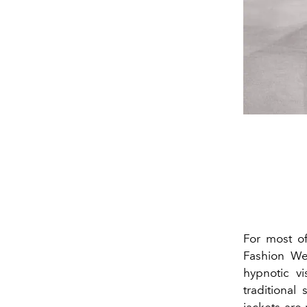
For most o
Fashion W
hypnotic vi
traditional