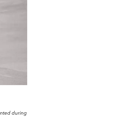
ented during