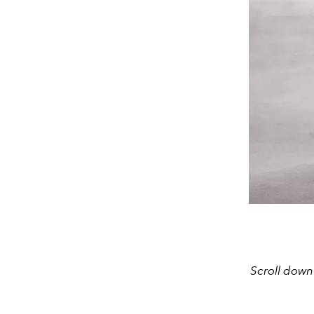
Scroll down