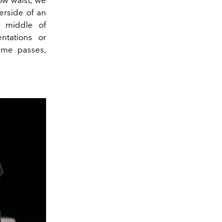
row waist, we
erside of an
e middle of
ntations or
time passes,