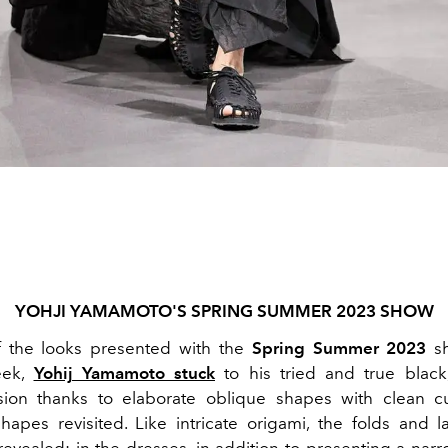
YOHJI YAMAMOTO'S SPRING SUMMER 2023 SHOW
f the looks presented with the
Spring Summer 2023
sh
eek,
Yohij Yamamoto stuck
to his tried and true black
sion thanks to elaborate oblique shapes with clean c
 shapes revisited. Like intricate origami, the folds and l