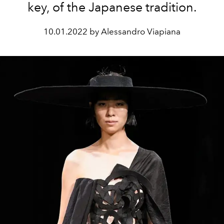
key, of the Japanese tradition.
10.01.2022 by Alessandro Viapiana