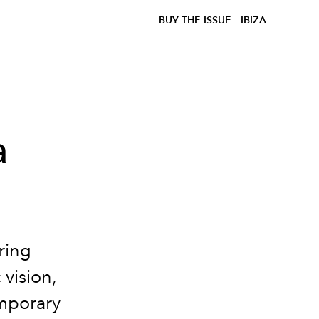
BUY THE ISSUE
IBIZA
a
ring
vision,
emporary