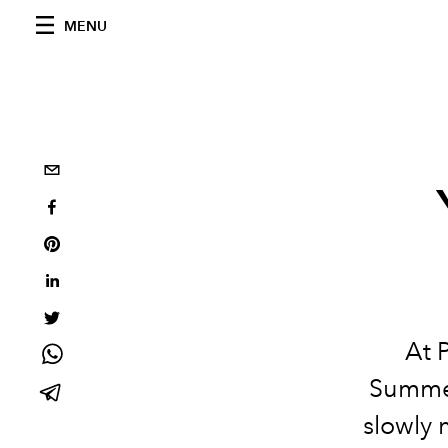
MENU
At 
Summer
slowly 