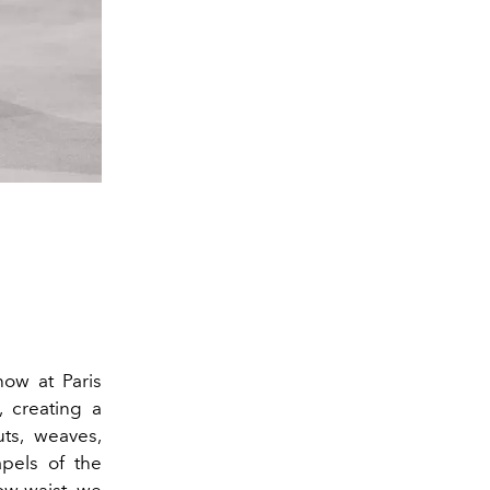
ow at Paris
, creating a
uts, weaves,
apels of the