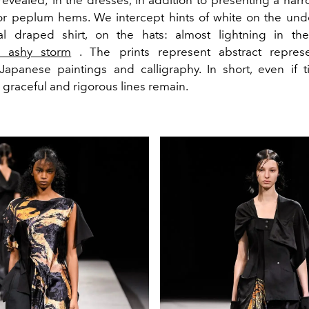
revealed; in the dresses, in addition to presenting a nar
 or peplum hems. We intercept hints of white on the und
al draped shirt, on the hats: almost lightning in th
s ashy storm
. The prints represent abstract represe
apanese paintings and calligraphy. In short, even if 
graceful and rigorous lines remain.