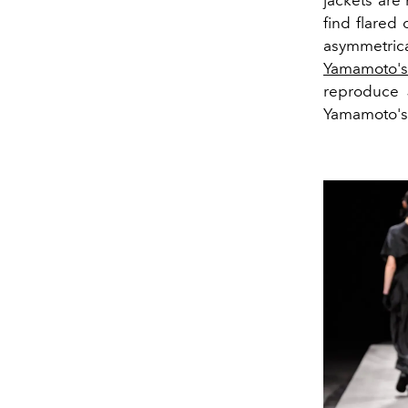
jackets are 
find flared
asymmetric
Yamamoto'
reproduce J
Yamamoto's 