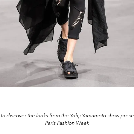
 to discover the looks from the Yohji Yamamoto show pres
Paris Fashion Week