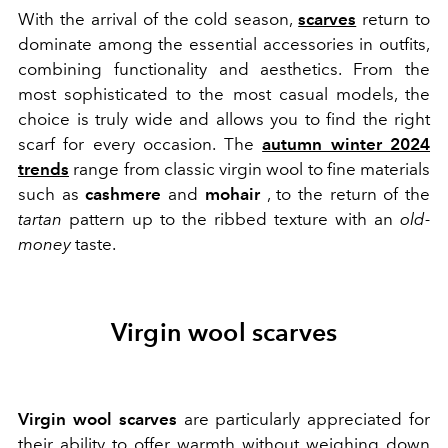
With the arrival of the cold season,
scarves
return to
dominate among the essential accessories in outfits,
combining functionality and aesthetics. From the
most sophisticated to the most casual models, the
choice is truly wide and allows you to find the right
scarf for every occasion. The
autumn winter 2024
trends
range from classic virgin wool to fine materials
such as
cashmere
and
mohair
, to the return of the
tartan
pattern up to the ribbed texture with an
old-
money
taste.
Virgin wool scarves
Virgin wool scarves
are particularly appreciated for
their ability to offer warmth without weighing down