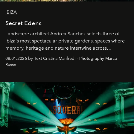
IBIZA
Secret Edens
Landscape architect Andrea Sanchez selects three of
Ibiza's most spectacular private gardens, spaces where
memory, heritage and nature intertwine across
cloistered courtyards, hidden estates and windswept
08.01.2026 by Text Cristina Manfredi - Photography Marco
northern dunes.
Russo