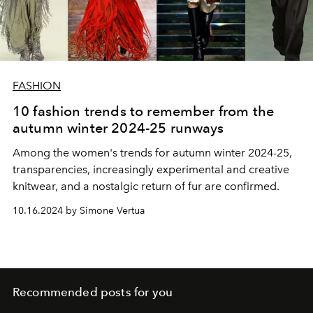
FASHION
10 fashion trends to remember from the
autumn winter 2024-25 runways
Among the women's trends for autumn winter 2024-25,
transparencies, increasingly experimental and creative
knitwear, and a nostalgic return of fur are confirmed.
10.16.2024 by Simone Vertua
Recommended posts for you