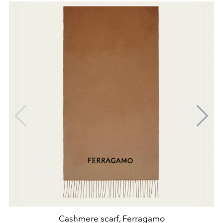
Cashmere scarf, Ferragamo