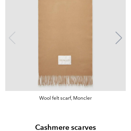
Wool felt scarf, Moncler
Cashmere scarves