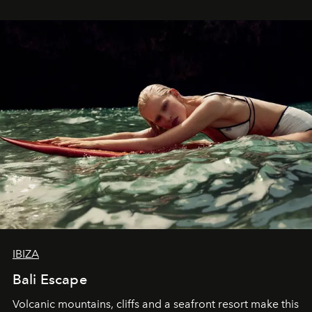
IBIZA
Bali Escape
Volcanic mountains, cliffs and a seafront resort make this