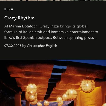
IBIZA
Crazy Rhythm
At Marina Botafoch, Crazy Pizza brings its global
formula of Italian craft and immersive entertainment to
Ibiza's first Spanish outpost. Between spinning pizza
performances, nightly DJs and a menu carefully built for
07.30.2026 by Christopher English
sharing, the restaurant turns dinner into an evening-long
spectacle.