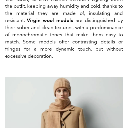
the outfit, keeping away humidity and cold, thanks to
the material they are made of, insulating and
resistant.
Virgin wool models
are distinguished by
their sober and clean textures, with a predominance
of monochromatic tones that make them easy to
match. Some models offer contrasting details or
fringes for a more dynamic touch, but without
excessive decoration.