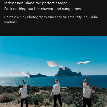
Indonesian island the perfect escape.
Pack nothing but beachwear and sunglasses.
07.29.2026 by Photography Vincenzo Valente - Styling Giulia
Martinelli