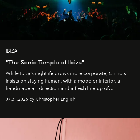
IBIZA
"The Sonic Temple of Ibiza"
While Ibiza’s nightlife grows more corporate, Chinois
insists on staying human, with a moodier interior, a
handmade art direction and a fresh line-up of
residencies, proving that scale was never the point.
07.31.2026 by Christopher English