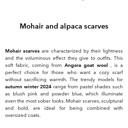
Mohair and alpaca scarves
Mohair scarves
are characterized by their lightness
and the voluminous effect they give to outfits. This
soft fabric, coming from
Angora goat wool
, is a
perfect choice for those who want a cozy scarf
without sacrificing warmth. The trendy models for
autumn winter 2024
range from pastel shades such
as blush pink and powder blue, which illuminate
even the most sober looks. Mohair scarves, sculptural
and bold, are ideal for being combined with
oversized coats.