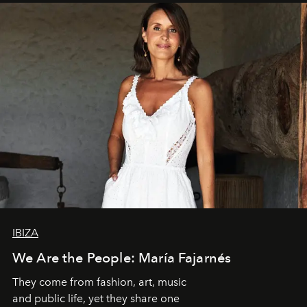
IBIZA
We Are the People: María Fajarnés
They come from fashion, art, music
and public life, yet they share one