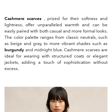
Cashmere
scarves
, prized for their softness and
lightness, offer unparalleled warmth and can be
easily paired with both casual and more formal looks.
The color palette ranges from classic neutrals, such
as beige and gray, to more vibrant shades such as
burgundy
and midnight blue. Cashmere scarves are
ideal for wearing with structured coats or elegant
jackets, adding a touch of sophistication without
excess.