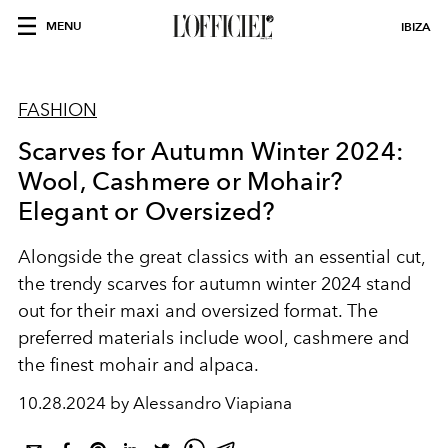
MENU
IBIZA
FASHION
Scarves for Autumn Winter 2024:
Wool, Cashmere or Mohair?
Elegant or Oversized?
Alongside the great classics with an essential cut,
the trendy scarves for autumn winter 2024 stand
out for their maxi and oversized format. The
preferred materials include wool, cashmere and
the finest mohair and alpaca.
10.28.2024 by Alessandro Viapiana