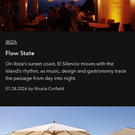
IBIZA
Flow State
On Ibiza’s sunset coast, El Silencio moves with the
island’s rhythm, as music, design and gastronomy trace
the passage from day into night.
07.28.2026 by Nicola Corfield