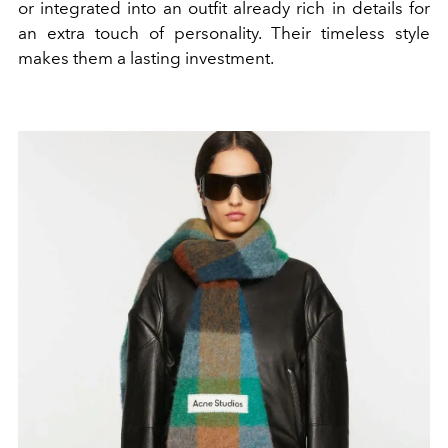
or integrated into an outfit already rich in details for
an extra touch of personality. Their timeless style
makes them a lasting investment.