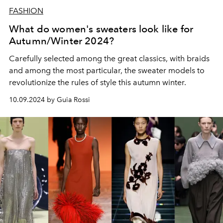
FASHION
What do women's sweaters look like for
Autumn/Winter 2024?
Carefully selected among the great classics, with braids
and among the most particular, the sweater models to
revolutionize the rules of style this autumn winter.
10.09.2024 by Guia Rossi