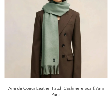
Ami de Coeur Leather Patch Cashmere Scarf, Ami
Paris