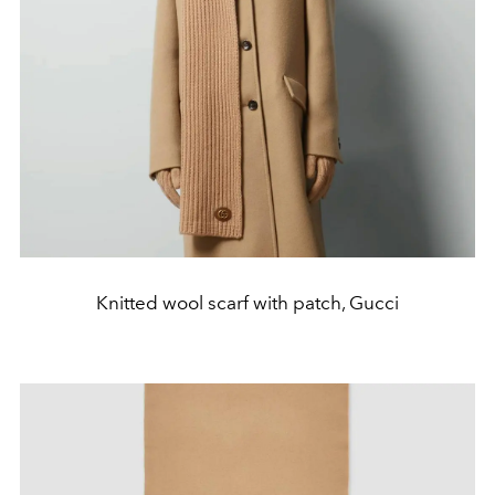
Knitted wool scarf with patch, Gucci