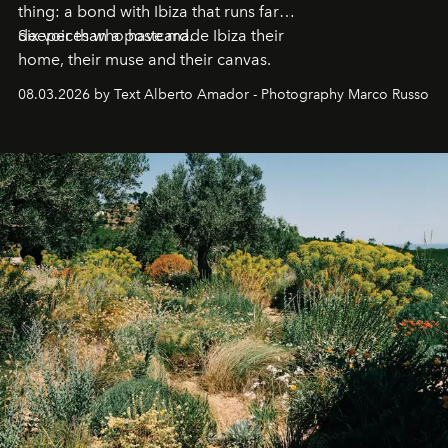
thing: a bond with Ibiza that runs far
deeper than a postcard.
Six voices who have made Ibiza their
home, their muse and their canvas.
08.03.2026 by Text Alberto Amador - Photography Marco Russo