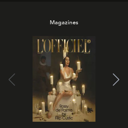
Magazines