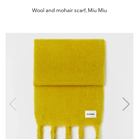
Wool and mohair scarf, Miu Miu