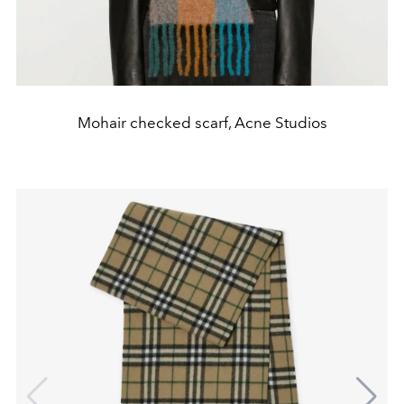
Mohair checked scarf, Acne Studios