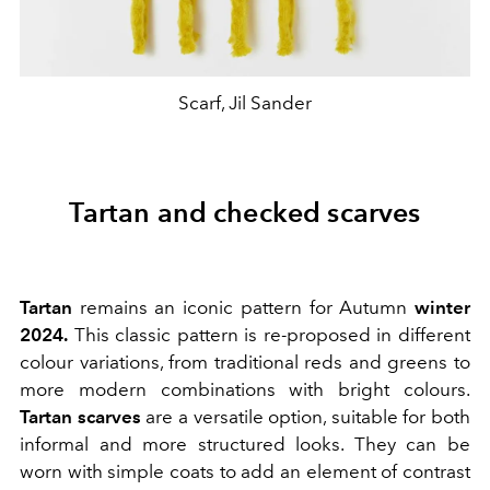
Scarf, Jil Sander
Tartan and checked scarves
Tartan
remains an iconic pattern for Autumn
winter
2024.
This classic pattern is re-proposed in different
colour variations, from traditional reds and greens to
more modern combinations with bright colours.
Tartan scarves
are a versatile option, suitable for both
informal and more structured looks. They can be
worn with simple coats to add an element of contrast