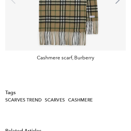
Cashmere scarf, Burberry
Tags
SCARVES TREND
SCARVES
CASHMERE
Related Articles