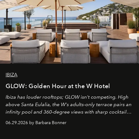
IBIZA
GLOW: Golden Hour at the W Hotel
Ibiza has louder rooftops; GLOW isn't competing. High
above Santa Eulalia, the W's adults-only terrace pairs an
infinity pool and 360-degree views with sharp cocktails
and weekend DJ sets - and when the light turns golden,
06.29.2026 by Barbara Bonner
it becomes the east coast's best seat for the end of the
day. No room key required.