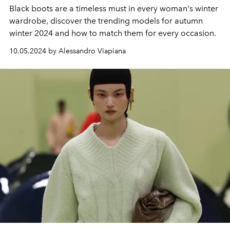
Black boots are a timeless must in every woman's winter
wardrobe, discover the trending models for autumn
winter 2024 and how to match them for every occasion.
10.05.2024 by Alessandro Viapiana