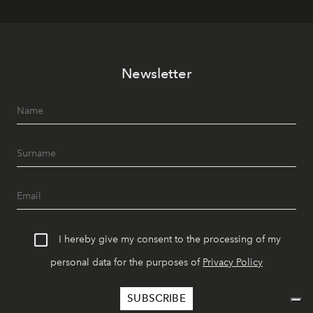
Newsletter
I hereby give my consent to the processing of my
personal data for the purposes of
Privacy Policy