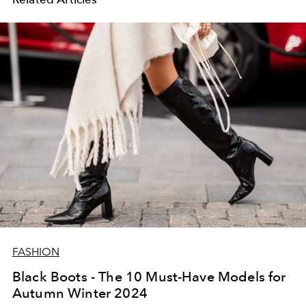
FASHION
Black Boots - The 10 Must-Have Models for
Autumn Winter 2024