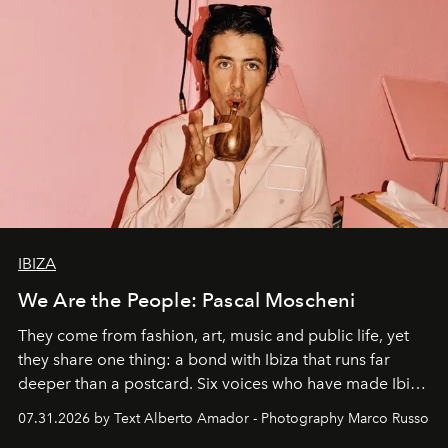
IBIZA
We Are the People: Pascal Moscheni
They come from fashion, art, music and public life, yet
they share one thing: a bond with Ibiza that runs far
deeper than a postcard. Six voices who have made Ibiza
their home, their muse and their canvas.
07.31.2026 by Text Alberto Amador - Photography Marco Russo