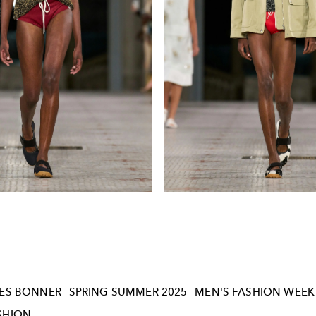
ES BONNER
SPRING SUMMER 2025
MEN'S FASHION WEEK
SHION