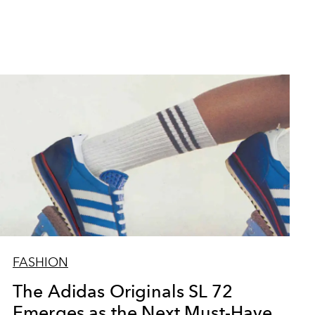
FASHION
The Adidas Originals SL 72
Emerges as the Next Must-Have