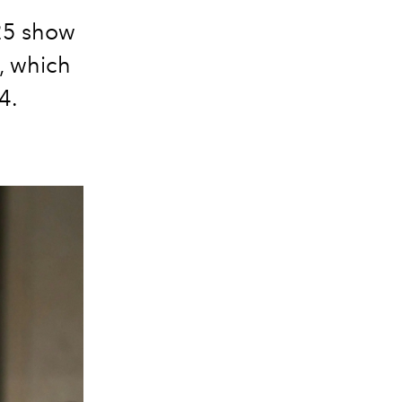
25 show
, which
4.