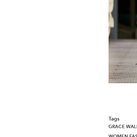
Tags
GRACE WAL
WOMEN FA