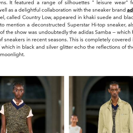
ns. It featured a range of silhouettes " leisure wear"
ell as a delightful collaboration with the sneaker brand
ad
l, called Country Low, appeared in khaki suede and bla
t to mention a deconstructed Superstar Hi-top sneaker, al
r of the show was undoubtedly the adidas Samba — whic
” of sneakers in recent seasons. This is completely covered in
f which in black and silver glitter echo the reflections of t
 moonlight.