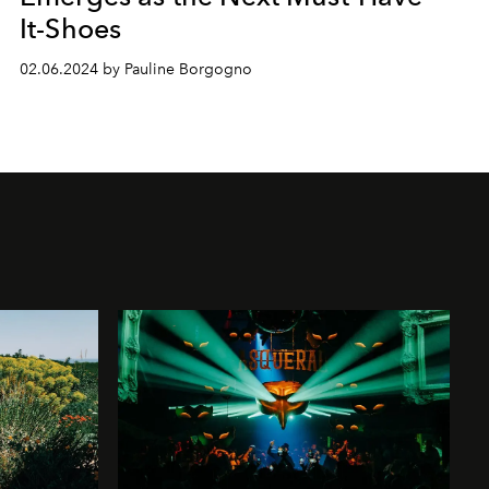
It-Shoes
02.06.2024 by Pauline Borgogno