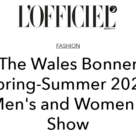
FASHION
The Wales Bonne
pring-Summer 20
en's and Women
Show