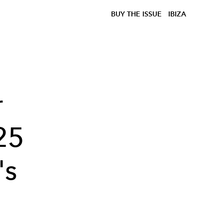
BUY THE ISSUE
IBIZA
r
25
's