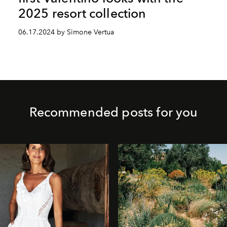
2025 resort collection
06.17.2024 by Simone Vertua
Recommended posts for you