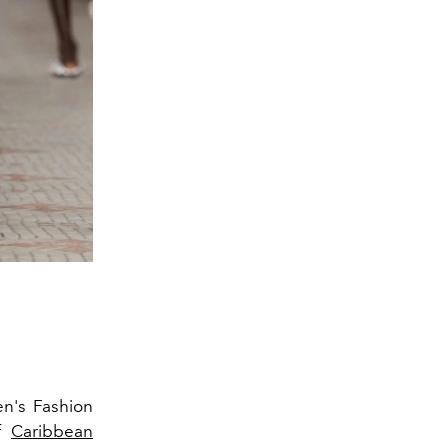
n's Fashion
of
Caribbean