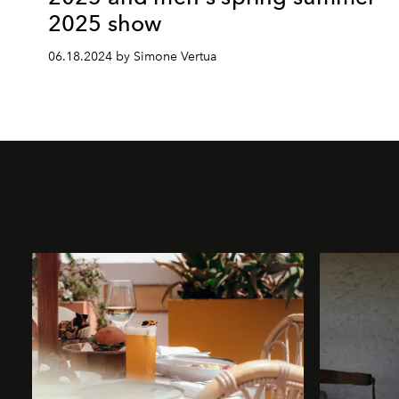
2025 show
06.18.2024 by Simone Vertua