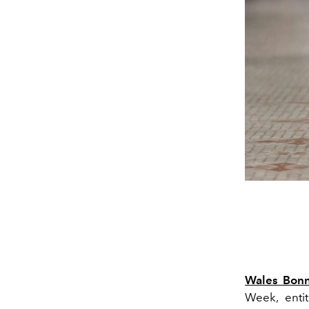
Wales Bon
Week, enti