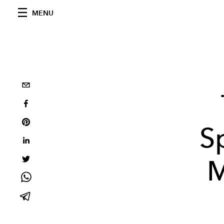
MENU
S
M