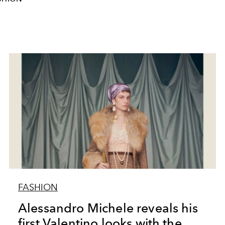
FASHION
Alessandro Michele reveals his
first Valentino looks with the