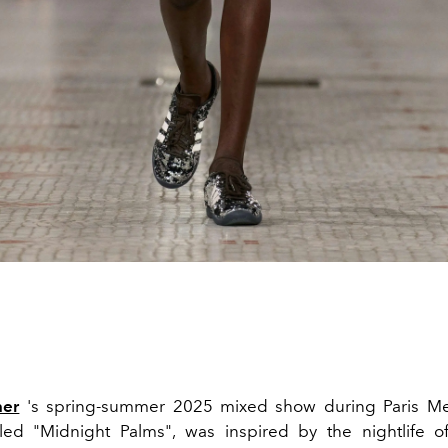
ner
's spring-summer 2025 mixed show during Paris Me
tled "Midnight Palms", was inspired by the nightlife 