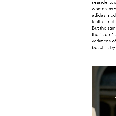
seaside tow
women, as w
adidas mode
leather, no
But the sta
the “it girl
variations o
beach lit by