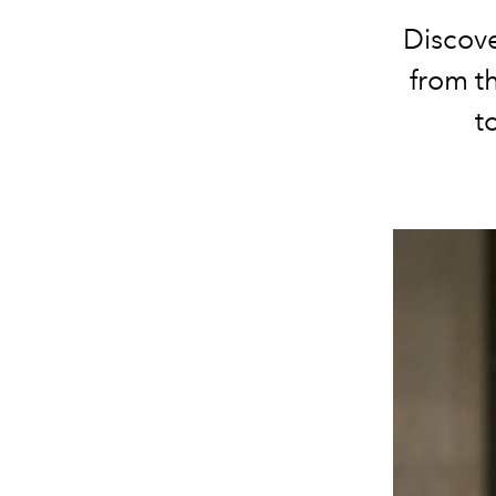
Discov
from t
t