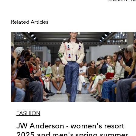
Related Articles
FASHION
JW Anderson - women's resort
2025 and men's spring summer