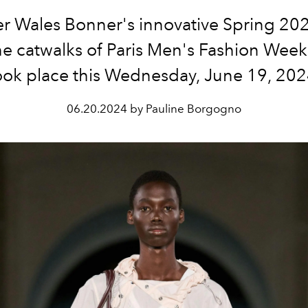
er Wales Bonner's innovative Spring 20
he catwalks of Paris Men's Fashion Week
ook place this Wednesday, June 19, 202
06.20.2024 by Pauline Borgogno