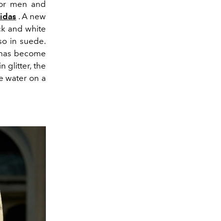
 for men and
idas
. A new
ck and white
so in suede.
h has become
 glitter, the
he water on a