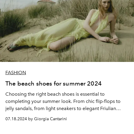
FASHION
The beach shoes for summer 2024
Choosing the right beach shoes is essential to
completing your summer look. From chic flip-flops to
jelly sandals, from light sneakers to elegant Friulian
shoes, there is a perfect shoe for every need and
07.18.2024 by Giorgia Cantarini
occasion. Stay fashionable and enjoy summer 2024 in
style and comfort.