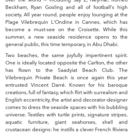
Beckham, Ryan Gosling and all of football's high
society. All year round, people enjoy lounging at the
Plage Vilebrequin L'Ondine in Cannes, which has
become a must-see on the Croisette. While this
summer, a new seaside residence opens to the
general public, this time temporary, in Abu Dhabi.
Two beaches, the same joyfully impertinent spirit.
One is ideally located opposite the Carlton, the other
has flown to the Saadyiat Beach Club. The
Vilebrequin Private Beach is once again this year
entrusted Vincent Darré. Known for his baroque
creations, full of fantasy, which flirt with surrealism and
English eccentricity, the artist and decorator-designer
comes to dress the seaside spaces with his bubbling
universe. Textiles with turtle prints, signature stripes,
aquatic furniture, giant seahorses, shell and
crustacean designs: he instills a clever French Riviera