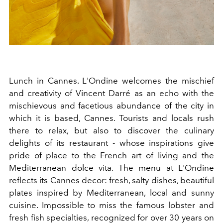
Lunch in Cannes. L'Ondine welcomes the mischief
and creativity of Vincent Darré as an echo with the
mischievous and facetious abundance of the city in
which it is based, Cannes. Tourists and locals rush
there to relax, but also to discover the culinary
delights of its restaurant - whose inspirations give
pride of place to the French art of living and the
Mediterranean dolce vita. The menu at L'Ondine
reflects its Cannes decor: fresh, salty dishes, beautiful
plates inspired by Mediterranean, local and sunny
cuisine. Impossible to miss the famous lobster and
fresh fish specialties, recognized for over 30 years on