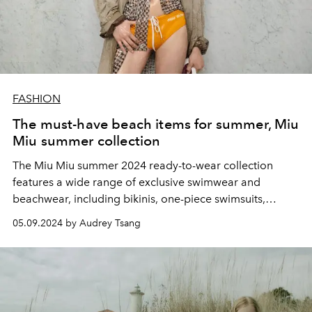
FASHION
The must-have beach items for summer, Miu
Miu summer collection
The Miu Miu summer 2024 ready-to-wear collection
features a wide range of exclusive swimwear and
beachwear, including bikinis, one-piece swimsuits,
printed scarf tops and skirts, mini bubble skirts and
05.09.2024 by Audrey Tsang
lightweight shirts in bright colours.