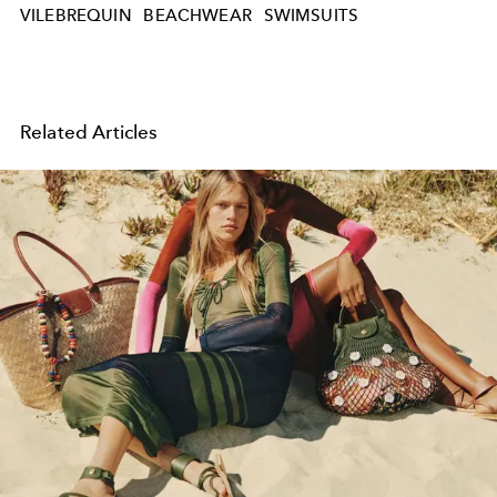
VILEBREQUIN
BEACHWEAR
SWIMSUITS
Related Articles