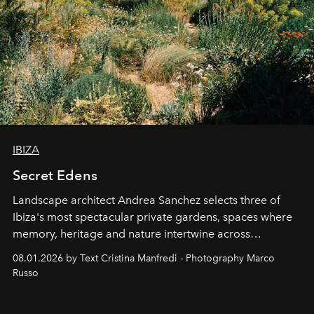
IBIZA
Secret Edens
Landscape architect Andrea Sanchez selects three of
Ibiza's most spectacular private gardens, spaces where
memory, heritage and nature intertwine across
cloistered courtyards, hidden estates and windswept
08.01.2026 by Text Cristina Manfredi - Photography Marco
northern dunes.
Russo