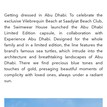
Getting dressed in Abu Dhabi. To celebrate the
exclusive Vilebrequin Beach at Saadyiat Beach Club,
the Swimwear House launched the Abu Dhabi
Limited Edition capsule, in collaboration with
Experience Abu Dhabi. Designed for the whole
family and in a limited edition, the line features the
brand's famous sea turtles, which intrude into the
architecture and breathtaking landscapes of Abu
Dhabi. There we find precious blue tones and
touches of gold, presaging beautiful moments of
complicity with loved ones, always under a radiant
sun.