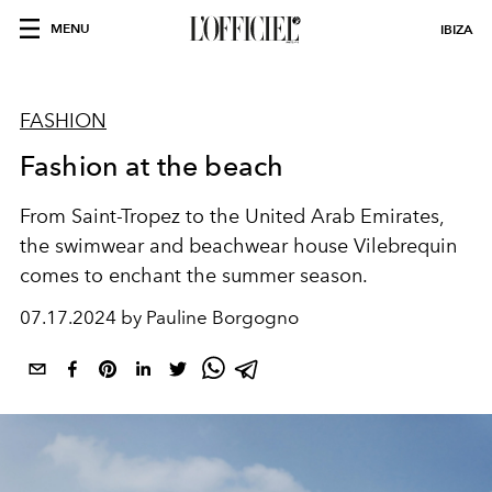
MENU
IBIZA
FASHION
Fashion at the beach
From Saint-Tropez to the United Arab Emirates,
the swimwear and beachwear house Vilebrequin
comes to enchant the summer season.
07.17.2024 by Pauline Borgogno