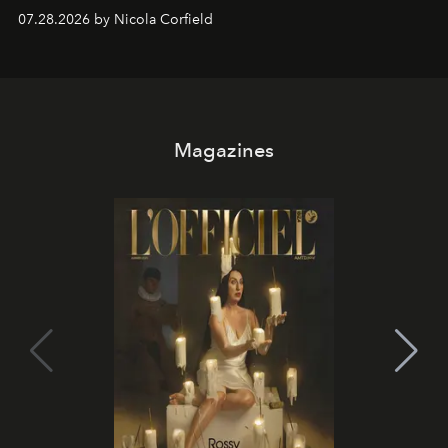
07.28.2026 by Nicola Corfield
Magazines