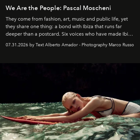
We Are the People: Pascal Moscheni
They come from fashion, art, music and public life, yet
they share one thing: a bond with Ibiza that runs far
deeper than a postcard. Six voices who have made Ibiza
their home, their muse and their canvas.
07.31.2026 by Text Alberto Amador - Photography Marco Russo