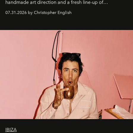
handmade art direction and a fresh line-up of
residencies, proving that scale was never the point.
07.31.2026 by Christopher English
IBIZA