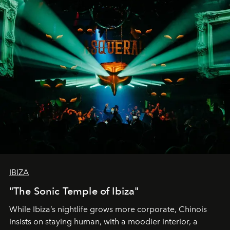
IBIZA
"The Sonic Temple of Ibiza"
While Ibiza’s nightlife grows more corporate, Chinois
insists on staying human, with a moodier interior, a