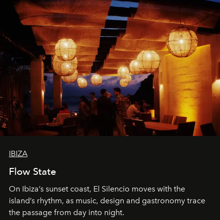
IBIZA
Flow State
On Ibiza’s sunset coast, El Silencio moves with the
island’s rhythm, as music, design and gastronomy trace
the passage from day into night.