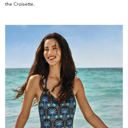
the Croisette.