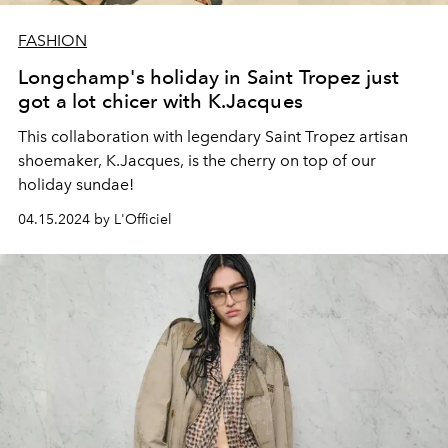
FASHION
Longchamp's holiday in Saint Tropez just
got a lot chicer with K.Jacques
This collaboration with
legendary Saint Tropez artisan
shoemaker, K.Jacques, is the cherry on top of our
holiday sundae!
04.15.2024 by L'Officiel