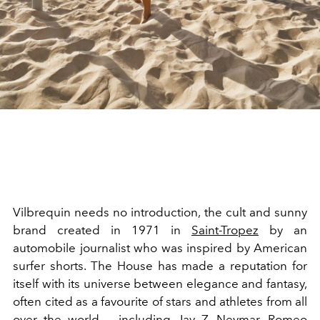
Vilbrequin needs no introduction, the cult and sunny
brand created in 1971 in
Saint-Tropez
by an
automobile journalist who was inspired by American
surfer shorts. The House has made a reputation for
itself with its universe between elegance and fantasy,
often cited as a favourite of stars and athletes from all
over the world — including Jay Z, Neymar, Romeo