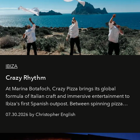
IBIZA
Crazy Rhythm
At Marina Botafoch, Crazy Pizza brings its global
formula of Italian craft and immersive entertainment to
Ibiza's first Spanish outpost. Between spinning pizza
performances, nightly DJs and a menu carefully built for
07.30.2026 by Christopher English
sharing, the restaurant turns dinner into an evening-long
spectacle.