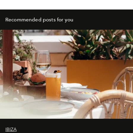
Recommended posts for you
IBIZA