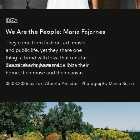
IBIZA
We Are the People: María Fajarnés
They come from fashion, art, music
and public life, yet they share one
thing: a bond with Ibiza that runs far
deeper than a postcard.
Six voices who have made Ibiza their
home, their muse and their canvas.
08.03.2026 by Text Alberto Amador - Photography Marco Russo