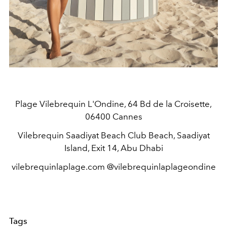
Plage Vilebrequin L'Ondine, 64 Bd de la Croisette,
06400 Cannes
Vilebrequin Saadiyat Beach Club Beach, Saadiyat
Island, Exit 14, Abu Dhabi
vilebrequinlaplage.com @vilebrequinlaplageondine
Tags