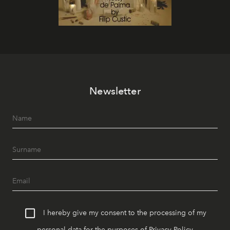
Newsletter
I hereby give my consent to the processing of my
personal data for the purposes of
Privacy Policy