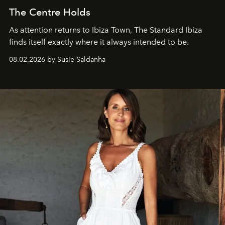
The Centre Holds
As attention returns to Ibiza Town, The Standard Ibiza
finds itself exactly where it always intended to be.
08.02.2026 by Susie Saldanha