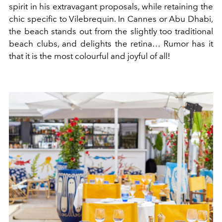
spirit in his extravagant proposals, while retaining the
chic specific to Vilebrequin. In Cannes or Abu Dhabi,
the beach stands out from the slightly too traditional
beach clubs, and delights the retina… Rumor has it
that it is the most colourful and joyful of all!