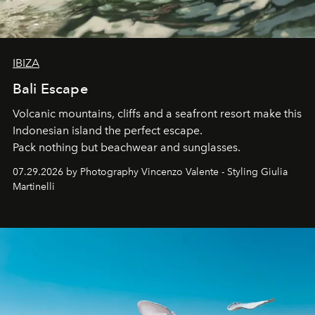
IBIZA
Bali Escape
Volcanic mountains, cliffs and a seafront resort make this
Indonesian island the perfect escape.
Pack nothing but beachwear and sunglasses.
07.29.2026 by Photography Vincenzo Valente - Styling Giulia
Martinelli