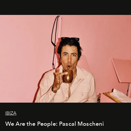
IBIZA
We Are the People: Pascal Moscheni