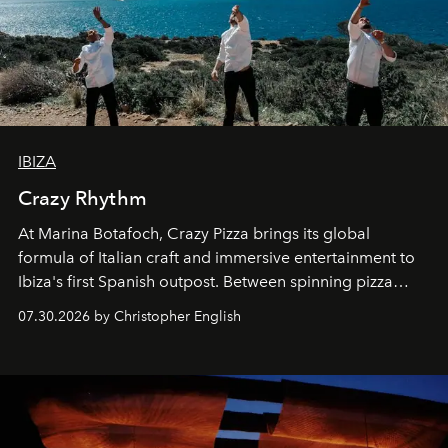
IBIZA
Crazy Rhythm
At Marina Botafoch, Crazy Pizza brings its global
formula of Italian craft and immersive entertainment to
Ibiza's first Spanish outpost. Between spinning pizza
performances, nightly DJs and a menu carefully built for
07.30.2026 by Christopher English
sharing, the restaurant turns dinner into an evening-long
spectacle.