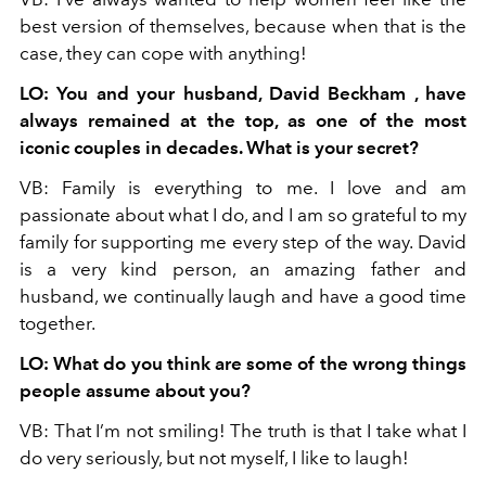
best version of themselves, because when that is the
case, they can cope with anything!
LO: You and your husband, David Beckham , have
always remained at the top, as one of the most
iconic couples in decades. What is your secret?
VB: Family is everything to me. I love and am
passionate about what I do, and I am so grateful to my
family for supporting me every step of the way. David
is a very kind person, an amazing father and
husband, we continually laugh and have a good time
together.
LO: What do you think are some of the wrong things
people assume about you?
VB: That I’m not smiling! The truth is that I take what I
do very seriously, but not myself, I like to laugh!