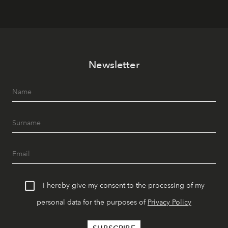
Newsletter
I hereby give my consent to the processing of my
personal data for the purposes of
Privacy Policy