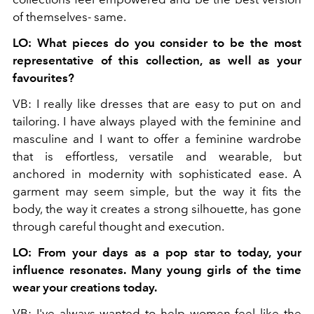
of themselves- same.
LO: What pieces do you consider to be the most
representative of this collection, as well as your
favourites?
VB: I really like dresses that are easy to put on and
tailoring. I have always played with the feminine and
masculine and I want to offer a feminine wardrobe
that is effortless, versatile and wearable, but
anchored in modernity with sophisticated ease. A
garment may seem simple, but the way it fits the
body, the way it creates a strong silhouette, has gone
through careful thought and execution.
LO: From your days as a pop star to today, your
influence resonates. Many young girls of the time
wear your creations today.
VB: I've always wanted to help women feel like the