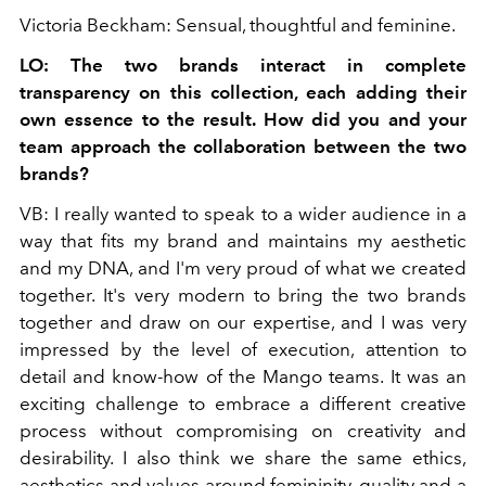
Victoria Beckham: Sensual, thoughtful and feminine.
LO: The two brands interact in complete
transparency on this collection, each adding their
own essence to the result. How did you and your
team approach the collaboration between the two
brands?
VB: I really wanted to speak to a wider audience in a
way that fits my brand and maintains my aesthetic
and my DNA, and I'm very proud of what we created
together. It's very modern to bring the two brands
together and draw on our expertise, and I was very
impressed by the level of execution, attention to
detail and know-how of the Mango teams. It was an
exciting challenge to embrace a different creative
process without compromising on creativity and
desirability. I also think we share the same ethics,
aesthetics and values ​​around femininity, quality and a