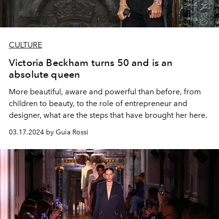
CULTURE
Victoria Beckham turns 50 and is an
absolute queen
More beautiful, aware and powerful than before, from
children to beauty, to the role of entrepreneur and
designer, what are the steps that have brought her here.
03.17.2024 by Guia Rossi