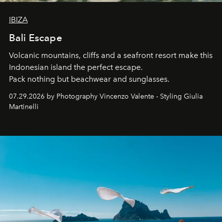
IBIZA
Bali Escape
Volcanic mountains, cliffs and a seafront resort make this
Indonesian island the perfect escape.
Pack nothing but beachwear and sunglasses.
07.29.2026 by Photography Vincenzo Valente - Styling Giulia
Martinelli