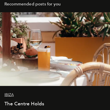
Recommended posts for you
IBIZA
The Centre Holds