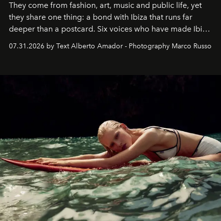
They come from fashion, art, music and public life, yet
they share one thing: a bond with Ibiza that runs far
deeper than a postcard. Six voices who have made Ibiza
their home, their muse and their canvas.
07.31.2026 by Text Alberto Amador - Photography Marco Russo