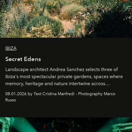
IBIZA
Secret Edens
Landscape architect Andrea Sanchez selects three of
Ibiza's most spectacular private gardens, spaces where
memory, heritage and nature intertwine across
cloistered courtyards, hidden estates and windswept
08.01.2026 by Text Cristina Manfredi - Photography Marco
northern dunes.
Russo