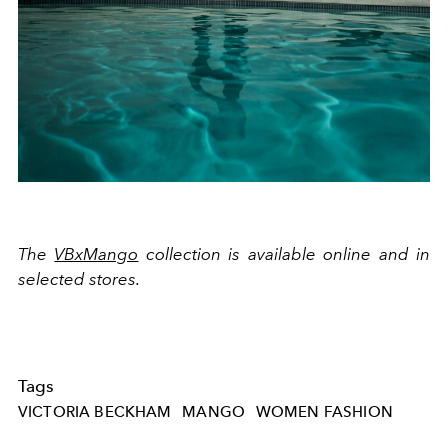
The
VBxMango
collection is available online and in
selected stores.
Tags
VICTORIA BECKHAM
MANGO
WOMEN FASHION