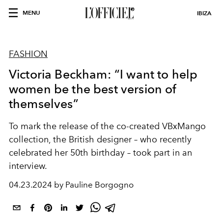
MENU
IBIZA
FASHION
Victoria Beckham: “I want to help
women be the best version of
themselves”
To mark the release of the co-created VBxMango
collection, the British designer – who recently
celebrated her 50th birthday – took part in an
interview.
04.23.2024 by Pauline Borgogno