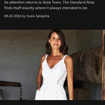
As attention returns to Ibiza Town, The Standard Ibiza
finds itself exactly where it always intended to be.
08.02.2026 by Susie Saldanha