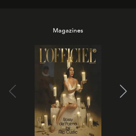
Magazines