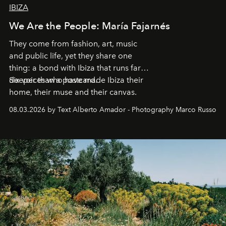
IBIZA
We Are the People: María Fajarnés
They come from fashion, art, music
and public life, yet they share one
thing: a bond with Ibiza that runs far
deeper than a postcard.
Six voices who have made Ibiza their
home, their muse and their canvas.
08.03.2026 by Text Alberto Amador - Photography Marco Russo