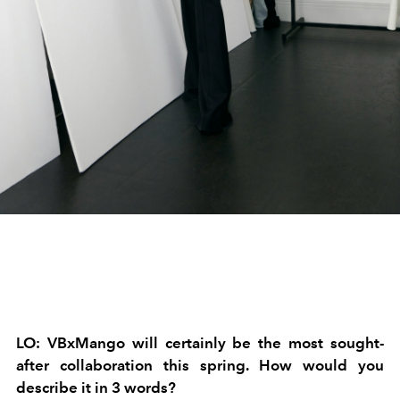
LO: VBxMango will certainly be the most sought-
after collaboration this spring. How would you
describe it in 3 words?