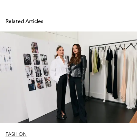
Related Articles
FASHION