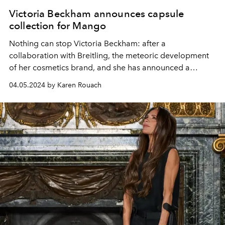
Victoria Beckham announces capsule
collection for Mango
Nothing can stop Victoria
Beckham: after a
collaboration with Breitling, the meteoric development
of her cosmetics brand, and
she has announced a
capsule collection for Mango.
04.05.2024 by Karen Rouach