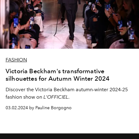
FASHION
Victoria Beckham's transformative
silhouettes for Autumn Winter 2024
Discover the Victoria Beckham autumn-winter 2024-25
fashion show on
L'OFFICIEL
.
03.02.2024 by Pauline Borgogno