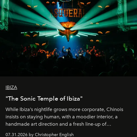
IBIZA
"The Sonic Temple of Ibiza"
While Ibiza’s nightlife grows more corporate, Chinois
insists on staying human, with a moodier interior, a
handmade art direction and a fresh line-up of
residencies, proving that scale was never the point.
07.31.2026 by Christopher English