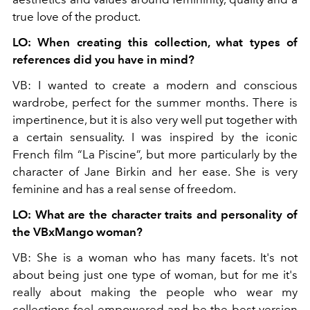
true love of the product.
LO: When creating this collection, what types of
references did you have in mind?
VB: I wanted to create a modern and conscious
wardrobe, perfect for the summer months. There is
impertinence, but it is also very well put together with
a certain sensuality. I was inspired by the iconic
French film “La Piscine”, but more particularly by the
character of Jane Birkin and her ease. She is very
feminine and has a real sense of freedom.
LO: What are the character traits and personality of
the VBxMango woman?
VB: She is a woman who has many facets. It's not
about being just one type of woman, but for me it's
really about making the people who wear my
collections feel empowered and be the best version