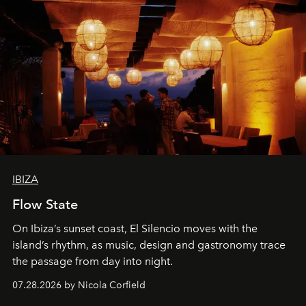
IBIZA
Flow State
On Ibiza’s sunset coast, El Silencio moves with the
island’s rhythm, as music, design and gastronomy trace
the passage from day into night.
07.28.2026 by Nicola Corfield