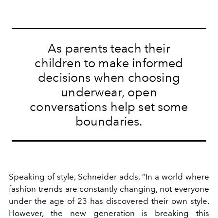
As parents teach their
children to make informed
decisions when choosing
underwear, open
conversations help set some
boundaries.
Speaking of style, Schneider adds, “In a world where
fashion trends are constantly changing, not everyone
under the age of 23 has discovered their own style.
However, the new generation is breaking this