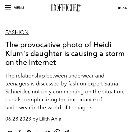
MENU
IBIZA
FASHION
The provocative photo of Heidi
Klum's daughter is causing a storm
on the Internet
The relationship between underwear and
teenagers is discussed by fashion expert Satria
Schneider, not only commenting on the situation,
but also emphasizing the importance of
underwear in the world of teenagers.
06.28.2023 by Lilith Ania