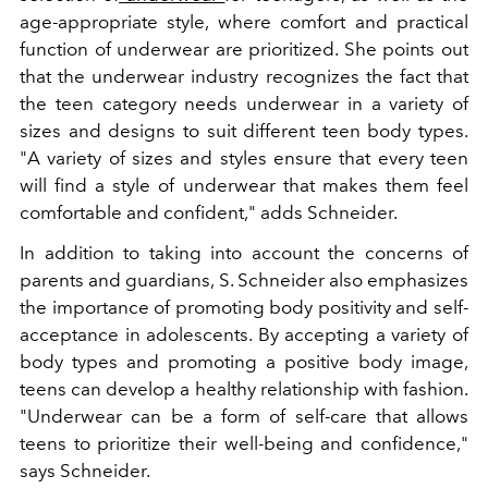
age-appropriate style, where comfort and practical
function of underwear are prioritized. She points out
that the underwear industry recognizes the fact that
the teen category needs underwear in a variety of
sizes and designs to suit different teen body types.
"A variety of sizes and styles ensure that every teen
will find a style of underwear that makes them feel
comfortable and confident," adds Schneider.
In addition to taking into account the concerns of
parents and guardians, S. Schneider also emphasizes
the importance of promoting body positivity and self-
acceptance in adolescents. By accepting a variety of
body types and promoting a positive body image,
teens can develop a healthy relationship with fashion.
"Underwear can be a form of self-care that allows
teens to prioritize their well-being and confidence,"
says Schneider.