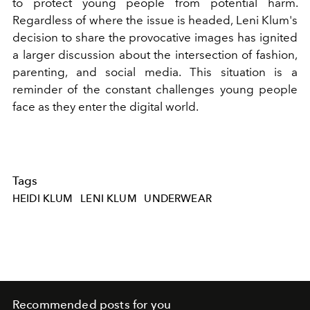
to protect young people from potential harm.
Regardless of where the issue is headed, Leni Klum's
decision to share the provocative images has ignited
a larger discussion about the intersection of fashion,
parenting, and social media. This situation is a
reminder of the constant challenges young people
face as they enter the digital world.
Tags
HEIDI KLUM
LENI KLUM
UNDERWEAR
Recommended posts for you