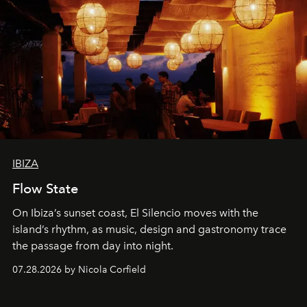
IBIZA
Flow State
On Ibiza’s sunset coast, El Silencio moves with the
island’s rhythm, as music, design and gastronomy trace
the passage from day into night.
07.28.2026 by Nicola Corfield