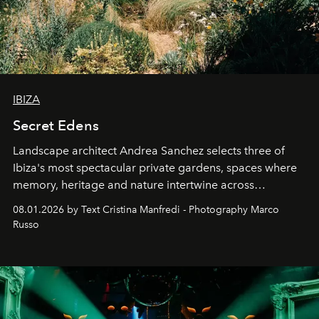
IBIZA
Secret Edens
Landscape architect Andrea Sanchez selects three of
Ibiza's most spectacular private gardens, spaces where
memory, heritage and nature intertwine across
cloistered courtyards, hidden estates and windswept
08.01.2026 by Text Cristina Manfredi - Photography Marco
northern dunes.
Russo