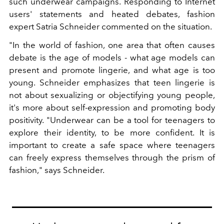
such underwear campaigns. Responding to Internet
users' statements and heated debates, fashion
expert Satria Schneider commented on the situation.
"In the world of fashion, one area that often causes
debate is the age of models - what age models can
present and promote lingerie, and what age is too
young. Schneider emphasizes that teen lingerie is
not about sexualizing or objectifying young people,
it's more about self-expression and promoting body
positivity. "Underwear can be a tool for teenagers to
explore their identity, to be more confident. It is
important to create a safe space where teenagers
can freely express themselves through the prism of
fashion," says Schneider.