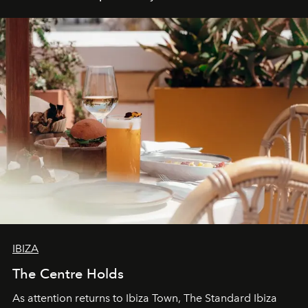
IBIZA
The Centre Holds
As attention returns to Ibiza Town, The Standard Ibiza