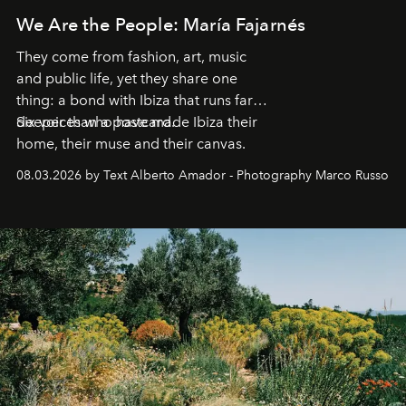
We Are the People: María Fajarnés
They come from fashion, art, music
and public life, yet they share one
thing: a bond with Ibiza that runs far
deeper than a postcard.
Six voices who have made Ibiza their
home, their muse and their canvas.
08.03.2026 by Text Alberto Amador - Photography Marco Russo