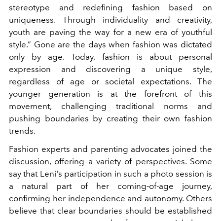
stereotype and redefining fashion based on
uniqueness. Through individuality and creativity,
youth are paving the way for a new era of youthful
style.” Gone are the days when fashion was dictated
only by age. Today, fashion is about personal
expression and discovering a unique style,
regardless of age or societal expectations. The
younger generation is at the forefront of this
movement, challenging traditional norms and
pushing boundaries by creating their own fashion
trends.
Fashion experts and parenting advocates joined the
discussion, offering a variety of perspectives. Some
say that Leni's participation in such a photo session is
a natural part of her coming-of-age journey,
confirming her independence and autonomy. Others
believe that clear boundaries should be established