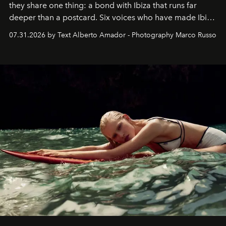
they share one thing: a bond with Ibiza that runs far
deeper than a postcard. Six voices who have made Ibiza
their home, their muse and their canvas.
07.31.2026 by Text Alberto Amador - Photography Marco Russo