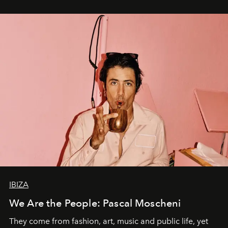
IBIZA
We Are the People: Pascal Moscheni
They come from fashion, art, music and public life, yet