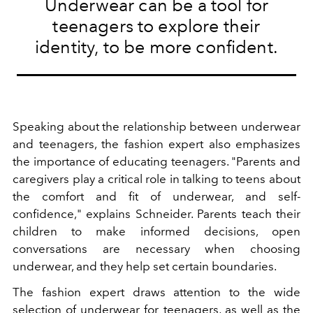
Underwear can be a tool for
teenagers to explore their
identity, to be more confident.
Speaking about the relationship between underwear
and teenagers, the fashion expert also emphasizes
the importance of educating teenagers. "Parents and
caregivers play a critical role in talking to teens about
the comfort and fit of underwear, and self-
confidence," explains Schneider. Parents teach their
children to make informed decisions, open
conversations are necessary when choosing
underwear, and they help set certain boundaries.
The fashion expert draws attention to the wide
selection of
underwear
for teenagers, as well as the