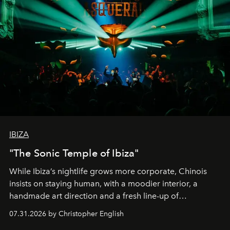
IBIZA
"The Sonic Temple of Ibiza"
While Ibiza’s nightlife grows more corporate, Chinois
insists on staying human, with a moodier interior, a
handmade art direction and a fresh line-up of
residencies, proving that scale was never the point.
07.31.2026 by Christopher English