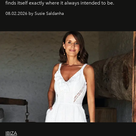
finds itself exactly where it always intended to be.
08.02.2026 by Susie Saldanha
IBIZA