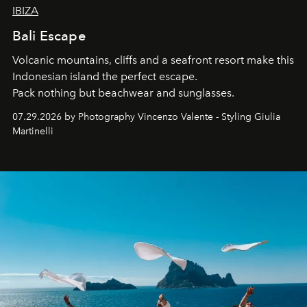
IBIZA
Bali Escape
Volcanic mountains, cliffs and a seafront resort make this
Indonesian island the perfect escape.
Pack nothing but beachwear and sunglasses.
07.29.2026 by Photography Vincenzo Valente - Styling Giulia
Martinelli