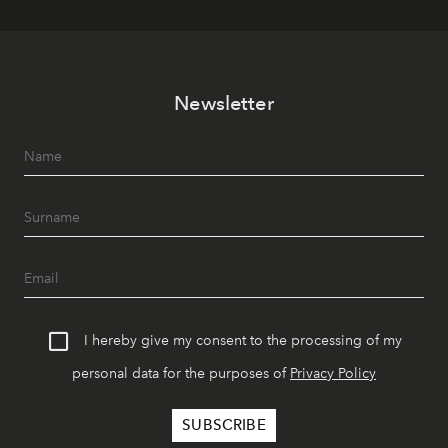
Newsletter
I hereby give my consent to the processing of my
personal data for the purposes of
Privacy Policy