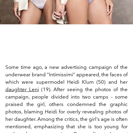
Some time ago, a new advertising campaign of the
underwear brand "Intimissimi" appeared, the faces of
which were supermodel Heidi Klum (50) and her
daughter Leni
(19). After seeing the photos of the
campaign, people divided into two camps - some
praised the girl, others condemned the graphic
photos, blaming Heidi for overly revealing photos of
her daughter. Among the critics, the girl's age is often
mentioned, emphasizing that she is too young for