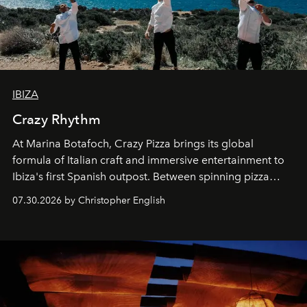
IBIZA
Crazy Rhythm
At Marina Botafoch, Crazy Pizza brings its global
formula of Italian craft and immersive entertainment to
Ibiza's first Spanish outpost. Between spinning pizza
performances, nightly DJs and a menu carefully built for
07.30.2026 by Christopher English
sharing, the restaurant turns dinner into an evening-long
spectacle.