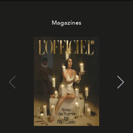
Magazines