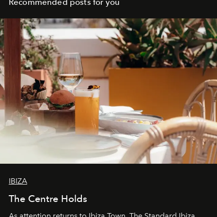
Recommended posts for you
IBIZA
The Centre Holds
As attention returns to Ibiza Town, The Standard Ibiza