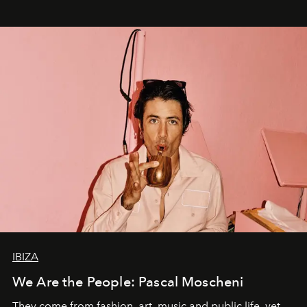
IBIZA
We Are the People: Pascal Moscheni
They come from fashion, art, music and public life, yet