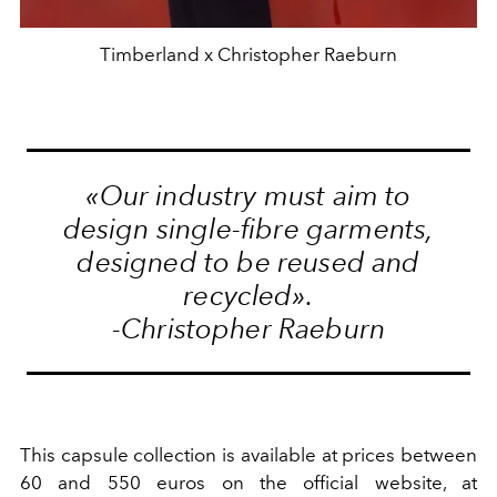
Timberland x Christopher Raeburn
«Our industry must aim to
design single-fibre garments,
designed to be reused and
recycled».
-Christopher Raeburn
This capsule collection is available at prices between
60 and 550 euros on the official website, at