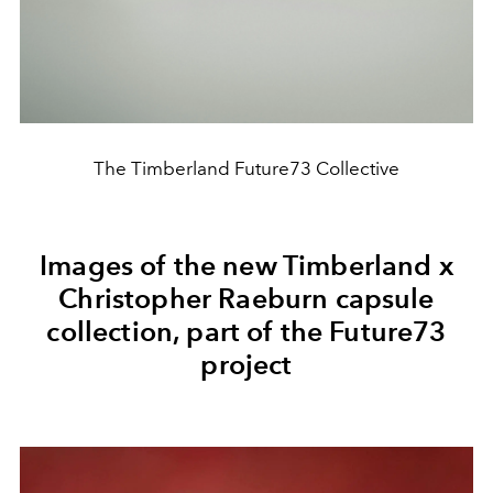
The Timberland Future73 Collective
Images of the new Timberland x
Christopher Raeburn capsule
collection, part of the Future73
project