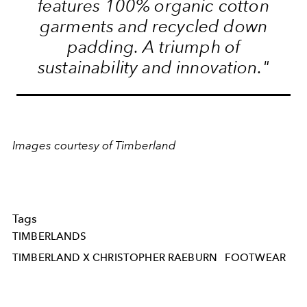
features 100% organic cotton
garments and recycled down
padding. A triumph of
sustainability and innovation."
Images courtesy of Timberland
Tags
TIMBERLANDS
TIMBERLAND X CHRISTOPHER RAEBURN
FOOTWEAR