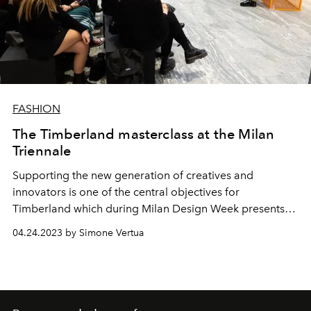
FASHION
The Timberland masterclass at the Milan
Triennale
Supporting the new generation of creatives and
innovators is one of the central objectives for
Timberland which during Milan Design Week presents
the
FUTURE73 VISIONS series at the Milan Triennale, a
04.24.2023 by Simone Vertua
creative debate dedicated to the visionaries of the
future.