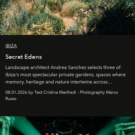
IBIZA
Secret Edens
Landscape architect Andrea Sanchez selects three of
Ibiza's most spectacular private gardens, spaces where
memory, heritage and nature intertwine across
cloistered courtyards, hidden estates and windswept
08.01.2026 by Text Cristina Manfredi - Photography Marco
northern dunes.
Russo