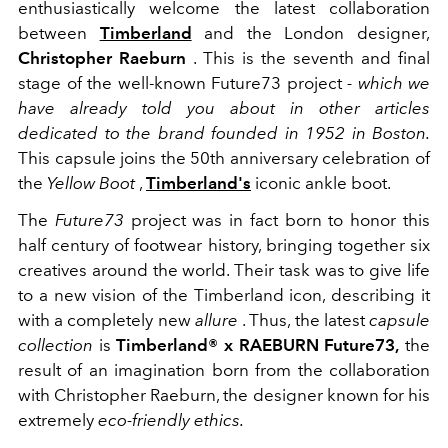
enthusiastically welcome the latest collaboration
between
Timberland
and the London designer,
Christopher Raeburn
. This is the seventh and final
stage of the well-known Future73 project
- which we
have already told you about in other articles
dedicated to the brand founded in 1952 in Boston.
This capsule joins the 50th anniversary celebration of
the
Yellow Boot
,
Timberland's
iconic ankle boot.
The
Future73
project was in fact born to honor this
half century of footwear history, bringing together six
creatives around the world. Their task was to give life
to a new vision of the Timberland icon, describing it
with a completely new
allure
. Thus, the latest
capsule
collection
is
Timberland® x RAEBURN
Future73,
the
result of an imagination born from the collaboration
with Christopher Raeburn, the designer known for his
extremely
eco-friendly ethics.