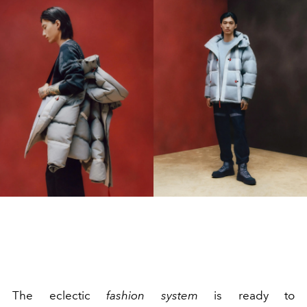
The eclectic
fashion system
is ready to