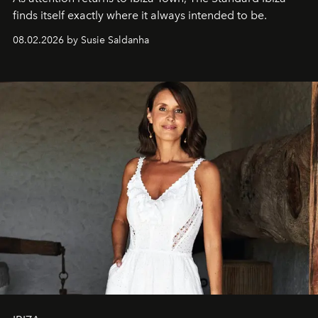
finds itself exactly where it always intended to be.
08.02.2026 by Susie Saldanha