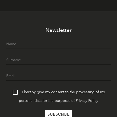
Newsletter
I hereby give my consent to the processing of my
personal data for the purposes of
Privacy Policy