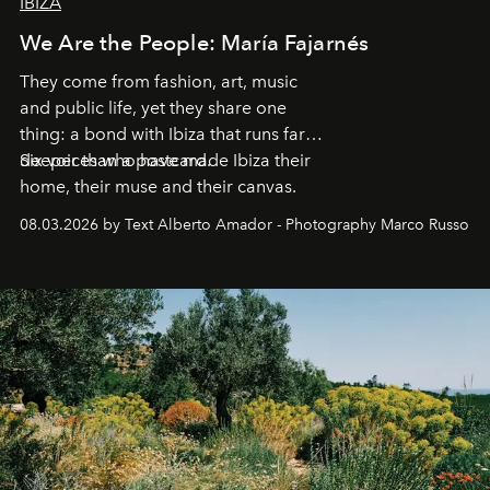
IBIZA
We Are the People: María Fajarnés
They come from fashion, art, music
and public life, yet they share one
thing: a bond with Ibiza that runs far
deeper than a postcard.
Six voices who have made Ibiza their
home, their muse and their canvas.
08.03.2026 by Text Alberto Amador - Photography Marco Russo