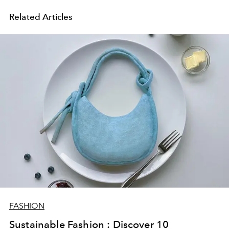
Related Articles
FASHION
Sustainable Fashion : Discover 10