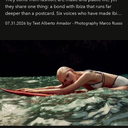
they share one thing: a bond with Ibiza that runs far
deeper than a postcard. Six voices who have made Ibiza
their home, their muse and their canvas.
07.31.2026 by Text Alberto Amador - Photography Marco Russo