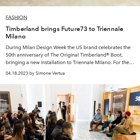
FASHION
Timberland brings Future73 to Triennale
Milano
During Milan Design Week the
US
brand celebrates the
50th anniversary of The Original Timberland® Boot,
bringing a new installation to Triennale Milano. For the
occasion, the shoe innovator and knit engineer Suzanne
04.18.2023 by Simone Vertua
Oude Hengel, involved in the Future73 project together
with Ferdi Alici director of OUCHHH and the Vice
President and General Manager of Timberland EMEA
Nina Flood, will take part.