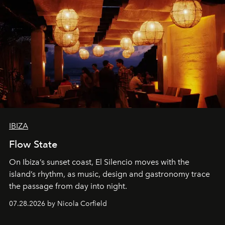
IBIZA
Flow State
On Ibiza’s sunset coast, El Silencio moves with the
island’s rhythm, as music, design and gastronomy trace
the passage from day into night.
07.28.2026 by Nicola Corfield