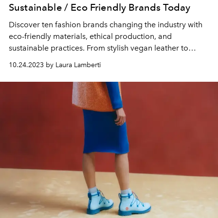
Sustainable / Eco Friendly Brands Today
Discover ten fashion brands changing the industry with
eco-friendly materials, ethical production, and
sustainable practices. From stylish vegan leather to
recycled fabrics, these brands prove you can look good
10.24.2023 by Laura Lamberti
and feel good about your fashion choices.