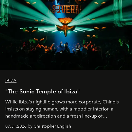
IBIZA
"The Sonic Temple of Ibiza"
While Ibiza’s nightlife grows more corporate, Chinois
insists on staying human, with a moodier interior, a
handmade art direction and a fresh line-up of
residencies, proving that scale was never the point.
07.31.2026 by Christopher English