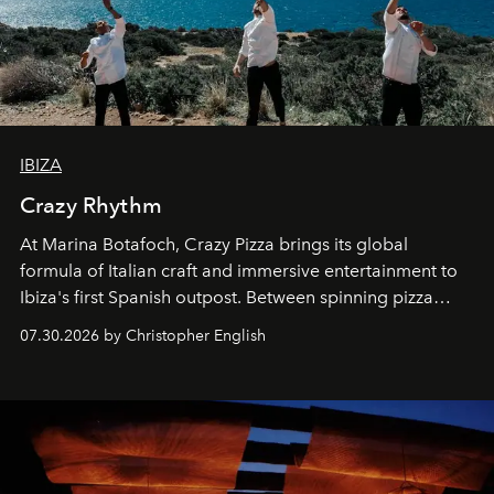
IBIZA
Crazy Rhythm
At Marina Botafoch, Crazy Pizza brings its global
formula of Italian craft and immersive entertainment to
Ibiza's first Spanish outpost. Between spinning pizza
performances, nightly DJs and a menu carefully built for
07.30.2026 by Christopher English
sharing, the restaurant turns dinner into an evening-long
spectacle.