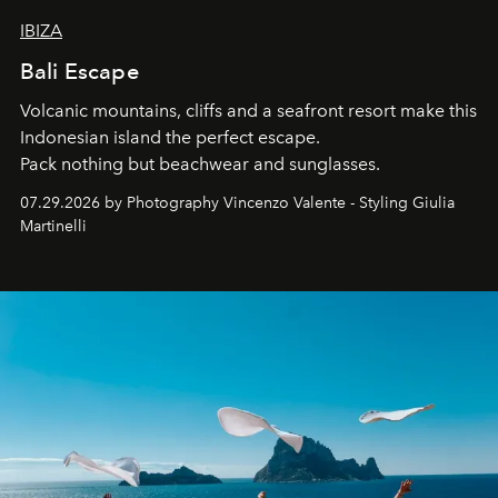
IBIZA
Bali Escape
Volcanic mountains, cliffs and a seafront resort make this
Indonesian island the perfect escape.
Pack nothing but beachwear and sunglasses.
07.29.2026 by Photography Vincenzo Valente - Styling Giulia
Martinelli