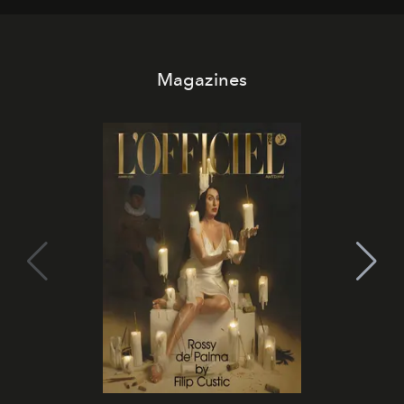
Magazines