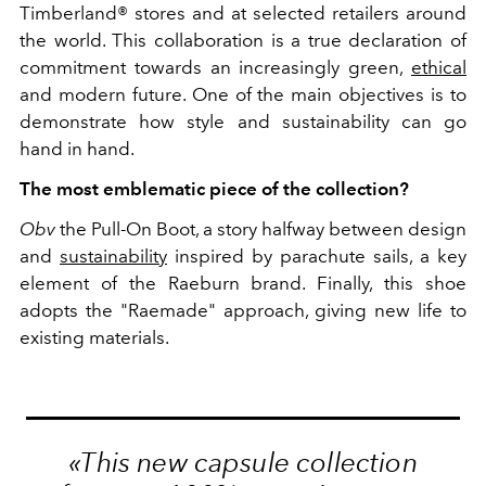
Timberland® stores and at selected retailers around
the world. This collaboration is a true declaration of
commitment towards an increasingly green,
ethical
and modern future. One of the main objectives is to
demonstrate how style and sustainability can go
hand in hand.
The most emblematic piece of the collection?
Obv
the Pull-On Boot, a story halfway between design
and
sustainability
inspired by parachute sails, a key
element of the Raeburn brand. Finally, this shoe
adopts the "Raemade" approach, giving new life to
existing materials.
«This new capsule collection