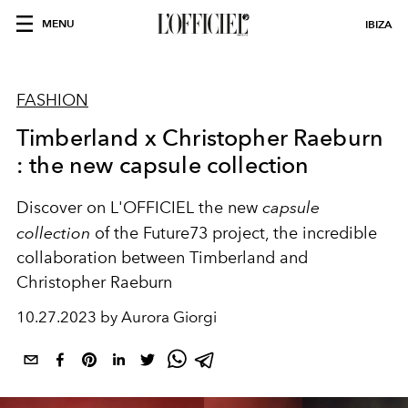
MENU
IBIZA
FASHION
Timberland x Christopher Raeburn
: the new capsule collection
Discover on L'OFFICIEL the new
capsule
collection
of the Future73 project, the incredible
collaboration between Timberland and
Christopher Raeburn
10.27.2023 by Aurora Giorgi