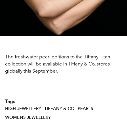
The freshwater pearl editions to the Tiffany Titan
collection will be available in Tiffany & Co. stores
globally this September.
Tags
HIGH JEWELLERY
TIFFANY & CO
PEARLS
WOMENS JEWELLERY