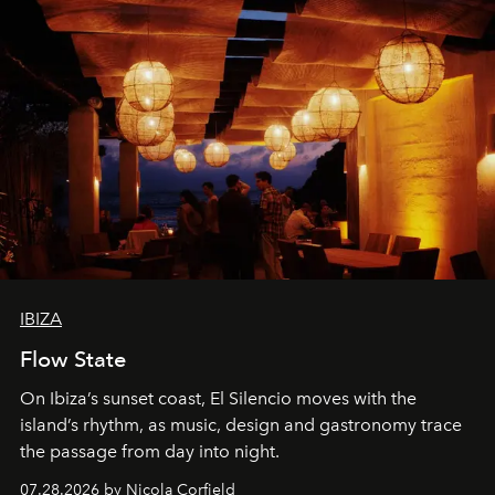
IBIZA
Flow State
On Ibiza’s sunset coast, El Silencio moves with the
island’s rhythm, as music, design and gastronomy trace
the passage from day into night.
07.28.2026 by Nicola Corfield