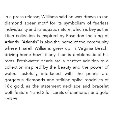
In a press release, Williams said he was drawn to the
diamond spear motif for its symbolism of fearless
individuality and its aquatic nature, which is key as the
Titan collection is inspired by Poseidon the king of
Atlantis. “Atlantis” is also the name of the community
where Pharell Williams grew up in Virginia Beach,
driving home how Tiffany Titan is emblematic of his
roots. Freshwater pearls are a perfect addition to a
collection inspired by the beauty and the power of
water. Tastefully interlaced with the pearls are
gorgeous diamonds and striking spike rondelles of
18k gold, as the statement necklace and bracelet
both feature 1 and 2 full carats of diamonds and gold
spikes.