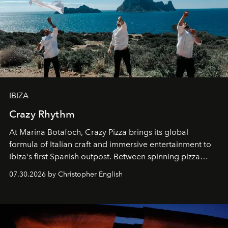
IBIZA
Crazy Rhythm
At Marina Botafoch, Crazy Pizza brings its global
formula of Italian craft and immersive entertainment to
Ibiza's first Spanish outpost. Between spinning pizza
performances, nightly DJs and a menu carefully built for
07.30.2026 by Christopher English
sharing, the restaurant turns dinner into an evening-long
spectacle.