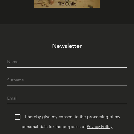
Newsletter
I hereby give my consent to the processing of my
personal data for the purposes of
Privacy Policy