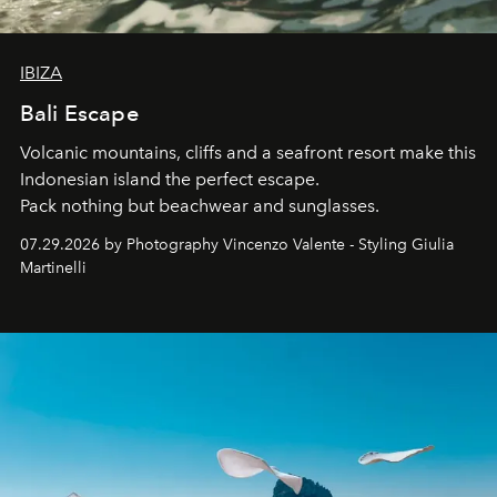
IBIZA
Bali Escape
Volcanic mountains, cliffs and a seafront resort make this
Indonesian island the perfect escape.
Pack nothing but beachwear and sunglasses.
07.29.2026 by Photography Vincenzo Valente - Styling Giulia
Martinelli