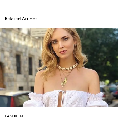
Related Articles
FASHION