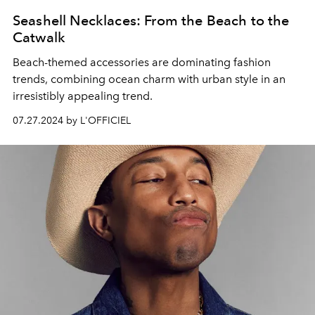
Seashell Necklaces: From the Beach to the
Catwalk
Beach-themed accessories are dominating fashion
trends, combining ocean charm with urban style in an
irresistibly appealing trend.
07.27.2024 by L'OFFICIEL