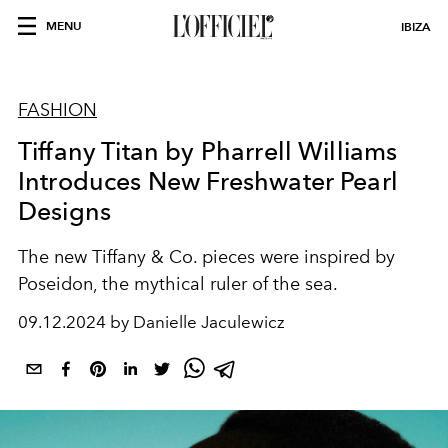
MENU
IBIZA
FASHION
Tiffany Titan by Pharrell Williams
Introduces New Freshwater Pearl
Designs
The new Tiffany & Co. pieces were inspired by
Poseidon, the mythical ruler of the sea.
09.12.2024 by Danielle Jaculewicz