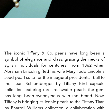
The iconic
Tiffany & Co.
pearls have long been a
symbol of elegance and class, gracing the necks of
stylish individuals for centuries. From 1862 when
Abraham Lincoln gifted his wife Mary Todd Lincoln a
seed-pearl suite for the inaugural presidential ball to
the Jean Schlumberger by Tiffany Bird capsule
collection featuring rare freshwater pearls, the gem
has long been synonymous with the brand. Now,
Tiffany is bringing its iconic pearls to the Tiffany Titan
by Pharrell Williams collection, a collaboration with