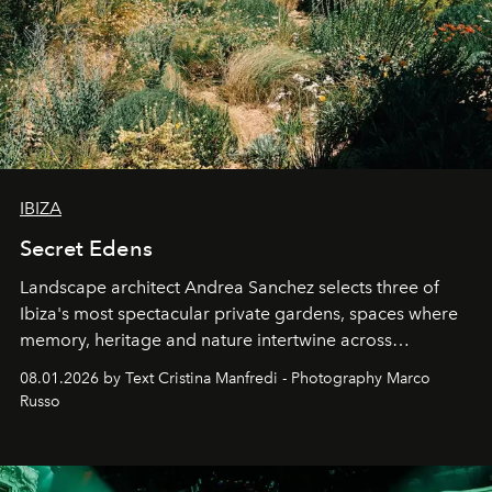
IBIZA
Secret Edens
Landscape architect Andrea Sanchez selects three of
Ibiza's most spectacular private gardens, spaces where
memory, heritage and nature intertwine across
cloistered courtyards, hidden estates and windswept
08.01.2026 by Text Cristina Manfredi - Photography Marco
northern dunes.
Russo