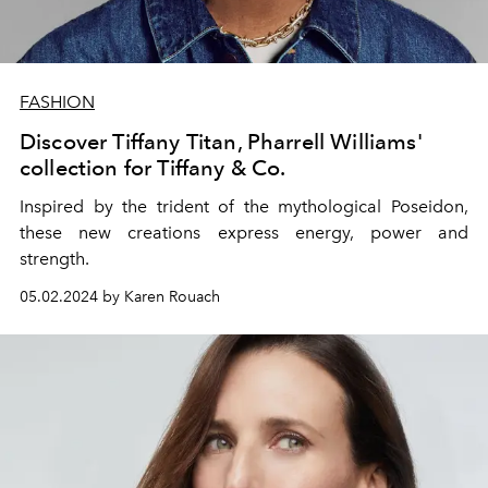
FASHION
Discover Tiffany Titan, Pharrell Williams'
collection for Tiffany & Co.
Inspired by the trident of the mythological Poseidon,
these new creations express energy, power and
strength.
05.02.2024 by Karen Rouach