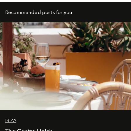
Recommended posts for you
IBIZA