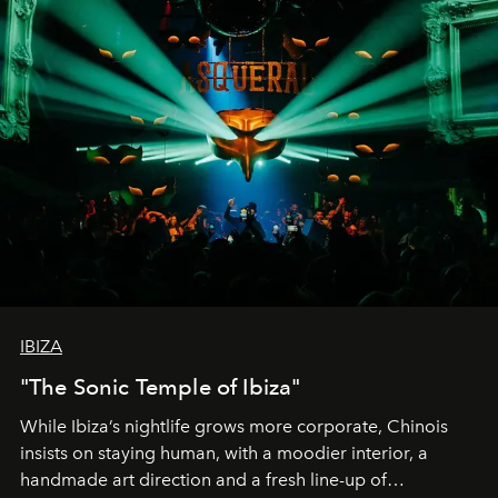
IBIZA
"The Sonic Temple of Ibiza"
While Ibiza’s nightlife grows more corporate, Chinois
insists on staying human, with a moodier interior, a
handmade art direction and a fresh line-up of