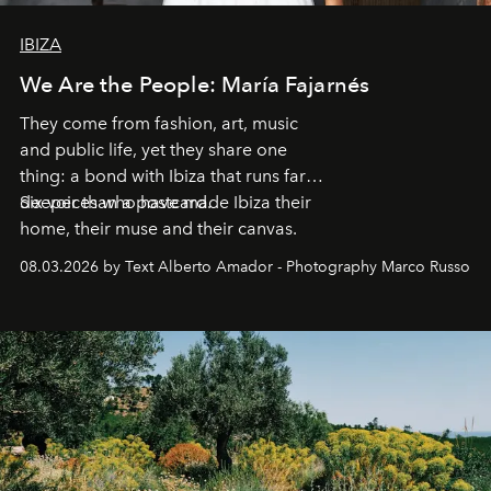
IBIZA
We Are the People: María Fajarnés
They come from fashion, art, music
and public life, yet they share one
thing: a bond with Ibiza that runs far
deeper than a postcard.
Six voices who have made Ibiza their
home, their muse and their canvas.
08.03.2026 by Text Alberto Amador - Photography Marco Russo