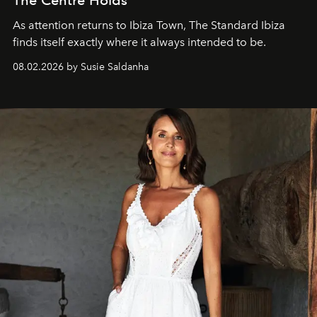
The Centre Holds
As attention returns to Ibiza Town, The Standard Ibiza
finds itself exactly where it always intended to be.
08.02.2026 by Susie Saldanha