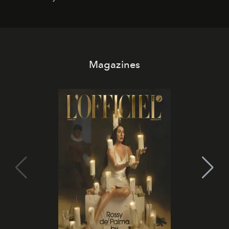
Magazines