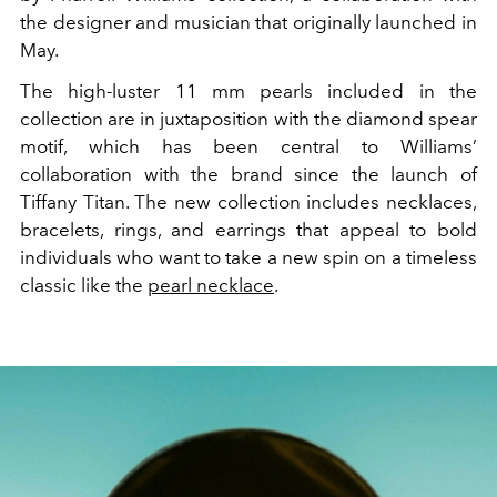
the designer and musician that originally launched in
May.
The high-luster 11 mm pearls included in the
collection are in juxtaposition with the diamond spear
motif, which has been central to Williams’
collaboration with the brand since the launch of
Tiffany Titan. The new collection includes necklaces,
bracelets, rings, and earrings that appeal to bold
individuals who want to take a new spin on a timeless
classic like the
pearl necklace
.