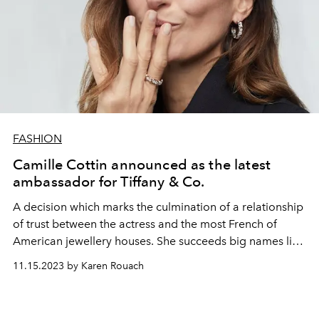
FASHION
Camille Cottin announced as the latest
ambassador for Tiffany & Co.
A decision which marks the culmination of a relationship
of trust between the actress and the most French of
American jewellery houses. She succeeds big names like
Audrey Hepburn, Elizabeth Taylor, and even Beyoncé
11.15.2023 by Karen Rouach
and Jay Z.