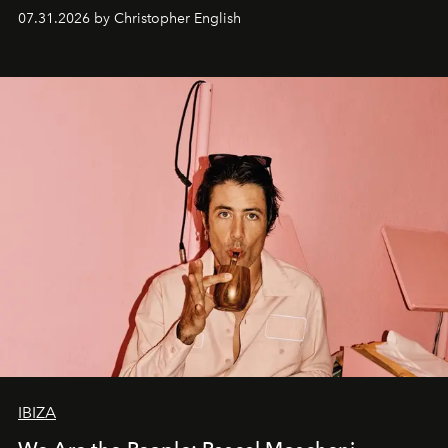
residencies, proving that scale was never the point.
07.31.2026 by Christopher English
IBIZA