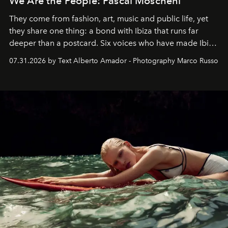
We Are the People: Pascal Moscheni
They come from fashion, art, music and public life, yet
they share one thing: a bond with Ibiza that runs far
deeper than a postcard. Six voices who have made Ibiza
their home, their muse and their canvas.
07.31.2026 by Text Alberto Amador - Photography Marco Russo