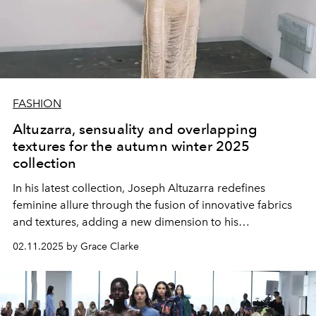
FASHION
Altuzarra, sensuality and overlapping
textures for the autumn winter 2025
collection
In his latest collection, Joseph Altuzarra redefines
feminine allure through the fusion of innovative fabrics
and textures, adding a new dimension to his
sophisticated silhouettes.
02.11.2025 by Grace Clarke