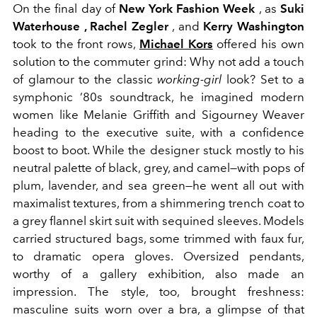
On the final day of
New York Fashion Week
, as
Suki
Waterhouse , Rachel Zegler
, and
Kerry Washington
took to the front rows,
Michael Kors
offered his own
solution to the commuter grind: Why not add a touch
of glamour to the classic
working-girl
look? Set to a
symphonic ’80s soundtrack, he imagined modern
women like Melanie Griffith and Sigourney Weaver
heading to the executive suite, with a confidence
boost to boot. While the designer stuck mostly to his
neutral palette of black, grey, and camel—with pops of
plum, lavender, and sea green—he went all out with
maximalist textures, from a shimmering trench coat to
a grey flannel skirt suit with sequined sleeves. Models
carried structured bags, some trimmed with faux fur,
to dramatic opera gloves. Oversized pendants,
worthy of a gallery exhibition, also made an
impression. The style, too, brought freshness:
masculine suits worn over a bra, a glimpse of that