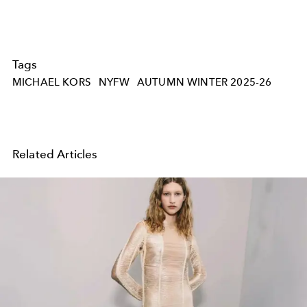
Tags
MICHAEL KORS
NYFW
AUTUMN WINTER 2025-26
Related Articles