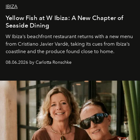
IBIZA
Yellow Fish at W Ibiza: A New Chapter of
Seaside Dining
W Ibiza’s beachfront restaurant returns with a new menu
from Cristiano Javier Vardè, taking its cues from Ibiza’s
coastline and the produce found close to home.
08.06.2026 by Carlotta Ronschke