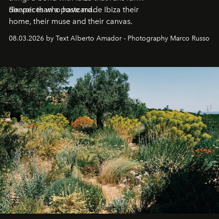
deeper than a postcard.
Six voices who have made Ibiza their
home, their muse and their canvas.
08.03.2026 by Text Alberto Amador - Photography Marco Russo