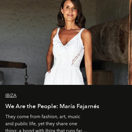
IBIZA
We Are the People: María Fajarnés
They come from fashion, art, music
and public life, yet they share one
thing: a bond with Ibiza that runs far