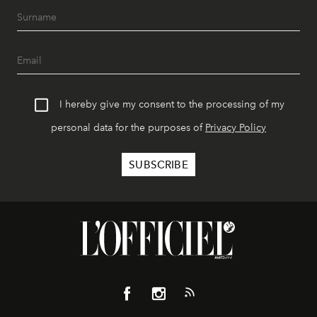
I hereby give my consent to the processing of my
personal data for the purposes of
Privacy Policy