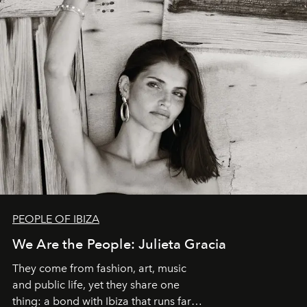
PEOPLE OF IBIZA
We Are the People: Julieta Gracia
They come from fashion, art, music
and public life, yet they share one
thing: a bond with Ibiza that runs far