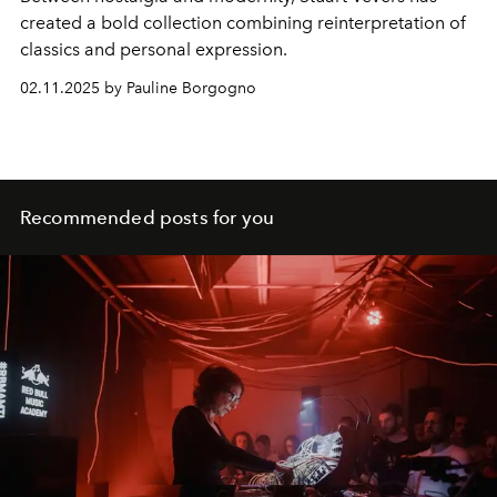
created a bold collection combining reinterpretation of
classics and personal expression.
02.11.2025 by Pauline Borgogno
Recommended posts for you