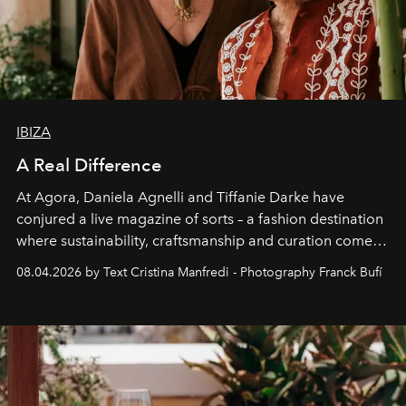
IBIZA
A Real Difference
At Agora, Daniela Agnelli and Tiffanie Darke have
conjured a live magazine of sorts – a fashion destination
where sustainability, craftsmanship and curation come
together with real impact. Recently nominated by The
08.04.2026 by Text Cristina Manfredi - Photography Franck Bufí
Business of Fashion as one of the world’s best fashion
stores, Agora continues to redefine what modern retail
can be.