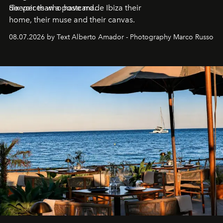
deeper than a postcard.
Six voices who have made Ibiza their
home, their muse and their canvas.
08.07.2026 by Text Alberto Amador - Photography Marco Russo