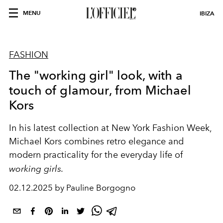
MENU
IBIZA
FASHION
The "working girl" look, with a
touch of glamour, from Michael
Kors
In his latest collection at New York Fashion Week,
Michael Kors combines retro elegance and
modern practicality for the everyday life of
working girls.
02.12.2025 by Pauline Borgogno