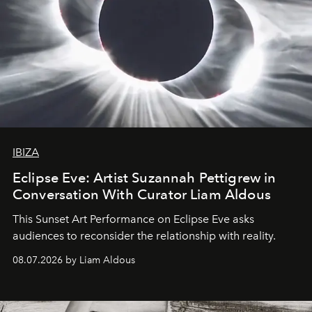
IBIZA
Eclipse Eve: Artist Suzannah Pettigrew in
Conversation With Curator Liam Aldous
This Sunset Art Performance on Eclipse Eve asks
audiences to reconsider the relationship with reality.
08.07.2026 by Liam Aldous