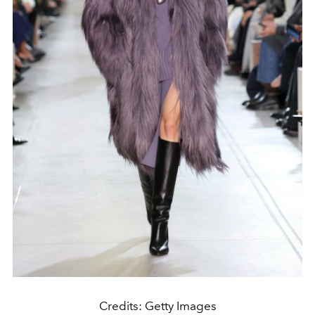
Credits: Getty Images