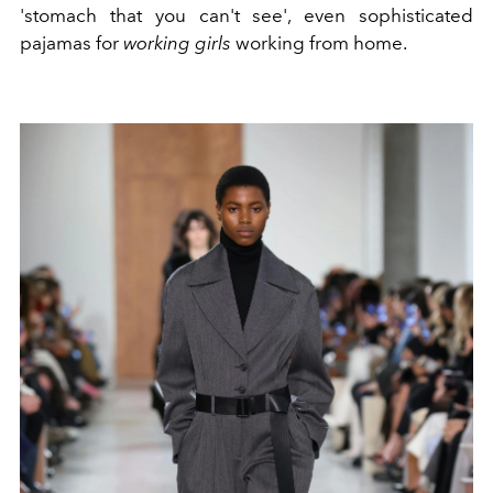
'stomach that you can't see', even sophisticated
pajamas for
working girls
working from home.