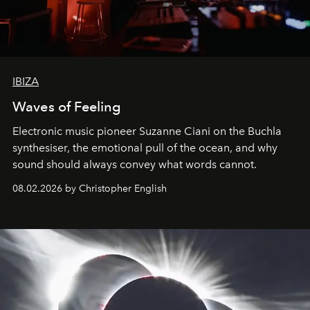
IBIZA
Waves of Feeling
Electronic music pioneer Suzanne Ciani on the Buchla
synthesiser, the emotional pull of the ocean, and why
sound should always convey what words cannot.
08.02.2026 by Christopher English