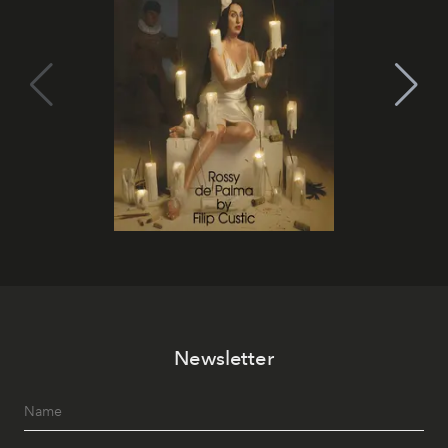
Newsletter