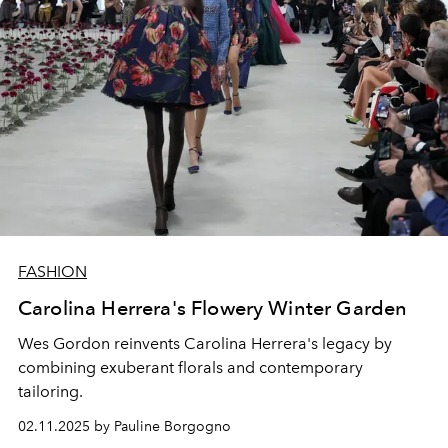
FASHION
Carolina Herrera's Flowery Winter Garden
Wes Gordon reinvents Carolina Herrera's legacy by
combining exuberant florals and contemporary
tailoring.
02.11.2025 by Pauline Borgogno