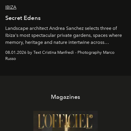
IBIZA
Secret Edens
Landscape architect Andrea Sanchez selects three of
Ibiza's most spectacular private gardens, spaces where
memory, heritage and nature intertwine across
cloistered courtyards, hidden estates and windswept
08.01.2026 by Text Cristina Manfredi - Photography Marco
northern dunes.
Russo
Magazines