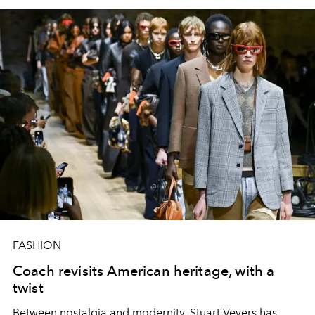
FASHION
Coach revisits American heritage, with a
twist
Between nostalgia and modernity, Stuart Vevers has