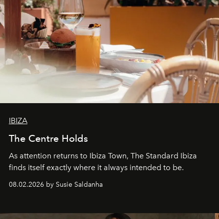
IBIZA
The Centre Holds
As attention returns to Ibiza Town, The Standard Ibiza
finds itself exactly where it always intended to be.
08.02.2026 by Susie Saldanha