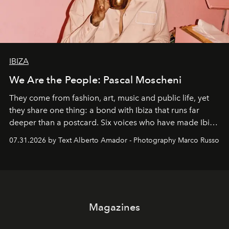
IBIZA
We Are the People: Pascal Moscheni
They come from fashion, art, music and public life, yet
they share one thing: a bond with Ibiza that runs far
deeper than a postcard. Six voices who have made Ibiza
their home, their muse and their canvas.
07.31.2026 by Text Alberto Amador - Photography Marco Russo
Magazines