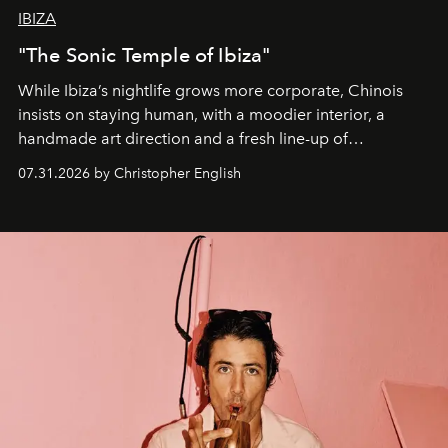
IBIZA
"The Sonic Temple of Ibiza"
While Ibiza’s nightlife grows more corporate, Chinois
insists on staying human, with a moodier interior, a
handmade art direction and a fresh line-up of
residencies, proving that scale was never the point.
07.31.2026 by Christopher English