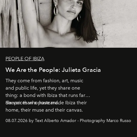
PEOPLE OF IBIZA
We Are the People: Julieta Gracia
They come from fashion, art, music
and public life, yet they share one
thing: a bond with Ibiza that runs far
deeper than a postcard.
Six voices who have made Ibiza their
home, their muse and their canvas.
08.07.2026 by Text Alberto Amador - Photography Marco Russo