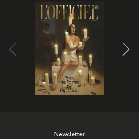
Newsletter