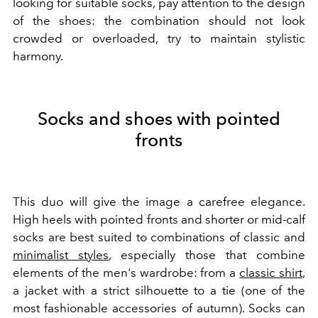
looking for suitable socks, pay attention to the design
of the shoes: the combination should not look
crowded or overloaded, try to maintain stylistic
harmony.
Socks and shoes with pointed
fronts
This duo will give the image a carefree elegance.
High heels with pointed fronts and shorter or mid-calf
socks are best suited to combinations of classic and
minimalist styles
, especially those that combine
elements of the men's wardrobe: from a
classic shirt
,
a jacket with a strict silhouette to a tie (one of the
most fashionable accessories of autumn). Socks can