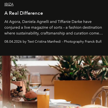
IBIZA
A Real Difference
At Agora, Daniela Agnelli and Tiffanie Darke have
conjured a live magazine of sorts – a fashion destination
where sustainability, craftsmanship and curation come
together with real impact. Recently nominated by The
08.04.2026 by Text Cristina Manfredi - Photography Franck Bufí
Business of Fashion as one of the world’s best fashion
stores, Agora continues to redefine what modern retail
can be.