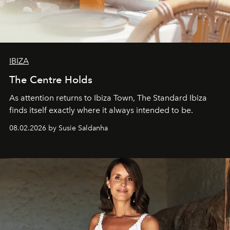
IBIZA
The Centre Holds
As attention returns to Ibiza Town, The Standard Ibiza
finds itself exactly where it always intended to be.
08.02.2026 by Susie Saldanha