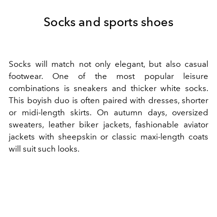
Socks and sports shoes
Socks will match not only elegant, but also casual
footwear. One of the most popular leisure
combinations is sneakers and thicker white socks.
This boyish duo is often paired with dresses, shorter
or midi-length skirts. On autumn days, oversized
sweaters, leather biker jackets, fashionable aviator
jackets with sheepskin or classic maxi-length coats
will suit such looks.