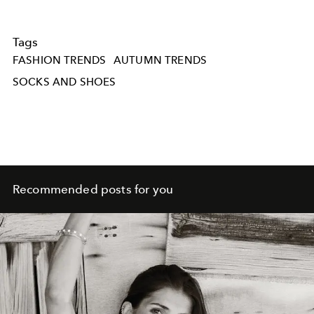
Tags
FASHION TRENDS
AUTUMN TRENDS
SOCKS AND SHOES
Recommended posts for you