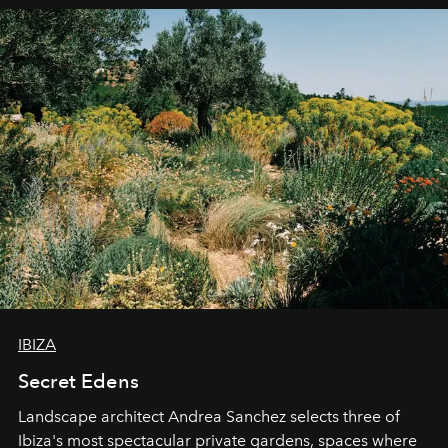
IBIZA
Secret Edens
Landscape architect Andrea Sanchez selects three of
Ibiza's most spectacular private gardens, spaces where