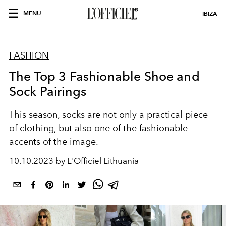
MENU
IBIZA
FASHION
The Top 3 Fashionable Shoe and
Sock Pairings
This season, socks are not only a practical piece
of clothing, but also one of the fashionable
accents of the image.
10.10.2023 by L'Officiel Lithuania