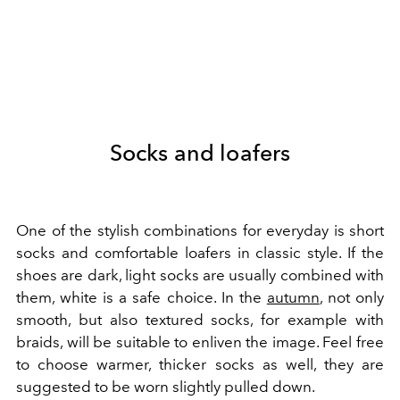
Socks and loafers
One of the stylish combinations for everyday is short
socks and comfortable loafers in classic style. If the
shoes are dark, light socks are usually combined with
them, white is a safe choice. In the
autumn
, not only
smooth, but also textured socks, for example with
braids, will be suitable to enliven the image. Feel free
to choose warmer, thicker socks as well, they are
suggested to be worn slightly pulled down.