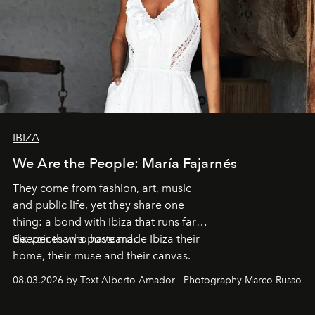
IBIZA
We Are the People: María Fajarnés
They come from fashion, art, music
and public life, yet they share one
thing: a bond with Ibiza that runs far
deeper than a postcard.
Six voices who have made Ibiza their
home, their muse and their canvas.
08.03.2026 by Text Alberto Amador - Photography Marco Russo