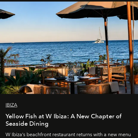
IBIZA
Yellow Fish at W Ibiza: A New Chapter of
Seaside Dining
W Ibiza’s beachfront restaurant returns with a new menu