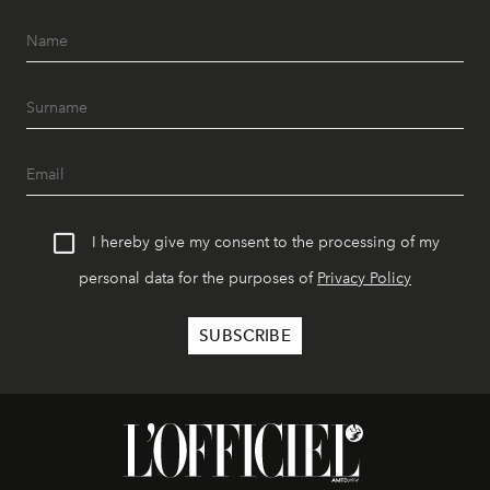
I hereby give my consent to the processing of my
personal data for the purposes of
Privacy Policy