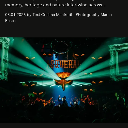
memory, heritage and nature intertwine across
cloistered courtyards, hidden estates and windswept
08.01.2026 by Text Cristina Manfredi - Photography Marco
northern dunes.
Russo