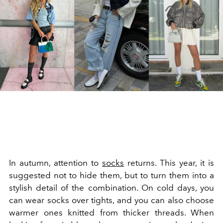
In autumn, attention to
socks
returns. This year, it is
suggested not to hide them, but to turn them into a
stylish detail of the combination. On cold days, you
can wear socks over tights, and you can also choose
warmer ones knitted from thicker threads. When