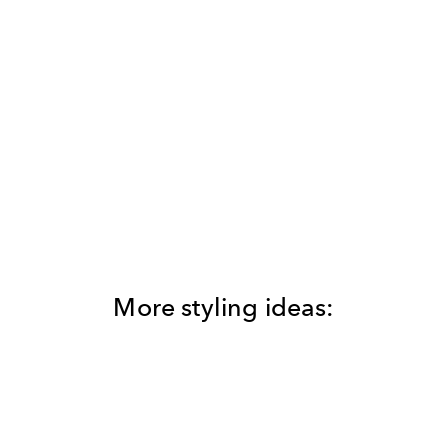
More styling ideas: