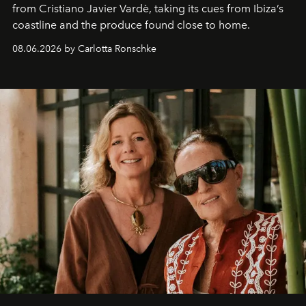
from Cristiano Javier Vardè, taking its cues from Ibiza’s
coastline and the produce found close to home.
08.06.2026 by Carlotta Ronschke