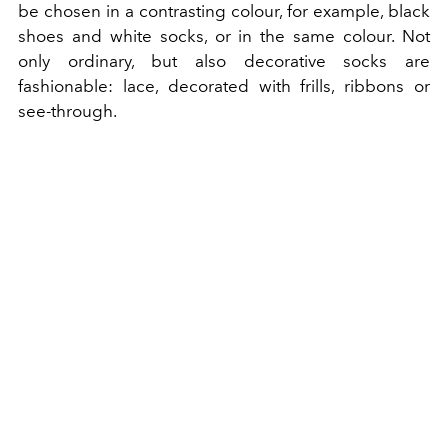
be chosen in a contrasting colour, for example, black
shoes and white socks, or in the same colour. Not
only ordinary, but also decorative socks are
fashionable: lace, decorated with frills, ribbons or
see-through.