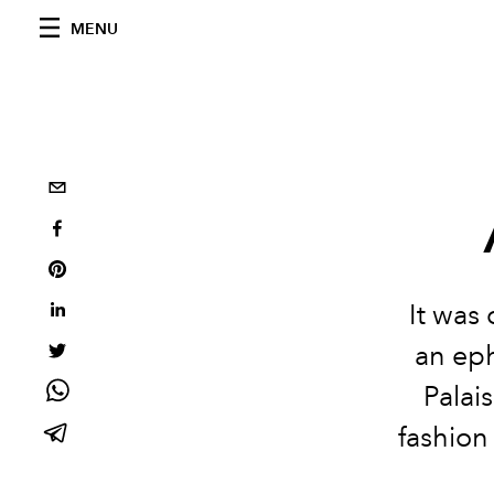
MENU
It was
an ep
Palai
fashion