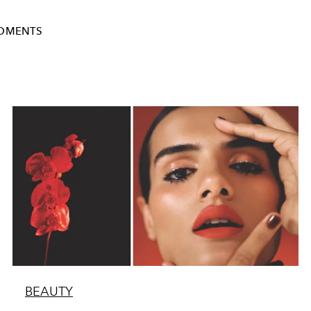
OMENTS
BEAUTY