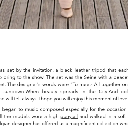
s set by the invitation, a black leather tripod that ea
to bring to the show. The set was the Seine with a peace
et. The designer's words were “To meet- All together on
e sundown-When beauty spreads in the City-And co
ime will tell-always. I hope you will enjoy this moment of love
 began to music composed especially for the occasio
ll the models wore a high
ponytail
and walked in a soft
lgian designer has offered us a magnificent collection wh