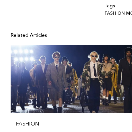
Tags
FASHION M
Related Articles
FASHION