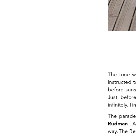
The tone wa
instructed 
before suns
Just befor
infinitely. T
The parade
Rudman
. A
way. The Be