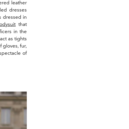
ered leather
ed dresses
s dressed in
odysuit
that
icers in the
act as tights
 gloves, fur,
 spectacle of