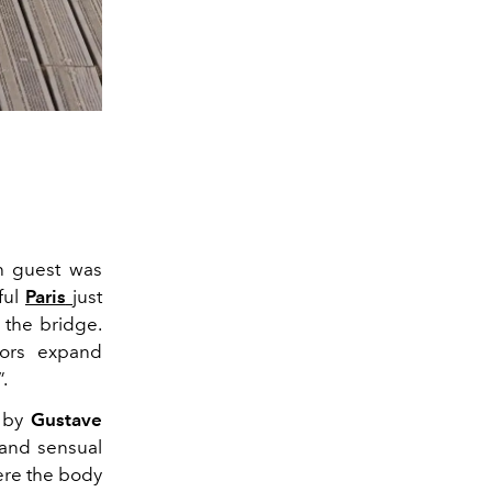
ch guest was
ful
Paris
just
 the bridge.
lors expand
”.
n by
Gustave
 and sensual
ere the body