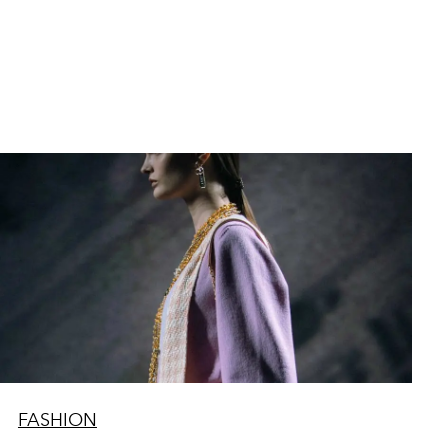
FASHION