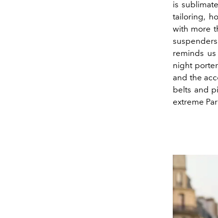
is sublimat
tailoring, 
with more t
suspenders
reminds us
night porter
and the acce
belts and pi
extreme Par