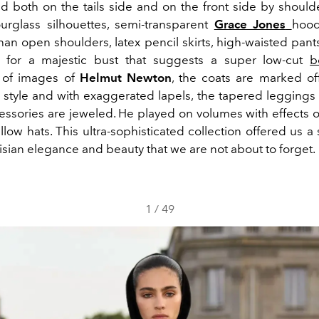
ed both on the tails side and on the front side by should
hourglass silhouettes, semi-transparent
Grace Jones
hood
han open shoulders, latex pencil skirts, high-waisted pant
 for a majestic bust that suggests a super low-cut
b
 of images of
Helmut Newton
, the coats are marked off
 style and with exaggerated lapels, the tapered leggings 
ssories are jeweled. He played on volumes with effects of
llow hats. This ultra-sophisticated collection offered us a
isian elegance and beauty that we are not about to forget.
1
/
49