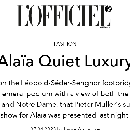
FASHION
Alaïa Quiet Luxur
 on the Léopold-Sédar-Senghor footbridg
hemeral podium with a view of both the
s and Notre Dame, that Pieter Muller's s
 show for Alaïa was presented last night i
07.04.2023 by Laure Ambroise