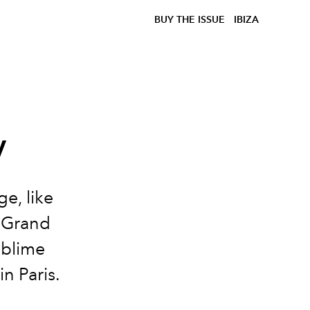
BUY THE ISSUE
IBIZA
y
e, like
 Grand
ublime
n Paris.