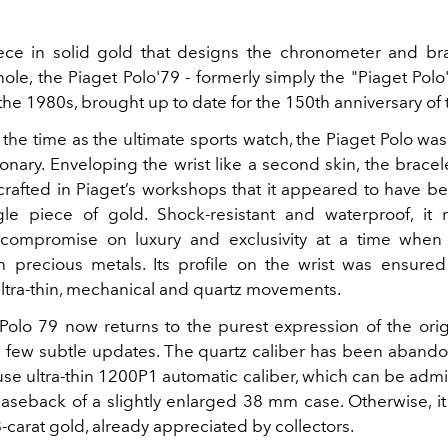
ce in solid gold that designs the chronometer and br
hole, the Piaget Polo'79
- formerly simply the "Piaget Polo"
f the 1980s, brought up to date for the 150th anniversary of
the time as the ultimate sports watch, the Piaget Polo was 
onary.
Enveloping the wrist like a second skin, the brace
y crafted in Piaget’s workshops that it appeared to have 
le piece of gold. Shock-resistant and waterproof, it 
 compromise on luxury and exclusivity at a time when 
 precious metals. Its profile on the wrist was ensured
ultra-thin, mechanical and quartz movements.
Polo 79 now returns to the purest expression of the orig
 a few subtle updates. The quartz caliber has been abando
ouse ultra-thin 1200P1 automatic caliber, which can be adm
 caseback of a slightly enlarged 38 mm case. Otherwise, it
-carat gold, already appreciated by collectors.