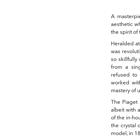
A masterpie
aesthetic w
the spirit o
Heralded at 
was revoluti
so skillfull
from a sing
refused to
worked with
mastery of 
The Piaget 
albeit with
of the in-h
the crystal
model, in 18