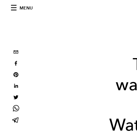
MENU
wa
Wat