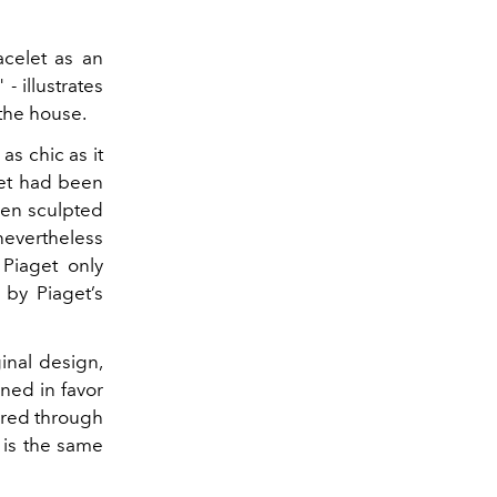
acelet as an
 -
illustrates
 the house.
as chic as it
let had been
been sculpted
nevertheless
Piaget only
 by Piaget’s
inal design,
ned in favor
ired through
 is the same