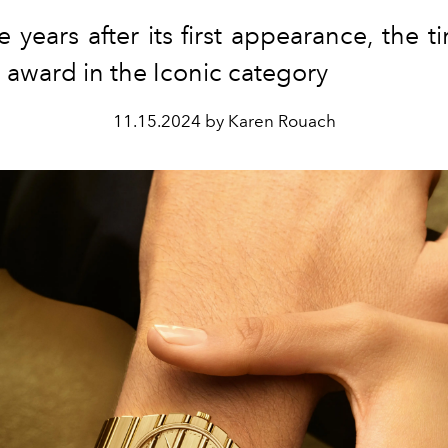
ve years after its first appearance, the 
 award in the Iconic category
11.15.2024 by Karen Rouach