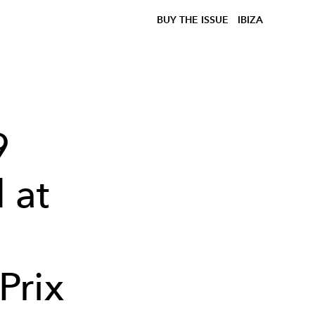
BUY THE ISSUE
IBIZA
9
 at
Prix