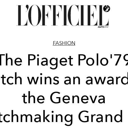
FASHION
The Piaget Polo'7
tch wins an award
the Geneva
chmaking Grand 