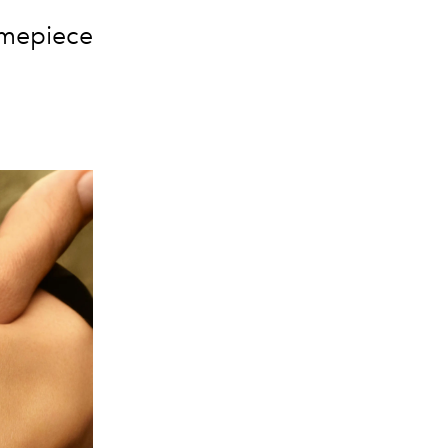
timepiece