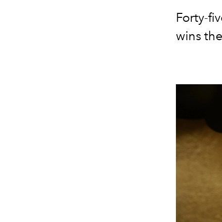
Forty-fi
wins the