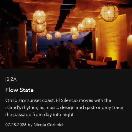
IBIZA
Flow State
On Ibiza’s sunset coast, El Silencio moves with the
island’s rhythm, as music, design and gastronomy trace
the passage from day into night.
07.28.2026 by Nicola Corfield