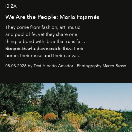
IBIZA
We Are the People: María Fajarnés
They come from fashion, art, music
and public life, yet they share one
thing: a bond with Ibiza that runs far
deeper than a postcard.
Six voices who have made Ibiza their
home, their muse and their canvas.
08.03.2026 by Text Alberto Amador - Photography Marco Russo