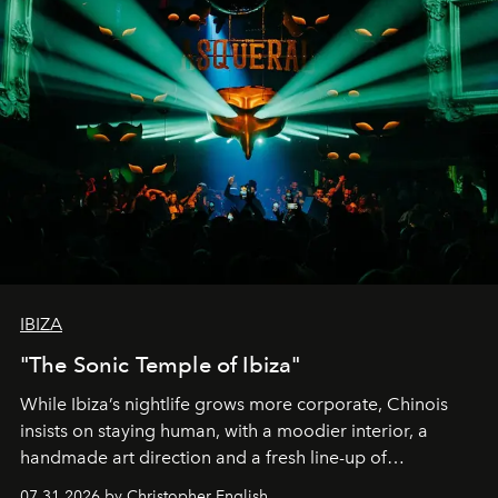
IBIZA
"The Sonic Temple of Ibiza"
While Ibiza’s nightlife grows more corporate, Chinois
insists on staying human, with a moodier interior, a
handmade art direction and a fresh line-up of
residencies, proving that scale was never the point.
07.31.2026 by Christopher English