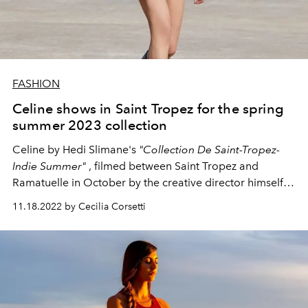
FASHION
Celine shows in Saint Tropez for the spring
summer 2023 collection
Celine by Hedi Slimane's
"Collection De Saint-Tropez-
Indie Summer"
, filmed between Saint Tropez and
Ramatuelle in October by the creative director himself,
was revealed yesterday.
11.18.2022 by Cecilia Corsetti