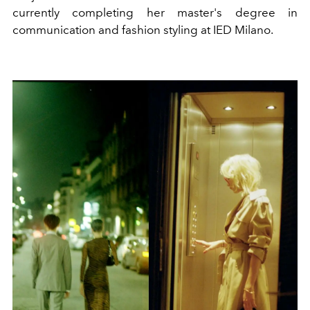
currently completing her master's degree in
communication and fashion styling at IED Milano.