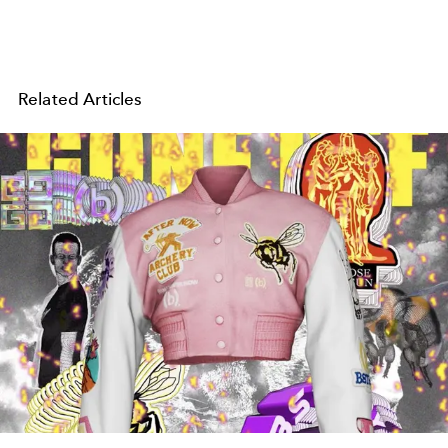
Related Articles