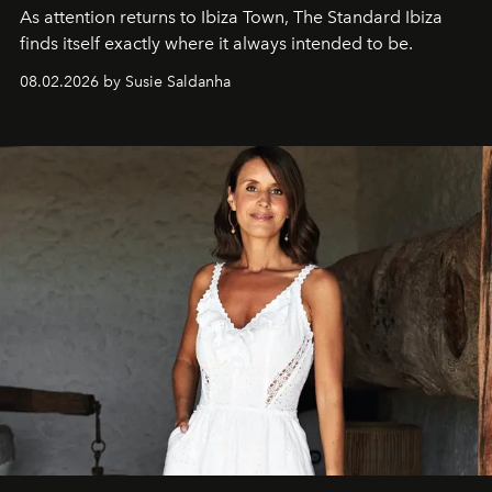
As attention returns to Ibiza Town, The Standard Ibiza
finds itself exactly where it always intended to be.
08.02.2026 by Susie Saldanha