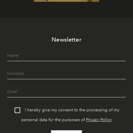
Newsletter
I hereby give my consent to the processing of my
personal data for the purposes of
Privacy Policy