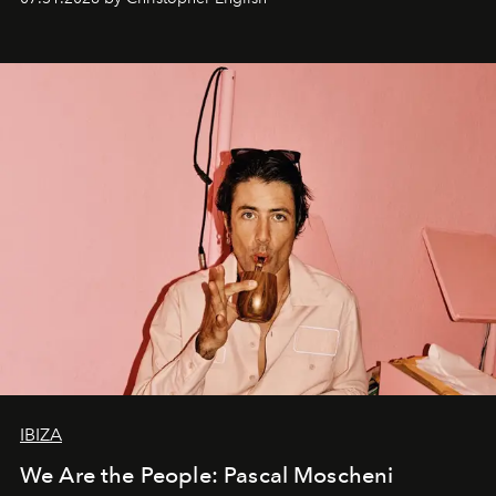
IBIZA
We Are the People: Pascal Moscheni