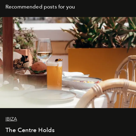
Recommended posts for you
IBIZA
The Centre Holds