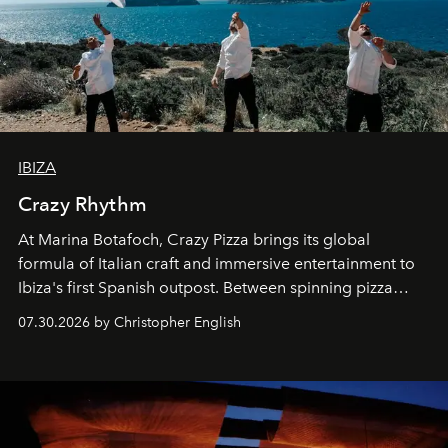
IBIZA
Crazy Rhythm
At Marina Botafoch, Crazy Pizza brings its global
formula of Italian craft and immersive entertainment to
Ibiza's first Spanish outpost. Between spinning pizza
performances, nightly DJs and a menu carefully built for
07.30.2026 by Christopher English
sharing, the restaurant turns dinner into an evening-long
spectacle.