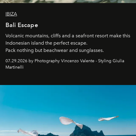
IBIZA
Bali Escape
Volcanic mountains, cliffs and a seafront resort make this
Indonesian island the perfect escape.
Pack nothing but beachwear and sunglasses.
07.29.2026 by Photography Vincenzo Valente - Styling Giulia
Martinelli