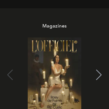
Magazines