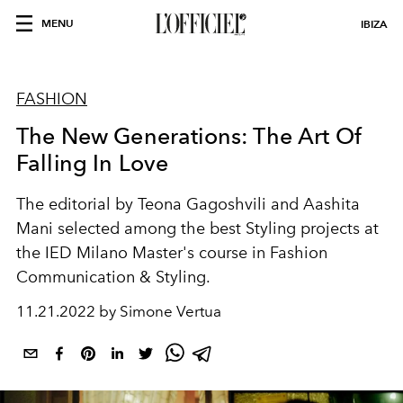
MENU
IBIZA
FASHION
The New Generations: The Art Of
Falling In Love
The editorial by
Teona Gagoshvili and
Aashita
Mani
selected among the best Styling projects at
the IED Milano Master's course in Fashion
Communication & Styling.
11.21.2022 by Simone Vertua