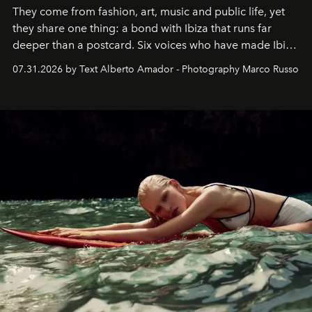
They come from fashion, art, music and public life, yet
they share one thing: a bond with Ibiza that runs far
deeper than a postcard. Six voices who have made Ibiza
their home, their muse and their canvas.
07.31.2026 by Text Alberto Amador - Photography Marco Russo