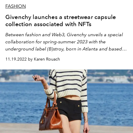
FASHION
Givenchy launches a streetwear capsule
collection associated with NFTs
Between fashion and Web3, Givenchy unveils a special
collaboration for spring-summer 2023 with the
underground label (B)stroy, born in Atlanta and based in
New York.
11.19.2022 by Karen Rouach