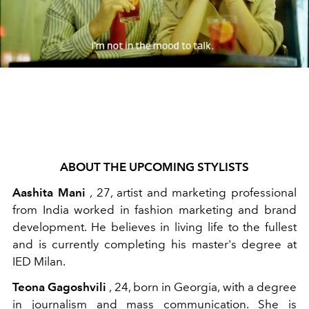
ABOUT THE UPCOMING STYLISTS
Aashita Mani
, 27, artist and marketing professional
from India worked in fashion marketing and brand
development. He believes in living life to the fullest
and is currently completing his master's degree at
IED Milan.
Teona Gagoshvili
, 24, born in Georgia, with a degree
in journalism and mass communication. She is