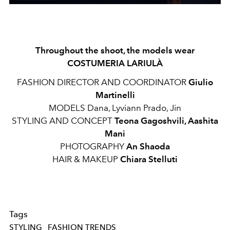
Throughout the shoot, the models wear
COSTUMERIA LARIULÀ
FASHION DIRECTOR AND COORDINATOR
Giulio
Martinelli
MODELS Dana, Lyviann Prado, Jin
STYLING AND CONCEPT
Teona Gagoshvili, Aashita
Mani
PHOTOGRAPHY
An Shaoda
HAIR & MAKEUP
Chiara Stelluti
Tags
STYLING
FASHION TRENDS