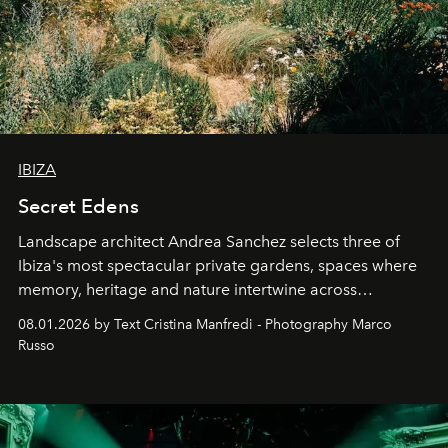
IBIZA
Secret Edens
Landscape architect Andrea Sanchez selects three of
Ibiza's most spectacular private gardens, spaces where
memory, heritage and nature intertwine across
cloistered courtyards, hidden estates and windswept
08.01.2026 by Text Cristina Manfredi - Photography Marco
northern dunes.
Russo