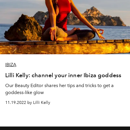
IBIZA
Lilli Kelly: channel your inner Ibiza goddess
Our Beauty Editor shares her tips and tricks to get a
goddess-like glow
11.19.2022 by Lilli Kelly