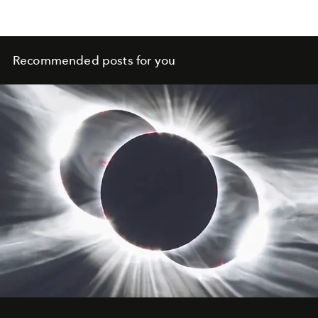
Recommended posts for you