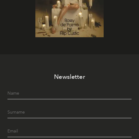
Newsletter