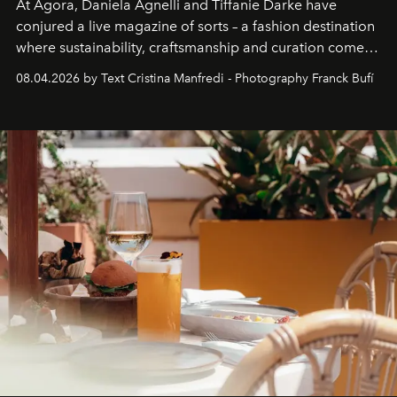
At Agora, Daniela Agnelli and Tiffanie Darke have
conjured a live magazine of sorts – a fashion destination
where sustainability, craftsmanship and curation come
together with real impact. Recently nominated by The
08.04.2026 by Text Cristina Manfredi - Photography Franck Bufí
Business of Fashion as one of the world’s best fashion
stores, Agora continues to redefine what modern retail
can be.