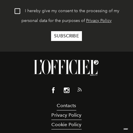
I hereby give my consent to the processing of my
personal data for the purposes of
Privacy Policy
Contacts
Privacy Policy
Cookie Policy