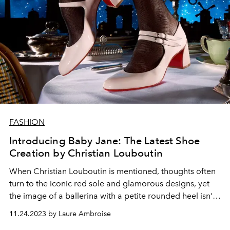
FASHION
Introducing Baby Jane: The Latest Shoe
Creation by Christian Louboutin
When Christian Louboutin is mentioned, thoughts often
turn to the iconic red sole and glamorous designs, yet
the image of a ballerina with a petite rounded heel isn't
typically the first that comes to mind. This season, the
11.24.2023 by Laure Ambroise
designer introduces her under the name Jane.