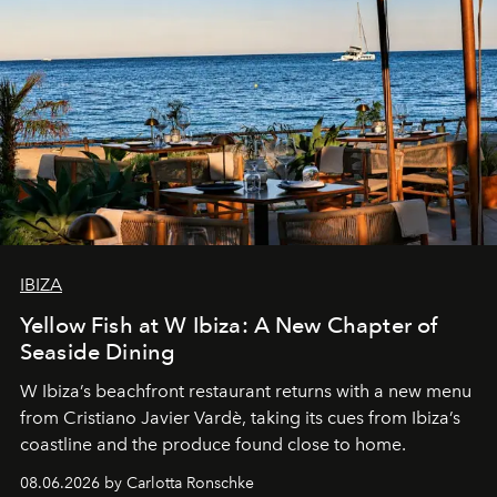
IBIZA
Yellow Fish at W Ibiza: A New Chapter of
Seaside Dining
W Ibiza’s beachfront restaurant returns with a new menu
from Cristiano Javier Vardè, taking its cues from Ibiza’s
coastline and the produce found close to home.
08.06.2026 by Carlotta Ronschke