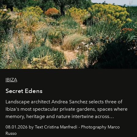
IBIZA
Secret Edens
Landscape architect Andrea Sanchez selects three of
Ibiza's most spectacular private gardens, spaces where
memory, heritage and nature intertwine across
cloistered courtyards, hidden estates and windswept
08.01.2026 by Text Cristina Manfredi - Photography Marco
northern dunes.
Russo