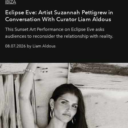
IBIZA
Eclipse Eve: Artist Suzannah Pettigrew in
Conversation With Curator Liam Aldous
This Sunset Art Performance on Eclipse Eve asks
audiences to reconsider the relationship with reality.
08.07.2026 by Liam Aldous