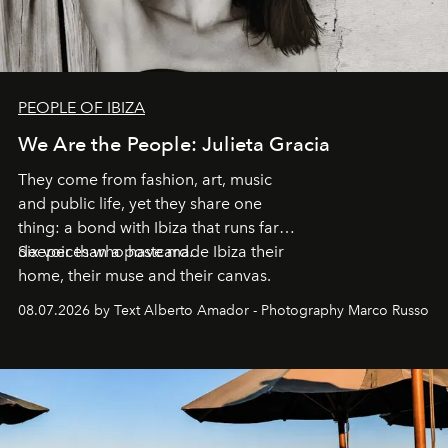
PEOPLE OF IBIZA
We Are the People: Julieta Gracia
They come from fashion, art, music
and public life, yet they share one
thing: a bond with Ibiza that runs far
deeper than a postcard.
Six voices who have made Ibiza their
home, their muse and their canvas.
08.07.2026 by Text Alberto Amador - Photography Marco Russo