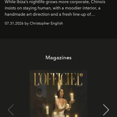
While Ibiza’s nightlife grows more corporate, Chinois
insists on staying human, with a moodier interior, a
handmade art direction and a fresh line-up of
residencies, proving that scale was never the point.
07.31.2026 by Christopher English
Magazines