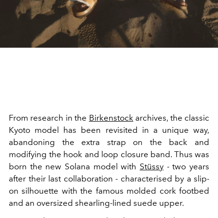
From research in the
Birkenstock
archives, the classic
Kyoto model has been revisited in a unique way,
abandoning the extra strap on the back and
modifying the hook and loop closure band. Thus was
born the new Solana model with
Stüssy
- two years
after their last collaboration - characterised by a slip-
on silhouette with the famous molded cork footbed
and an oversized shearling-lined suede upper.