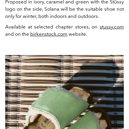
Proposed in ivory, caramel and green with the Stüssy
logo on the side, Solana will be the suitable shoe not
only for winter, both indoors and outdoors.
Available at selected chapter stores, on
stussy.com
and on the
birkenstock.com
website.