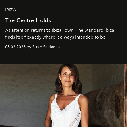
IBIZA
The Centre Holds
As attention returns to Ibiza Town, The Standard Ibiza
finds itself exactly where it always intended to be.
08.02.2026 by Susie Saldanha