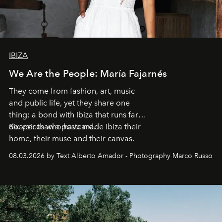
IBIZA
We Are the People: María Fajarnés
They come from fashion, art, music
and public life, yet they share one
thing: a bond with Ibiza that runs far
deeper than a postcard.
Six voices who have made Ibiza their
home, their muse and their canvas.
08.03.2026 by Text Alberto Amador - Photography Marco Russo