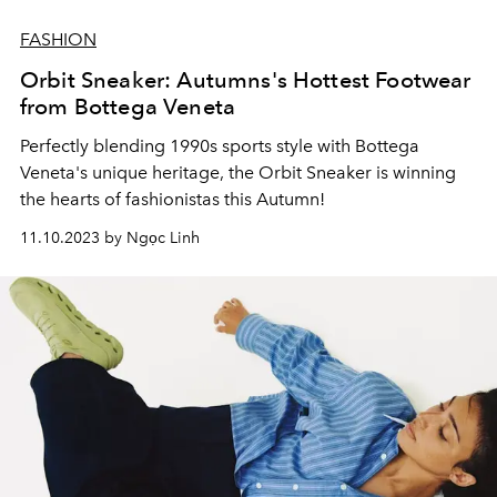
FASHION
Orbit Sneaker: Autumns's Hottest Footwear
from Bottega Veneta
Perfectly blending 1990s sports style with Bottega
Veneta's unique heritage, the Orbit Sneaker is winning
the hearts of fashionistas this Autumn!
11.10.2023 by Ngọc Linh