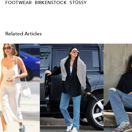
FOOTWEAR
BIRKENSTOCK
STÜSSY
Related Articles