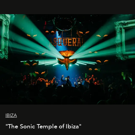
IBIZA
"The Sonic Temple of Ibiza"