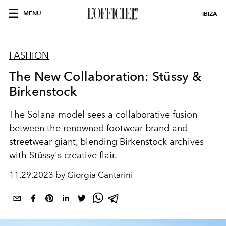
MENU
IBIZA
FASHION
The New Collaboration: Stüssy &
Birkenstock
The Solana model sees a collaborative fusion
between the renowned footwear brand and
streetwear giant, blending Birkenstock archives
with Stüssy's creative flair.
11.29.2023 by Giorgia Cantarini