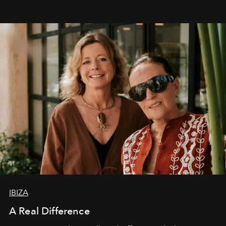
IBIZA
A Real Difference