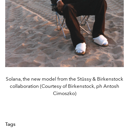
Solana, the new model from the Stüssy & Birkenstock
collaboration (Courtesy of Birkenstock, ph Antosh
Cimoszko)
Tags