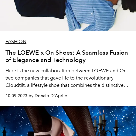
FASHION
The LOEWE x On Shoes: A Seamless Fusion
of Elegance and Technology
Here is the new collaboration between LOEWE and On,
two companies that gave life to the revolutionary
Cloudtilt, a lifestyle shoe that combines the distinctive
elegance of LOEWE with the Swiss technology of On.
10.09.2023 by Donato D'Aprile