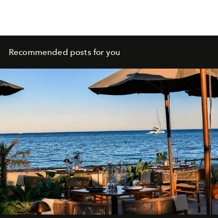
Recommended posts for you