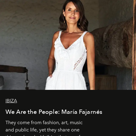
IBIZA
We Are the People: María Fajarnés
They come from fashion, art, music
and public life, yet they share one