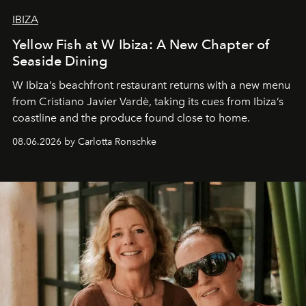
IBIZA
Yellow Fish at W Ibiza: A New Chapter of
Seaside Dining
W Ibiza’s beachfront restaurant returns with a new menu
from Cristiano Javier Vardè, taking its cues from Ibiza’s
coastline and the produce found close to home.
08.06.2026 by Carlotta Ronschke