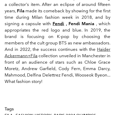
a collector's item. After an eclipse of around fifteen
years,
Fila
made its comeback by showing for the first
time during Milan fashion week in 2018, and by
signing a capsule with
Fendi
, Fendi Mania
, which
appropriates the red logo and blue. In 2019, the
brand is focusing on K-pop by choosing the
members of the cult group BTS as new ambassadors.
And in 2022, the success continues with the
Haider
Ackermann+Fila
collection unveiled in Manchester in
front of an audience of stars such as Chloe Grace
Moretz, Andrew Garfield, Cody Fern, Emma Darcy,
Mahmood, Delfina Delettrez Fendi, Wooseok Byeon...
What fashion story!
Tags