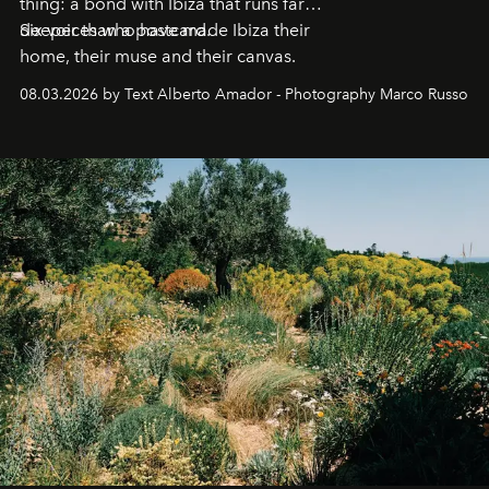
thing: a bond with Ibiza that runs far
deeper than a postcard.
Six voices who have made Ibiza their
home, their muse and their canvas.
08.03.2026 by Text Alberto Amador - Photography Marco Russo