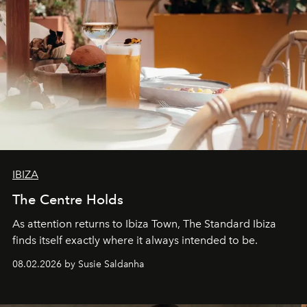
IBIZA
The Centre Holds
As attention returns to Ibiza Town, The Standard Ibiza
finds itself exactly where it always intended to be.
08.02.2026 by Susie Saldanha