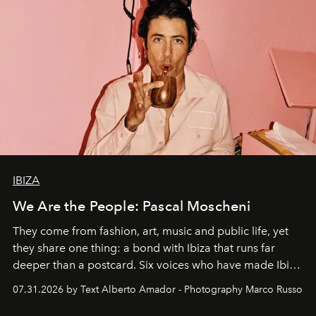
IBIZA
We Are the People: Pascal Moscheni
They come from fashion, art, music and public life, yet
they share one thing: a bond with Ibiza that runs far
deeper than a postcard. Six voices who have made Ibiza
their home, their muse and their canvas.
07.31.2026 by Text Alberto Amador - Photography Marco Russo