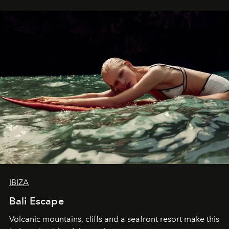
IBIZA
Bali Escape
Volcanic mountains, cliffs and a seafront resort make this