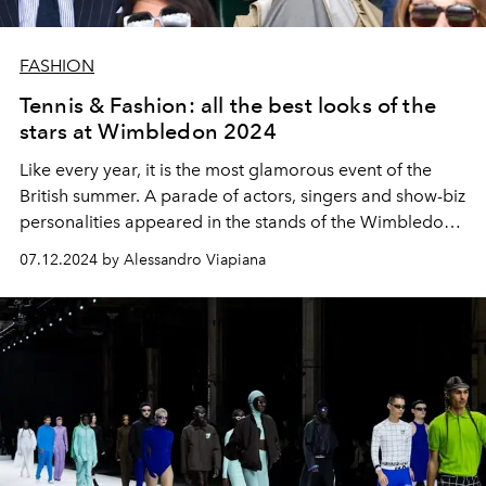
FASHION
Tennis & Fashion: all the best looks of the
stars at Wimbledon 2024
Like every year, it is the most glamorous event of the
British summer. A parade of actors, singers and show-biz
personalities appeared in the stands of the Wimbledon
arena. From Queen Camilla to David Beckham and
07.12.2024 by Alessandro Viapiana
Ariana Grande, passing through
Jodie Turner-Smith, Joe
Alwyn, Alexa Chung, Sebastian Croft and Bridgerton
stars Hannah Dodd and Jonathan Bailey. And while Italy
is rooting for Jasmine Paolini and Lorenzo Musetti, the
wait for Kate Middleton is growing.