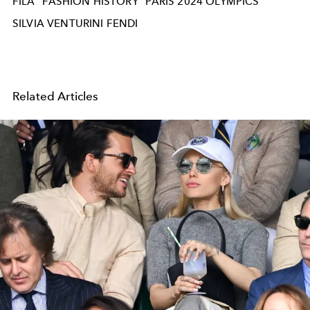
FILA
FASHION HISTORY
PARIS 2024 OLYMPICS
SILVIA VENTURINI FENDI
Related Articles