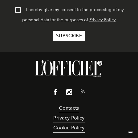
I hereby give my consent to the processing of my
personal data for the purposes of
Privacy Policy
Contacts
Privacy Policy
Cookie Policy