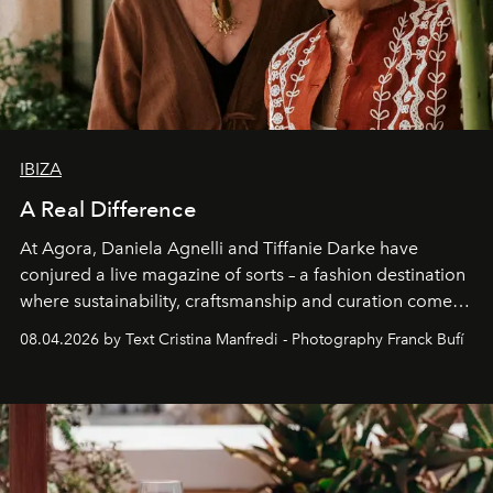
IBIZA
A Real Difference
At Agora, Daniela Agnelli and Tiffanie Darke have
conjured a live magazine of sorts – a fashion destination
where sustainability, craftsmanship and curation come
together with real impact. Recently nominated by The
08.04.2026 by Text Cristina Manfredi - Photography Franck Bufí
Business of Fashion as one of the world’s best fashion
stores, Agora continues to redefine what modern retail
can be.