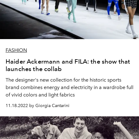
FASHION
Haider Ackermann and FILA: the show that
launches the collab
The designer's new collection for the historic sports
brand combines energy and electricity in a wardrobe full
of vivid colors and light fabrics
11.18.2022 by Giorgia Cantarini