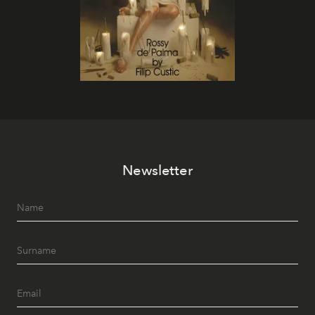
Newsletter