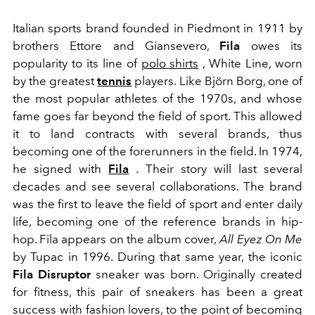
Italian sports brand founded in Piedmont in 1911 by
brothers Ettore and Giansevero,
Fila
owes its
popularity to its line of
polo shirts
, White Line, worn
by the greatest
tennis
players. Like Björn Borg, one of
the most popular athletes of the 1970s, and whose
fame goes far beyond the field of sport. This allowed
it to land contracts with several brands, thus
becoming one of the forerunners in the field. In 1974,
he signed with
Fila
. Their story will last several
decades and see several collaborations. The brand
was the first to leave the field of sport and enter daily
life, becoming one of the reference brands in hip-
hop. Fila appears on the album cover,
All Eyez On Me
by Tupac in 1996. During that same year, the iconic
Fila Disruptor
sneaker was born. Originally created
for fitness, this pair of sneakers has been a great
success with fashion lovers, to the point of becoming