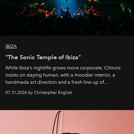
IBIZA
"The Sonic Temple of Ibiza"
While Ibiza’s nightlife grows more corporate, Chinois
insists on staying human, with a moodier interior, a
handmade art direction and a fresh line-up of
residencies, proving that scale was never the point.
07.31.2026 by Christopher English