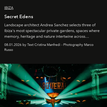
IBIZA
Secret Edens
Landscape architect Andrea Sanchez selects three of
Ibiza's most spectacular private gardens, spaces where
memory, heritage and nature intertwine across
cloistered courtyards, hidden estates and windswept
08.01.2026 by Text Cristina Manfredi - Photography Marco
northern dunes.
Russo