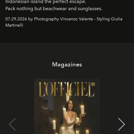
Indonesian island the perfect escape.
Pack nothing but beachwear and sunglasses.
07.29.2026 by Photography Vincenzo Valente - Styling Giulia
Martinelli
Magazines