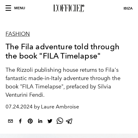
MENU
IBIZA
FASHION
The Fila adventure told through
the book "FILA Timelapse"
The Rizzoli publishing house returns to Fila's
fantastic made-in-Italy adventure through the
book "FILA Timelapse", prefaced by Silvia
Venturini Fendi.
07.24.2024 by Laure Ambroise