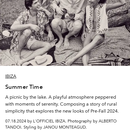
IBIZA
Summer Time
A picnic by the lake. A playful atmosphere peppered
with moments of serenity. Composing a story of rural
simplicity that explores the new looks of Pre-Fall 2024.
07.18.2024 by L'OFFICIEL IBIZA. Photography by ALBERTO
TANDOI. Styling by JANOU MONTEAGUD.