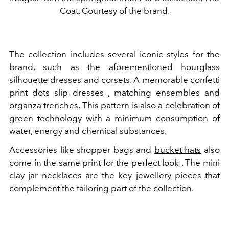
Coat. Courtesy of the brand.
The collection includes several iconic styles for the
brand, such as the aforementioned hourglass
silhouette dresses and corsets. A memorable confetti
print dots slip dresses , matching ensembles and
organza trenches. This pattern is also a celebration of
green technology with a minimum consumption of
water, energy and chemical substances.
Accessories like shopper bags and
bucket hats
also
come in the same print for the perfect look . The mini
clay jar necklaces are the key
jewellery
pieces that
complement the tailoring part of the collection.