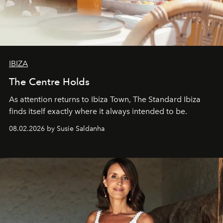
IBIZA
The Centre Holds
As attention returns to Ibiza Town, The Standard Ibiza
finds itself exactly where it always intended to be.
08.02.2026 by Susie Saldanha