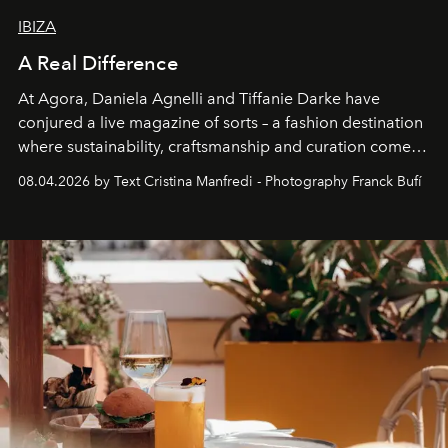
IBIZA
A Real Difference
At Agora, Daniela Agnelli and Tiffanie Darke have
conjured a live magazine of sorts – a fashion destination
where sustainability, craftsmanship and curation come
together with real impact. Recently nominated by The
08.04.2026 by Text Cristina Manfredi - Photography Franck Bufí
Business of Fashion as one of the world’s best fashion
stores, Agora continues to redefine what modern retail
can be.