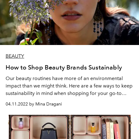
BEAUTY
How to Shop Beauty Brands Sustainably
Our beauty routines have more of an environmental
impact than we might think. Here are a few ways to keep
sustainability in mind when shopping for your go-to
products.
04.11.2022 by Mina Dragani