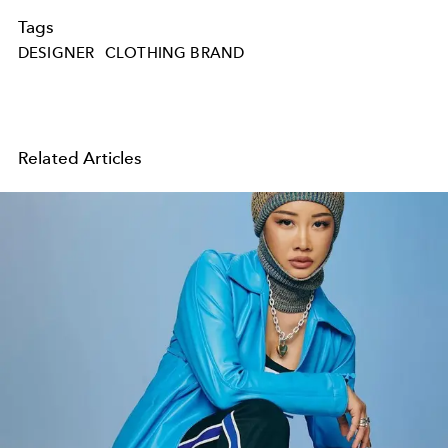
Tags
DESIGNER
CLOTHING BRAND
Related Articles