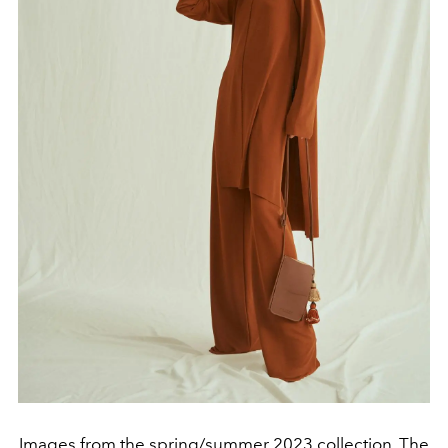
Images from the spring/summer 2023 collection, The