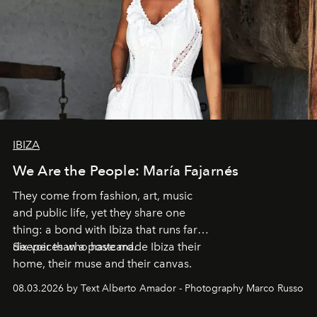
IBIZA
We Are the People: María Fajarnés
They come from fashion, art, music
and public life, yet they share one
thing: a bond with Ibiza that runs far
deeper than a postcard.
Six voices who have made Ibiza their
home, their muse and their canvas.
08.03.2026 by Text Alberto Amador - Photography Marco Russo