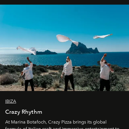
IBIZA
Crazy Rhythm
At Marina Botafoch, Crazy Pizza brings its global
formula of Italian craft and immersive entertainment to