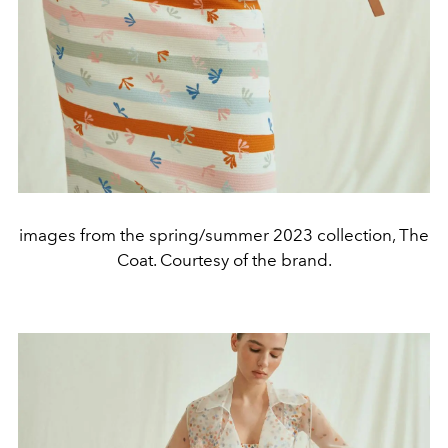
images from the spring/summer 2023 collection, The
Coat. Courtesy of the brand.