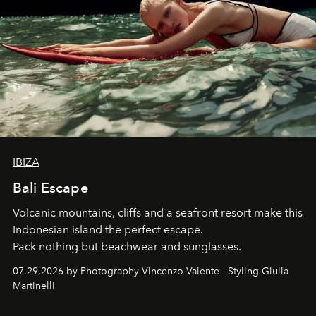
IBIZA
Bali Escape
Volcanic mountains, cliffs and a seafront resort make this
Indonesian island the perfect escape.
Pack nothing but beachwear and sunglasses.
07.29.2026 by Photography Vincenzo Valente - Styling Giulia
Martinelli