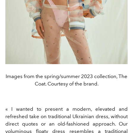
Images from the spring/summer 2023 collection, The
Coat. Courtesy of the brand.
«
I wanted to present a modern, elevated and
refreshed take on traditional Ukrainian dress, without
direct quotes or an old-fashioned approach. Our
voluminous floaty dress resembles a traditional