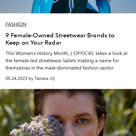
FASHION
9 Female-Owned Streetwear Brands to
Keep on Your Radar
This Women’s History Month,
L’OFFICIEL
takes a look at
the female-led streetwear labels making a name for
themselves in the male-dominated fashion sector.
05.24.2023 by Tamara Jiji