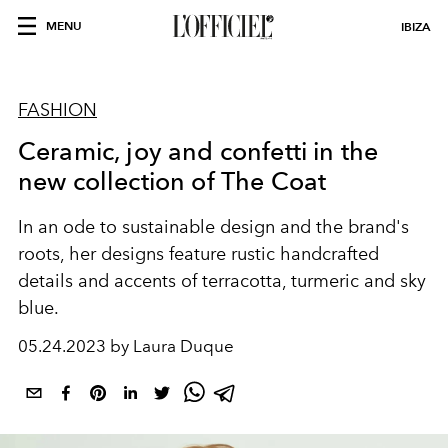
MENU
IBIZA
FASHION
Ceramic, joy and confetti in the
new collection of The Coat
In an ode to sustainable design and the brand's
roots, her designs feature rustic handcrafted
details and accents of terracotta, turmeric and sky
blue.
05.24.2023 by Laura Duque