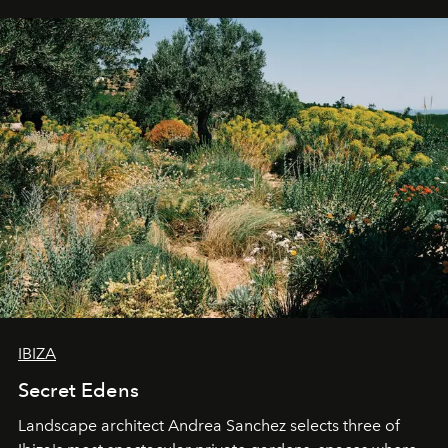
IBIZA
Secret Edens
Landscape architect Andrea Sanchez selects three of