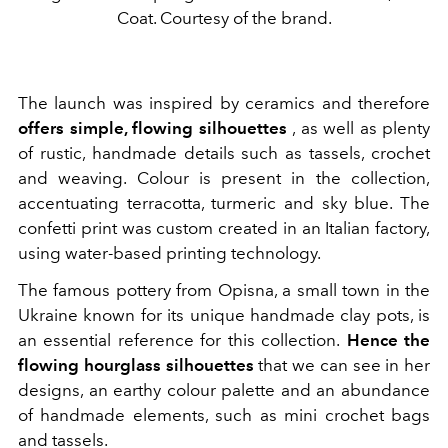
Coat. Courtesy of the brand.
The launch was inspired by ceramics and therefore
offers simple, flowing silhouettes
, as well as plenty
of rustic, handmade details such as tassels, crochet
and weaving. Colour is present in the collection,
accentuating terracotta, turmeric and sky blue. The
confetti print was custom created in an Italian factory,
using water-based printing technology.
The famous pottery from Opisna, a small town in the
Ukraine known for its unique handmade clay pots, is
an essential reference for this collection.
Hence the
flowing hourglass silhouettes
that we can see in her
designs, an earthy colour palette and an abundance
of handmade elements, such as mini crochet bags
and tassels.