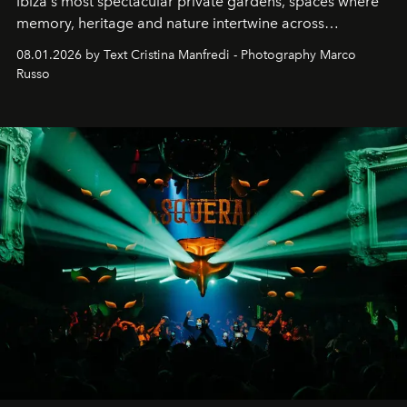
Ibiza's most spectacular private gardens, spaces where
memory, heritage and nature intertwine across
cloistered courtyards, hidden estates and windswept
08.01.2026 by Text Cristina Manfredi - Photography Marco
northern dunes.
Russo