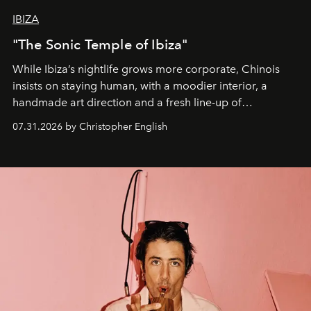
IBIZA
"The Sonic Temple of Ibiza"
While Ibiza’s nightlife grows more corporate, Chinois
insists on staying human, with a moodier interior, a
handmade art direction and a fresh line-up of
residencies, proving that scale was never the point.
07.31.2026 by Christopher English