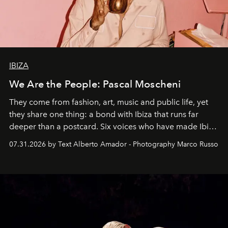
IBIZA
We Are the People: Pascal Moscheni
They come from fashion, art, music and public life, yet
they share one thing: a bond with Ibiza that runs far
deeper than a postcard. Six voices who have made Ibiza
their home, their muse and their canvas.
07.31.2026 by Text Alberto Amador - Photography Marco Russo