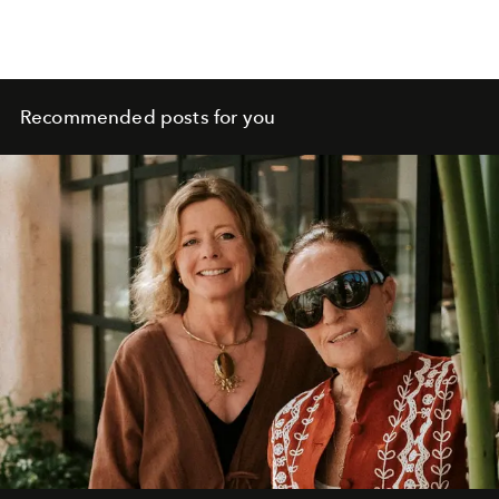
Recommended posts for you