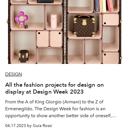
DESIGN
All the fashion projects for design on
display at Design Week 2023
From the A of King Giorgio (Armani) to the Z of
Ermenegildo. The Design Week for fashion is an
opportunity to show another better side of oneself,
between visions and magnificent intuitions.
04.17.2023 by Guia Rossi