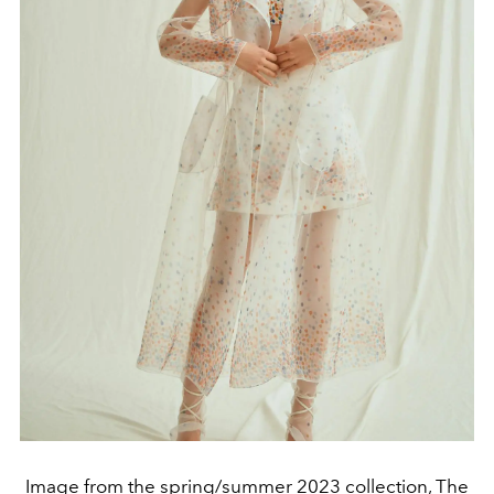
Image from the spring/summer 2023 collection, The