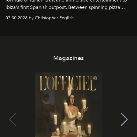
Ibiza's first Spanish outpost. Between spinning pizza
performances, nightly DJs and a menu carefully built for
07.30.2026 by Christopher English
sharing, the restaurant turns dinner into an evening-long
spectacle.
Magazines