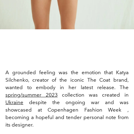
A grounded feeling was the emotion that Katya
Silchenko, creator of the iconic The Coat brand,
wanted to embody in her latest release. The
spring/summer 2023
collection was created in
Ukraine
despite the ongoing war and was
showcased at Copenhagen Fashion Week ,
becoming a hopeful and tender personal note from
its designer.