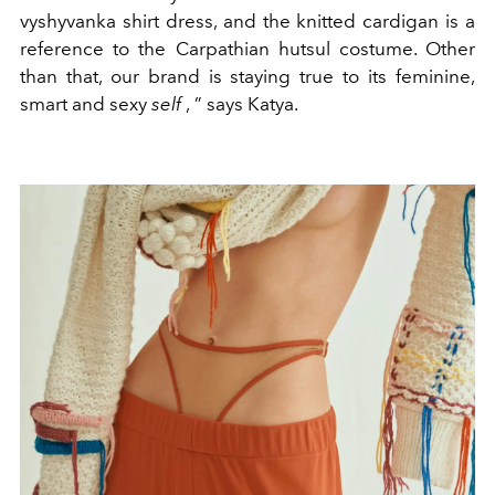
vyshyvanka shirt dress, and the knitted cardigan is a
reference to the Carpathian hutsul costume. Other
than that, our brand is staying true to its
feminine,
smart and sexy
self
,
”
says Katya.