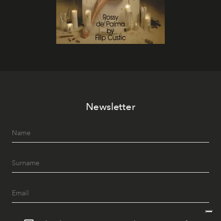
Newsletter