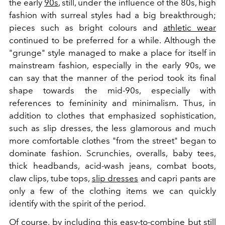
the early
90s
, still, under the influence of the 80s, high
fashion with surreal styles had a big breakthrough;
pieces such as bright colours and
athletic wear
continued to be preferred for a while. Although the
"grunge" style managed to make a place for itself in
mainstream fashion, especially in the early 90s, we
can say that the manner of the period took its final
shape towards the mid-90s, especially with
references to femininity and minimalism. Thus, in
addition to clothes that emphasized sophistication,
such as slip dresses, the less glamorous and much
more comfortable clothes "from the street" began to
dominate fashion. Scrunchies, overalls, baby tees,
thick headbands, acid-wash jeans, combat boots,
claw clips, tube tops,
slip dresses
and capri pants are
only a few of the clothing items we can quickly
identify with the spirit of the period.
Of course, by including this easy-to-combine but still