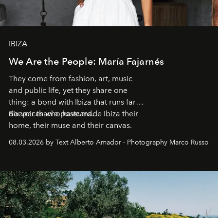
IBIZA
We Are the People: María Fajarnés
They come from fashion, art, music
and public life, yet they share one
thing: a bond with Ibiza that runs far
deeper than a postcard.
Six voices who have made Ibiza their
home, their muse and their canvas.
08.03.2026 by Text Alberto Amador - Photography Marco Russo