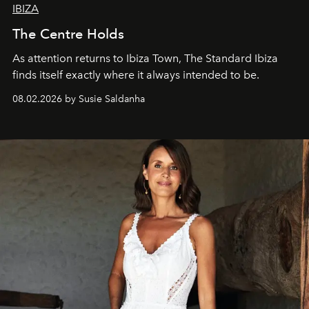
IBIZA
The Centre Holds
As attention returns to Ibiza Town, The Standard Ibiza
finds itself exactly where it always intended to be.
08.02.2026 by Susie Saldanha