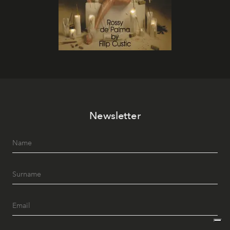
Newsletter