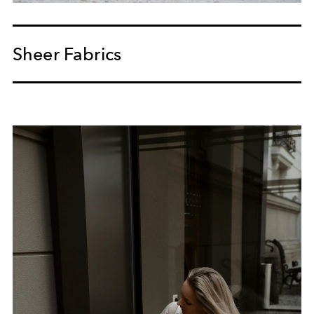
Sheer Fabrics