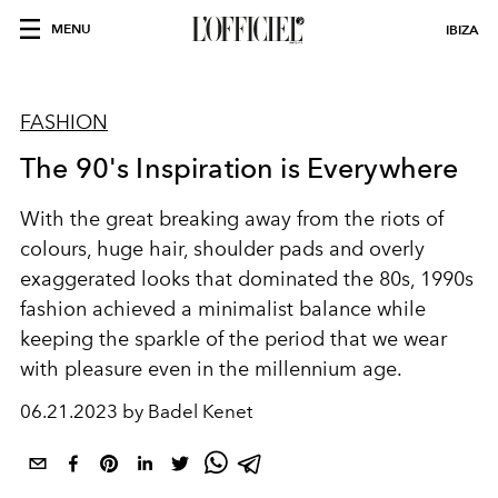
MENU
IBIZA
FASHION
The 90's Inspiration is Everywhere
With the great breaking away from the riots of
colours, huge hair, shoulder pads and overly
exaggerated looks that dominated the 80s, 1990s
fashion achieved a minimalist balance while
keeping the sparkle of the period that we wear
with pleasure even in the millennium age.
06.21.2023 by Badel Kenet