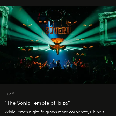
IBIZA
"The Sonic Temple of Ibiza"
While Ibiza’s nightlife grows more corporate, Chinois