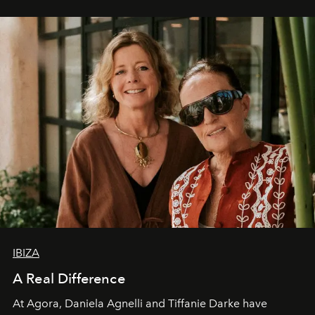
IBIZA
A Real Difference
At Agora, Daniela Agnelli and Tiffanie Darke have