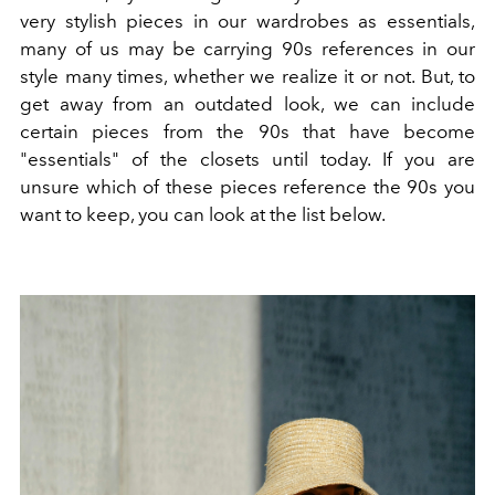
very stylish pieces in our wardrobes as essentials,
many of us may be carrying 90s references in our
style many times, whether we realize it or not. But, to
get away from an outdated look, we can include
certain pieces from the 90s that have become
"essentials" of the closets until today. If you are
unsure which of these pieces reference the 90s you
want to keep, you can look at the list below.