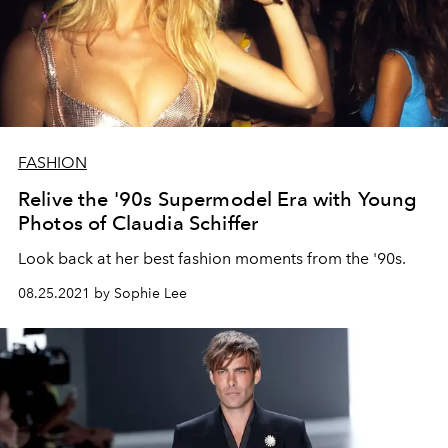
FASHION
Relive the '90s Supermodel Era with Young
Photos of Claudia Schiffer
Look back at her best fashion moments from the '90s.
08.25.2021 by Sophie Lee