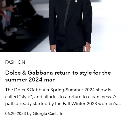
FASHION
Dolce & Gabbana return to style for the
summer 2024 man
The Dolce&Gabbana Spring-Summer 2024 show is
called "style", and alludes to a return to cleanliness. A
path already started by the Fall-Winter 2023 women's
show that extends to men's. Sophisticated elegance,
06.20.2023 by Giorgia Cantarini
see-through transparency and lace. Essential silhouettes
that go from a snug fit to the more oversized outerwear,