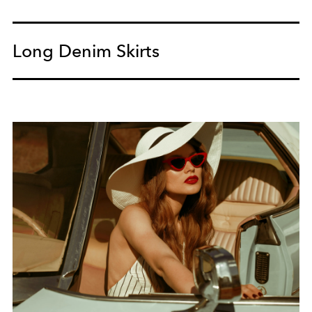
Long Denim Skirts