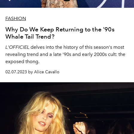
FASHION
Why Do We Keep Returning to the '90s
Whale Tail Trend?
L'OFFICIEL
delves into the history of this season's most
revealing trend and a late '90s and early 2000s cult: the
exposed thong.
02.07.2023 by Alice Cavallo