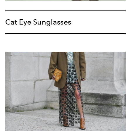
Cat Eye Sunglasses