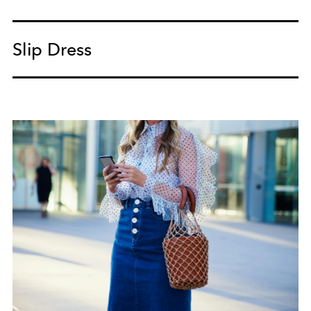
Slip Dress