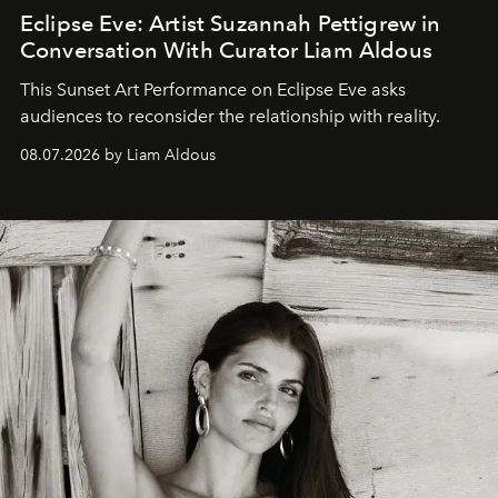
Eclipse Eve: Artist Suzannah Pettigrew in
Conversation With Curator Liam Aldous
This Sunset Art Performance on Eclipse Eve asks
audiences to reconsider the relationship with reality.
08.07.2026 by Liam Aldous