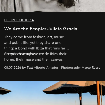
PEOPLE OF IBIZA
We Are the People: Julieta Gracia
They come from fashion, art, music
and public life, yet they share one
thing: a bond with Ibiza that runs far
deeper than a postcard.
Six voices who have made Ibiza their
home, their muse and their canvas.
08.07.2026 by Text Alberto Amador - Photography Marco Russo