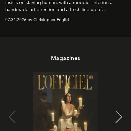
insists on staying human, with a moodier interior, a
handmade art direction and a fresh line-up of
residencies, proving that scale was never the point.
07.31.2026 by Christopher English
Magazines