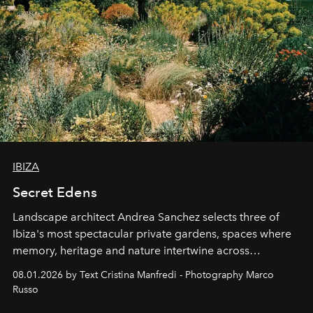
IBIZA
Secret Edens
Landscape architect Andrea Sanchez selects three of
Ibiza's most spectacular private gardens, spaces where
memory, heritage and nature intertwine across
cloistered courtyards, hidden estates and windswept
08.01.2026 by Text Cristina Manfredi - Photography Marco
northern dunes.
Russo