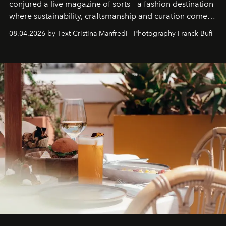
conjured a live magazine of sorts – a fashion destination
where sustainability, craftsmanship and curation come
together with real impact. Recently nominated by The
08.04.2026 by Text Cristina Manfredi - Photography Franck Bufí
Business of Fashion as one of the world’s best fashion
stores, Agora continues to redefine what modern retail
can be.