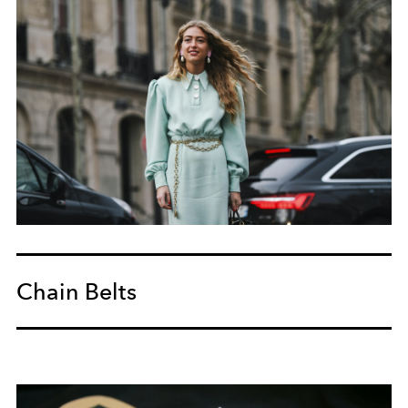
Chain Belts