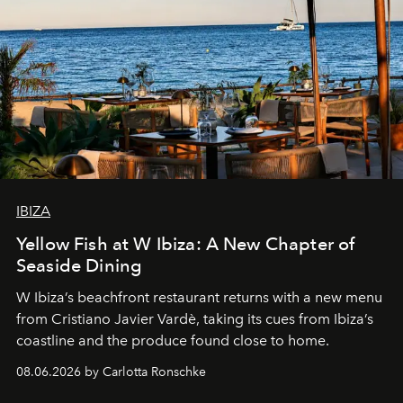
IBIZA
Yellow Fish at W Ibiza: A New Chapter of
Seaside Dining
W Ibiza’s beachfront restaurant returns with a new menu
from Cristiano Javier Vardè, taking its cues from Ibiza’s
coastline and the produce found close to home.
08.06.2026 by Carlotta Ronschke