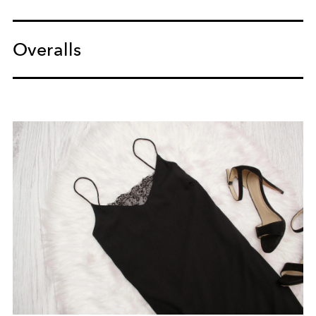
Overalls