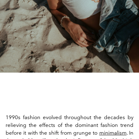
1990s fashion evolved throughout the decades by
relieving the effects of the dominant fashion trend
before it with the shift from grunge to
minimalism
. In