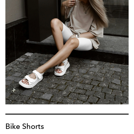
Bike Shorts