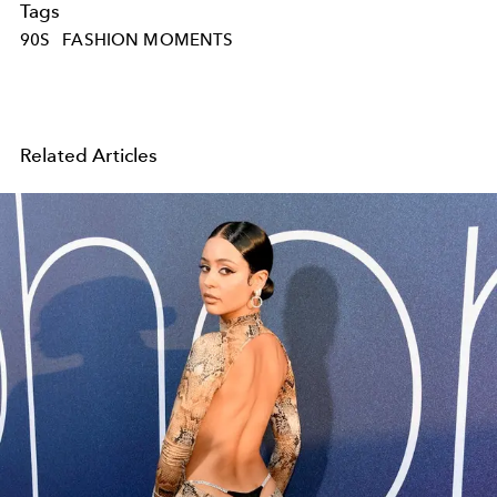
Tags
90S
FASHION MOMENTS
Related Articles