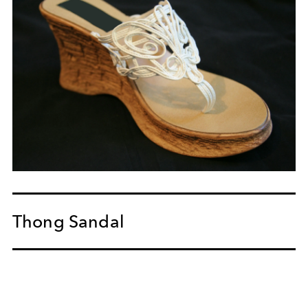
Thong Sandal