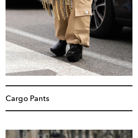
Cargo Pants