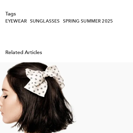
Tags
EYEWEAR
SUNGLASSES
SPRING SUMMER 2025
Related Articles