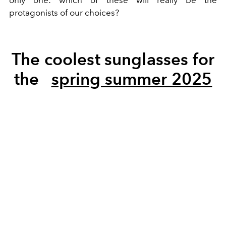
protagonists of our choices?
The coolest sunglasses for
the
spring summer 2025