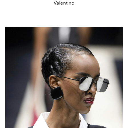
Valentino