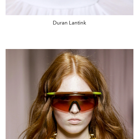
Duran Lantink