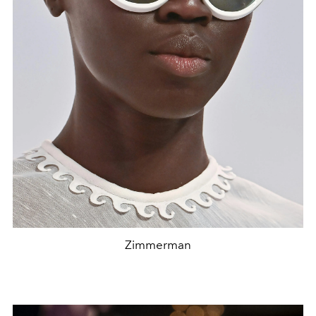
Zimmerman