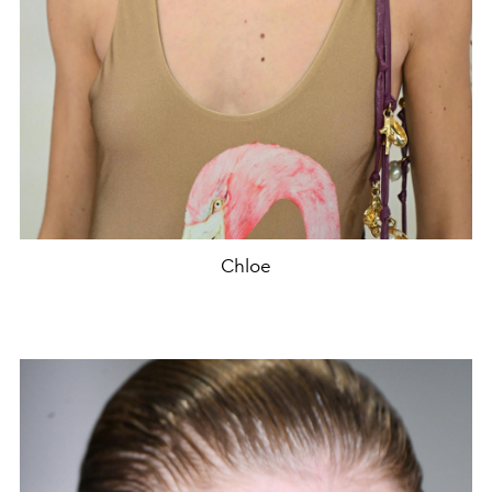
Chloe