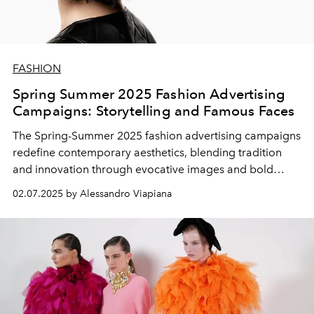
FASHION
Spring Summer 2025 Fashion Advertising
Campaigns: Storytelling and Famous Faces
The
Spring-Summer 2025 fashion advertising campaigns
redefine contemporary aesthetics, blending tradition
and innovation through evocative images and bold
casting choices. Luxury brands focus on emotional
02.07.2025 by Alessandro Viapiana
storytelling, famous faces from cinema and music and a
powerful visual narrative, capable of transmitting not
only the new
2025 fashion trends
, but also the values
and identity of the fashion houses.