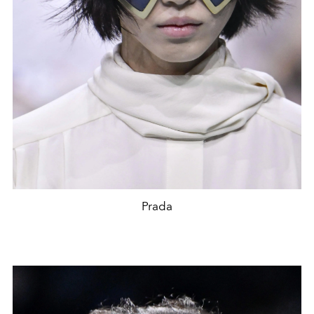
Prada