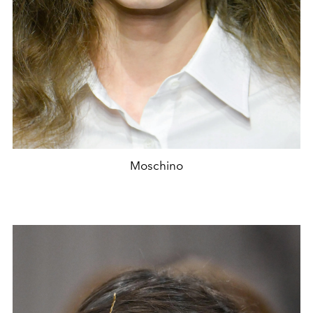
Moschino