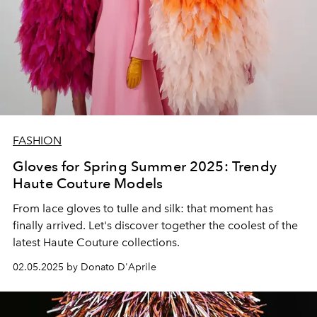
FASHION
Gloves for Spring Summer 2025: Trendy
Haute Couture Models
From lace gloves to tulle and silk: that moment has
finally arrived. Let's discover together the coolest of the
latest Haute Couture collections.
02.05.2025 by Donato D'Aprile