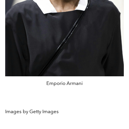
Emporio Armani
Images by Getty Images