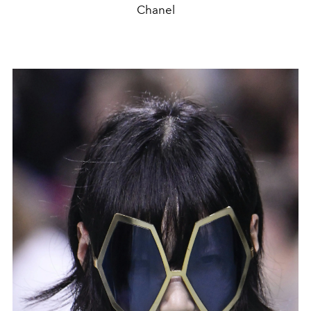
Chanel