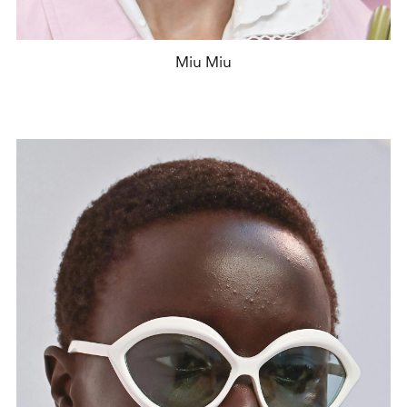
Miu Miu