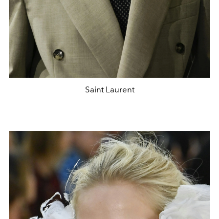
Saint Laurent