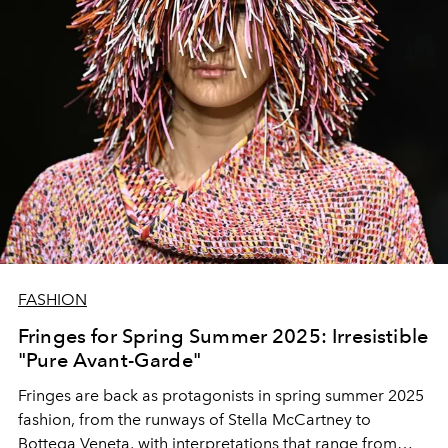
FASHION
Fringes for Spring Summer 2025: Irresistible
"Pure Avant-Garde"
Fringes are back as protagonists in spring summer 2025
fashion, from the runways of Stella McCartney to
Bottega Veneta, with interpretations that range from