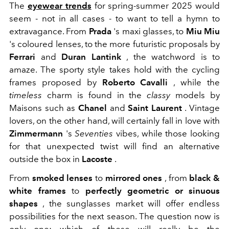
The
eyewear trends
for spring-summer 2025 would
seem - not in all cases - to want to tell a hymn to
extravagance. From
Prada
's maxi glasses, to
Miu Miu
's coloured lenses, to the more futuristic proposals by
Ferrari
and
Duran Lantink
, the watchword is to
amaze. The sporty style takes hold with the cycling
frames proposed by
Roberto Cavalli
, while the
timeless
charm is found in the
classy
models by
Maisons such as
Chanel
and
Saint Laurent
. Vintage
lovers, on the other hand, will certainly fall in love with
Zimmermann
's
Seventies
vibes, while those looking
for that unexpected twist will find an alternative
outside the box in
Lacoste
.
From
smoked lenses
to
mirrored ones
, from
black &
white frames
to
perfectly geometric or sinuous
shapes
, the sunglasses market will offer endless
possibilities for the next season. The question now is
only one: which of these will really be the