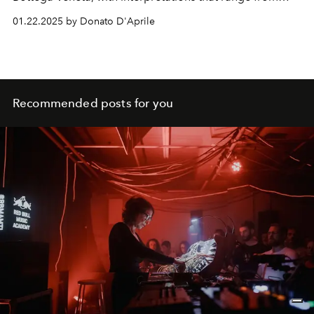
boho-chic to sparkling glamour. Discover how this
01.22.2025 by Donato D'Aprile
timeless detail is revolutionising the
fashion system.
Recommended posts for you