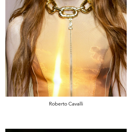
Roberto Cavalli