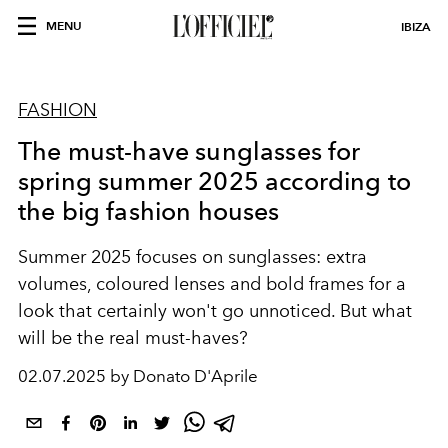
MENU
IBIZA
FASHION
The must-have sunglasses for
spring summer 2025 according to
the big fashion houses
Summer 2025 focuses on sunglasses: extra
volumes, coloured lenses and bold frames for a
look that certainly won't go unnoticed. But what
will be the real must-haves?
02.07.2025 by Donato D'Aprile