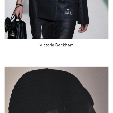
Victoria Beckham