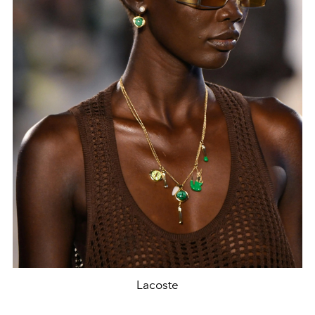
Lacoste