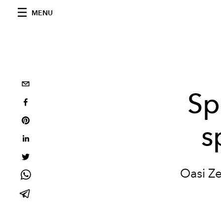
MENU
Sp
s
Oasi Ze