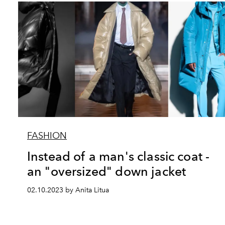
FASHION
Instead of a man's classic coat -
an "oversized" down jacket
02.10.2023 by Anita Litua