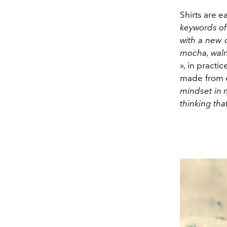
Shirts are e
keywords of 
with a new 
mocha, waln
», in practi
made from e
mindset in m
thinking tha