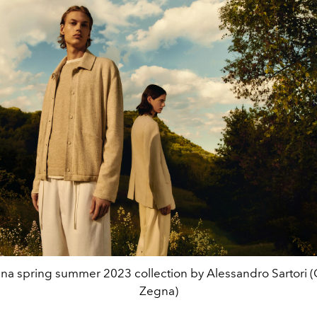
na spring summer 2023 collection by Alessandro Sartori (
Zegna)