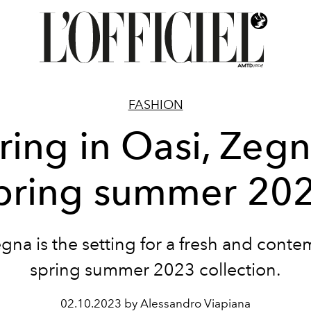
FASHION
ring in Oasi, Zegn
pring summer 20
gna is the setting for a fresh and cont
spring summer 2023 collection.
02.10.2023 by Alessandro Viapiana