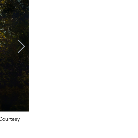
Courtesy