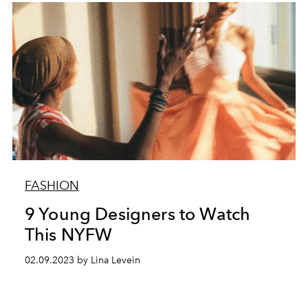
FASHION
9 Young Designers to Watch
This NYFW
02.09.2023 by Lina Levein