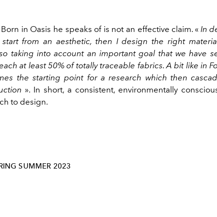
e Born in Oasis he speaks of is not an effective claim.
«
In d
I start from an aesthetic, then I design the right materi
lso taking into account an important goal that we have se
each at least 50% of totally traceable fabrics. A bit like in 
s the starting point for a research which then casca
uction
». In short, a consistent, environmentally consci
ch to design.
RING SUMMER 2023