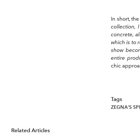
In short, th
collection, 
concrete, a
which is to r
show become
entire prod
chic approa
Tags
ZEGNA'S SP
Related Articles