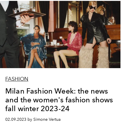
FASHION
Milan Fashion Week: the news
and the women's fashion shows
fall winter 2023-24
02.09.2023 by Simone Vertua