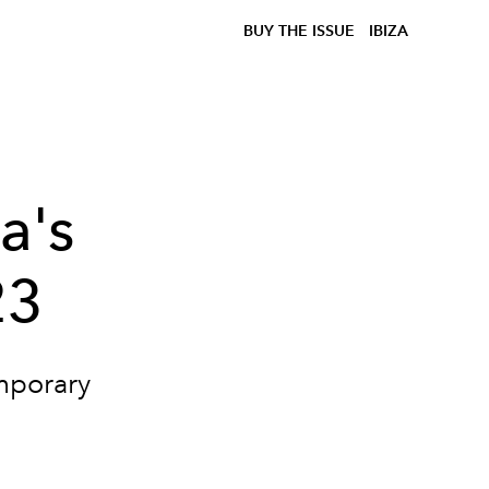
BUY THE ISSUE
IBIZA
a's
23
emporary