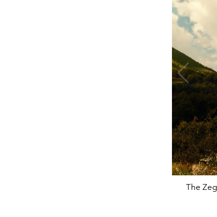
The Zeg