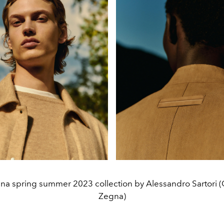
na spring summer 2023 collection by Alessandro Sartori (
Zegna)