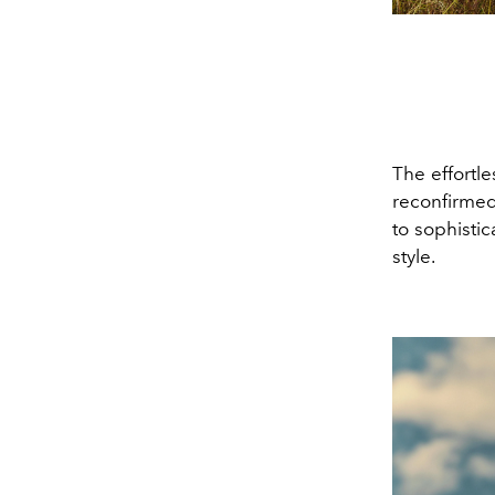
The effortl
reconfirmed
to sophistic
style.