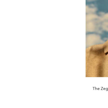
The Zeg