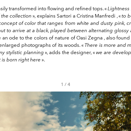
asily transformed into flowing and refined tops. «
Lightness 
the collection
», explains Sartori a Cristina Manfredi , «
to 
concept of color that ranges from white and dusty pink, c
ut to arrive at a black, played between alternating gloss
ce an ode to the colors of nature of Oasi Zegna , also found 
nlarged photographs of its woods. «
There is more and 
y stylistic planning
», adds the designer, «
we are develop
t is born right here
».
1
/
4