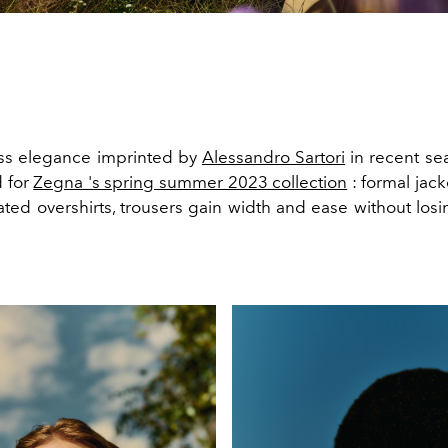
ess elegance imprinted by
Alessandro Sartori
in recent sea
 for
Zegna 's spring summer 2023 collection
: formal jack
ated overshirts, trousers gain width and ease without losi