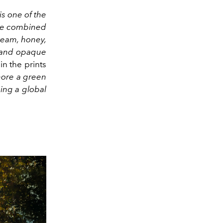
is one of the
be combined
ream, honey,
y and opaque
in the prints
more a green
ing a global