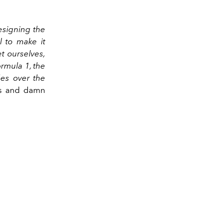
esigning the
al to make it
t ourselves,
Formula 1, the
des over the
ous and damn
The Zegna spring summer 2023 collection 
Zegna)