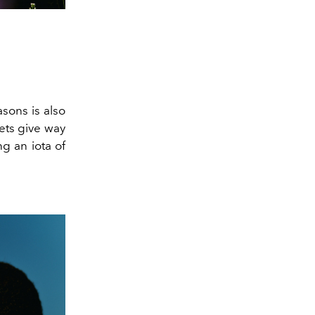
sons is also
ets give way
ng an iota of