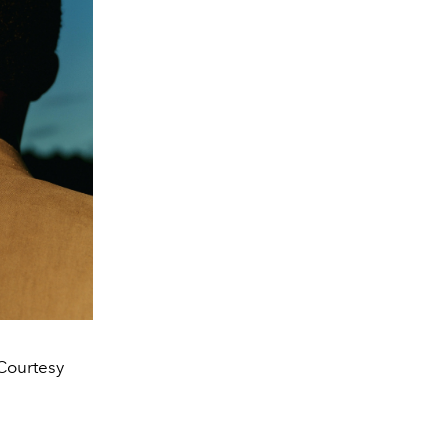
Courtesy