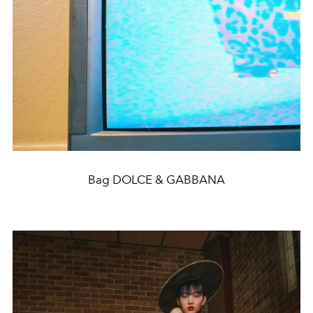
Bag DOLCE & GABBANA