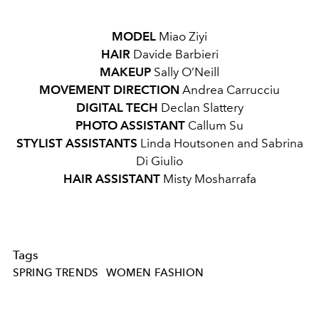
MODEL
Miao Ziyi
HAIR
Davide Barbieri
MAKEUP
Sally O’Neill
MOVEMENT DIRECTION
Andrea Carrucciu
DIGITAL TECH
Declan Slattery
PHOTO ASSISTANT
Callum Su
STYLIST ASSISTANTS
Linda Houtsonen and Sabrina
Di Giulio
HAIR ASSISTANT
Misty Mosharrafa
Tags
SPRING TRENDS
WOMEN FASHION