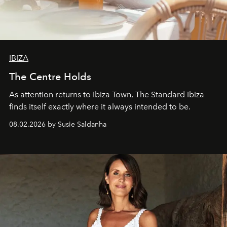
IBIZA
The Centre Holds
As attention returns to Ibiza Town, The Standard Ibiza
finds itself exactly where it always intended to be.
08.02.2026 by Susie Saldanha