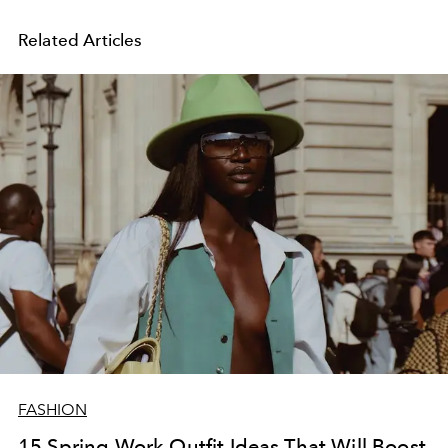
Related Articles
FASHION
15 Spring Work Outfit Ideas That Will Boost