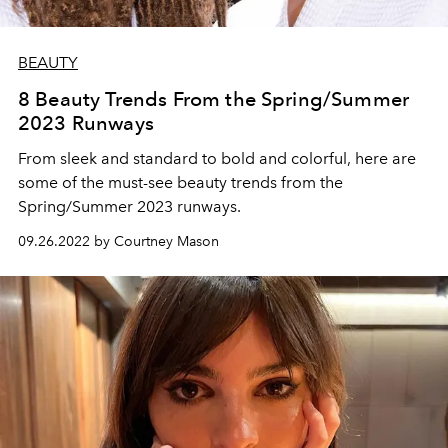
BEAUTY
8 Beauty Trends From the Spring/Summer
2023 Runways
From sleek and standard to bold and colorful, here are
some of the must-see beauty trends from the
Spring/Summer 2023 runways.
09.26.2022 by Courtney Mason