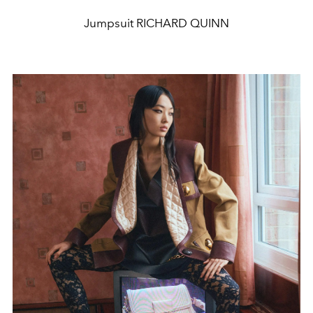
Jumpsuit RICHARD QUINN