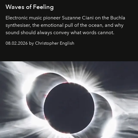
Waves of Feeling
Electronic music pioneer Suzanne Ciani on the Buchla
synthesiser, the emotional pull of the ocean, and why
sound should always convey what words cannot.
08.02.2026 by Christopher English