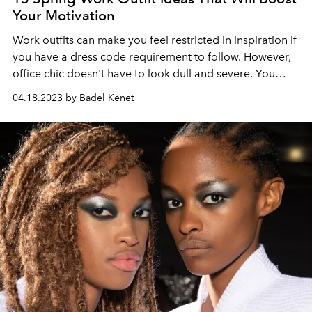
Your Motivation
Work outfits can make you feel restricted in inspiration if
you have a dress code requirement to follow. However,
office chic doesn't have to look dull and severe. You
have many outfit options to suit many different working
04.18.2023 by Badel Kenet
life scenarios, such as a job interview, an important
meeting, a presentation you've been busy with for
weeks, or a regular day with the pace of the office.