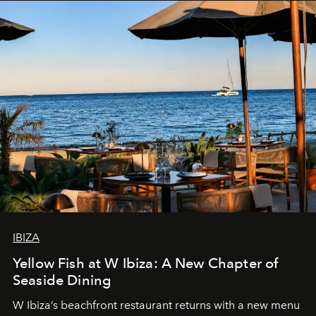
IBIZA
Yellow Fish at W Ibiza: A New Chapter of
Seaside Dining
W Ibiza’s beachfront restaurant returns with a new menu