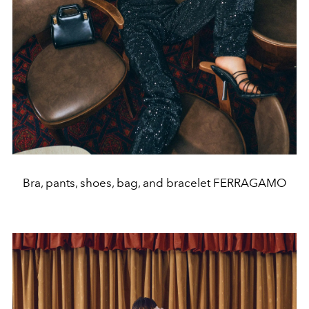
Bra, pants, shoes, bag, and bracelet FERRAGAMO