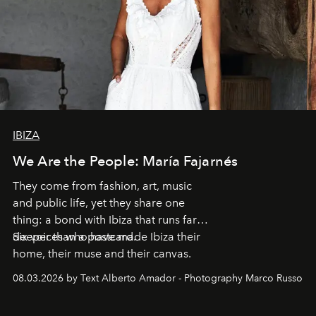
IBIZA
We Are the People: María Fajarnés
They come from fashion, art, music
and public life, yet they share one
thing: a bond with Ibiza that runs far
deeper than a postcard.
Six voices who have made Ibiza their
home, their muse and their canvas.
08.03.2026 by Text Alberto Amador - Photography Marco Russo