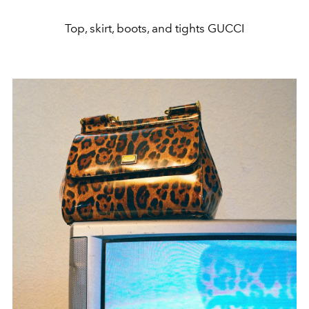
Top, skirt, boots, and tights GUCCI