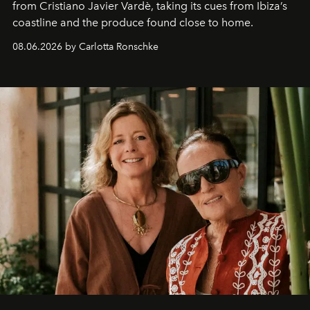
from Cristiano Javier Vardè, taking its cues from Ibiza’s
coastline and the produce found close to home.
08.06.2026 by Carlotta Ronschke