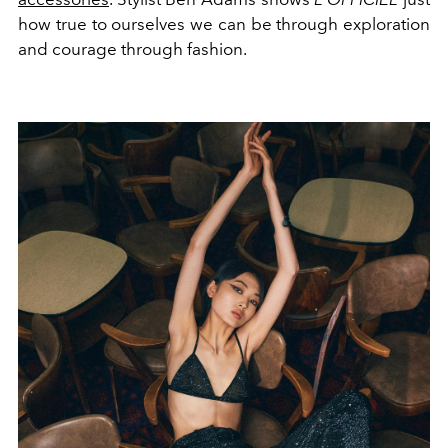
how true to ourselves we can be through exploration
and courage through fashion.