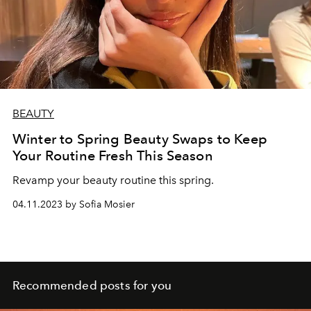
BEAUTY
Winter to Spring Beauty Swaps to Keep
Your Routine Fresh This Season
Revamp your beauty routine this spring.
04.11.2023 by Sofia Mosier
Recommended posts for you