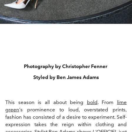
Photography by Christopher Fenner
Styled by Ben James Adams
This season is all about being
bold
. From
lime
green
's prominence to loud, overstated prints,
fashion has consisted of a desire to experiment. Self-
expression takes the reign within clothing and
accessories
. Stylist Ben Adams shows
L'OFFICIEL
just