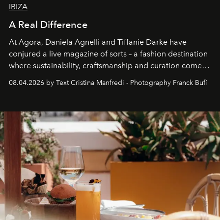
IBIZA
A Real Difference
At Agora, Daniela Agnelli and Tiffanie Darke have
conjured a live magazine of sorts – a fashion destination
where sustainability, craftsmanship and curation come
together with real impact. Recently nominated by The
08.04.2026 by Text Cristina Manfredi - Photography Franck Bufí
Business of Fashion as one of the world’s best fashion
stores, Agora continues to redefine what modern retail
can be.