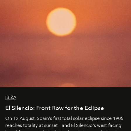
IBIZA
El Silencio: Front Row for the Eclipse
On 12 August, Spain's first total solar eclipse since 1905
reaches totality at sunset – and El Silencio's west-facing