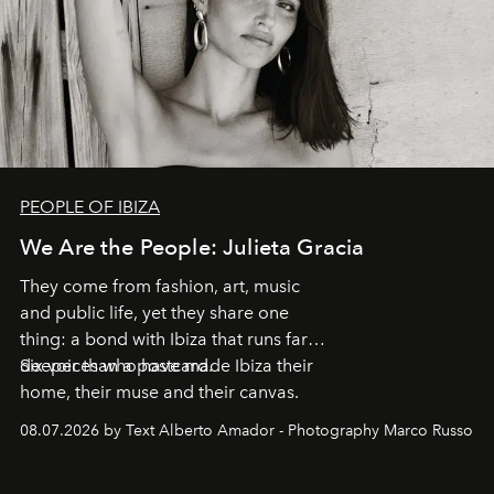
PEOPLE OF IBIZA
We Are the People: Julieta Gracia
They come from fashion, art, music
and public life, yet they share one
thing: a bond with Ibiza that runs far
deeper than a postcard.
Six voices who have made Ibiza their
home, their muse and their canvas.
08.07.2026 by Text Alberto Amador - Photography Marco Russo