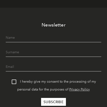
Newsletter
I hereby give my consent to the processing of my
personal data for the purposes of
Privacy Policy