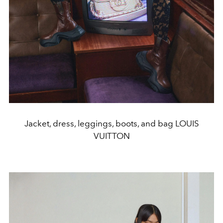
Jacket, dress, leggings, boots, and bag LOUIS
VUITTON