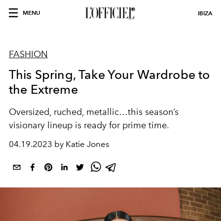
MENU
IBIZA
FASHION
This Spring, Take Your Wardrobe to
the Extreme
Oversized, ruched, metallic…this season’s
visionary lineup is ready for prime time.
04.19.2023 by Katie Jones