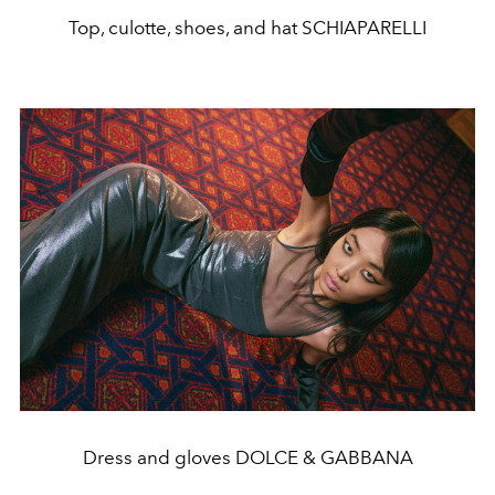
Top, culotte, shoes, and hat SCHIAPARELLI
Dress and gloves DOLCE & GABBANA