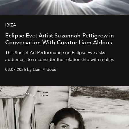
IBIZA
Eclipse Eve: Artist Suzannah Pettigrew in
Conversation With Curator Liam Aldous
This Sunset Art Performance on Eclipse Eve asks
audiences to reconsider the relationship with reality.
08.07.2026 by Liam Aldous