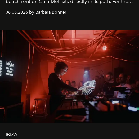
beachfront on Cala Molí sits directly in its path. For the
occasion: a full day of music, wellness and gastronomy
08.08.2026 by Barbara Bonner
by reservation only
IBIZA