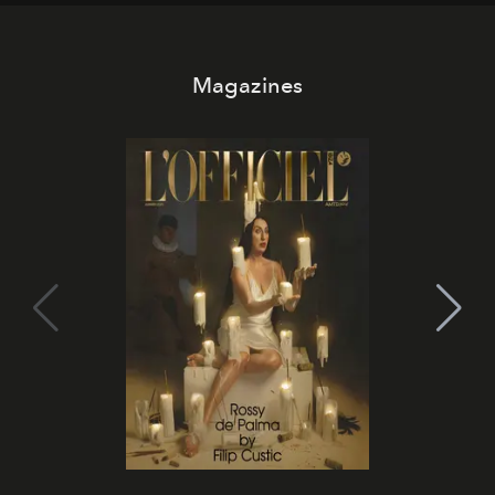
Magazines