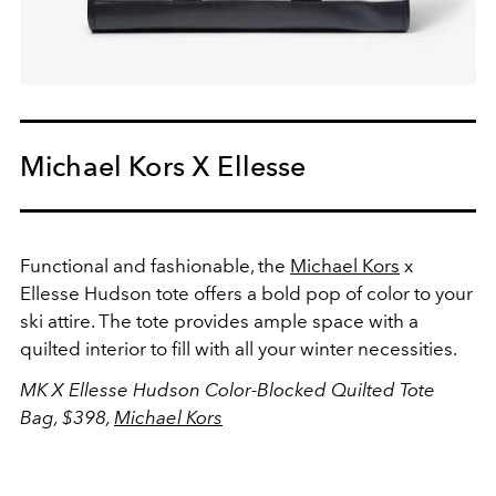
Michael Kors X Ellesse
Functional and fashionable, the
Michael Kors
x
Ellesse Hudson tote offers a bold pop of color to your
ski attire. The tote provides ample space with a
quilted interior to fill with all your winter necessities.
MK X Ellesse Hudson Color-Blocked Quilted Tote
Bag, $398,
Michael Kors