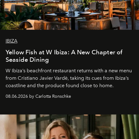
IBIZA
Yellow Fish at W Ibiza: A New Chapter of
Seaside Dining
W Ibiza’s beachfront restaurant returns with a new menu
from Cristiano Javier Vardè, taking its cues from Ibiza’s
coastline and the produce found close to home.
08.06.2026 by Carlotta Ronschke