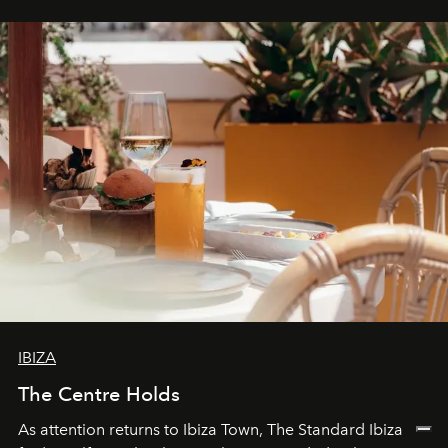
stores, Agora continues to redefine what modern retail
can be.
IBIZA
The Centre Holds
As attention returns to Ibiza Town, The Standard Ibiza