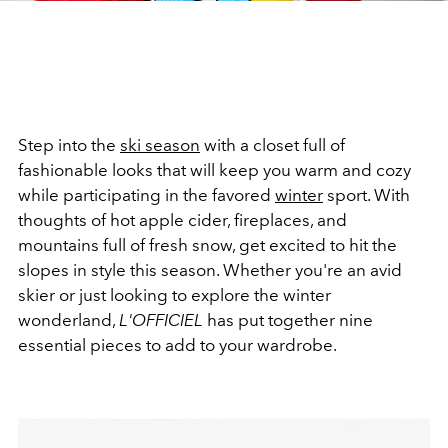
Step into the
ski season
with a closet full of
fashionable looks that will keep you warm and cozy
while participating in the favored
winter
sport. With
thoughts of hot apple cider, fireplaces, and
mountains full of fresh snow, get excited to hit the
slopes in style this season. Whether you're an avid
skier or just looking to explore the winter
wonderland,
L'OFFICIEL
has put together nine
essential pieces to add to your wardrobe.