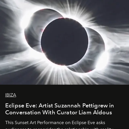
IBIZA
Eclipse Eve: Artist Suzannah Pettigrew in
Conversation With Curator Liam Aldous
This Sunset Art Performance on Eclipse Eve asks