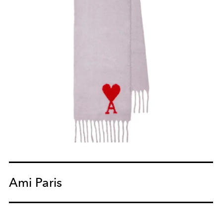
Ami Paris