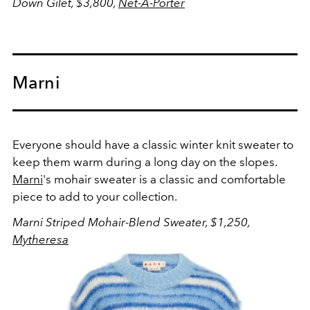
Down Gilet, $3,800,
Net-A-Porter
Marni
Everyone should have a classic winter knit sweater to
keep them warm during a long day on the slopes.
Marni
's mohair sweater is a classic and comfortable
piece to add to your collection.
Marni Striped Mohair-Blend Sweater, $1,250,
Mytheresa