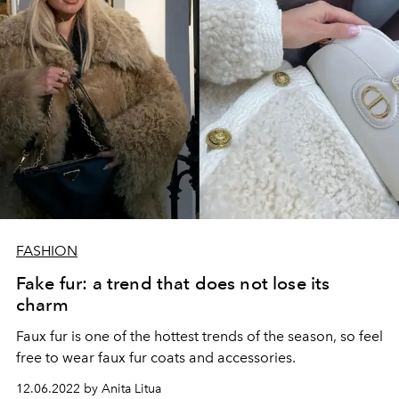
FASHION
Fake fur: a trend that does not lose its
charm
Faux fur is one of the hottest trends of the season, so feel
free to wear faux fur coats and accessories.
12.06.2022 by Anita Litua