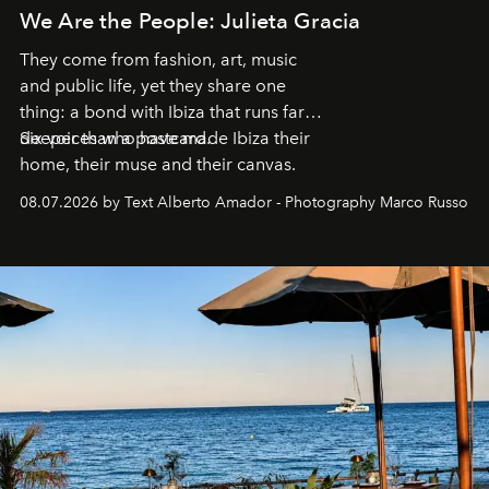
We Are the People: Julieta Gracia
They come from fashion, art, music
and public life, yet they share one
thing: a bond with Ibiza that runs far
deeper than a postcard.
Six voices who have made Ibiza their
home, their muse and their canvas.
08.07.2026 by Text Alberto Amador - Photography Marco Russo