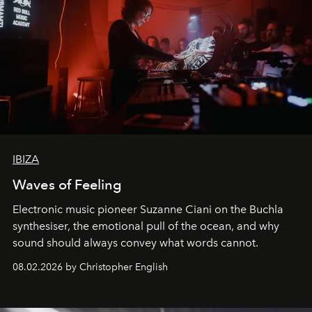
IBIZA
Waves of Feeling
Electronic music pioneer Suzanne Ciani on the Buchla
synthesiser, the emotional pull of the ocean, and why
sound should always convey what words cannot.
08.02.2026 by Christopher English