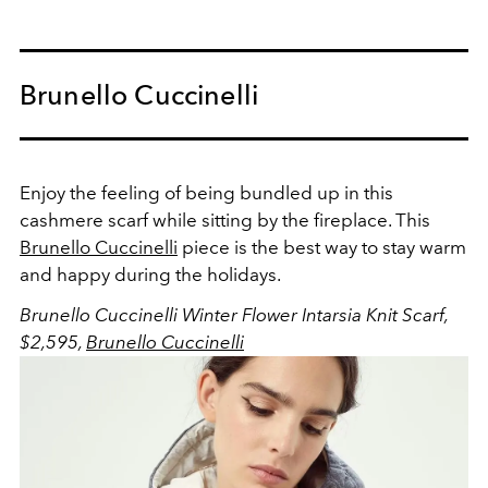
Brunello Cuccinelli
Enjoy the feeling of being bundled up in this
cashmere scarf while sitting by the fireplace. This
Brunello Cuccinelli
piece is the best way to stay warm
and happy during the holidays.
Brunello Cuccinelli Winter Flower Intarsia Knit Scarf,
$2,595,
Brunello Cuccinelli