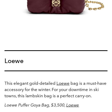
Loewe
This elegant gold-detailed
Loewe
bag is a must-have
accessory for the winter. For your downtime in ski
towns, this lambskin bag is a perfect carry-on.
Loewe Puffer Goya Bag, $3,500,
Loewe