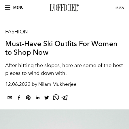
MENU
IBIZA
FASHION
Must-Have Ski Outfits For Women
to Shop Now
After hitting the slopes, here are some of the best
pieces to wind down with.
12.06.2022 by Nilam Mukherjee