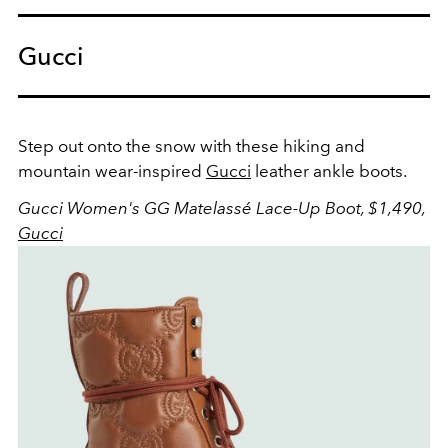
Gucci
Step out onto the snow with these hiking and
mountain wear-inspired
Gucci
leather ankle boots.
Gucci Women's GG Matelassé Lace-Up Boot, $1,490,
Gucci