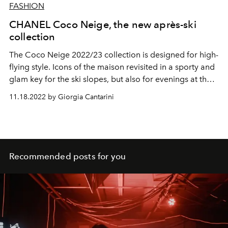
FASHION
CHANEL Coco Neige, the new après-ski
collection
The Coco Neige 2022/23 collection is designed for high-
flying style. Icons of the maison revisited in a sporty and
glam key for the ski slopes, but also for evenings at the
chalet.
11.18.2022 by Giorgia Cantarini
Recommended posts for you