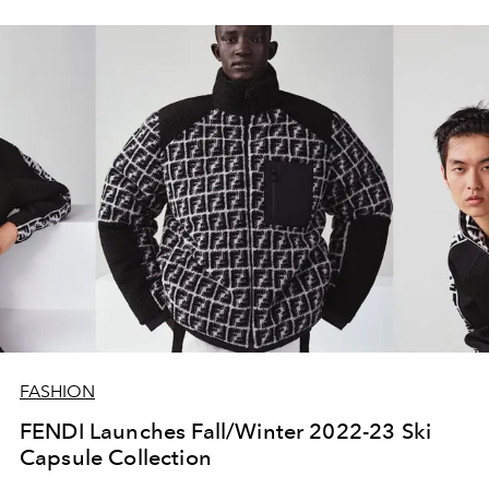
FASHION
FENDI Launches Fall/Winter 2022-23 Ski
Capsule Collection