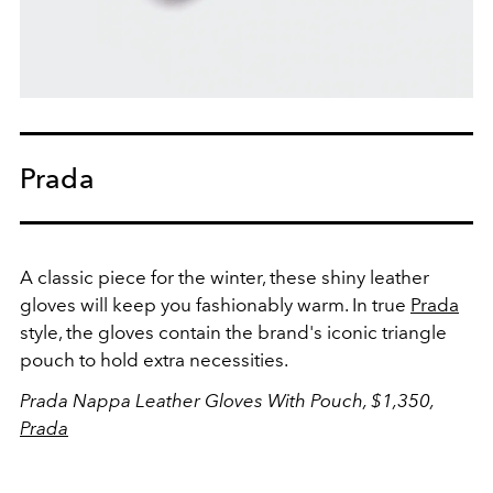
Prada
A classic piece for the winter, these shiny leather
gloves will keep you fashionably warm. In true
Prada
style, the gloves contain the brand's iconic triangle
pouch to hold extra necessities.
Prada Nappa Leather Gloves With Pouch, $1,350,
Prada