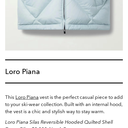
Loro Piana
This
Loro Piana
vest is the perfect casual piece to add
to your ski-wear collection. Built with an internal hood,
the vest is a chic and stylish way to stay warm.
Loro Piana Silas Reversible Hooded Quilted Shell