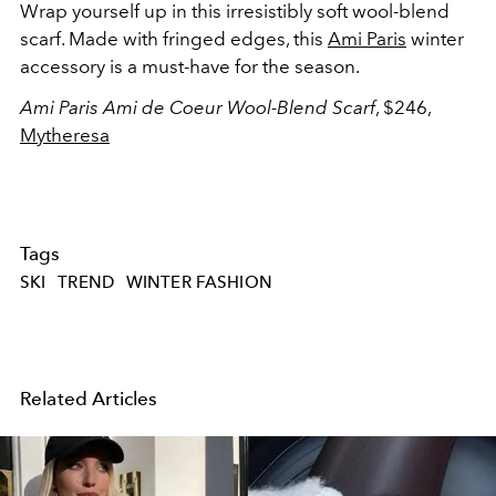
Wrap yourself up in this irresistibly soft wool-blend
scarf. Made with fringed edges, this
Ami Paris
winter
accessory is a must-have for the season.
Ami Paris Ami de Coeur Wool-Blend Scarf
, $246,
Mytheresa
Tags
SKI
TREND
WINTER FASHION
Related Articles