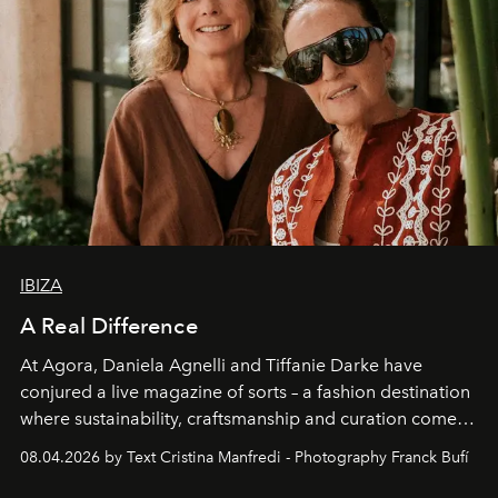
IBIZA
A Real Difference
At Agora, Daniela Agnelli and Tiffanie Darke have
conjured a live magazine of sorts – a fashion destination
where sustainability, craftsmanship and curation come
together with real impact. Recently nominated by The
08.04.2026 by Text Cristina Manfredi - Photography Franck Bufí
Business of Fashion as one of the world’s best fashion