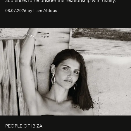
audiences to reconsider the relationship with reality.
08.07.2026 by Liam Aldous
PEOPLE OF IBIZA