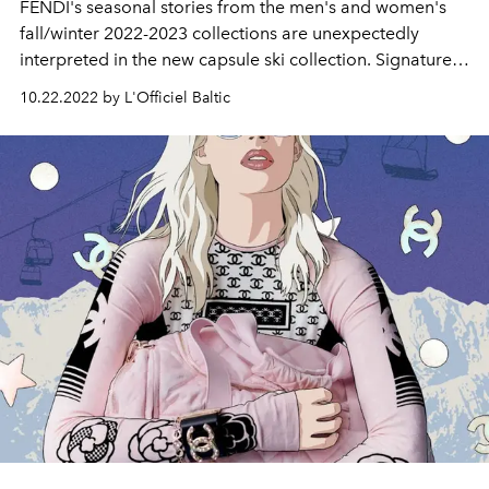
FENDI's seasonal stories from the men's and women's
fall/winter 2022-2023 collections are unexpectedly
interpreted in the new capsule ski collection. Signature
codes seen on the runway become the highlights of ski
10.22.2022 by L'Officiel Baltic
clothing and accessories, bringing the FENDI spirit to the
mountains.