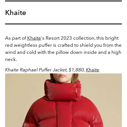
Khaite
As part of
Khaite
's Resort 2023 collection, this bright
red weightless puffer is crafted to shield you from the
wind and cold with the pillow down inside and a high
neck.
Khaite Raphael Puffer Jacket, $1,880,
Khaite