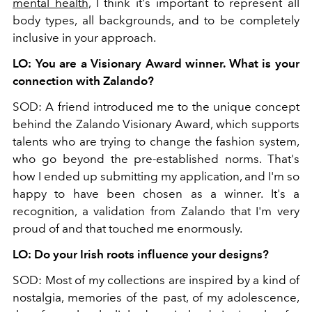
mental health
, I think it's important to represent all
body types, all backgrounds, and to be completely
inclusive in your approach.
LO: You are a Visionary Award winner. What is your
connection with Zalando?
SOD: A friend introduced me to the unique concept
behind the Zalando Visionary Award, which supports
talents who are trying to change the fashion system,
who go beyond the pre-established norms. That's
how I ended up submitting my application, and I'm so
happy to have been chosen as a winner. It's a
recognition, a validation from Zalando that I'm very
proud of and that touched me enormously.
LO: Do your Irish roots influence your designs?
SOD: Most of my collections are inspired by a kind of
nostalgia, memories of the past, of my adolescence,