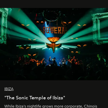
IBIZA
"The Sonic Temple of Ibiza"
While Ibiza’s nightlife grows more corporate, Chinois