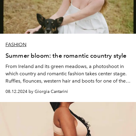
FASHION
Summer bloom: the romantic country style
From Ireland and its green meadows, a photoshoot in
which country and romantic fashion takes center stage.
Ruffles, flounces, western hair and boots for one of the
most followed trends of summer 2024.
08.12.2024 by Giorgia Cantarini