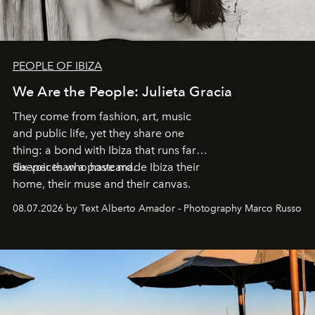
PEOPLE OF IBIZA
We Are the People: Julieta Gracia
They come from fashion, art, music
and public life, yet they share one
thing: a bond with Ibiza that runs far
deeper than a postcard.
Six voices who have made Ibiza their
home, their muse and their canvas.
08.07.2026 by Text Alberto Amador - Photography Marco Russo