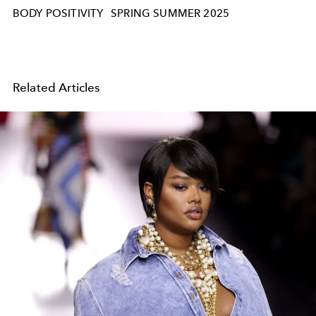
BODY POSITIVITY
SPRING SUMMER 2025
Related Articles