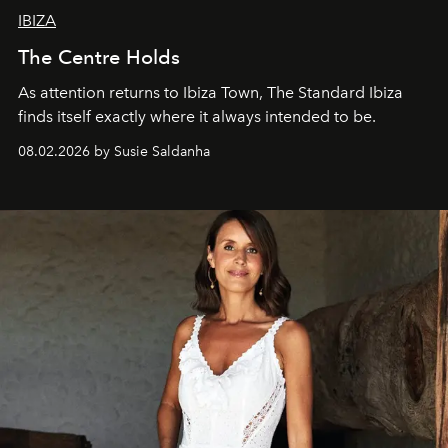
IBIZA
The Centre Holds
As attention returns to Ibiza Town, The Standard Ibiza
finds itself exactly where it always intended to be.
08.02.2026 by Susie Saldanha