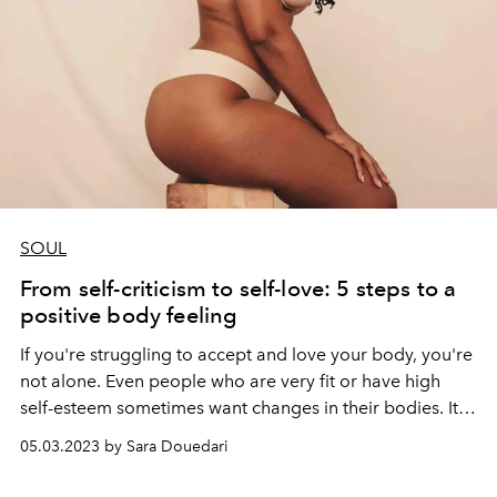
SOUL
From self-criticism to self-love: 5 steps to a
positive body feeling
If you're struggling to accept and love your body, you're
not alone.
Even people who are very fit or have high
self-esteem sometimes want changes in their bodies. It
almost seems like we feel obligated to find faults in
05.03.2023 by Sara Douedari
ourselves. Insecurities often arise very early in our lives.
Images in social media make it even more difficult for us