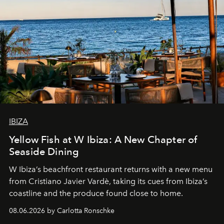
IBIZA
Yellow Fish at W Ibiza: A New Chapter of
Seaside Dining
W Ibiza’s beachfront restaurant returns with a new menu
from Cristiano Javier Vardè, taking its cues from Ibiza’s
coastline and the produce found close to home.
08.06.2026 by Carlotta Ronschke