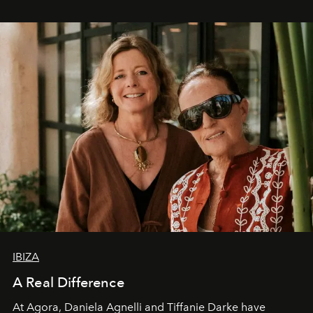
IBIZA
A Real Difference
At Agora, Daniela Agnelli and Tiffanie Darke have