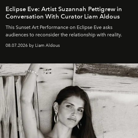
Eclipse Eve: Artist Suzannah Pettigrew in
Conversation With Curator Liam Aldous
This Sunset Art Performance on Eclipse Eve asks
audiences to reconsider the relationship with reality.
08.07.2026 by Liam Aldous