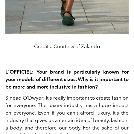
Credits: Courtesy of Zalando
L'OFFICIEL: Your brand is particularly known for
your models of different sizes. Why is it important to
be more and more inclusive in fashion?
Sinéad O'Dwyer: It's really important to create fashion
for everyone. The luxury industry has a huge impact
on everyone. Even if you can't afford luxury, it's the
industry that gives us a certain idea of beauty, fashion,
a body, and therefore our
body
. For the sake of our