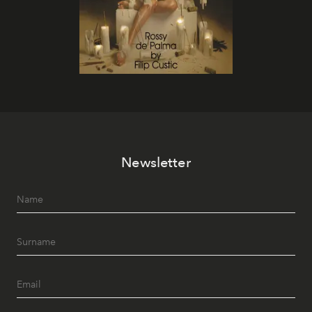
Newsletter