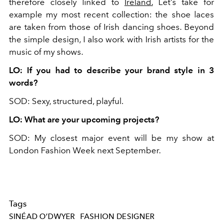
therefore closely linked to
Ireland.
Let's take for
example my most recent collection: the shoe laces
are taken from those of Irish dancing shoes. Beyond
the simple design, I also work with Irish artists for the
music of my shows.
LO: If you had to describe your brand style in 3
words?
SOD: Sexy, structured, playful.
LO: What are your upcoming projects?
SOD: My closest major event will be my show at
London Fashion Week next September.
Tags
SINÉAD O’DWYER
FASHION DESIGNER