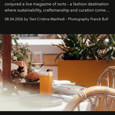
conjured a live magazine of sorts – a fashion destination
where sustainability, craftsmanship and curation come
together with real impact. Recently nominated by The
08.04.2026 by Text Cristina Manfredi - Photography Franck Bufí
Business of Fashion as one of the world’s best fashion
stores, Agora continues to redefine what modern retail
can be.