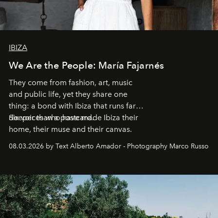
IBIZA
We Are the People: María Fajarnés
They come from fashion, art, music
and public life, yet they share one
thing: a bond with Ibiza that runs far
deeper than a postcard.
Six voices who have made Ibiza their
home, their muse and their canvas.
08.03.2026 by Text Alberto Amador - Photography Marco Russo