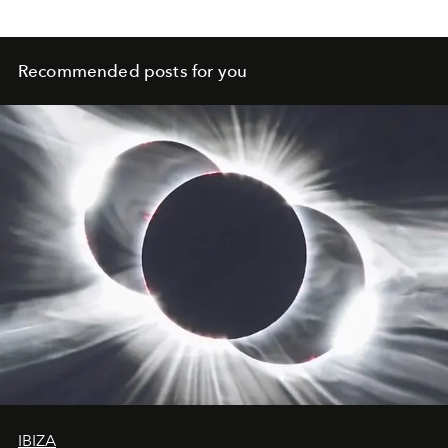
to deal with our bodies. What leads out of this trap? We
show 5 ways.
Recommended posts for you
IBIZA