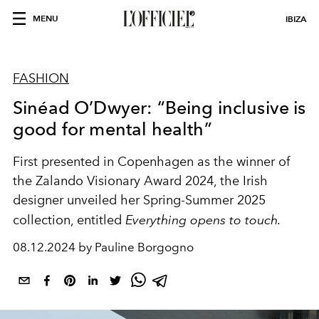
MENU
IBIZA
FASHION
Sinéad O’Dwyer: “Being inclusive is
good for mental health”
First presented in Copenhagen as the winner of
the Zalando Visionary Award 2024, the Irish
designer unveiled her Spring-Summer 2025
collection, entitled
Everything opens to touch.
08.12.2024 by Pauline Borgogno