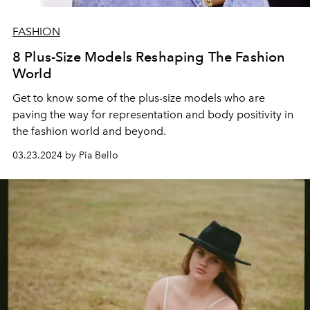
FASHION
8 Plus-Size Models Reshaping The Fashion
World
Get to know some of the plus-size models who are
paving the way for representation and body positivity in
the fashion world and beyond.
03.23.2024 by Pia Bello