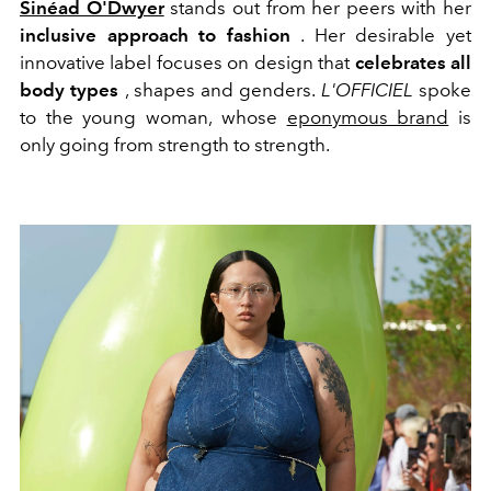
Sinéad O'Dwyer
stands out from her peers with her
inclusive approach to fashion
. Her desirable yet
innovative label focuses on design that
celebrates all
body types
, shapes and genders.
L'OFFICIEL
spoke
to the young woman, whose
eponymous brand
is
only going from strength to strength.