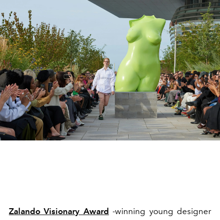
Zalando Visionary Award
-winning young designer