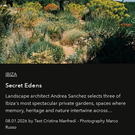
IBIZA
Secret Edens
Landscape architect Andrea Sanchez selects three of
Ibiza's most spectacular private gardens, spaces where
memory, heritage and nature intertwine across
cloistered courtyards, hidden estates and windswept
08.01.2026 by Text Cristina Manfredi - Photography Marco
northern dunes.
Russo