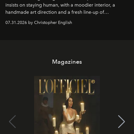
insists on staying human, with a moodier interior, a
handmade art direction and a fresh line-up of
residencies, proving that scale was never the point.
07.31.2026 by Christopher English
Magazines