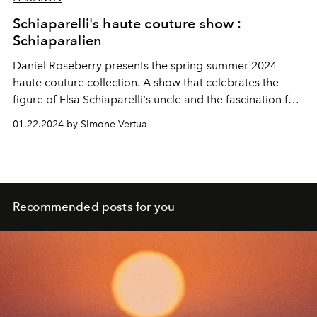
Schiaparelli's haute couture show :
Schiaparalien
Daniel Roseberry presents the spring-summer 2024
haute couture collection. A show that celebrates the
figure of Elsa Schiaparelli's uncle and the fascination for
planets and creatures of extraterrestrial worlds. Special
01.22.2024 by Simone Vertua
guests at the show were Jennifer Lopez, Zendaya and
Hunter Schafer.
Recommended posts for you