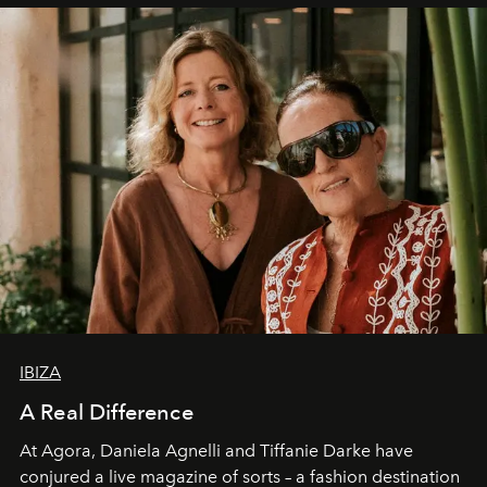
IBIZA
A Real Difference
At Agora, Daniela Agnelli and Tiffanie Darke have
conjured a live magazine of sorts – a fashion destination