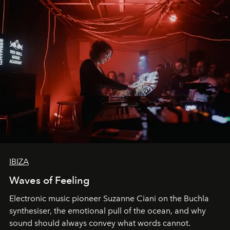
IBIZA
Waves of Feeling
Electronic music pioneer Suzanne Ciani on the Buchla
synthesiser, the emotional pull of the ocean, and why
sound should always convey what words cannot.