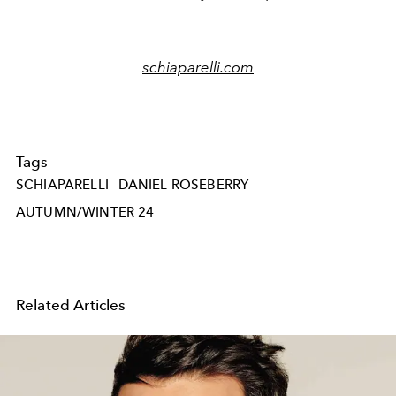
schiaparelli.com
Tags
SCHIAPARELLI
DANIEL ROSEBERRY
AUTUMN/WINTER 24
Related Articles