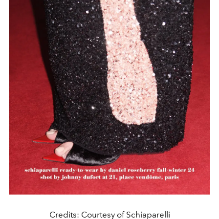
Credits: Courtesy of Schiaparelli