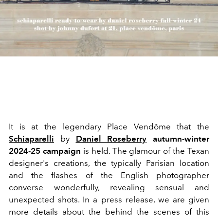
It is at the legendary Place Vendôme that the
Schiaparelli
by
Daniel Roseberry
autumn-winter
2024-25 campaign
is held. The glamour of the Texan
designer's creations, the typically Parisian location
and the flashes of the English photographer
converse wonderfully, revealing sensual and
unexpected shots. In a press release, we are given
more details about the behind the scenes of this