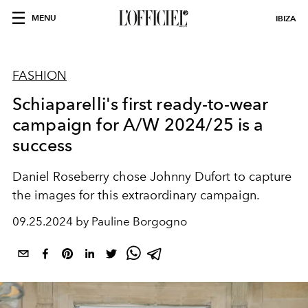
MENU
IBIZA
FASHION
Schiaparelli's first ready-to-wear
campaign for A/W 2024/25 is a
success
Daniel Roseberry chose Johnny Dufort to capture
the images for this extraordinary campaign.
09.25.2024 by Pauline Borgogno