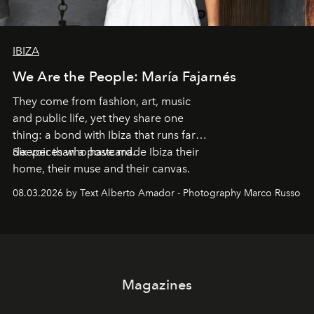
IBIZA
We Are the People: María Fajarnés
They come from fashion, art, music
and public life, yet they share one
thing: a bond with Ibiza that runs far
deeper than a postcard.
Six voices who have made Ibiza their
home, their muse and their canvas.
08.03.2026 by Text Alberto Amador - Photography Marco Russo
Magazines