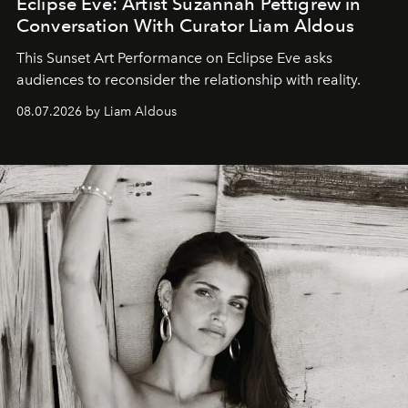
Eclipse Eve: Artist Suzannah Pettigrew in
Conversation With Curator Liam Aldous
This Sunset Art Performance on Eclipse Eve asks
audiences to reconsider the relationship with reality.
08.07.2026 by Liam Aldous