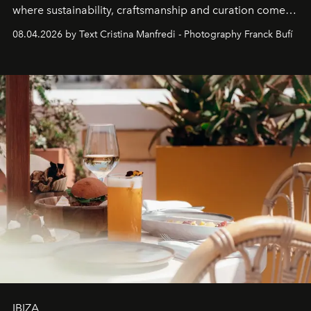
where sustainability, craftsmanship and curation come
together with real impact. Recently nominated by The
08.04.2026 by Text Cristina Manfredi - Photography Franck Bufí
Business of Fashion as one of the world’s best fashion
stores, Agora continues to redefine what modern retail
can be.
IBIZA