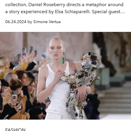
collection, Daniel Roseberry directs a metaphor around
a story experienced by Elsa Schiaparelli. Special guests
at the show were Kylie Jenner, Kelly Rutherford and
06.24.2024 by Simone Vertua
L'OFFICIEL cover stars Doja Cat, Anitta and Jordan
Roth.
FASHION