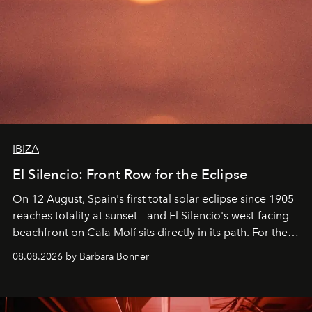
IBIZA
El Silencio: Front Row for the Eclipse
On 12 August, Spain's first total solar eclipse since 1905
reaches totality at sunset – and El Silencio's west-facing
beachfront on Cala Molí sits directly in its path. For the
occasion: a full day of music, wellness and gastronomy
08.08.2026 by Barbara Bonner
by reservation only