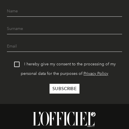
I hereby give my consent to the processing of my
personal data for the purposes of
Privacy Policy