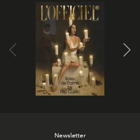
Newsletter