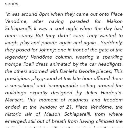
series.
"It was around 8pm when they came out onto Place
Vendôme, after having paraded for Maison
Schiaparelli. It was a cool night when the day had
been sunny. But they didn't care. They wanted to
laugh, play and parade again and again... Suddenly,
they posed for Johnny: one in front of the gate of the
legendary Vendôme column, wearing a sparkling
trompe l'oeil dress animated by the car headlights,
the others adorned with Daniel's favorite pieces; This
prestigious playground at this late hour offered them
a sensational and incomparable setting around the
buildings expertly designed by Jules Hardouin-
Mansart. This moment of madness and freedom
ended at the window of 21, Place Vendôme, the
historic lair of Maison Schiaparelli, from where
emerged, still out of breath from having climbed the