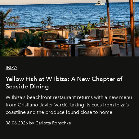
IBIZA
Yellow Fish at W Ibiza: A New Chapter of
Seaside Dining
W Ibiza’s beachfront restaurant returns with a new menu
from Cristiano Javier Vardè, taking its cues from Ibiza’s
coastline and the produce found close to home.
08.06.2026 by Carlotta Ronschke