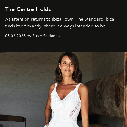
The Centre Holds
As attention returns to Ibiza Town, The Standard Ibiza
finds itself exactly where it always intended to be.
08.02.2026 by Susie Saldanha