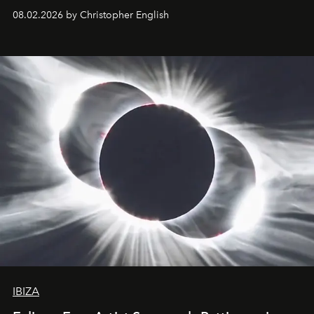
08.02.2026 by Christopher English
IBIZA