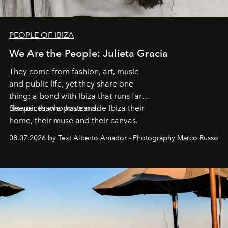
PEOPLE OF IBIZA
We Are the People: Julieta Gracia
They come from fashion, art, music
and public life, yet they share one
thing: a bond with Ibiza that runs far
deeper than a postcard.
Six voices who have made Ibiza their
home, their muse and their canvas.
08.07.2026 by Text Alberto Amador - Photography Marco Russo