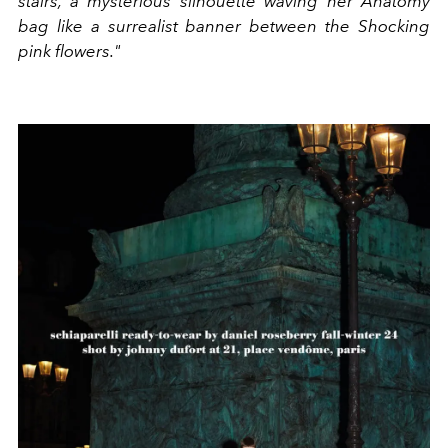
stairs, a mysterious silhouette waving her Anatomy
bag like a surrealist banner between the Shocking
pink flowers."