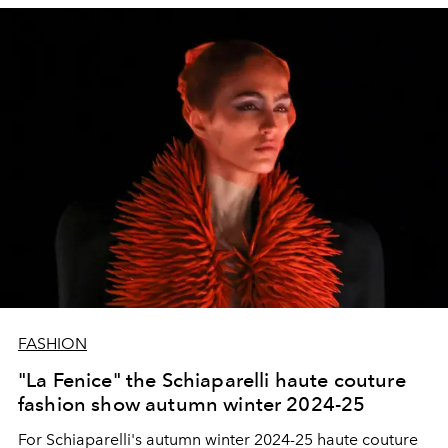
FASHION
"La Fenice" the Schiaparelli haute couture
fashion show autumn winter 2024-25
For Schiaparelli's autumn winter 2024-25 haute couture