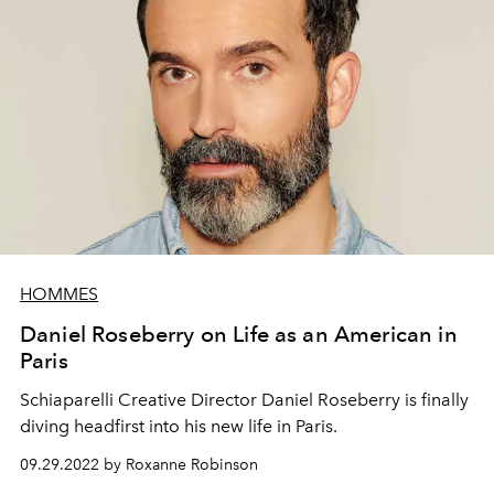
HOMMES
Daniel Roseberry on Life as an American in
Paris
Schiaparelli Creative Director Daniel Roseberry is finally
diving headfirst into his new life in Paris.
09.29.2022 by Roxanne Robinson