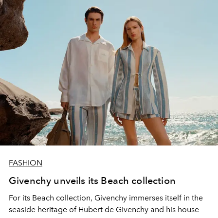
FASHION
Givenchy unveils its Beach collection
For its Beach collection, Givenchy immerses itself in the
seaside heritage of Hubert de Givenchy and his house