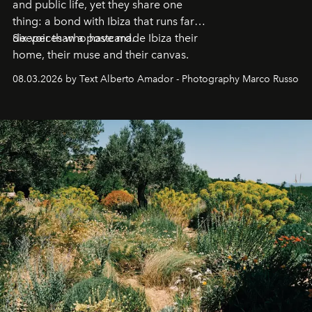
and public life, yet they share one
thing: a bond with Ibiza that runs far
deeper than a postcard.
Six voices who have made Ibiza their
home, their muse and their canvas.
08.03.2026 by Text Alberto Amador - Photography Marco Russo