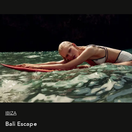
IBIZA
Bali Escape