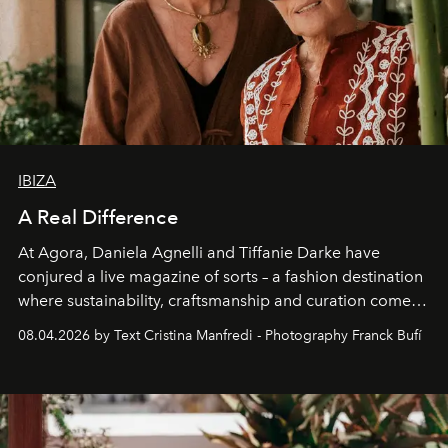
IBIZA
A Real Difference
At Agora, Daniela Agnelli and Tiffanie Darke have
conjured a live magazine of sorts – a fashion destination
where sustainability, craftsmanship and curation come
together with real impact. Recently nominated by The
08.04.2026 by Text Cristina Manfredi - Photography Franck Bufí
Business of Fashion as one of the world’s best fashion
stores, Agora continues to redefine what modern retail
can be.