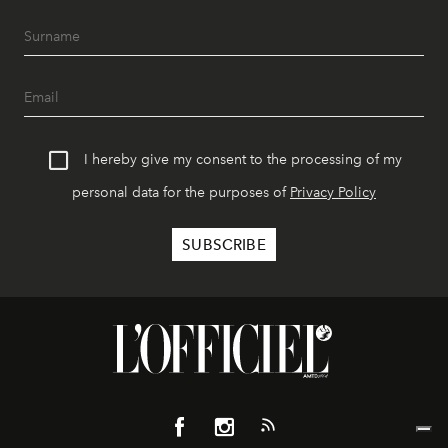
I hereby give my consent to the processing of my
personal data for the purposes of
Privacy Policy