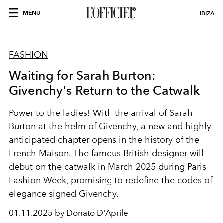
MENU
IBIZA
FASHION
Waiting for Sarah Burton:
Givenchy's Return to the Catwalk
Power to the ladies! With the arrival of Sarah
Burton at the helm of Givenchy, a new and highly
anticipated chapter opens in the history of the
French Maison. The famous British designer will
debut on the catwalk in March 2025 during Paris
Fashion Week, promising to redefine the codes of
elegance signed Givenchy.
01.11.2025 by Donato D'Aprile