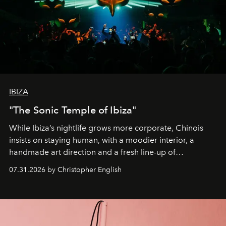
IBIZA
"The Sonic Temple of Ibiza"
While Ibiza’s nightlife grows more corporate, Chinois
insists on staying human, with a moodier interior, a
handmade art direction and a fresh line-up of
residencies, proving that scale was never the point.
07.31.2026 by Christopher English