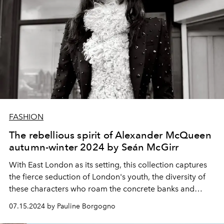
FASHION
The rebellious spirit of Alexander McQueen
autumn-winter 2024 by Seán McGirr
With East London as its setting, this collection captures
the fierce seduction of London's youth, the diversity of
these characters who roam the concrete banks and
sprawling avenues of the city, in search of its immediate
07.15.2024 by Pauline Borgogno
pleasures.