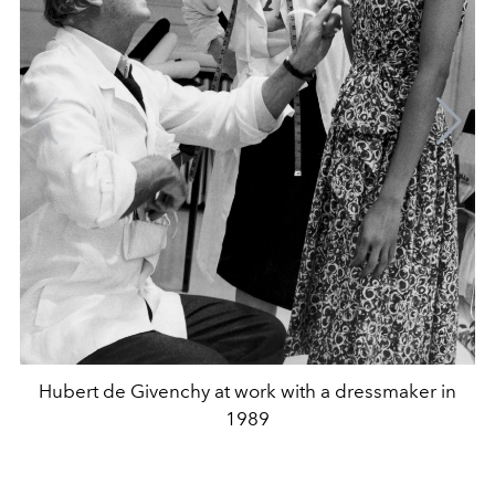
Hubert de Givenchy at work with a dressmaker in
1989