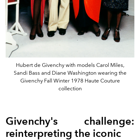
Hubert de Givenchy with models Carol Miles,
Sandi Bass and Diane Washington wearing the
Givenchy Fall Winter 1978 Haute Couture
collection
Givenchy's challenge:
reinterpreting the iconic