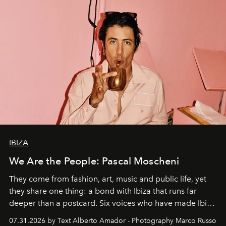
IBIZA
We Are the People: Pascal Moscheni
They come from fashion, art, music and public life, yet
they share one thing: a bond with Ibiza that runs far
deeper than a postcard. Six voices who have made Ibiza
their home, their muse and their canvas.
07.31.2026 by Text Alberto Amador - Photography Marco Russo