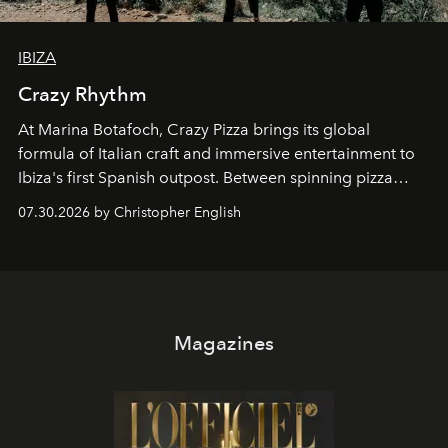
IBIZA
Crazy Rhythm
At Marina Botafoch, Crazy Pizza brings its global
formula of Italian craft and immersive entertainment to
Ibiza's first Spanish outpost. Between spinning pizza
performances, nightly DJs and a menu carefully built for
07.30.2026 by Christopher English
sharing, the restaurant turns dinner into an evening-long
spectacle.
Magazines