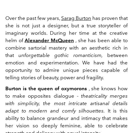
Over the past few years,
Sarag Burton
has proven that
she is not just a designer, but a true storyteller of
imaginary worlds. During her time at the creative
helm of
Alexander McQueen
, she has been able to
combine sartorial mastery with an aesthetic rich in
that
unforgettable gothic romanticism,
between
emotion and experimentation. We have had the
opportunity to admire unique pieces capable of
telling stories of beauty, power and fragility.
Burton is the queen of oxymorons
, she knows how
to make opposites dialogue -
theatricality merges
with simplicity, the most intricate artisanal details
adapt to modern and comfy silhouettes.
It is this
ability to balance grandeur and intimacy that makes
her vision so deeply feminine, able to celebrate