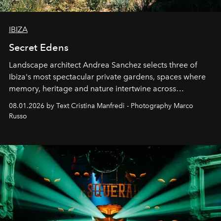
IBIZA
Secret Edens
Landscape architect Andrea Sanchez selects three of
Ibiza's most spectacular private gardens, spaces where
memory, heritage and nature intertwine across
cloistered courtyards, hidden estates and windswept
08.01.2026 by Text Cristina Manfredi - Photography Marco
northern dunes.
Russo