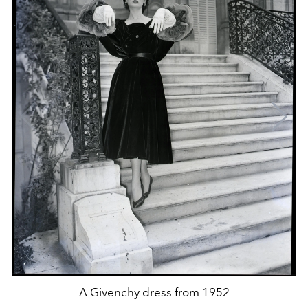
A Givenchy dress from 1952