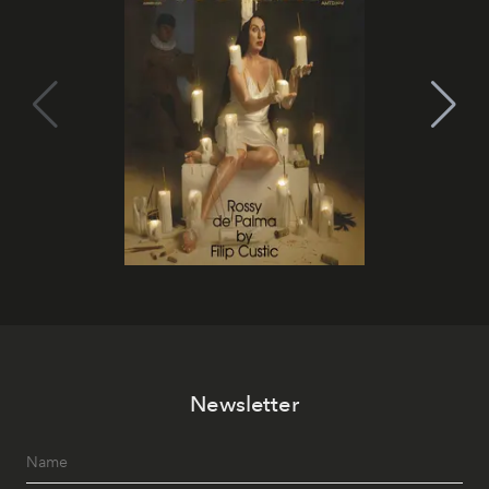
Newsletter