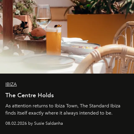
IBIZA
The Centre Holds
As attention returns to Ibiza Town, The Standard Ibiza
finds itself exactly where it always intended to be.
08.02.2026 by Susie Saldanha