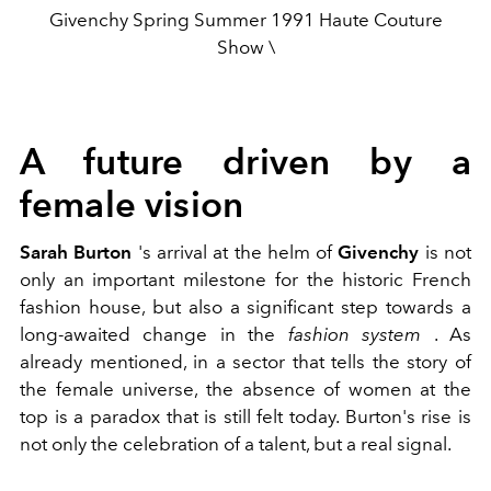
Givenchy Spring Summer 1991 Haute Couture
Show \
A future driven by a
female vision
Sarah Burton
's arrival at the helm of
Givenchy
is not
only an important milestone for the historic French
fashion house, but also a significant step towards a
long-awaited change in the
fashion system
. As
already mentioned, in a sector that tells the story of
the female universe, the absence of women at the
top is a paradox that is still felt today. Burton's rise is
not only the celebration of a talent, but a real signal.