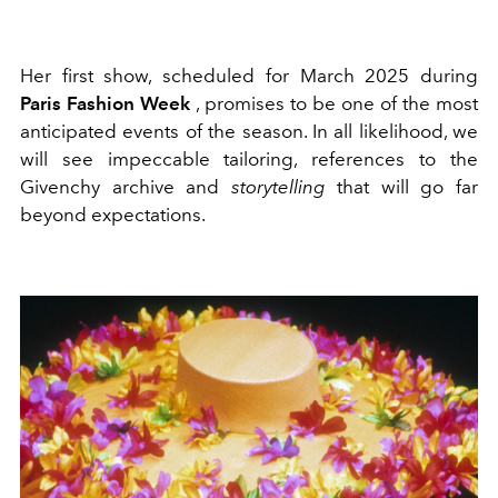
Her first show, scheduled for March 2025 during
Paris Fashion Week
, promises to be one of the most
anticipated events of the season. In all likelihood, we
will see impeccable tailoring, references to the
Givenchy archive and
storytelling
that will go far
beyond expectations.