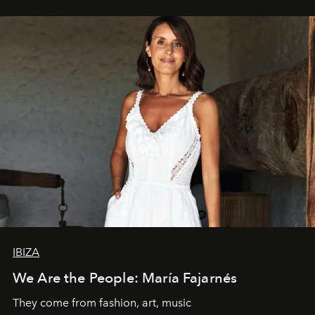
IBIZA
We Are the People: María Fajarnés
They come from fashion, art, music