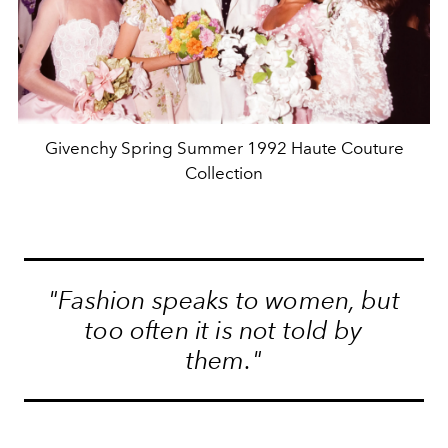
Givenchy Spring Summer 1992 Haute Couture
Collection
"Fashion speaks to women, but
too often it is not told by
them."