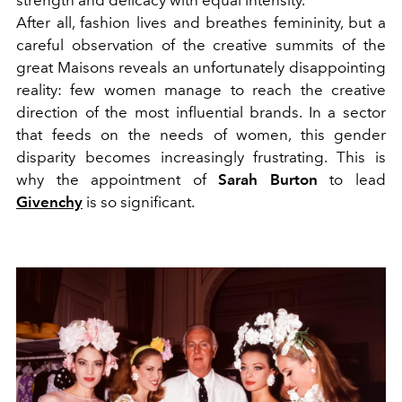
strength and delicacy with equal intensity.
After all, fashion lives and breathes femininity, but a
careful observation of the creative summits of the
great Maisons reveals an unfortunately disappointing
reality: few women manage to reach the creative
direction of the most influential brands. In a sector
that feeds on the needs of women, this gender
disparity becomes increasingly frustrating. This is
why the appointment of
Sarah Burton
to lead
Givenchy
is so significant.