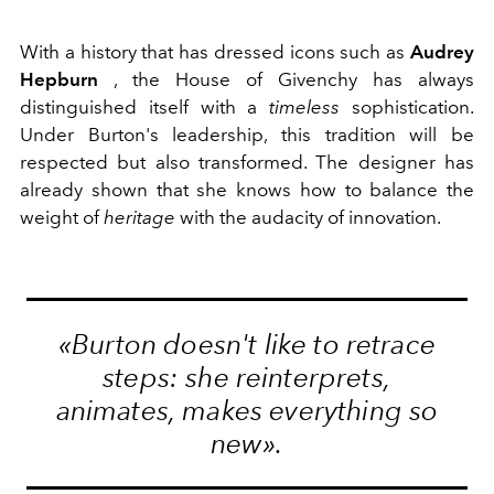
With a history that has dressed icons such as
Audrey
Hepburn
, the House of Givenchy has always
distinguished itself with a
timeless
sophistication.
Under Burton's leadership, this tradition will be
respected but also transformed. The designer has
already shown that she knows how to balance the
weight of
heritage
with the audacity of innovation.
«Burton doesn't like to retrace
steps: she reinterprets,
animates, makes everything so
new».