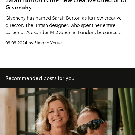
Givenchy
Givenchy has named Sarah Burton as its new creative
director. The British designer, who spent her entire
career at Alexander McQueen in London, becomes
Givenchy's eighth designer - and its second female
09.09.2024 by Simone Vertua
couturier.
Recommended posts for you