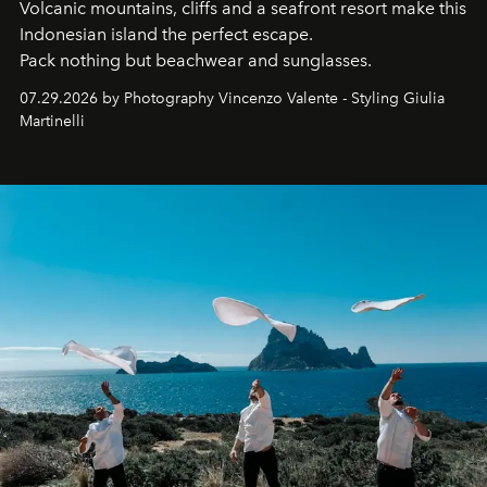
Volcanic mountains, cliffs and a seafront resort make this
Indonesian island the perfect escape.
Pack nothing but beachwear and sunglasses.
07.29.2026 by Photography Vincenzo Valente - Styling Giulia
Martinelli