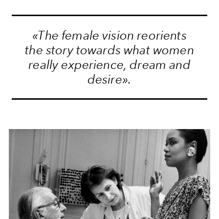
«The female vision reorients
the story towards what women
really experience, dream and
desire».