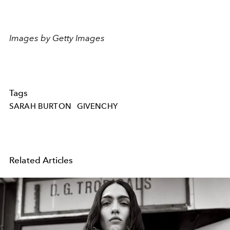
Images by Getty Images
Tags
SARAH BURTON
GIVENCHY
Related Articles