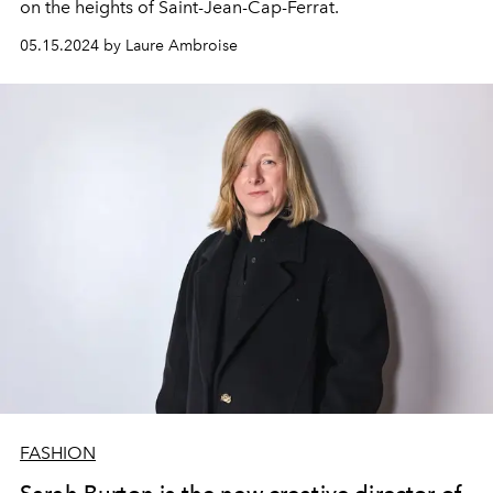
on the heights of Saint-Jean-Cap-Ferrat.
05.15.2024 by Laure Ambroise
FASHION
Sarah Burton is the new creative director of