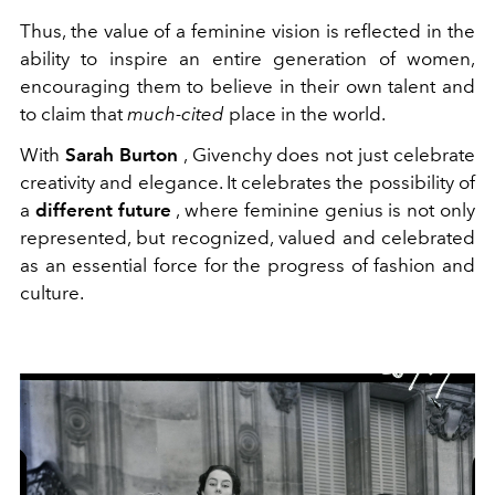
Thus, the value of a feminine vision is reflected in the
ability to inspire an entire generation of women,
encouraging them to believe in their own talent and
to claim that
much-cited
place in the world.
With
Sarah Burton
, Givenchy does not just celebrate
creativity and elegance. It celebrates the possibility of
a
different future
, where feminine genius is not only
represented, but recognized, valued and celebrated
as an essential force for the progress of fashion and
culture.