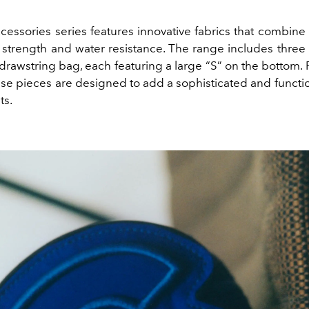
cessories series features innovative fabrics that combine 
 strength and water resistance. The range includes three 
rawstring bag, each featuring a large “S” on the bottom. 
se pieces are designed to add a sophisticated and functio
ts.