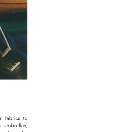
l fabrics to
s, umbrellas,