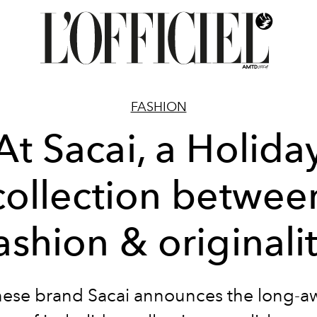
FASHION
At Sacai, a Holida
collection betwee
ashion & originali
ese brand Sacai announces the long-a