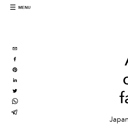
MENU
f
Japan