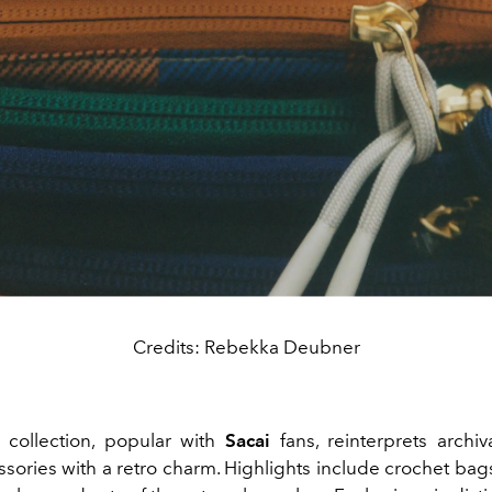
Credits: Rebekka Deubner
collection, popular with
Sacai
fans, reinterprets archiva
sories with a retro charm. Highlights include crochet bag