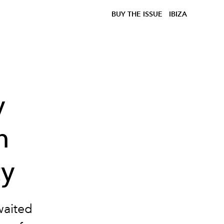
BUY THE ISSUE
IBIZA
y
n
ty
waited