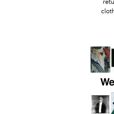
retu
clot