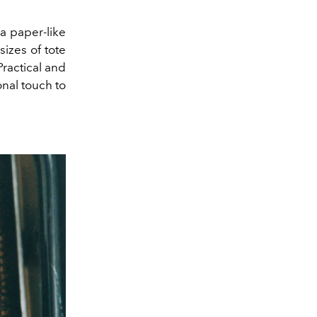
a paper-like
sizes of tote
Practical and
nal touch to