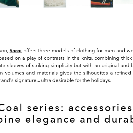
ason,
Sacai
offers three models of clothing for men and 
based on a play of contrasts in the knits, combining thick
ate sleeves of striking simplicity but with an original and
n volumes and materials gives the silhouettes a refined
rand's signature... ultra desirable for the holidays.
Coal series: accessories
ine elegance and durab