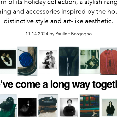
rn of its holiday collection, a stylish ran
hing and accessories inspired by the ho
distinctive style and art-like aesthetic.
11.14.2024 by Pauline Borgogno