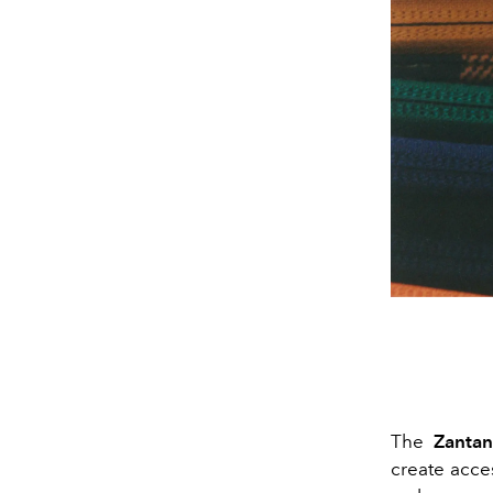
The
Zantan
create acces