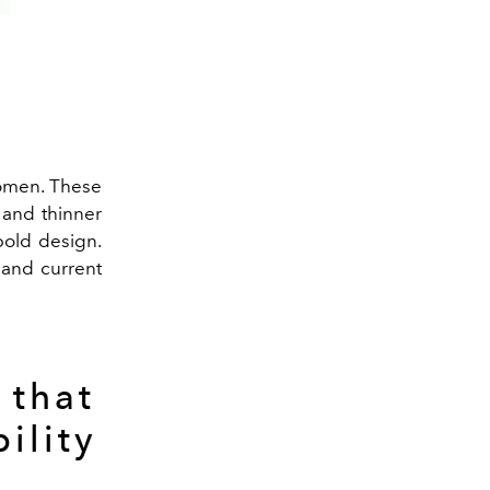
women. These
 and thinner
 bold design.
 and current
 that
ility