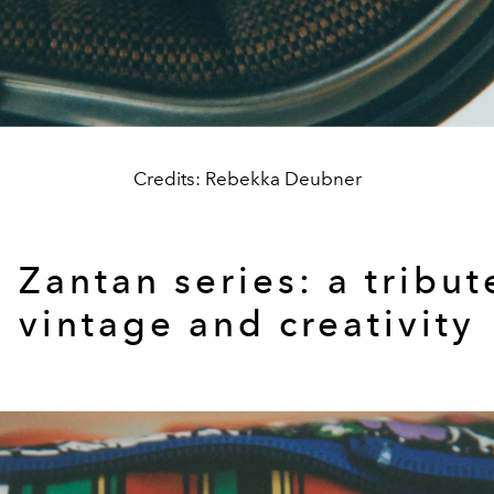
Credits: Rebekka Deubner
e
Zantan series: a tribut
vintage and creativity