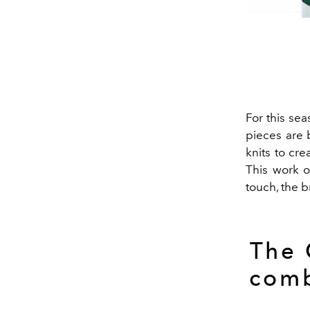
For this se
pieces are 
knits to cre
This work o
touch, the b
The 
comb