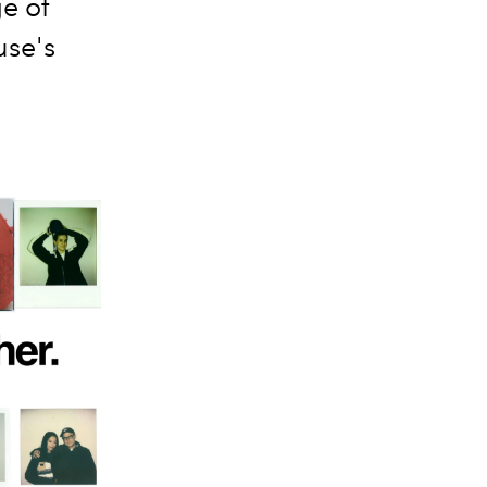
ge of
use's