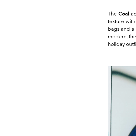
The
Coal
ac
texture with
bags and a d
modern, the
holiday outfi