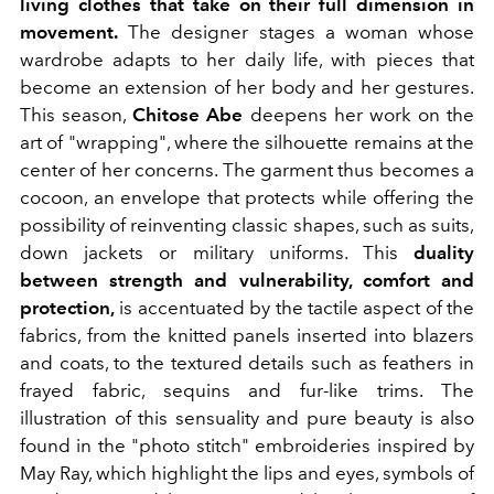
living clothes that take on their full dimension in
movement.
The designer stages a woman whose
wardrobe adapts to her daily life, with pieces that
become an extension of her body and her gestures.
This season,
Chitose Abe
deepens her work on the
art of "wrapping", where the silhouette remains at the
center of her concerns. The garment thus becomes a
cocoon, an envelope that protects while offering the
possibility of reinventing classic shapes, such as suits,
down jackets or military uniforms. This
duality
between strength and vulnerability, comfort and
protection,
is accentuated by the tactile aspect of the
fabrics, from the knitted panels inserted into blazers
and coats, to the textured details such as feathers in
frayed fabric, sequins and fur-like trims. The
illustration of this sensuality and pure beauty is also
found in the "photo stitch" embroideries inspired by
May Ray, which highlight the lips and eyes, symbols of