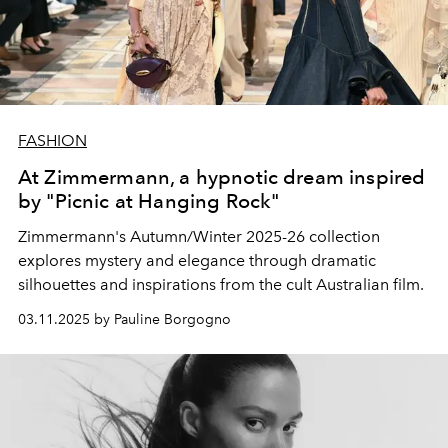
FASHION
At Zimmermann, a hypnotic dream inspired
by "Picnic at Hanging Rock"
Zimmermann's Autumn/Winter 2025-26 collection
explores mystery and elegance through dramatic
silhouettes and inspirations from the cult Australian film.
03.11.2025 by Pauline Borgogno