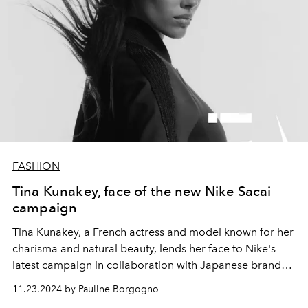
FASHION
Tina Kunakey, face of the new Nike Sacai
campaign
Tina Kunakey, a French actress and model known for her
charisma and natural beauty, lends her face to Nike's
latest campaign in collaboration with Japanese brand
Sacai. Alongside her brother, Zakari Kunakey, she
11.23.2024 by Pauline Borgogno
embodies the values of mutual support and