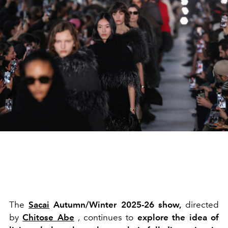
The
Sacai
Autumn/Winter 2025-26 show,
directed
by
Chitose Abe
, continues to
explore the idea of