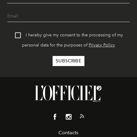
I hereby give my consent to the processing of my
personal data for the purposes of
Privacy Policy
Contacts