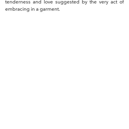
tenderness and love suggested by the very act of
embracing in a garment.