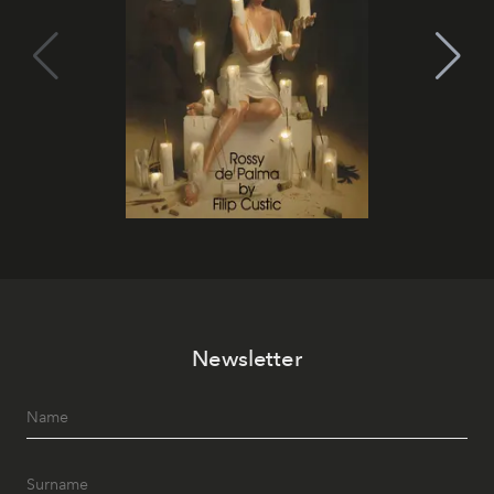
Newsletter