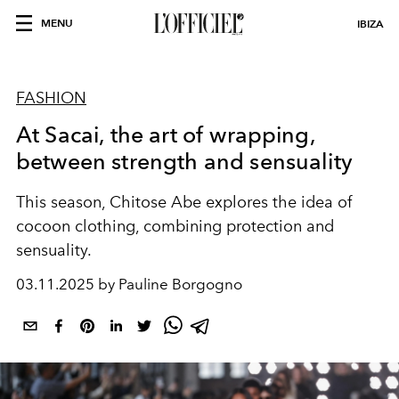
MENU
IBIZA
FASHION
At Sacai, the art of wrapping,
between strength and sensuality
This season, Chitose Abe explores the idea of
cocoon clothing, combining protection and
sensuality.
03.11.2025 by Pauline Borgogno