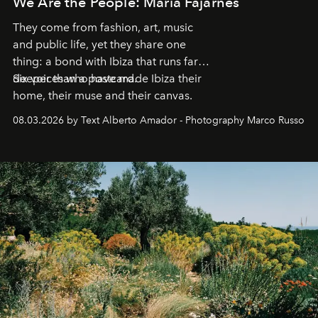
We Are the People: María Fajarnés
They come from fashion, art, music
and public life, yet they share one
thing: a bond with Ibiza that runs far
deeper than a postcard.
Six voices who have made Ibiza their
home, their muse and their canvas.
08.03.2026 by Text Alberto Amador - Photography Marco Russo