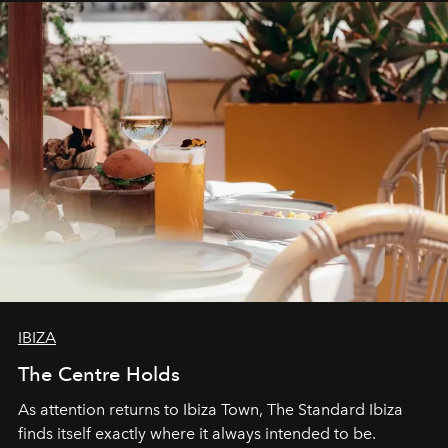
can be.
IBIZA
The Centre Holds
As attention returns to Ibiza Town, The Standard Ibiza
finds itself exactly where it always intended to be.