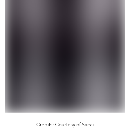
Credits: Courtesy of Sacai