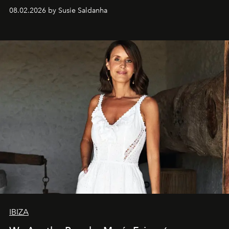
08.02.2026 by Susie Saldanha
IBIZA