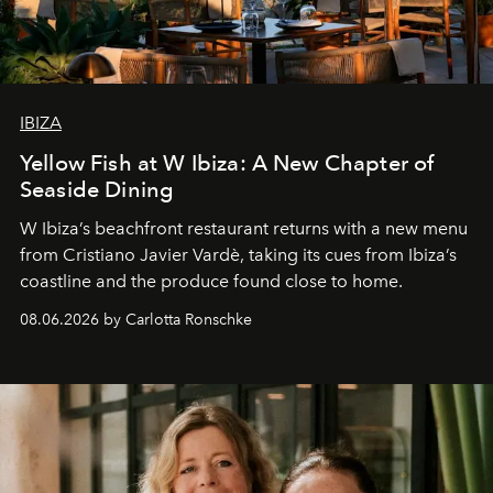
IBIZA
Yellow Fish at W Ibiza: A New Chapter of
Seaside Dining
W Ibiza’s beachfront restaurant returns with a new menu
from Cristiano Javier Vardè, taking its cues from Ibiza’s
coastline and the produce found close to home.
08.06.2026 by Carlotta Ronschke