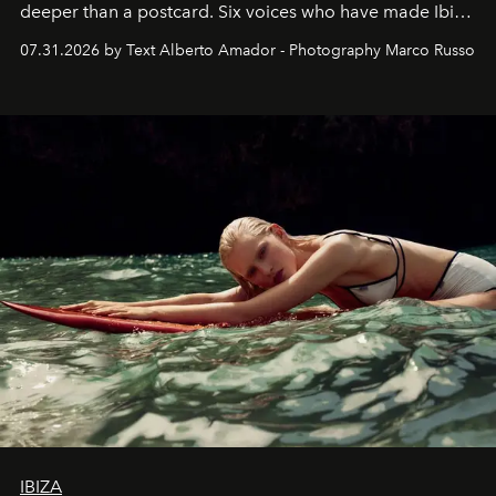
deeper than a postcard. Six voices who have made Ibiza
their home, their muse and their canvas.
07.31.2026 by Text Alberto Amador - Photography Marco Russo
IBIZA