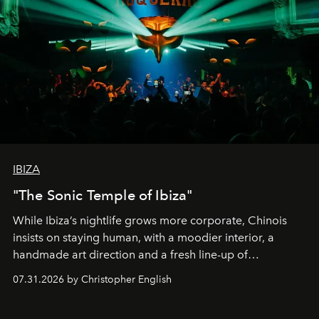
IBIZA
"The Sonic Temple of Ibiza"
While Ibiza’s nightlife grows more corporate, Chinois
insists on staying human, with a moodier interior, a
handmade art direction and a fresh line-up of
residencies, proving that scale was never the point.
07.31.2026 by Christopher English