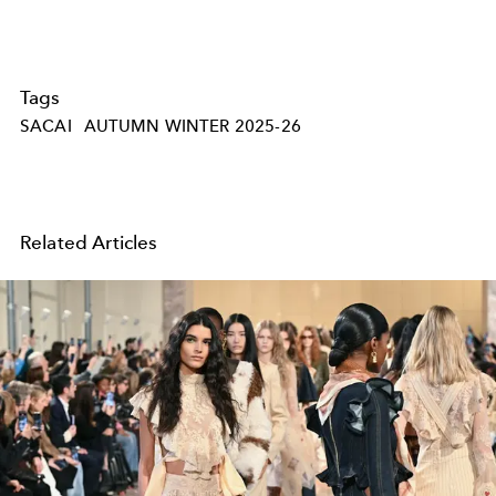
Tags
SACAI
AUTUMN WINTER 2025-26
Related Articles