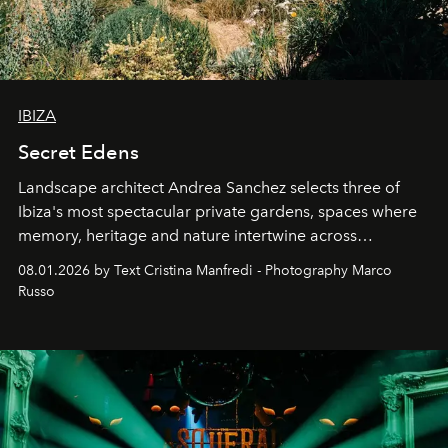
IBIZA
Secret Edens
Landscape architect Andrea Sanchez selects three of
Ibiza's most spectacular private gardens, spaces where
memory, heritage and nature intertwine across
cloistered courtyards, hidden estates and windswept
08.01.2026 by Text Cristina Manfredi - Photography Marco
northern dunes.
Russo