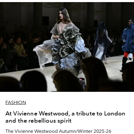
perseverance, which are at the heart of this exclusive
collection.
FASHION
At Vivienne Westwood, a tribute to London
and the rebellious spirit
The Vivienne Westwood Autumn/Winter 2025-26