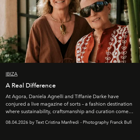
IBIZA
A Real Difference
At Agora, Daniela Agnelli and Tiffanie Darke have
conjured a live magazine of sorts – a fashion destination
where sustainability, craftsmanship and curation come
together with real impact. Recently nominated by The
08.04.2026 by Text Cristina Manfredi - Photography Franck Bufí
Business of Fashion as one of the world’s best fashion
stores, Agora continues to redefine what modern retail