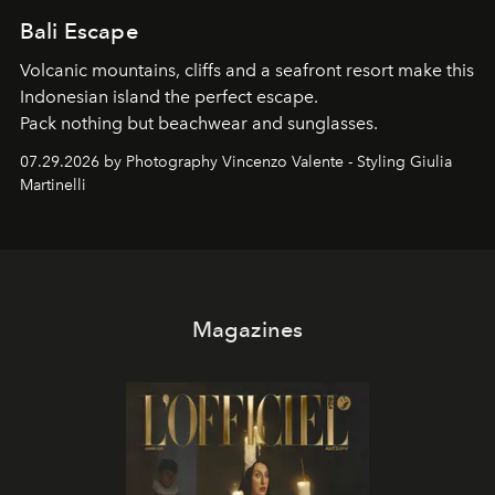
Bali Escape
Volcanic mountains, cliffs and a seafront resort make this
Indonesian island the perfect escape.
Pack nothing but beachwear and sunglasses.
07.29.2026 by Photography Vincenzo Valente - Styling Giulia
Martinelli
Magazines