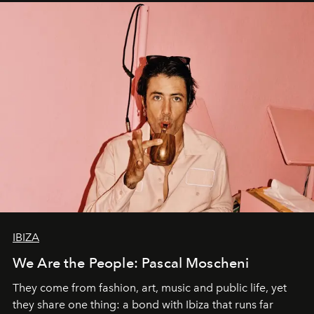
IBIZA
We Are the People: Pascal Moscheni
They come from fashion, art, music and public life, yet
they share one thing: a bond with Ibiza that runs far