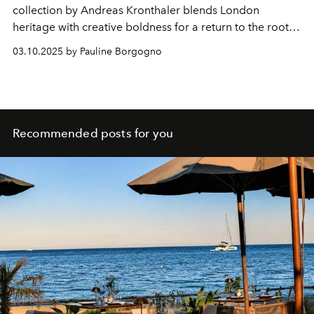
collection by Andreas Kronthaler blends London
heritage with creative boldness for a return to the roots
of tailoring.
03.10.2025 by Pauline Borgogno
Recommended posts for you