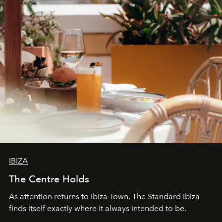
IBIZA
The Centre Holds
As attention returns to Ibiza Town, The Standard Ibiza
finds itself exactly where it always intended to be.