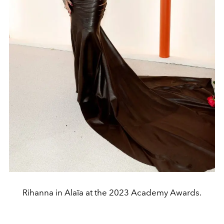
Rihanna in Alaïa at the 2023 Academy Awards.