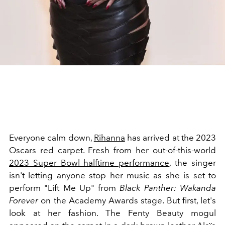
Everyone calm down,
Rihanna
has arrived at the 2023
Oscars red carpet. Fresh from her out-of-this-world
2023 Super Bowl halftime performance
, the singer
isn't letting anyone stop her music as she is set to
perform "Lift Me Up" from
Black Panther: Wakanda
Forever
on the Academy Awards stage. But first, let's
look at her fashion. The Fenty Beauty mogul