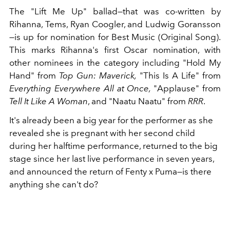
The "Lift Me Up" ballad—that was co-written by
Rihanna,
Tems, Ryan Coogler, and Ludwig Goransson
—is up for nomination for Best Music (Original Song).
This marks Rihanna's first Oscar nomination, with
other nominees in the category including "Hold My
Hand" from
Top Gun: Maverick,
"This Is A Life" from
Everything Everywhere All at Once,
"Applause" from
Tell It Like A Woman
, and "Naatu Naatu" from
RRR
.
It's already been a big year for the performer as she
revealed she is pregnant with her second child
during her halftime performance, returned to the big
stage since her last live performance in seven years,
and announced the return of Fenty x Puma—is there
anything she can't do?