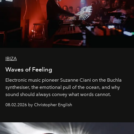
IBIZA
Waves of Feeling
Electronic music pioneer Suzanne Ciani on the Buchla
synthesiser, the emotional pull of the ocean, and why
sound should always convey what words cannot.
08.02.2026 by Christopher English