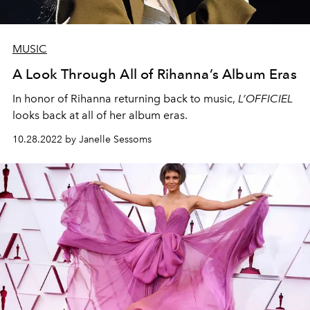
MUSIC
A Look Through All of Rihanna’s Album Eras
In honor of Rihanna returning back to music,
L’OFFICIEL
looks back at all of her album eras.
10.28.2022 by Janelle Sessoms