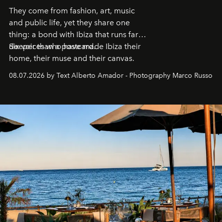
They come from fashion, art, music
and public life, yet they share one
thing: a bond with Ibiza that runs far
deeper than a postcard.
Six voices who have made Ibiza their
home, their muse and their canvas.
08.07.2026 by Text Alberto Amador - Photography Marco Russo