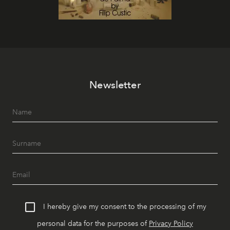
Newsletter
I hereby give my consent to the processing of my
personal data for the purposes of
Privacy Policy