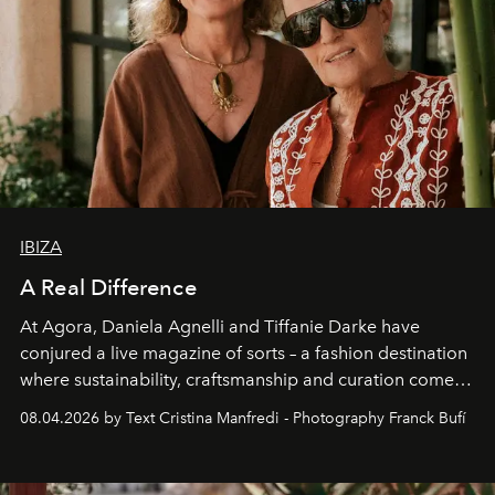
IBIZA
A Real Difference
At Agora, Daniela Agnelli and Tiffanie Darke have
conjured a live magazine of sorts – a fashion destination
where sustainability, craftsmanship and curation come
together with real impact. Recently nominated by The
08.04.2026 by Text Cristina Manfredi - Photography Franck Bufí
Business of Fashion as one of the world’s best fashion
stores, Agora continues to redefine what modern retail
can be.