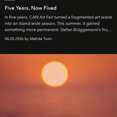
Five Years, Now Fixed
In five years, CAN Art Fair turned a fragmented art scene
into an island-wide season. This summer, it gained
something more permanent: Stefan Brüggemann’s first
work fixed on Ibiza’s shore.
08.03.2026 by Matilda Tosin