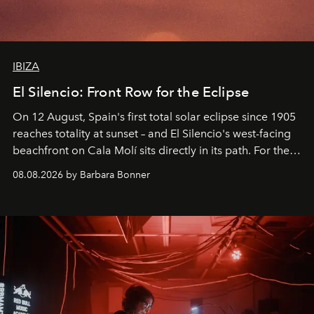
IBIZA
El Silencio: Front Row for the Eclipse
On 12 August, Spain's first total solar eclipse since 1905
reaches totality at sunset – and El Silencio's west-facing
beachfront on Cala Molí sits directly in its path. For the
occasion: a full day of music, wellness and gastronomy
08.08.2026 by Barbara Bonner
by reservation only