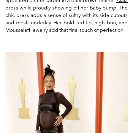
appeared on the carpet in a dark brown leather
Alaïa
dress while proudly showing off her baby bump.
The
chic dress adds a sense of sultry with its side cutouts
and mesh underlay. Her bold red lip, high bun, and
Moussaieff jewelry add that final touch of perfection.