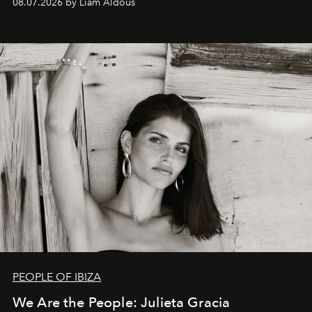
08.07.2026 by Liam Aldous
PEOPLE OF IBIZA
We Are the People: Julieta Gracia