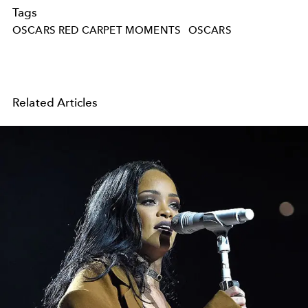
Tags
OSCARS RED CARPET MOMENTS
OSCARS
Related Articles