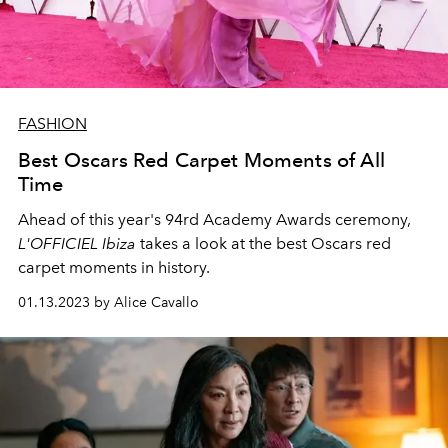
FASHION
Best Oscars Red Carpet Moments of All
Time
Ahead of this year's
94rd Academy Awards ceremony,
L'OFFICIEL Ibiza
takes a look at the best Oscars red
carpet moments in history.
01.13.2023 by Alice Cavallo