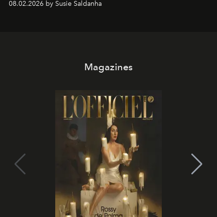
08.02.2026 by Susie Saldanha
Magazines