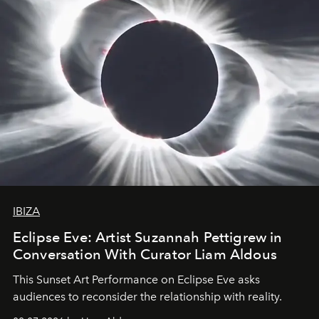
IBIZA
Eclipse Eve: Artist Suzannah Pettigrew in
Conversation With Curator Liam Aldous
This Sunset Art Performance on Eclipse Eve asks
audiences to reconsider the relationship with reality.