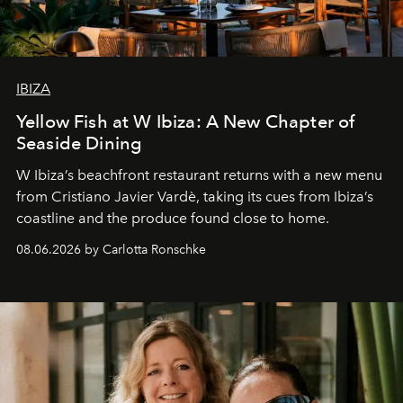
IBIZA
Yellow Fish at W Ibiza: A New Chapter of
Seaside Dining
W Ibiza’s beachfront restaurant returns with a new menu
from Cristiano Javier Vardè, taking its cues from Ibiza’s
coastline and the produce found close to home.
08.06.2026 by Carlotta Ronschke