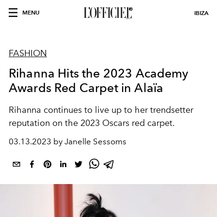
MENU
IBIZA
FASHION
Rihanna Hits the 2023 Academy
Awards Red Carpet in Alaïa
Rihanna continues to live up to her trendsetter
reputation on the 2023 Oscars red carpet.
03.13.2023 by Janelle Sessoms