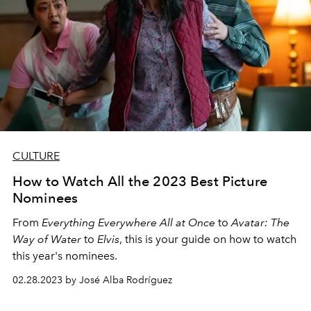
CULTURE
How to Watch All the 2023 Best Picture
Nominees
From
Everything Everywhere All at Once
to
Avatar: The
Way of Water
to
Elvis
, this is your guide on how to watch
this year's nominees.
02.28.2023 by José Alba Rodríguez