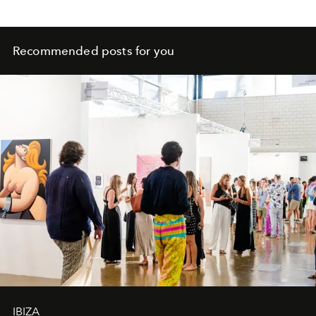
Recommended posts for you
IBIZA